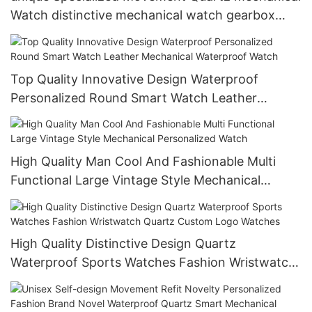
Watch distinctive mechanical watch gearbox
movement watch
Top Quality Innovative Design Waterproof
Personalized Round Smart Watch Leather
Mechanical Waterproof Watch
High Quality Man Cool And Fashionable Multi
Functional Large Vintage Style Mechanical
Personalized Watch
High Quality Distinctive Design Quartz
Waterproof Sports Watches Fashion Wristwatch
Quartz Custom Logo Watches