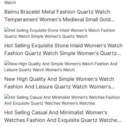
Beimu Bracelet Metal Fashion Quartz Watch
Temperament Women's Medieval Small Gold
Watch Vintage Elegant Wrist Watch
Hot Selling Exquisite Stone Inlaid Women's Watch
Fashion Quartz Watch Simple Women's Quartz
Watch
New High Quality And Simple Women's Watch
Fashion And Leisure Quartz Watch Women's
Watch
Hot Selling Casual And Minimalist Women's
Watches Fashion And Exquisite Quartz Watches