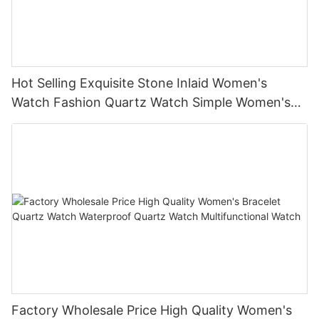
Hot Selling Exquisite Stone Inlaid Women's
Watch Fashion Quartz Watch Simple Women's
Quartz Watch
Factory Wholesale Price High Quality Women's