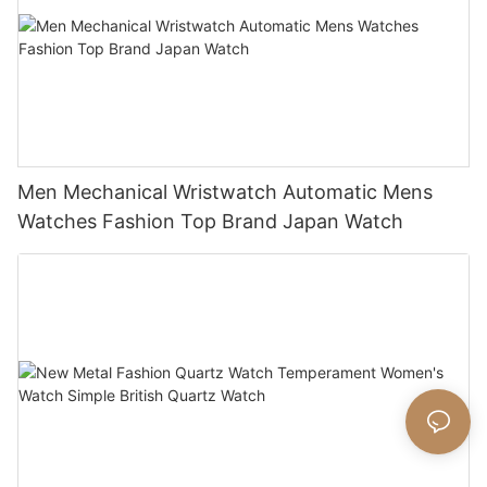
Men Mechanical Wristwatch Automatic Mens
Watches Fashion Top Brand Japan Watch