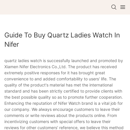
Guide To Buy Quartz Ladies Watch In
Nifer
quartz ladies watch is successfully launched and promoted by
Xiamen Nifer Electronics Co.,Ltd. The product has received
extremely positive responses for it has brought great
convenience to and added comfortability to users' life. The
quality of the product's material has met the international
standard and has been strictly certified to provide clients with
the best possible quality so as to promote further cooperation.
Enhancing the reputation of Nifer Watch brand is a vital job for
our company. We always encourage customers to leave their
comments or write reviews about the products online. From
incentivizing customers with special offers to leave their
reviews for other customers' reference, we believe this method