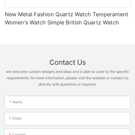
New Metal Fashion Quartz Watch Temperament
Women's Watch Simple British Quartz Watch
Contact Us
we welcome custom designs and ideas and is able to cater to the specific
requirements. for more information, please visit the website or contact us
directly with questions or inquiries.
Name
Email
Content