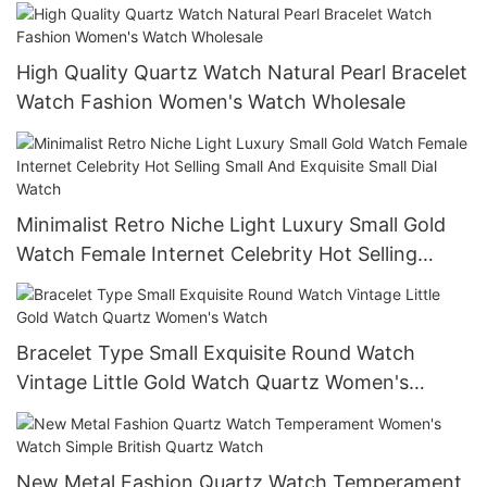
Multifunctional Watch
High Quality Quartz Watch Natural Pearl Bracelet
Watch Fashion Women's Watch Wholesale
Minimalist Retro Niche Light Luxury Small Gold
Watch Female Internet Celebrity Hot Selling
Small And Exquisite Small Dial Watch
Bracelet Type Small Exquisite Round Watch
Vintage Little Gold Watch Quartz Women's
Watch
New Metal Fashion Quartz Watch Temperament