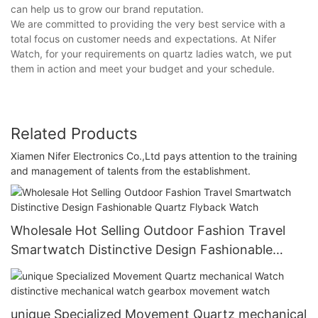
can help us to grow our brand reputation.
We are committed to providing the very best service with a
total focus on customer needs and expectations. At Nifer
Watch, for your requirements on quartz ladies watch, we put
them in action and meet your budget and your schedule.
Related Products
Xiamen Nifer Electronics Co.,Ltd pays attention to the training
and management of talents from the establishment.
Wholesale Hot Selling Outdoor Fashion Travel
Smartwatch Distinctive Design Fashionable
Quartz Flyback Watch
unique Specialized Movement Quartz mechanical