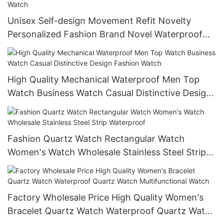
Unisex Self-design Movement Refit Novelty
Personalized Fashion Brand Novel Waterproof
Quartz Smart Mechanical Watch
High Quality Mechanical Waterproof Men Top
Watch Business Watch Casual Distinctive Design
Fashion Watch
Fashion Quartz Watch Rectangular Watch
Women's Watch Wholesale Stainless Steel Strip
Waterproof
Factory Wholesale Price High Quality Women's
Bracelet Quartz Watch Waterproof Quartz Watch