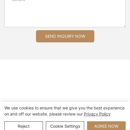
SEND INQUIRY NOW
We use cookies to ensure that we give you the best experience
on and off our website. please review our
Privacy Policy
Copyright © 2026 Xiamen Nifer Electronics Co.,Ltd - www.niferwatch.com
|
Sitemap
Reject
Cookie Settings
AGREE NOW