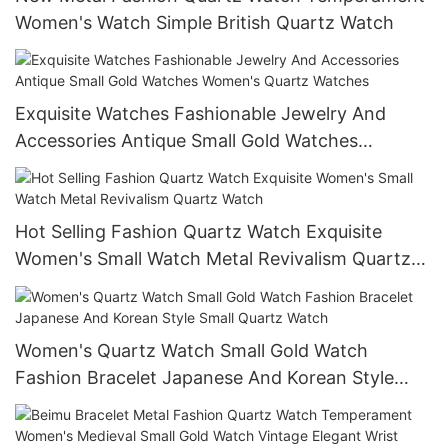
Women's Watch Simple British Quartz Watch
Exquisite Watches Fashionable Jewelry And
Accessories Antique Small Gold Watches
Women's Quartz Watches
Hot Selling Fashion Quartz Watch Exquisite
Women's Small Watch Metal Revivalism Quartz
Watch
Women's Quartz Watch Small Gold Watch
Fashion Bracelet Japanese And Korean Style
Small Quartz Watch