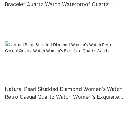
Bracelet Quartz Watch Waterproof Quartz
Watch Multifunctional Watch
Natural Pearl Studded Diamond Women's Watch
Retro Casual Quartz Watch Women's Exquisite
Quartz Watch