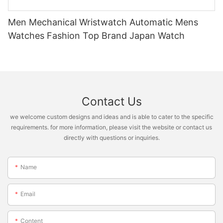
Men Mechanical Wristwatch Automatic Mens
Watches Fashion Top Brand Japan Watch
Contact Us
we welcome custom designs and ideas and is able to cater to the specific
requirements. for more information, please visit the website or contact us
directly with questions or inquiries.
Name
Email
Content