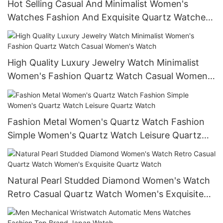
Hot Selling Casual And Minimalist Women's
Watches Fashion And Exquisite Quartz Watches
Women's Watches
High Quality Luxury Jewelry Watch Minimalist
Women's Fashion Quartz Watch Casual Women's
Watch
Fashion Metal Women's Quartz Watch Fashion
Simple Women's Quartz Watch Leisure Quartz
Watch
Natural Pearl Studded Diamond Women's Watch
Retro Casual Quartz Watch Women's Exquisite
Quartz Watch