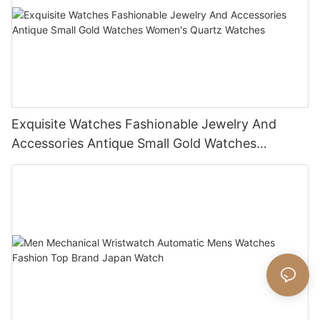
Exquisite Watches Fashionable Jewelry And
Accessories Antique Small Gold Watches
Women's Quartz Watches