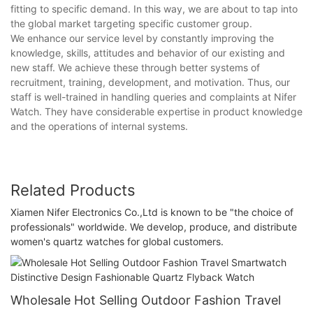
fitting to specific demand. In this way, we are about to tap into
the global market targeting specific customer group.
We enhance our service level by constantly improving the
knowledge, skills, attitudes and behavior of our existing and
new staff. We achieve these through better systems of
recruitment, training, development, and motivation. Thus, our
staff is well-trained in handling queries and complaints at Nifer
Watch. They have considerable expertise in product knowledge
and the operations of internal systems.
Related Products
Xiamen Nifer Electronics Co.,Ltd is known to be "the choice of
professionals" worldwide. We develop, produce, and distribute
women's quartz watches for global customers.
Wholesale Hot Selling Outdoor Fashion Travel