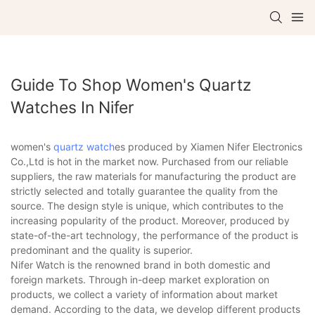
Guide To Shop Women's Quartz
Watches In Nifer
women's
quartz watch
es produced by Xiamen Nifer Electronics
Co.,Ltd is hot in the market now. Purchased from our reliable
suppliers, the raw materials for manufacturing the product are
strictly selected and totally guarantee the quality from the
source. The design style is unique, which contributes to the
increasing popularity of the product. Moreover, produced by
state-of-the-art technology, the performance of the product is
predominant and the quality is superior.
Nifer Watch is the renowned brand in both domestic and
foreign markets. Through in-deep market exploration on
products, we collect a variety of information about market
demand. According to the data, we develop different products