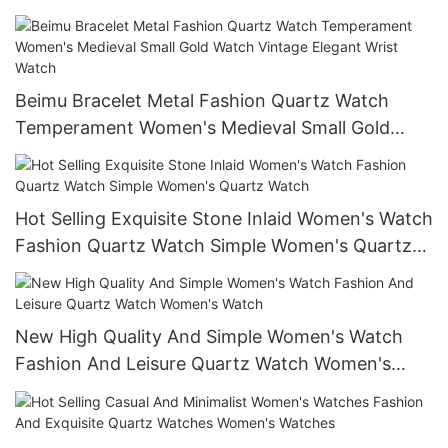
Small Quartz Watch
Beimu Bracelet Metal Fashion Quartz Watch
Temperament Women's Medieval Small Gold
Watch Vintage Elegant Wrist Watch
Hot Selling Exquisite Stone Inlaid Women's Watch
Fashion Quartz Watch Simple Women's Quartz
Watch
New High Quality And Simple Women's Watch
Fashion And Leisure Quartz Watch Women's
Watch