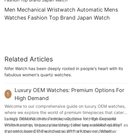
Men Mechanical Wristwatch Automatic Mens
Watches Fashion Top Brand Japan Watch
Related Articles
Nifer Watch has been deeply rooted in people's heart with its
fabulous women's quartz watches.
Luxury OEM Watches: Premium Options For
1
High Demand
Welcome to our comprehensive guide on luxury OEM watches,
where we explore the world of premium timepieces that cater
to high demand. In this article, we delve into the exquisite
Luxury OEM Watches: Premium Options for High Demand
craftsmanship, impeccable design, and unparalleled quality
When it comes to luxury watches, Nifer has established itself as
that set luxury OEM watches apart from the rest. Whether
a premier brand in the industry. With a focus on design,