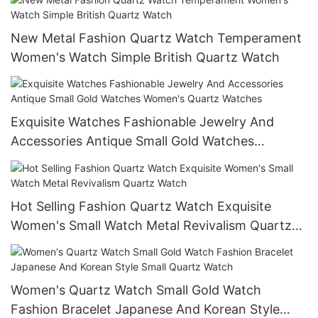
New Metal Fashion Quartz Watch Temperament
Women's Watch Simple British Quartz Watch
Exquisite Watches Fashionable Jewelry And
Accessories Antique Small Gold Watches
Women's Quartz Watches
Hot Selling Fashion Quartz Watch Exquisite
Women's Small Watch Metal Revivalism Quartz
Watch
Women's Quartz Watch Small Gold Watch
Fashion Bracelet Japanese And Korean Style