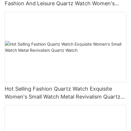
Fashion And Leisure Quartz Watch Women's
Watch
Hot Selling Fashion Quartz Watch Exquisite
Women's Small Watch Metal Revivalism Quartz
Watch