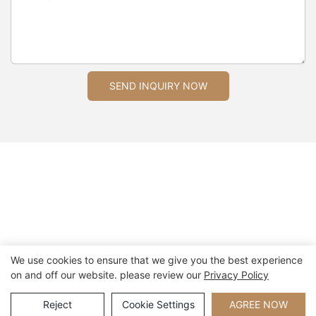
SEND INQUIRY NOW
We use cookies to ensure that we give you the best experience
on and off our website. please review our
Privacy Policy
Copyright © 2026 Xiamen Nifer Electronics Co.,Ltd - www.niferwatch.com
|
Sitemap
Reject
Cookie Settings
AGREE NOW