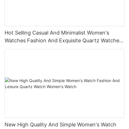
Hot Selling Casual And Minimalist Women's
Watches Fashion And Exquisite Quartz Watches
Women's Watches
New High Quality And Simple Women's Watch