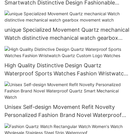
Smartwatch Distinctive Design Fashionable
Quartz Flyback Watch
unique Specialized Movement Quartz mechanical
Watch distinctive mechanical watch gearbox
movement watch
High Quality Distinctive Design Quartz
Waterproof Sports Watches Fashion Wristwatch
Quartz Custom Logo Watches
Unisex Self-design Movement Refit Novelty
Personalized Fashion Brand Novel Waterproof
Quartz Smart Mechanical Watch