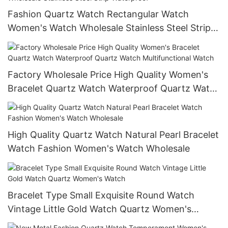
Fashion Quartz Watch Rectangular Watch
Women's Watch Wholesale Stainless Steel Strip
Waterproof
Factory Wholesale Price High Quality Women's
Bracelet Quartz Watch Waterproof Quartz Watch
Multifunctional Watch
High Quality Quartz Watch Natural Pearl Bracelet
Watch Fashion Women's Watch Wholesale
Bracelet Type Small Exquisite Round Watch
Vintage Little Gold Watch Quartz Women's
Watch