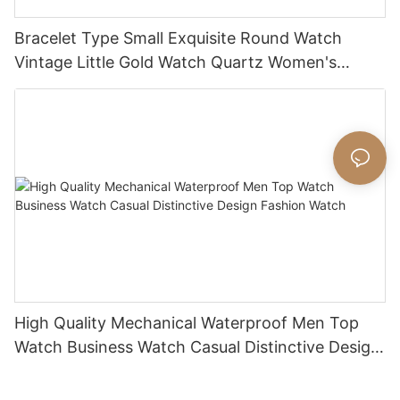
Bracelet Type Small Exquisite Round Watch
Vintage Little Gold Watch Quartz Women's
Watch
High Quality Mechanical Waterproof Men Top
Watch Business Watch Casual Distinctive Design
Fashion Watch