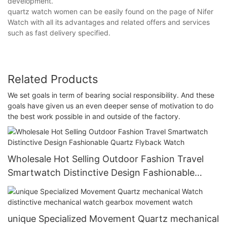
development.
quartz watch women can be easily found on the page of Nifer
Watch with all its advantages and related offers and services
such as fast delivery specified.
Related Products
We set goals in term of bearing social responsibility. And these
goals have given us an even deeper sense of motivation to do
the best work possible in and outside of the factory.
Wholesale Hot Selling Outdoor Fashion Travel
Smartwatch Distinctive Design Fashionable
Quartz Flyback Watch
unique Specialized Movement Quartz mechanical