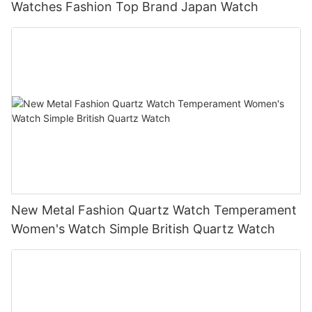
Watches Fashion Top Brand Japan Watch
New Metal Fashion Quartz Watch Temperament
Women's Watch Simple British Quartz Watch