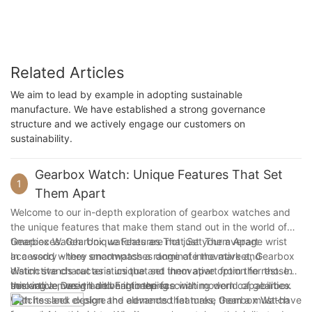
Related Articles
We aim to lead by example in adopting sustainable
manufacture. We have established a strong governance
structure and we actively engage our customers on
sustainability.
Gearbox Watch: Unique Features That Set
1
Them Apart
Welcome to our in-depth exploration of gearbox watches and
the unique features that make them stand out in the world of
timepieces. Gearbox watches are not just your average wrist
Gearbox Watch: Unique Features That Set Them Apart
accessory - they encompass a range of innovative and
In a world where smartwatches dominate the market, Gearbox
distinctive characteristics that set them apart from the rest. In
Watch stands out as a unique and innovative option for those
this article, we will delve into the fascinating world of gearbox
seeking a more traditional timepiece with modern capabilities.
Innovative Design and Engineering
watches and explore the elements that make them a must-have
With its sleek design and advanced features, Gearbox Watch