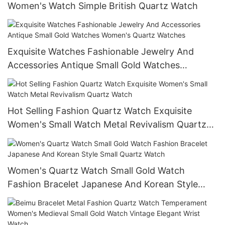
Women's Watch Simple British Quartz Watch
Exquisite Watches Fashionable Jewelry And
Accessories Antique Small Gold Watches
Women's Quartz Watches
Hot Selling Fashion Quartz Watch Exquisite
Women's Small Watch Metal Revivalism Quartz
Watch
Women's Quartz Watch Small Gold Watch
Fashion Bracelet Japanese And Korean Style
Small Quartz Watch