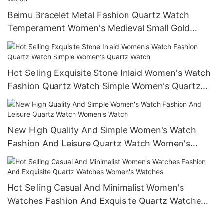
Beimu Bracelet Metal Fashion Quartz Watch
Temperament Women's Medieval Small Gold
Watch Vintage Elegant Wrist Watch
Hot Selling Exquisite Stone Inlaid Women's Watch
Fashion Quartz Watch Simple Women's Quartz
Watch
New High Quality And Simple Women's Watch
Fashion And Leisure Quartz Watch Women's
Watch
Hot Selling Casual And Minimalist Women's
Watches Fashion And Exquisite Quartz Watches
Women's Watches