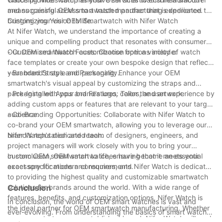
and successful OEM smartwatch manufacturing experience.
means gaining access to a trusted partner that is dedicated to
bringing your vision to life.
Customizing Your OEM Smartwatch with Nifer Watch
At Nifer Watch, we understand the importance of creating a
unique and compelling product that resonates with consumers.
Our OEM smartwatch customization options include:
- Customized Watch Faces: Choose from a variety of watch
face templates or create your own bespoke design that reflects
your brand's style and personality.
- Branded Straps and Packaging: Enhance your OEM
smartwatch's visual appeal by customizing the straps and
packaging with your brand's logo, colors, and artwork.
- Pre-Installed Apps and Features: Tailor the user experience by
adding custom apps or features that are relevant to your target
audience.
- Co-Branding Opportunities: Collaborate with Nifer Watch to
co-brand your OEM smartwatch, allowing you to leverage our
brand's reputation and reach.
Nifer Watch's dedicated team of designers, engineers, and
project managers will work closely with you to bring your
custom OEM smartwatch to life, ensuring that it meets your
In conclusion, OEM smartwatches have become an essential
exact specifications and requirements.
accessory for modern consumers, and Nifer Watch is dedicated
to providing the highest quality and customizable smartwatch
solutions for brands around the world. With a wide range of
Conclusion
features, benefits, and customization options, Nifer Watch is
In conclusion, the world of OEM smart watches is vast and
the ideal partner for OEM smartwatch manufacturing. Whether
ever-evolving. From understanding the basics of smart watch
you are a startup or an established brand, Nifer Watch will work