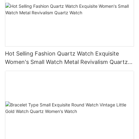
Hot Selling Fashion Quartz Watch Exquisite
Women's Small Watch Metal Revivalism Quartz
Watch