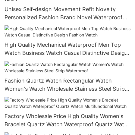
Unisex Self-design Movement Refit Novelty
Personalized Fashion Brand Novel Waterproof
Quartz Smart Mechanical Watch
High Quality Mechanical Waterproof Men Top
Watch Business Watch Casual Distinctive Design
Fashion Watch
Fashion Quartz Watch Rectangular Watch
Women's Watch Wholesale Stainless Steel Strip
Waterproof
Factory Wholesale Price High Quality Women's
Bracelet Quartz Watch Waterproof Quartz Watch
Multifunctional Watch