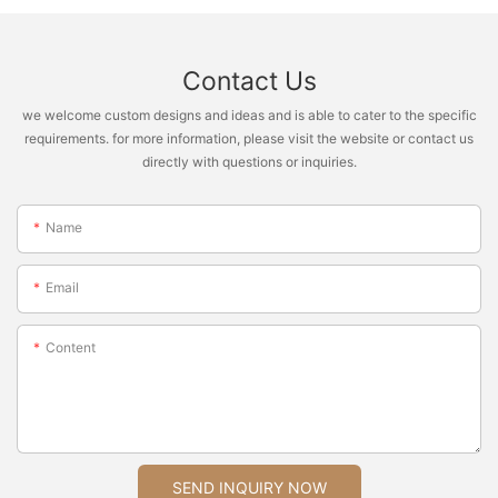
Contact Us
we welcome custom designs and ideas and is able to cater to the specific
requirements. for more information, please visit the website or contact us
directly with questions or inquiries.
Name
Email
Content
SEND INQUIRY NOW