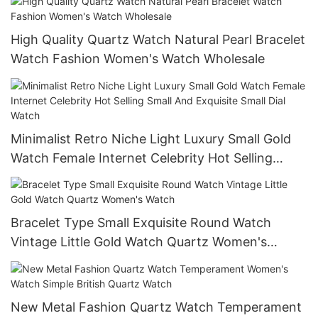
High Quality Quartz Watch Natural Pearl Bracelet
Watch Fashion Women's Watch Wholesale
Minimalist Retro Niche Light Luxury Small Gold
Watch Female Internet Celebrity Hot Selling
Small And Exquisite Small Dial Watch
Bracelet Type Small Exquisite Round Watch
Vintage Little Gold Watch Quartz Women's
Watch
New Metal Fashion Quartz Watch Temperament