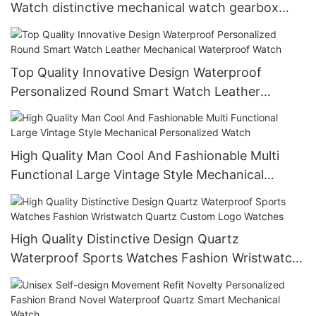
Watch distinctive mechanical watch gearbox
movement watch
Top Quality Innovative Design Waterproof
Personalized Round Smart Watch Leather
Mechanical Waterproof Watch
High Quality Man Cool And Fashionable Multi
Functional Large Vintage Style Mechanical
Personalized Watch
High Quality Distinctive Design Quartz
Waterproof Sports Watches Fashion Wristwatch
Quartz Custom Logo Watches