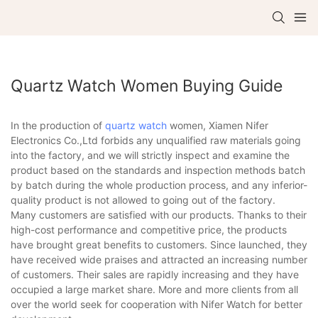
Quartz Watch Women Buying Guide
In the production of
quartz watch
women, Xiamen Nifer
Electronics Co.,Ltd forbids any unqualified raw materials going
into the factory, and we will strictly inspect and examine the
product based on the standards and inspection methods batch
by batch during the whole production process, and any inferior-
quality product is not allowed to going out of the factory.
Many customers are satisfied with our products. Thanks to their
high-cost performance and competitive price, the products
have brought great benefits to customers. Since launched, they
have received wide praises and attracted an increasing number
of customers. Their sales are rapidly increasing and they have
occupied a large market share. More and more clients from all
over the world seek for cooperation with Nifer Watch for better