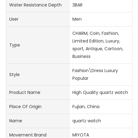
Water Resistance Depth
3BAR
User
Men
CHARM, Coin, Fashion,
Limited Edition, Luxury,
Type
sport, Antique, Cartoon,
Business
Fashion\Dress Luxury
Style
Popular
Product Name
High Quality quartz watch
Place Of Origin
Fujian, China
Name
quartz watch
Movement Brand
MIYOTA