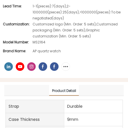
Lead Time:
1-1(pieces):7(days),2-
1000000(pieces):25(days),>1000000(pieces):To be
negotiated(days)
Customization:
Customized logo (Min. Order: 5 sets),Customized
packaging (Min. Order: 5 sets),Graphic
customization (Min. Order: 5 sets)
Model Number:
MS2164
Brand Name:
AP quartz watch
Product Detail
Strap
Durable
Case Thickness
9mm