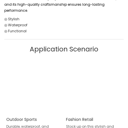
and its high-quality craftsmanship ensures long-lasting
performance.
◎ Stylish
◎ Waterproof
◎ Functional
Application Scenario
Outdoor Sports
Fashion Retail
Durable, waterproof, and
Stock up on this stylish and