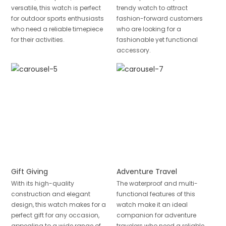
versatile, this watch is perfect
trendy watch to attract
for outdoor sports enthusiasts
fashion-forward customers
who need a reliable timepiece
who are looking for a
for their activities.
fashionable yet functional
accessory.
Gift Giving
Adventure Travel
With its high-quality
The waterproof and multi-
construction and elegant
functional features of this
design, this watch makes for a
watch make it an ideal
perfect gift for any occasion,
companion for adventure
appealing to a wide range of
travelers who need a reliable