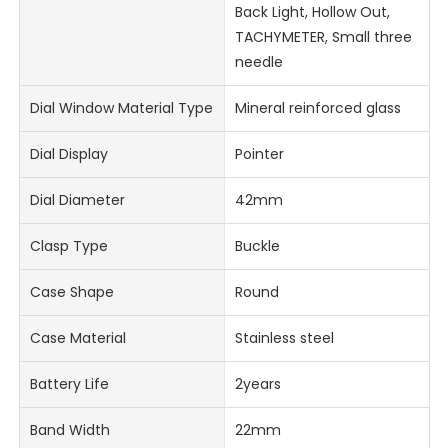
Back Light, Hollow Out,
TACHYMETER, Small three
needle
Dial Window Material Type
Mineral reinforced glass
Dial Display
Pointer
Dial Diameter
42mm
Clasp Type
Buckle
Case Shape
Round
Case Material
Stainless steel
Battery Life
2years
Band Width
22mm