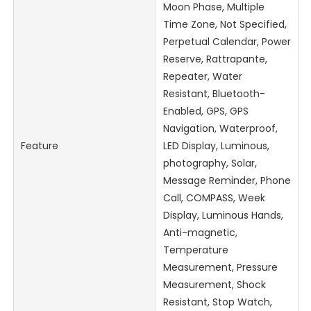
Moon Phase, Multiple
Time Zone, Not Specified,
Perpetual Calendar, Power
Reserve, Rattrapante,
Repeater, Water
Resistant, Bluetooth-
Enabled, GPS, GPS
Navigation, Waterproof,
Feature
LED Display, Luminous,
photography, Solar,
Message Reminder, Phone
Call, COMPASS, Week
Display, Luminous Hands,
Anti-magnetic,
Temperature
Measurement, Pressure
Measurement, Shock
Resistant, Stop Watch,