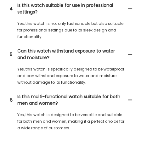
Is this watch suitable for use in professional
4
settings?
Yes, this watch is not only fashionable but also suitable
for professional settings due to its sleek design and
functionality.
Can this watch withstand exposure to water
5
and moisture?
Yes, this watch is specifically designed to be waterproof
and can withstand exposure to water and moisture
without damage to its functionality.
Is this multi-functional watch suitable for both
6
men and women?
Yes, this watch is designed to be versatile and suitable
for both men and women, making it a perfect choice for
a wide range of customers.