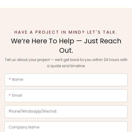
HAVE A PROJECT IN MIND? LET'S TALK.
We‘re Here To Help — Just Reach
Out.
Tell us about your project — we‘ll get back to you within 24 hours with
a quote and timeline.
Name
Email
Phone/Whatsapp/Wechat
Company Name