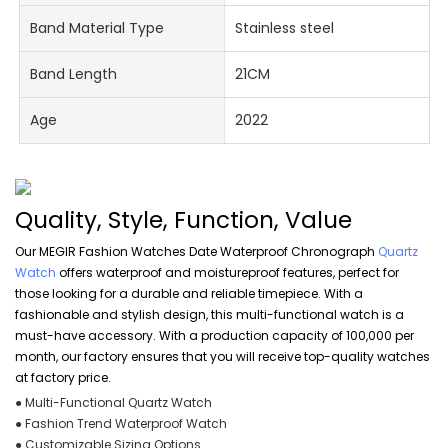
Band Material Type
Stainless steel
Band Length
21CM
Age
2022
Quality, Style, Function, Value
Our MEGIR Fashion Watches Date Waterproof Chronograph
Quartz
Watch
offers waterproof and moistureproof features, perfect for
those looking for a durable and reliable timepiece. With a
fashionable and stylish design, this multi-functional watch is a
must-have accessory. With a production capacity of 100,000 per
month, our factory ensures that you will receive top-quality watches
at factory price.
● Multi-Functional Quartz Watch
● Fashion Trend Waterproof Watch
● Customizable Sizing Options