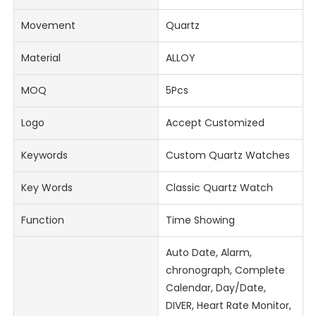
Movement
Quartz
Material
ALLOY
MOQ
5Pcs
Logo
Accept Customized
Keywords
Custom Quartz Watches
Key Words
Classic Quartz Watch
Function
Time Showing
Auto Date, Alarm,
chronograph, Complete
Calendar, Day/Date,
DIVER, Heart Rate Monitor,