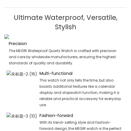
Ultimate Waterproof, Versatile,
Stylish
Precision
The MEGIR Waterproof Quartz Watch is crafted with precision
and care by wholesale manufacturers, ensuring the highest
standards of quality and durability.
Multi-functional
This watch not only tells the time, but also
boasts additional features like a calendar
display and stopwatch function, making it a
reliable and practical accessory for everyday
use.
Fashion-forward
With its trend-setting style and fashion-
forward design, the MEGIR watch is the perfect