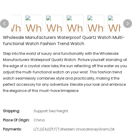
Wholesale Manufacturers Waterproof Quartz Watch Multi-
functional Watch Fashion Trend Watch
Step into the world of luxury and functionality with the Wholesale
Manufacturers Waterproof Quartz Watch. Picture yourself standing at
the edge of a crystal clear lake, the sun reflecting off the water as you
adjust the multi-functional watch on your wrist. This fashion trend
watch seamlessly combines style and practicality, making it the
perfect accessory for any adventure. Elevate your look and embrace
the elegance of this must-have timepiece.
Shipping:
Support Sea freight
Place Of Origin:
China
Payments:
L/C,D/A,D/P,T/T,Western Union,MoneyGram,OA