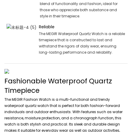
blend of functionality and fashion, ideal for
those who appreciate both substance and
style in their timepiece.
Reliable
The MEGIR Waterproof Quartz Watch is a reliable
timepiece that is constructed to last and
withstand the rigors of daily wear, ensuring
long-lasting performance and reliability.
Fashionable Waterproof Quartz
Timepiece
The MEGIR Fashion Watch is a multi-functional and trendy
waterproof quartz watch that is perfect for both fashion-forward
individuals and outdoor enthusiasts. With features such as water
resistance, moisture protection, and a chronograph function, this
watch is both stylish and practical. Its sleek and durable design
makes it suitable for everyday wear as well as outdoor activities,