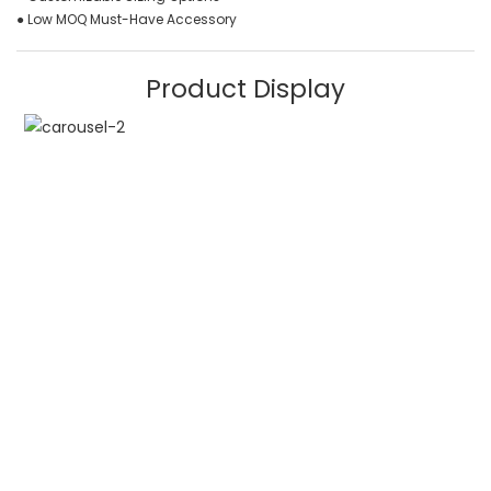
● Low MOQ Must-Have Accessory
Product Display