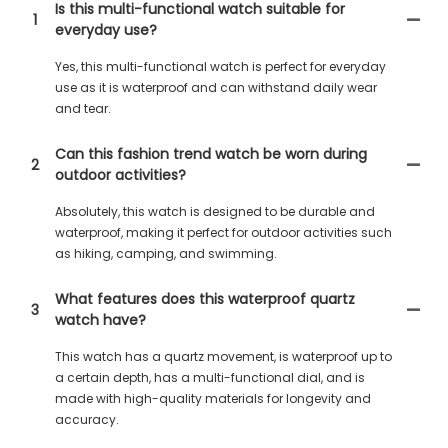
Is this multi-functional watch suitable for
1
everyday use?
Yes, this multi-functional watch is perfect for everyday
use as it is waterproof and can withstand daily wear
and tear.
Can this fashion trend watch be worn during
2
outdoor activities?
Absolutely, this watch is designed to be durable and
waterproof, making it perfect for outdoor activities such
as hiking, camping, and swimming.
What features does this waterproof quartz
3
watch have?
This watch has a quartz movement, is waterproof up to
a certain depth, has a multi-functional dial, and is
made with high-quality materials for longevity and
accuracy.