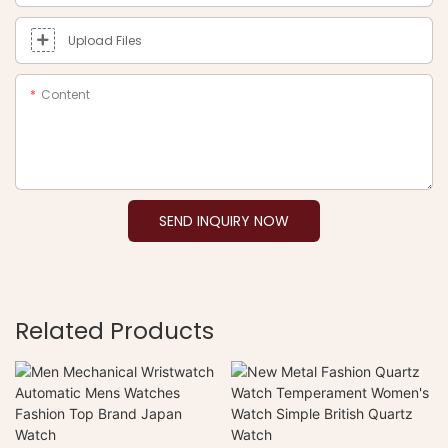
Upload Files
Content
SEND INQUIRY NOW
Related Products