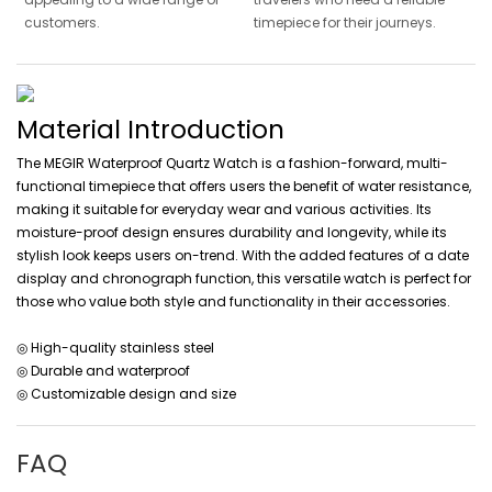
customers.
timepiece for their journeys.
Material Introduction
The MEGIR Waterproof Quartz Watch is a fashion-forward, multi-
functional timepiece that offers users the benefit of water resistance,
making it suitable for everyday wear and various activities. Its
moisture-proof design ensures durability and longevity, while its
stylish look keeps users on-trend. With the added features of a date
display and chronograph function, this versatile watch is perfect for
those who value both style and functionality in their accessories.
◎ High-quality stainless steel
◎ Durable and waterproof
◎ Customizable design and size
FAQ