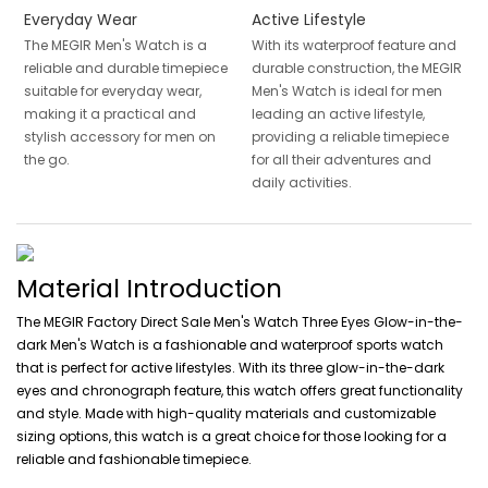
Everyday Wear
Active Lifestyle
The MEGIR Men's Watch is a
With its waterproof feature and
reliable and durable timepiece
durable construction, the MEGIR
suitable for everyday wear,
Men's Watch is ideal for men
making it a practical and
leading an active lifestyle,
stylish accessory for men on
providing a reliable timepiece
the go.
for all their adventures and
daily activities.
Material Introduction
The MEGIR Factory Direct Sale Men's Watch Three Eyes Glow-in-the-
dark Men's Watch is a fashionable and waterproof sports watch
that is perfect for active lifestyles. With its three glow-in-the-dark
eyes and chronograph feature, this watch offers great functionality
and style. Made with high-quality materials and customizable
sizing options, this watch is a great choice for those looking for a
reliable and fashionable timepiece.