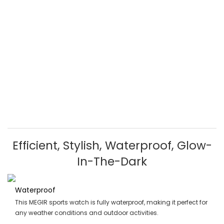
Efficient, Stylish, Waterproof, Glow-
In-The-Dark
Waterproof
This MEGIR sports watch is fully waterproof, making it perfect for
any weather conditions and outdoor activities.