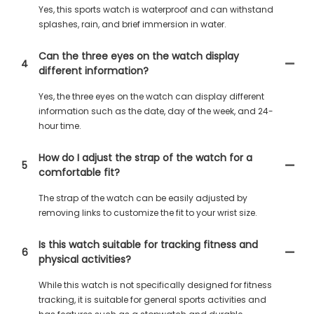
Yes, this sports watch is waterproof and can withstand
splashes, rain, and brief immersion in water.
Can the three eyes on the watch display
4
different information?
Yes, the three eyes on the watch can display different
information such as the date, day of the week, and 24-
hour time.
How do I adjust the strap of the watch for a
5
comfortable fit?
The strap of the watch can be easily adjusted by
removing links to customize the fit to your wrist size.
Is this watch suitable for tracking fitness and
6
physical activities?
While this watch is not specifically designed for fitness
tracking, it is suitable for general sports activities and