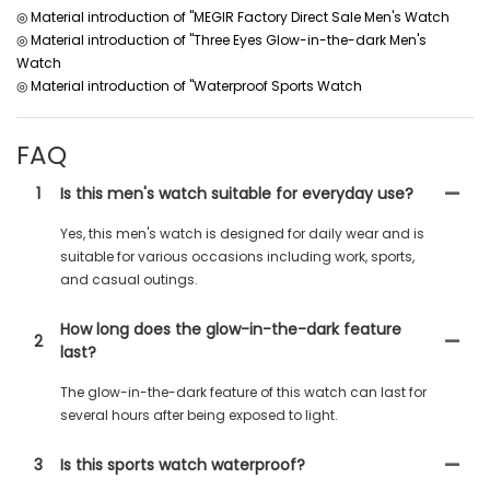
◎ Material introduction of "MEGIR Factory Direct Sale Men's Watch
◎ Material introduction of "Three Eyes Glow-in-the-dark Men's
Watch
◎ Material introduction of "Waterproof Sports Watch
FAQ
1
Is this men's watch suitable for everyday use?
Yes, this men's watch is designed for daily wear and is
suitable for various occasions including work, sports,
and casual outings.
How long does the glow-in-the-dark feature
2
last?
The glow-in-the-dark feature of this watch can last for
several hours after being exposed to light.
3
Is this sports watch waterproof?