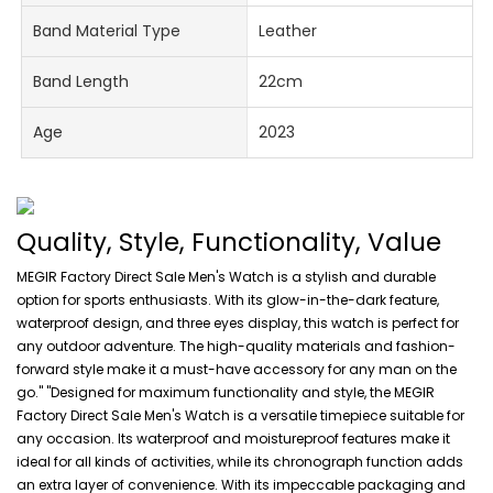
Band Material Type
Leather
Band Length
22cm
Age
2023
Quality, Style, Functionality, Value
MEGIR Factory Direct Sale Men's Watch is a stylish and durable
option for sports enthusiasts. With its glow-in-the-dark feature,
waterproof design, and three eyes display, this watch is perfect for
any outdoor adventure. The high-quality materials and fashion-
forward style make it a must-have accessory for any man on the
go." "Designed for maximum functionality and style, the MEGIR
Factory Direct Sale Men's Watch is a versatile timepiece suitable for
any occasion. Its waterproof and moistureproof features make it
ideal for all kinds of activities, while its chronograph function adds
an extra layer of convenience. With its impeccable packaging and