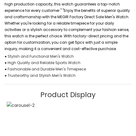
high production capacity, this watch guarantees a top-notch
experience for every customer." "Enjoy the benefits of superior quality
and craftsmanship with the MEGIR Factory Direct Sale Men's Watch.
Whether you're looking for a reliable timepiece for your daily
activities or a stylish accessory to complement your fashion sense,
this watch is the perfect choice. With factory-direct pricing and the
option for customization, you can get 5pcs with just a simple
inquiry, making it a convenient and cost-effective purchase.
● Stylish and Functional Men's Watch
● High Quality and Reliable Sports Watch
● Fashionable and Durable Men's Timepiece
● Trustworthy and Stylish Men's Watch
Product Display