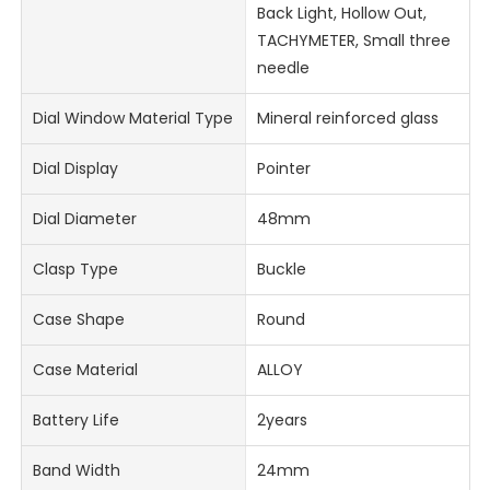
Back Light, Hollow Out,
TACHYMETER, Small three
needle
Dial Window Material Type
Mineral reinforced glass
Dial Display
Pointer
Dial Diameter
48mm
Clasp Type
Buckle
Case Shape
Round
Case Material
ALLOY
Battery Life
2years
Band Width
24mm