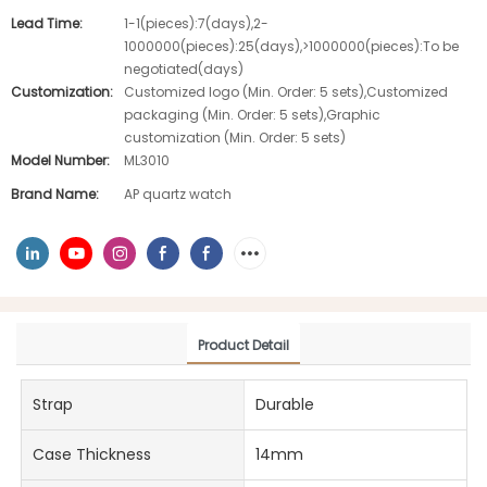
Lead Time:
1-1(pieces):7(days),2-
1000000(pieces):25(days),>1000000(pieces):To be
negotiated(days)
Customization:
Customized logo (Min. Order: 5 sets),Customized
packaging (Min. Order: 5 sets),Graphic
customization (Min. Order: 5 sets)
Model Number:
ML3010
Brand Name:
AP quartz watch
Product Detail
Strap
Durable
Case Thickness
14mm