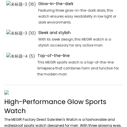
Glow-in-the-dark
Featuring three glow-in-the-dark dials, this
watch ensures easy readability in low light or
dark environments.
Sleek and stylish
With its sleek design, this MEGIR watch is a
stylish accessory for any active man.
Top-of-the-line
This MEGIR sports watch is a top-of-the-line
timepiece that combines form and function for
the modern man.
High-Performance Glow Sports
Watch
The MEGIR Factory Direct Sale Men's Watch is a fashionable and
waterproof sports watch designed for men. With three glowing eyes,