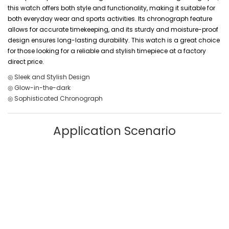
this watch offers both style and functionality, making it suitable for
both everyday wear and sports activities. Its chronograph feature
allows for accurate timekeeping, and its sturdy and moisture-proof
design ensures long-lasting durability. This watch is a great choice
for those looking for a reliable and stylish timepiece at a factory
direct price.
◎ Sleek and Stylish Design
◎ Glow-in-the-dark
◎ Sophisticated Chronograph
Application Scenario