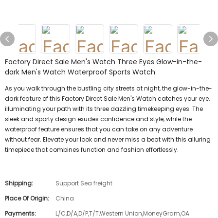
Factory Direct Sale Men's Watch Three Eyes Glow-in-the-
dark Men's Watch Waterproof Sports Watch
As you walk through the bustling city streets at night, the glow-in-the-
dark feature of this Factory Direct Sale Men's Watch catches your eye,
illuminating your path with its three dazzling timekeeping eyes. The
sleek and sporty design exudes confidence and style, while the
waterproof feature ensures that you can take on any adventure
without fear. Elevate your look and never miss a beat with this alluring
timepiece that combines function and fashion effortlessly.
Shipping:
Support Sea freight
Place Of Origin:
China
Payments:
L/C,D/A,D/P,T/T,Western Union,MoneyGram,OA