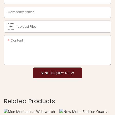
Company Name
Upload Files
Content
SEND INQUIRY NOW
Related Products