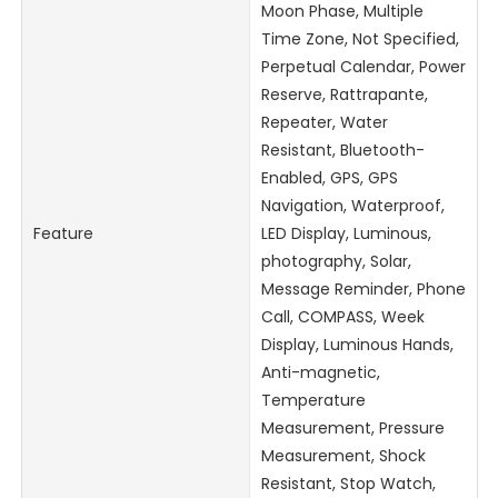
Moon Phase, Multiple
Time Zone, Not Specified,
Perpetual Calendar, Power
Reserve, Rattrapante,
Repeater, Water
Resistant, Bluetooth-
Enabled, GPS, GPS
Navigation, Waterproof,
Feature
LED Display, Luminous,
photography, Solar,
Message Reminder, Phone
Call, COMPASS, Week
Display, Luminous Hands,
Anti-magnetic,
Temperature
Measurement, Pressure
Measurement, Shock
Resistant, Stop Watch,