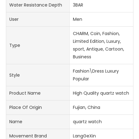
Water Resistance Depth
3BAR
User
Men
CHARM, Coin, Fashion,
Limited Edition, Luxury,
Type
sport, Antique, Cartoon,
Business
Fashion\Dress Luxury
Style
Popular
Product Name
High Quality quartz watch
Place Of Origin
Fujian, China
Name
quartz watch
Movement Brand
LangGeXin