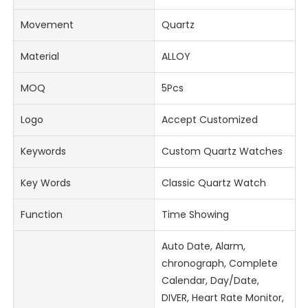
Movement
Quartz
Material
ALLOY
MOQ
5Pcs
Logo
Accept Customized
Keywords
Custom Quartz Watches
Key Words
Classic Quartz Watch
Function
Time Showing
Auto Date, Alarm,
chronograph, Complete
Calendar, Day/Date,
DIVER, Heart Rate Monitor,