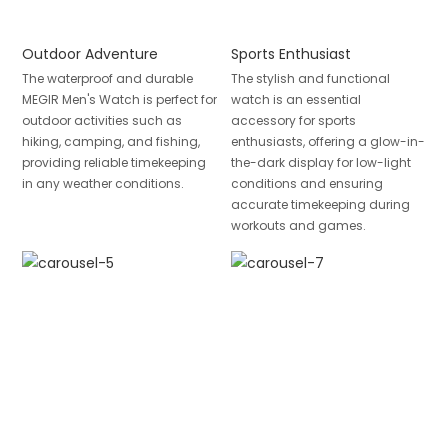
Outdoor Adventure
Sports Enthusiast
The waterproof and durable
The stylish and functional
MEGIR Men's Watch is perfect for
watch is an essential
outdoor activities such as
accessory for sports
hiking, camping, and fishing,
enthusiasts, offering a glow-in-
providing reliable timekeeping
the-dark display for low-light
in any weather conditions.
conditions and ensuring
accurate timekeeping during
workouts and games.