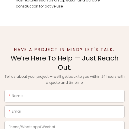
has features such as a stopwatch and durable
construction for active use.
HAVE A PROJECT IN MIND? LET'S TALK.
We‘re Here To Help — Just Reach
Out.
Tell us about your project — we‘ll get back to you within 24 hours with
a quote and timeline.
Name
Email
Phone/Whatsapp/Wechat