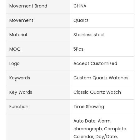
Movement Brand
CHINA
Movement
Quartz
Material
Stainless steel
MOQ
5Pcs
Logo
Accept Customized
Keywords
Custom Quartz Watches
Key Words
Classic Quartz Watch
Function
Time Showing
Auto Date, Alarm,
chronograph, Complete
Calendar, Day/Date,