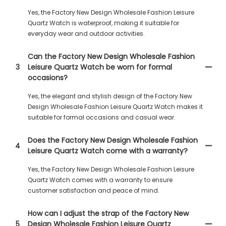
Yes, the Factory New Design Wholesale Fashion Leisure
Quartz Watch is waterproof, making it suitable for
everyday wear and outdoor activities.
Can the Factory New Design Wholesale Fashion
3
Leisure Quartz Watch be worn for formal
occasions?
Yes, the elegant and stylish design of the Factory New
Design Wholesale Fashion Leisure Quartz Watch makes it
suitable for formal occasions and casual wear.
Does the Factory New Design Wholesale Fashion
4
Leisure Quartz Watch come with a warranty?
Yes, the Factory New Design Wholesale Fashion Leisure
Quartz Watch comes with a warranty to ensure
customer satisfaction and peace of mind.
How can I adjust the strap of the Factory New
5
Design Wholesale Fashion Leisure Quartz