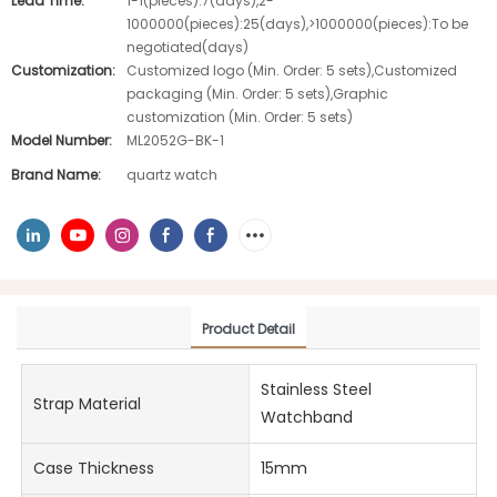
Lead Time:
1-1(pieces):7(days),2-
1000000(pieces):25(days),>1000000(pieces):To be
negotiated(days)
Customization:
Customized logo (Min. Order: 5 sets),Customized
packaging (Min. Order: 5 sets),Graphic
customization (Min. Order: 5 sets)
Model Number:
ML2052G-BK-1
Brand Name:
quartz watch
Product Detail
Stainless Steel
Strap Material
Watchband
Case Thickness
15mm