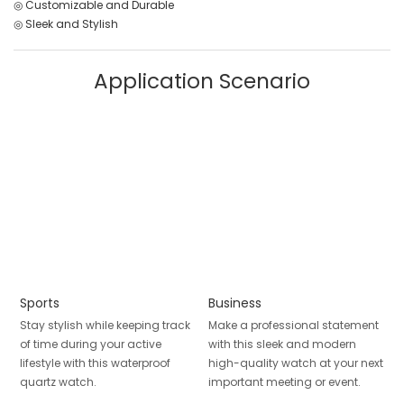
◎ Customizable and Durable
◎ Sleek and Stylish
Application Scenario
Sports
Business
Stay stylish while keeping track
Make a professional statement
of time during your active
with this sleek and modern
lifestyle with this waterproof
high-quality watch at your next
quartz watch.
important meeting or event.