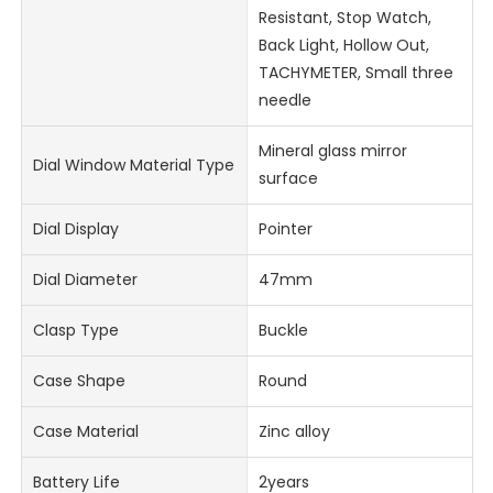
Resistant, Stop Watch,
Back Light, Hollow Out,
TACHYMETER, Small three
needle
Mineral glass mirror
Dial Window Material Type
surface
Dial Display
Pointer
Dial Diameter
47mm
Clasp Type
Buckle
Case Shape
Round
Case Material
Zinc alloy
Battery Life
2years