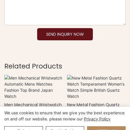
SEND INQUIRY NOW
Related Products
Men Mechanical Wristwatch
New Metal Fashion Quartz
Automatic Mens Watches
Watch Temperament
We use cookies to ensure that we give you the best experience
Fashion Top Brand Japan
Women's Watch Simple
on and off our website. please review our
Privacy Policy
Watch
British Quartz Watch
Copyright © 2026 Xiamen Nifer Electronics Co.,Ltd -