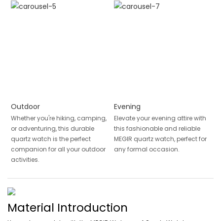
Outdoor
Evening
Whether you're hiking, camping,
Elevate your evening attire with
or adventuring, this durable
this fashionable and reliable
quartz watch is the perfect
MEGIR quartz watch, perfect for
companion for all your outdoor
any formal occasion.
activities.
Material Introduction