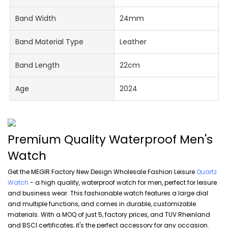
Band Width
24mm
Band Material Type
Leather
Band Length
22cm
Age
2024
Premium Quality Waterproof Men's
Watch
Get the MEGIR Factory New Design Wholesale Fashion Leisure
Quartz
Watch
- a high quality, waterproof watch for men, perfect for leisure
and business wear. This fashionable watch features a large dial
and multiple functions, and comes in durable, customizable
materials. With a MOQ of just 5, factory prices, and TUV Rheinland
and BSCI certificates, it's the perfect accessory for any occasion.