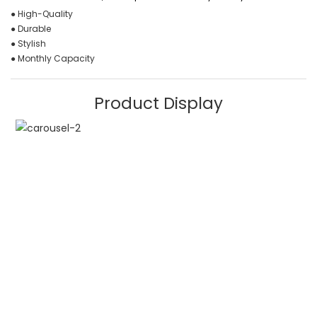
● High-Quality
● Durable
● Stylish
● Monthly Capacity
Product Display