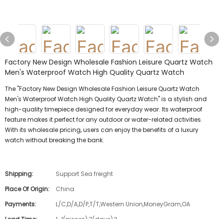
Factory New Design Wholesale Fashion Leisure Quartz Watch
Men's Waterproof Watch High Quality Quartz Watch
The "Factory New Design Wholesale Fashion Leisure Quartz Watch
Men's Waterproof Watch High Quality Quartz Watch" is a stylish and
high-quality timepiece designed for everyday wear. Its waterproof
feature makes it perfect for any outdoor or water-related activities.
With its wholesale pricing, users can enjoy the benefits of a luxury
watch without breaking the bank.
Shipping:
Support Sea freight
Place Of Origin:
China
Payments:
L/C,D/A,D/P,T/T,Western Union,MoneyGram,OA