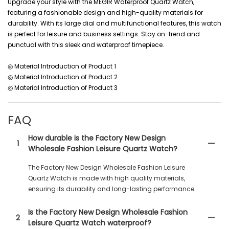
Upgrade your style with the MEGIR Waterproof Quartz Watch,
featuring a fashionable design and high-quality materials for
durability. With its large dial and multifunctional features, this watch
is perfect for leisure and business settings. Stay on-trend and
punctual with this sleek and waterproof timepiece.
◎ Material Introduction of Product 1
◎ Material Introduction of Product 2
◎ Material Introduction of Product 3
FAQ
How durable is the Factory New Design
1
Wholesale Fashion Leisure Quartz Watch?
The Factory New Design Wholesale Fashion Leisure
Quartz Watch is made with high quality materials,
ensuring its durability and long-lasting performance.
Is the Factory New Design Wholesale Fashion
2
Leisure Quartz Watch waterproof?