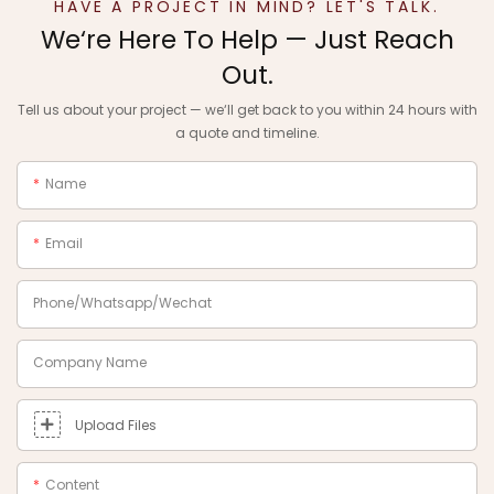
HAVE A PROJECT IN MIND? LET'S TALK.
We‘re Here To Help — Just Reach
Out.
Tell us about your project — we‘ll get back to you within 24 hours with
a quote and timeline.
Name
Email
Phone/Whatsapp/Wechat
Company Name
Upload Files
Content