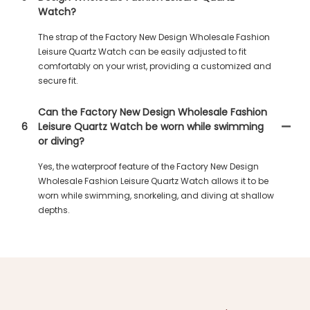
Watch?
The strap of the Factory New Design Wholesale Fashion
Leisure Quartz Watch can be easily adjusted to fit
comfortably on your wrist, providing a customized and
secure fit.
Can the Factory New Design Wholesale Fashion
6
Leisure Quartz Watch be worn while swimming
or diving?
Yes, the waterproof feature of the Factory New Design
Wholesale Fashion Leisure Quartz Watch allows it to be
worn while swimming, snorkeling, and diving at shallow
depths.