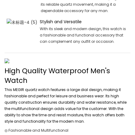
its reliable quartz movement, making it a
dependable accessory for any man.
Stylish and Versatile
With its sleek and modern design, this watch is
a fashionable and functional accessory that
can complement any outfit or occasion.
High Quality Waterproof Men's
Watch
This MEGIR quartz watch features a large dial design, making it
fashionable and perfect for leisure and business wear. Its high
quality construction ensures durability and water resistance, while
the multifunctional design adds value for the customer. With the
ability to show the time and resist moisture, this watch offers both
style and functionality for the modern man.
◎ Fashionable and Multifunctional