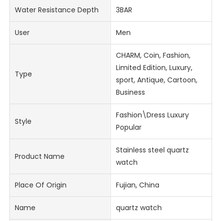
Water Resistance Depth
3BAR
User
Men
CHARM, Coin, Fashion,
Limited Edition, Luxury,
Type
sport, Antique, Cartoon,
Business
Fashion\Dress Luxury
Style
Popular
Stainless steel quartz
Product Name
watch
Place Of Origin
Fujian, China
Name
quartz watch