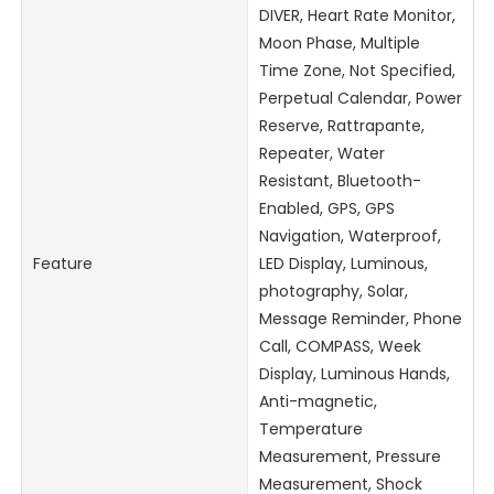
DIVER, Heart Rate Monitor,
Moon Phase, Multiple
Time Zone, Not Specified,
Perpetual Calendar, Power
Reserve, Rattrapante,
Repeater, Water
Resistant, Bluetooth-
Enabled, GPS, GPS
Navigation, Waterproof,
Feature
LED Display, Luminous,
photography, Solar,
Message Reminder, Phone
Call, COMPASS, Week
Display, Luminous Hands,
Anti-magnetic,
Temperature
Measurement, Pressure
Measurement, Shock