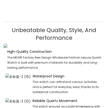
Unbeatable Quality, Style, And
Performance
High-Quality Construction
The MEGIR Factory New Design Wholesale Fashion Leisure Quartz
Watch is built with premium materials for durability and long-
lasting performance.
Waterproof Design
This watch can withstand various activities
and is perfect for everyday wear, thanks to its
waterproof construction.
Reliable Quartz Movement
The watch ensures accurate timekeeping with