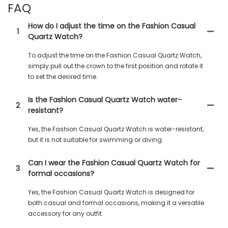
FAQ
How do I adjust the time on the Fashion Casual
1
Quartz Watch?
To adjust the time on the Fashion Casual Quartz Watch,
simply pull out the crown to the first position and rotate it
to set the desired time.
Is the Fashion Casual Quartz Watch water-
2
resistant?
Yes, the Fashion Casual Quartz Watch is water-resistant,
but it is not suitable for swimming or diving.
Can I wear the Fashion Casual Quartz Watch for
3
formal occasions?
Yes, the Fashion Casual Quartz Watch is designed for
both casual and formal occasions, making it a versatile
accessory for any outfit.