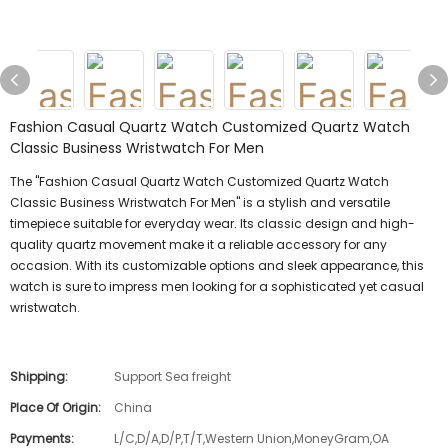
Fashion Casual Quartz Watch Customized Quartz Watch
Classic Business Wristwatch For Men
The "Fashion Casual Quartz Watch Customized Quartz Watch
Classic Business Wristwatch For Men" is a stylish and versatile
timepiece suitable for everyday wear. Its classic design and high-
quality quartz movement make it a reliable accessory for any
occasion. With its customizable options and sleek appearance, this
watch is sure to impress men looking for a sophisticated yet casual
wristwatch.
Shipping:
Support Sea freight
Place Of Origin:
China
Payments:
L/C,D/A,D/P,T/T,Western Union,MoneyGram,OA