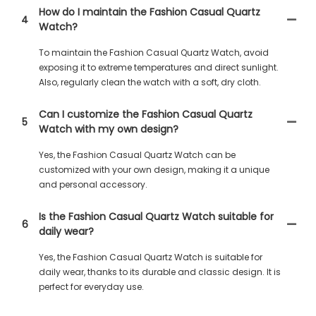
How do I maintain the Fashion Casual Quartz
4
Watch?
To maintain the Fashion Casual Quartz Watch, avoid
exposing it to extreme temperatures and direct sunlight.
Also, regularly clean the watch with a soft, dry cloth.
Can I customize the Fashion Casual Quartz
5
Watch with my own design?
Yes, the Fashion Casual Quartz Watch can be
customized with your own design, making it a unique
and personal accessory.
Is the Fashion Casual Quartz Watch suitable for
6
daily wear?
Yes, the Fashion Casual Quartz Watch is suitable for
daily wear, thanks to its durable and classic design. It is
perfect for everyday use.