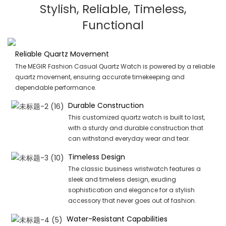
Stylish, Reliable, Timeless,
Functional
Reliable Quartz Movement
The MEGIR Fashion Casual Quartz Watch is powered by a reliable
quartz movement, ensuring accurate timekeeping and
dependable performance.
Durable Construction
This customized quartz watch is built to last,
with a sturdy and durable construction that
can withstand everyday wear and tear.
Timeless Design
The classic business wristwatch features a
sleek and timeless design, exuding
sophistication and elegance for a stylish
accessory that never goes out of fashion.
Water-Resistant Capabilities