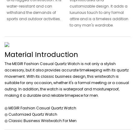
water-resistant and can
customizable design. It adds a
withstand the demands of
luxurious touch to any formal
sports and outdoor activities.
attire and is a timeless addition
to any man's wardrobe.
Material Introduction
The MEGIR Fashion Casual Quartz Watch is not only a stylish
accessory, but it also provides accurate timekeeping with its quartz
movement. With its classic business design, this wristwatch is
suitable for any occasion, whether it's a formal meeting or a casual
outing. In addition, the watch is waterproof and moistureproof,
making it a durable and reliable timepiece for men.
◎ MEGIR Fashion Casual Quartz Watch
◎ Customized Quartz Watch
◎ Classic Business Wristwatch For Men