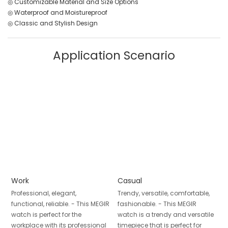
◎ Customizable Material and Size Options
◎ Waterproof and Moistureproof
◎ Classic and Stylish Design
Application Scenario
Work
Casual
Professional, elegant,
Trendy, versatile, comfortable,
functional, reliable. - This MEGIR
fashionable. - This MEGIR
watch is perfect for the
watch is a trendy and versatile
workplace with its professional
timepiece that is perfect for