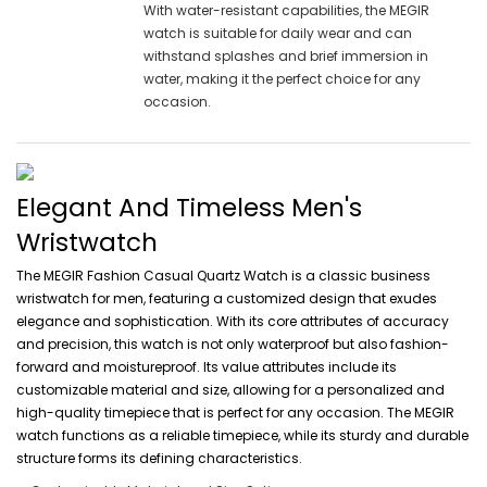
With water-resistant capabilities, the MEGIR
watch is suitable for daily wear and can
withstand splashes and brief immersion in
water, making it the perfect choice for any
occasion.
Elegant And Timeless Men's
Wristwatch
The MEGIR Fashion Casual Quartz Watch is a classic business
wristwatch for men, featuring a customized design that exudes
elegance and sophistication. With its core attributes of accuracy
and precision, this watch is not only waterproof but also fashion-
forward and moistureproof. Its value attributes include its
customizable material and size, allowing for a personalized and
high-quality timepiece that is perfect for any occasion. The MEGIR
watch functions as a reliable timepiece, while its sturdy and durable
structure forms its defining characteristics.