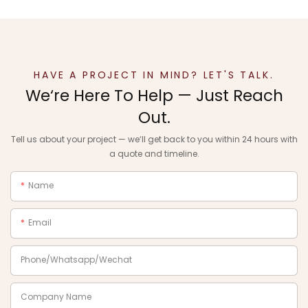
HAVE A PROJECT IN MIND? LET'S TALK.
We‘re Here To Help — Just Reach
Out.
Tell us about your project — we‘ll get back to you within 24 hours with
a quote and timeline.
Name
Email
Phone/Whatsapp/Wechat
Company Name