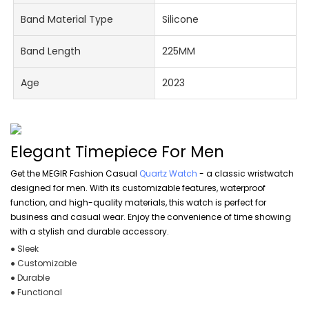
Band Material Type
Silicone
Band Length
225MM
Age
2023
Elegant Timepiece For Men
Get the MEGIR Fashion Casual
Quartz Watch
- a classic wristwatch
designed for men. With its customizable features, waterproof
function, and high-quality materials, this watch is perfect for
business and casual wear. Enjoy the convenience of time showing
with a stylish and durable accessory.
● Sleek
● Customizable
● Durable
● Functional