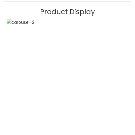
Product Display