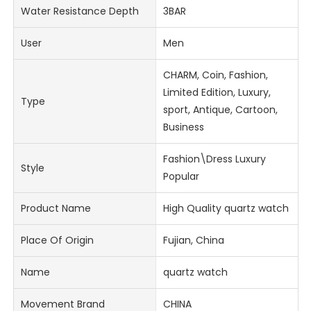
Water Resistance Depth
3BAR
User
Men
CHARM, Coin, Fashion,
Limited Edition, Luxury,
Type
sport, Antique, Cartoon,
Business
Fashion\Dress Luxury
Style
Popular
Product Name
High Quality quartz watch
Place Of Origin
Fujian, China
Name
quartz watch
Movement Brand
CHINA