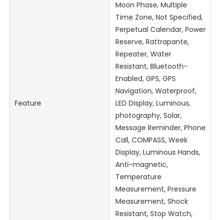
Moon Phase, Multiple
Time Zone, Not Specified,
Perpetual Calendar, Power
Reserve, Rattrapante,
Repeater, Water
Resistant, Bluetooth-
Enabled, GPS, GPS
Navigation, Waterproof,
Feature
LED Display, Luminous,
photography, Solar,
Message Reminder, Phone
Call, COMPASS, Week
Display, Luminous Hands,
Anti-magnetic,
Temperature
Measurement, Pressure
Measurement, Shock
Resistant, Stop Watch,