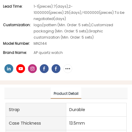
Lead Time:
1-1(pieces):7(days),2-
1000000(pieces):25(days),>1000000(pieces):To be
negotiated(days)
Customization:
logo/pattern (Min. Order: 5 sets),Customized
packaging (Min. Order: 5 sets),Graphic
customization (Min. Order: 5 sets)
Model Number:
MN2144
Brand Name:
AP quartz watch
Product Detail
Strap
Durable
Case Thickness
13.5mm