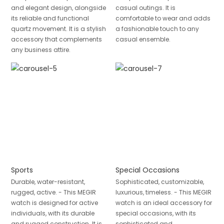
and elegant design, alongside
casual outings. It is
its reliable and functional
comfortable to wear and adds
quartz movement. It is a stylish
a fashionable touch to any
accessory that complements
casual ensemble.
any business attire.
Sports
Special Occasions
Durable, water-resistant,
Sophisticated, customizable,
rugged, active. - This MEGIR
luxurious, timeless. - This MEGIR
watch is designed for active
watch is an ideal accessory for
individuals, with its durable
special occasions, with its
and rugged construction. It is
sophisticated and