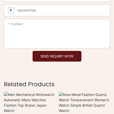
Upload Files
Content
SEND INQUIRY NOW
Related Products