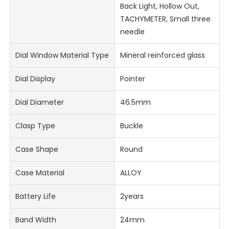
Back Light, Hollow Out,
TACHYMETER, Small three
needle
Dial Window Material Type
Mineral reinforced glass
Dial Display
Pointer
Dial Diameter
46.5mm
Clasp Type
Buckle
Case Shape
Round
Case Material
ALLOY
Battery Life
2years
Band Width
24mm