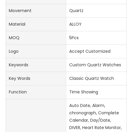
Movement
Quartz
Material
ALLOY
MOQ
5Pcs
Logo
Accept Customized
Keywords
Custom Quartz Watches
Key Words
Classic Quartz Watch
Function
Time Showing
Auto Date, Alarm,
chronograph, Complete
Calendar, Day/Date,
DIVER, Heart Rate Monitor,