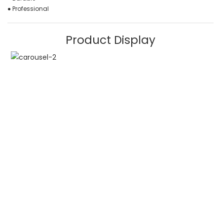
● Professional
Product Display