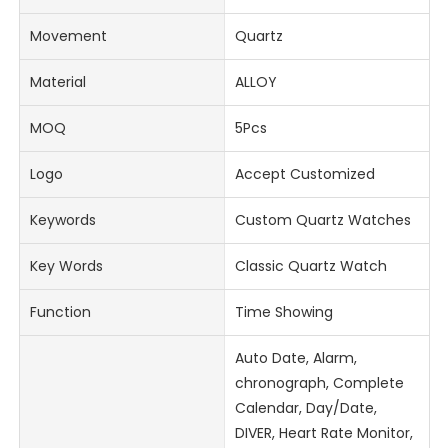
Movement
Quartz
Material
ALLOY
MOQ
5Pcs
Logo
Accept Customized
Keywords
Custom Quartz Watches
Key Words
Classic Quartz Watch
Function
Time Showing
Auto Date, Alarm,
chronograph, Complete
Calendar, Day/Date,
DIVER, Heart Rate Monitor,