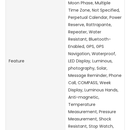
Moon Phase, Multiple
Time Zone, Not Specified,
Perpetual Calendar, Power
Reserve, Rattrapante,
Repeater, Water
Resistant, Bluetooth-
Enabled, GPS, GPS
Navigation, Waterproof,
Feature
LED Display, Luminous,
photography, Solar,
Message Reminder, Phone
Call, COMPASS, Week
Display, Luminous Hands,
Anti-magnetic,
Temperature
Measurement, Pressure
Measurement, Shock
Resistant, Stop Watch,