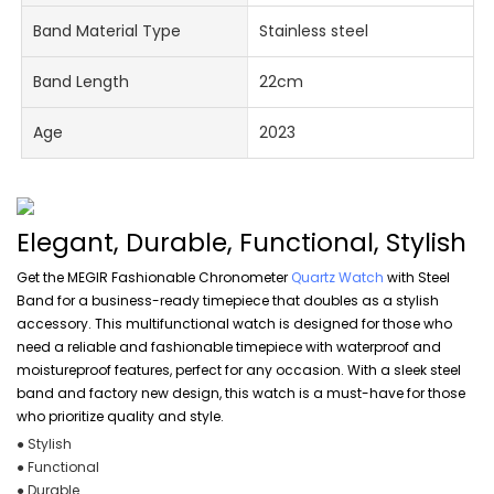
Band Material Type
Stainless steel
Band Length
22cm
Age
2023
Elegant, Durable, Functional, Stylish
Get the MEGIR Fashionable Chronometer
Quartz Watch
with Steel
Band for a business-ready timepiece that doubles as a stylish
accessory. This multifunctional watch is designed for those who
need a reliable and fashionable timepiece with waterproof and
moistureproof features, perfect for any occasion. With a sleek steel
band and factory new design, this watch is a must-have for those
who prioritize quality and style.
● Stylish
● Functional
● Durable