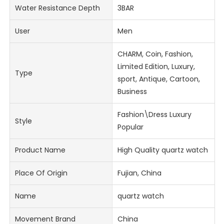
Water Resistance Depth
3BAR
User
Men
CHARM, Coin, Fashion,
Limited Edition, Luxury,
Type
sport, Antique, Cartoon,
Business
Fashion\Dress Luxury
Style
Popular
Product Name
High Quality quartz watch
Place Of Origin
Fujian, China
Name
quartz watch
Movement Brand
China