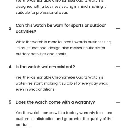
Yes, the Fashionable Chronometer Quartz Watch is
designed with a business setting in mind, making it
suitable for professional wear.
Can this watch be worn for sports or outdoor
3
activities?
While the watch is more tailored towards business use,
its multifunctional design also makes it suitable for
outdoor activities and sports.
4
Is the watch water-resistant?
Yes, the Fashionable Chronometer Quartz Watch is
water-resistant, making it suitable for everyday wear,
even in wet conditions.
5
Does the watch come with a warranty?
Yes, the watch comes with a factory warranty to ensure
customer satisfaction and guarantee the quality of the
product.