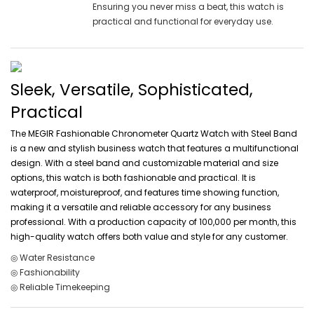
Ensuring you never miss a beat, this watch is
practical and functional for everyday use.
Sleek, Versatile, Sophisticated,
Practical
The MEGIR Fashionable Chronometer Quartz Watch with Steel Band
is a new and stylish business watch that features a multifunctional
design. With a steel band and customizable material and size
options, this watch is both fashionable and practical. It is
waterproof, moistureproof, and features time showing function,
making it a versatile and reliable accessory for any business
professional. With a production capacity of 100,000 per month, this
high-quality watch offers both value and style for any customer.
◎ Water Resistance
◎ Fashionability
◎ Reliable Timekeeping