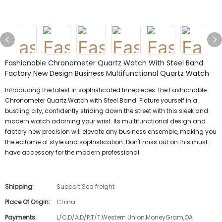
Fashionable Chronometer Quartz Watch With Steel Band
Factory New Design Business Multifunctional Quartz Watch
Introducing the latest in sophisticated timepieces: the Fashionable
Chronometer Quartz Watch with Steel Band. Picture yourself in a
bustling city, confidently striding down the street with this sleek and
modern watch adorning your wrist. Its multifunctional design and
factory new precision will elevate any business ensemble, making you
the epitome of style and sophistication. Don't miss out on this must-
have accessory for the modern professional.
Shipping:
Support Sea freight
Place Of Origin:
China
Payments:
L/C,D/A,D/P,T/T,Western Union,MoneyGram,OA