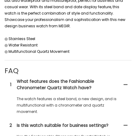
but also waterproof and moistureproof, perfect for business and
casual wear. With its steel band and date display feature, this
watch is the perfect combination of style and functionality.
Showcase your professionalism and sophistication with this new
design business watch from MEGIR.
◎ Stainless Steel
◎ Water Resistant
◎ Multifunctional Quartz Movement
FAQ
What features does the Fashionable
1
Chronometer Quartz Watch have?
The watch features a steel band, a new design, and is
multifunctional with a chronometer and quartz
movement.
2
Is this watch suitable for business settings?