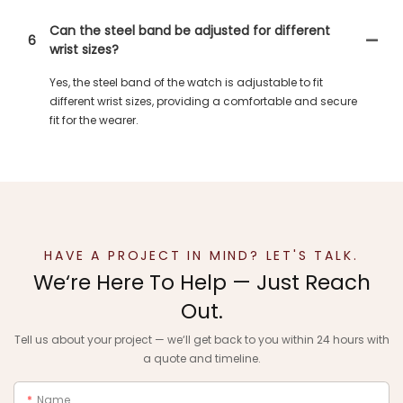
Can the steel band be adjusted for different
6
wrist sizes?
Yes, the steel band of the watch is adjustable to fit
different wrist sizes, providing a comfortable and secure
fit for the wearer.
HAVE A PROJECT IN MIND? LET'S TALK.
We‘re Here To Help — Just Reach
Out.
Tell us about your project — we‘ll get back to you within 24 hours with
a quote and timeline.
Name