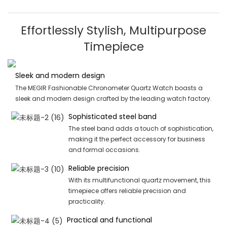
Effortlessly Stylish, Multipurpose
Timepiece
Sleek and modern design
The MEGIR Fashionable Chronometer Quartz Watch boasts a
sleek and modern design crafted by the leading watch factory.
Sophisticated steel band
The steel band adds a touch of sophistication,
making it the perfect accessory for business
and formal occasions.
Reliable precision
With its multifunctional quartz movement, this
timepiece offers reliable precision and
practicality.
Practical and functional