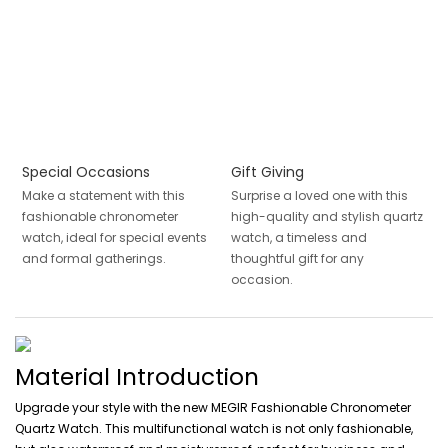
Special Occasions
Gift Giving
Make a statement with this
Surprise a loved one with this
fashionable chronometer
high-quality and stylish quartz
watch, ideal for special events
watch, a timeless and
and formal gatherings.
thoughtful gift for any
occasion.
Material Introduction
Upgrade your style with the new MEGIR Fashionable Chronometer
Quartz Watch. This multifunctional watch is not only fashionable,