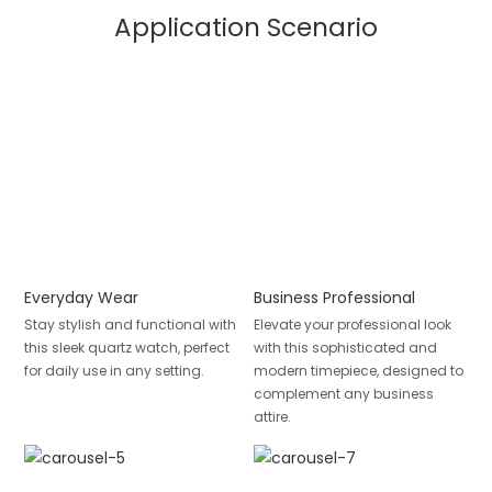
Application Scenario
Everyday Wear
Business Professional
Stay stylish and functional with
Elevate your professional look
this sleek quartz watch, perfect
with this sophisticated and
for daily use in any setting.
modern timepiece, designed to
complement any business
attire.