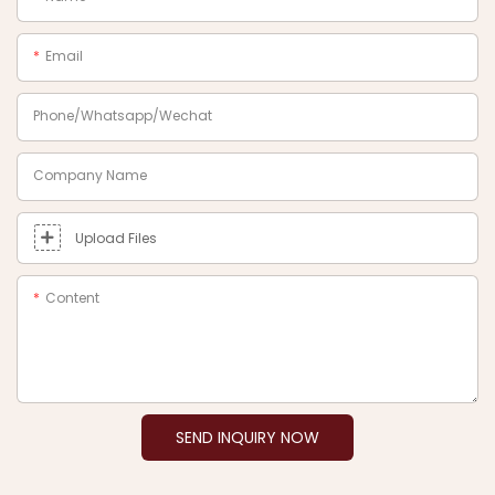
Email
Phone/Whatsapp/Wechat
Company Name
Upload Files
Content
SEND INQUIRY NOW