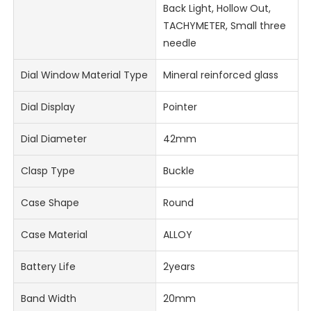
Back Light, Hollow Out,
TACHYMETER, Small three
needle
Dial Window Material Type
Mineral reinforced glass
Dial Display
Pointer
Dial Diameter
42mm
Clasp Type
Buckle
Case Shape
Round
Case Material
ALLOY
Battery Life
2years
Band Width
20mm