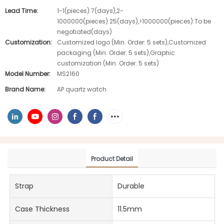
Lead Time:
1-1(pieces):7(days),2-
1000000(pieces):25(days),>1000000(pieces):To be
negotiated(days)
Customization:
Customized logo (Min. Order: 5 sets),Customized
packaging (Min. Order: 5 sets),Graphic
customization (Min. Order: 5 sets)
Model Number:
MS2160
Brand Name:
AP quartz watch
Product Detail
Strap
Durable
Case Thickness
11.5mm