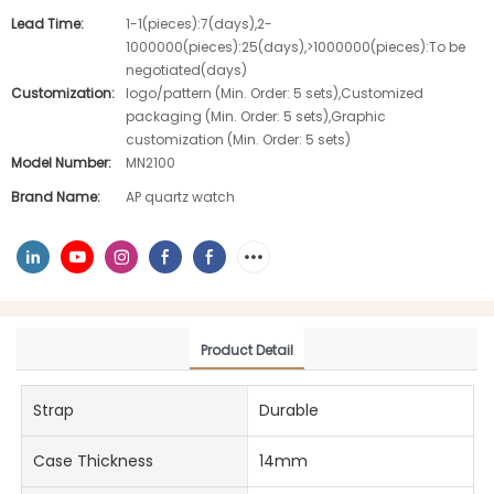
Lead Time:
1-1(pieces):7(days),2-
1000000(pieces):25(days),>1000000(pieces):To be
negotiated(days)
Customization:
logo/pattern (Min. Order: 5 sets),Customized
packaging (Min. Order: 5 sets),Graphic
customization (Min. Order: 5 sets)
Model Number:
MN2100
Brand Name:
AP quartz watch
Product Detail
Strap
Durable
Case Thickness
14mm