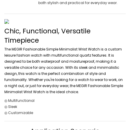
both stylish and practical for everyday wear.
Chic, Functional, Versatile
Timepiece
The MEGIR Fashionable Simple Minimalist Wrist Watch is a custom
leisure fashion watch with multifunctional quartz features. It is
designed to be both waterproof and moistureproof, making it a
versatile choice for any occasion. With its sleek and minimalistic
design, this watch is the perfect combination of style and
functionality. Whether you're looking for a watch to wear to work, on
a night out, or just for everyday wear, the MEGIR Fashionable Simple
Minimalist Wrist Watch is the ideal choice.
◎ Multifunctional
◎ Sleek
◎ Customizable