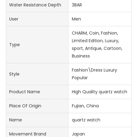
Water Resistance Depth
3BAR
User
Men
CHARM, Coin, Fashion,
Limited Edition, Luxury,
Type
sport, Antique, Cartoon,
Business
Fashion\Dress Luxury
Style
Popular
Product Name
High Quality quartz watch
Place Of Origin
Fujian, China
Name
quartz watch
Movement Brand
Japan