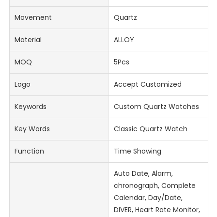
Movement
Quartz
Material
ALLOY
MOQ
5Pcs
Logo
Accept Customized
Keywords
Custom Quartz Watches
Key Words
Classic Quartz Watch
Function
Time Showing
Auto Date, Alarm,
chronograph, Complete
Calendar, Day/Date,
DIVER, Heart Rate Monitor,