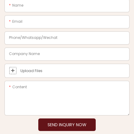
Name
Email
Phone/Whatsapp/Wechat
Company Name
Upload Files
Content
SEND INQUIRY NOW