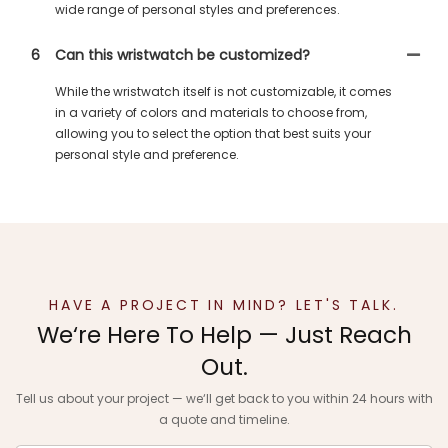
wide range of personal styles and preferences.
6
Can this wristwatch be customized?
While the wristwatch itself is not customizable, it comes
in a variety of colors and materials to choose from,
allowing you to select the option that best suits your
personal style and preference.
HAVE A PROJECT IN MIND? LET'S TALK.
We‘re Here To Help — Just Reach
Out.
Tell us about your project — we‘ll get back to you within 24 hours with
a quote and timeline.