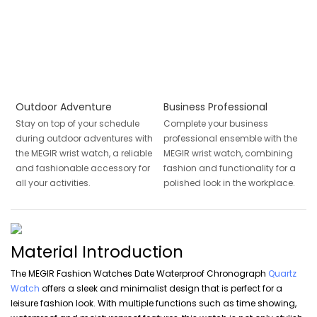
Outdoor Adventure
Business Professional
Stay on top of your schedule
Complete your business
during outdoor adventures with
professional ensemble with the
the MEGIR wrist watch, a reliable
MEGIR wrist watch, combining
and fashionable accessory for
fashion and functionality for a
all your activities.
polished look in the workplace.
Material Introduction
The MEGIR Fashion Watches Date Waterproof Chronograph
Quartz
Watch
offers a sleek and minimalist design that is perfect for a
leisure fashion look. With multiple functions such as time showing,