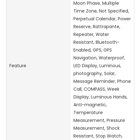
Moon Phase, Multiple
Time Zone, Not Specified,
Perpetual Calendar, Power
Reserve, Rattrapante,
Repeater, Water
Resistant, Bluetooth-
Enabled, GPS, GPS
Navigation, Waterproof,
Feature
LED Display, Luminous,
photography, Solar,
Message Reminder, Phone
Call, COMPASS, Week
Display, Luminous Hands,
Anti-magnetic,
Temperature
Measurement, Pressure
Measurement, Shock
Resistant, Stop Watch,