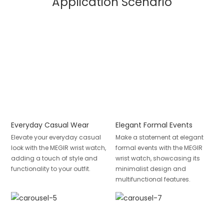
Application Scenario
Everyday Casual Wear
Elegant Formal Events
Elevate your everyday casual
Make a statement at elegant
look with the MEGIR wrist watch,
formal events with the MEGIR
adding a touch of style and
wrist watch, showcasing its
functionality to your outfit.
minimalist design and
multifunctional features.