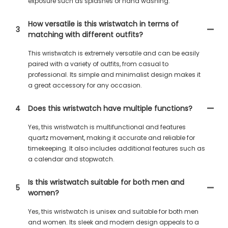
exposure such as splashes or hand washing.
How versatile is this wristwatch in terms of
3
matching with different outfits?
This wristwatch is extremely versatile and can be easily
paired with a variety of outfits, from casual to
professional. Its simple and minimalist design makes it
a great accessory for any occasion.
4
Does this wristwatch have multiple functions?
Yes, this wristwatch is multifunctional and features
quartz movement, making it accurate and reliable for
timekeeping. It also includes additional features such as
a calendar and stopwatch.
Is this wristwatch suitable for both men and
5
women?
Yes, this wristwatch is unisex and suitable for both men
and women. Its sleek and modern design appeals to a