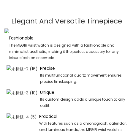
Elegant And Versatile Timepiece
Fashionable
The MEGIR wrist watch is designed with a fashionable and
minimalist aesthetic, making it the perfect accessory for any
leisure fashion ensemble.
Precise
Its multifunctional quartz movement ensures
precise timekeeping.
Unique
Its custom design adds a unique touch to any
outfit.
Practical
With features such as a chronograph, calendar,
and luminous hands, the MEGIR wrist watch is