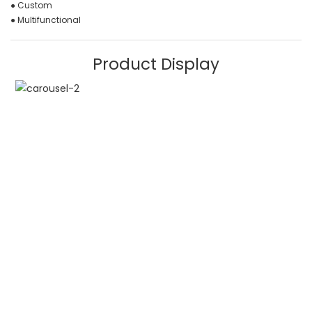
● Custom
● Multifunctional
Product Display