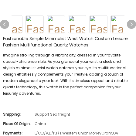
Fashionable Simple Minimalist Wrist Watch Custom Leisure
Fashion Multifunctional Quartz Watches
Imagine strolling through a vibrant city, dressed in your favorite
casual-chic ensemble. As you glance at your wrist, a sleek and
stylish minimalist wrist watch catches your eye. Its multifunctional
design effortlessly complements your lifestyle, adding a touch of
modern elegance to your look. With its timeless appeal and reliable
quartz technology, this watch is the perfect companion for your
leisurely adventures.
Shipping:
Support Sea freight
Place Of Origin:
China
Payments:
L/C,D/A,D/P,T/T,Western Union,MoneyGram,OA