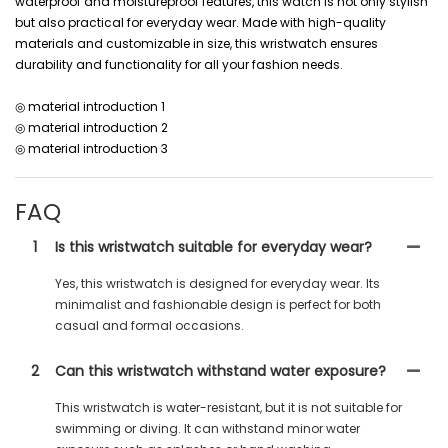
waterproof and moistureproof features, this watch is not only stylish
but also practical for everyday wear. Made with high-quality
materials and customizable in size, this wristwatch ensures
durability and functionality for all your fashion needs.
◎ material introduction 1
◎ material introduction 2
◎ material introduction 3
FAQ
1
Is this wristwatch suitable for everyday wear?
Yes, this wristwatch is designed for everyday wear. Its
minimalist and fashionable design is perfect for both
casual and formal occasions.
2
Can this wristwatch withstand water exposure?
This wristwatch is water-resistant, but it is not suitable for
swimming or diving. It can withstand minor water