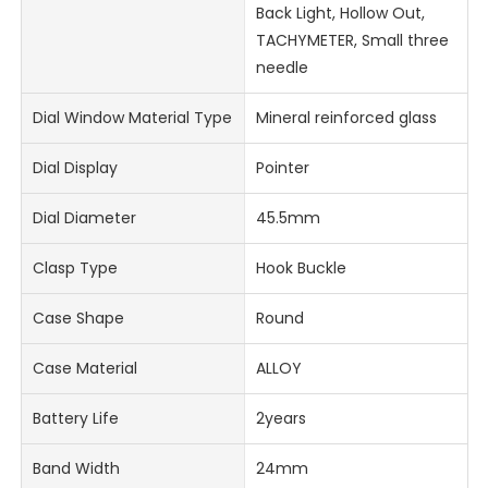
Back Light, Hollow Out,
TACHYMETER, Small three
needle
Dial Window Material Type
Mineral reinforced glass
Dial Display
Pointer
Dial Diameter
45.5mm
Clasp Type
Hook Buckle
Case Shape
Round
Case Material
ALLOY
Battery Life
2years
Band Width
24mm