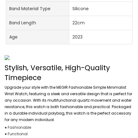
Band Material Type
Silicone
Band Length
22cm
Age
2023
Stylish, Versatile, High-Quality
Timepiece
Upgrade your style with the MEGIR Fashionable Simple Minimalist
Wrist Watch, featuring a sleek and versatile design that is perfect for
any occasion. With its multifunctional quartz movement and water
resistance, this watch is both fashionable and practical. Packaged
in a durable individual polybag, this watch is the perfect accessory
for any modern individual.
● Fashionable
● Functional