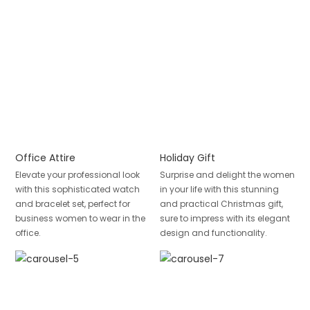
Office Attire
Holiday Gift
Elevate your professional look
Surprise and delight the women
with this sophisticated watch
in your life with this stunning
and bracelet set, perfect for
and practical Christmas gift,
business women to wear in the
sure to impress with its elegant
office.
design and functionality.