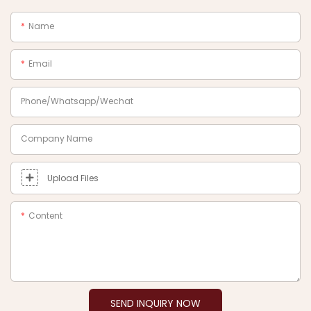
Name
Email
Phone/Whatsapp/Wechat
Company Name
Upload Files
Content
SEND INQUIRY NOW