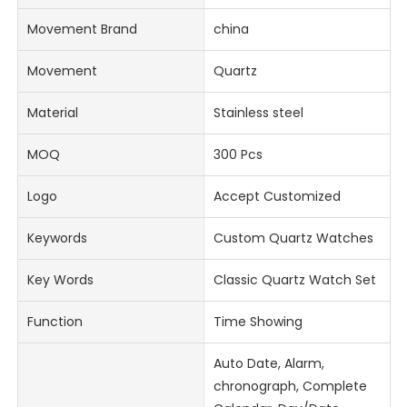
Movement Brand
china
Movement
Quartz
Material
Stainless steel
MOQ
300 Pcs
Logo
Accept Customized
Keywords
Custom Quartz Watches
Key Words
Classic Quartz Watch Set
Function
Time Showing
Auto Date, Alarm,
chronograph, Complete