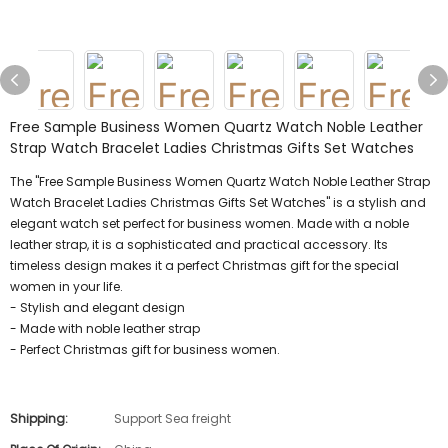
Free Sample Business Women Quartz Watch Noble Leather
Strap Watch Bracelet Ladies Christmas Gifts Set Watches
The "Free Sample Business Women Quartz Watch Noble Leather Strap
Watch Bracelet Ladies Christmas Gifts Set Watches" is a stylish and
elegant watch set perfect for business women. Made with a noble
leather strap, it is a sophisticated and practical accessory. Its
timeless design makes it a perfect Christmas gift for the special
women in your life.
- Stylish and elegant design
- Made with noble leather strap
- Perfect Christmas gift for business women.
Shipping:
Support Sea freight