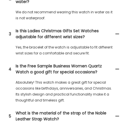
water?
We do not recommend wearing this watch in water as it
is not waterproof.
Is this Ladies Christmas Gifts Set Watches
3
adjustable for different wrist sizes?
Yes, the bracelet of the watch is adjustable to fit different
wrist sizes for a comfortable and secure fit.
Is the Free Sample Business Women Quartz
4
Watch a good gift for special occasions?
Absolutely! This watch makes a great gift for special
occasions like birthdays, anniversaries, and Christmas.
Its stylish design and practical functionality make it a
thoughtful and timeless gift.
What is the material of the strap of the Noble
5
Leather Strap Watch?