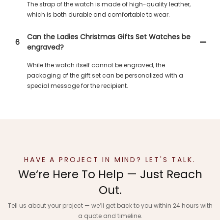
The strap of the watch is made of high-quality leather,
which is both durable and comfortable to wear.
Can the Ladies Christmas Gifts Set Watches be
6
engraved?
While the watch itself cannot be engraved, the
packaging of the gift set can be personalized with a
special message for the recipient.
HAVE A PROJECT IN MIND? LET'S TALK.
We‘re Here To Help — Just Reach
Out.
Tell us about your project — we‘ll get back to you within 24 hours with
a quote and timeline.