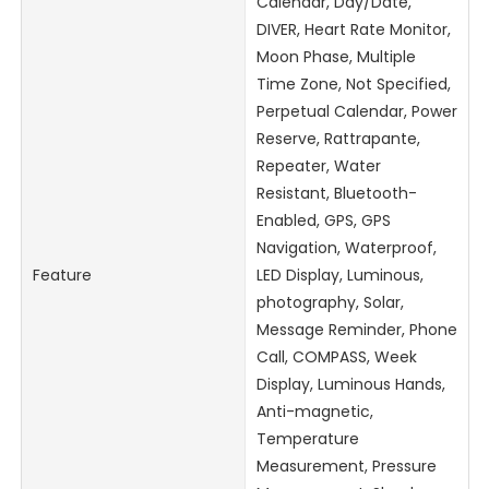
Calendar, Day/Date,
DIVER, Heart Rate Monitor,
Moon Phase, Multiple
Time Zone, Not Specified,
Perpetual Calendar, Power
Reserve, Rattrapante,
Repeater, Water
Resistant, Bluetooth-
Enabled, GPS, GPS
Navigation, Waterproof,
Feature
LED Display, Luminous,
photography, Solar,
Message Reminder, Phone
Call, COMPASS, Week
Display, Luminous Hands,
Anti-magnetic,
Temperature
Measurement, Pressure