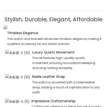
Stylish, Durable, Elegant, Affordable
Timeless Elegance
This watch and bracelet set exudes timeless elegance, making it
a perfect accessory for any stylish woman.
Luxury Quartz Movement
The set features high-quality quartz
movement, ensuring accurate timekeeping
and long-lasting durability.
Noble Leather Strap
The watch is accented with a noble leather
strap, adding a touch of sophistication to any
outfit.
Impressive Craftsmanship
Crafted with attention to detail, this set is sure to