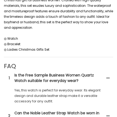
Christmas gift for business women. Crafted with high quality
materials, this set exudes luxury and sophistication. The waterproof
and moistureproof features ensure durability and functionality, while
the timeless design adds a touch of fashion to any outfit. Ideal for
boyfriend or husband, this set is the perfect way to show your love
and appreciation.
◎ Watch
◎ Bracelet
◎ Ladies Christmas Gifts Set
FAQ
Is the Free Sample Business Women Quartz
1
Watch suitable for everyday wear?
Yes, this watch is perfect for everyday wear. Its elegant
design and durable leather strap make it a versatile
accessory for any outfit.
Can the Noble Leather Strap Watch be worn in
2