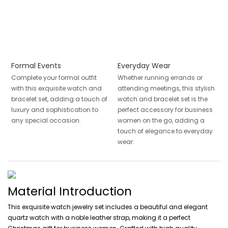
Formal Events
Everyday Wear
Complete your formal outfit
Whether running errands or
with this exquisite watch and
attending meetings, this stylish
bracelet set, adding a touch of
watch and bracelet set is the
luxury and sophistication to
perfect accessory for business
any special occasion.
women on the go, adding a
touch of elegance to everyday
wear.
Material Introduction
This exquisite watch jewelry set includes a beautiful and elegant
quartz watch with a noble leather strap, making it a perfect