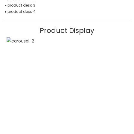
● product desc 3
● product desc 4
Product Display