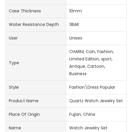
Case Thickness
10mm
Water Resistance Depth
3BAR
User
Unisex
CHARM, Coin, Fashion,
Limited Edition, sport,
Type
Antique, Cartoon,
Business
Style
Fashion\Dress Popular
Product Name
Quartz Watch Jewelry Set
Place Of Origin
Fujian, China
Name
Watch Jewelry Set