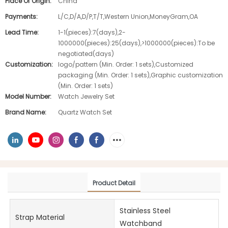
Place Of Origin:
China
Payments:
L/C,D/A,D/P,T/T,Western Union,MoneyGram,OA
Lead Time:
1-1(pieces):7(days),2-
1000000(pieces):25(days),>1000000(pieces):To be
negotiated(days)
Customization:
logo/pattern (Min. Order: 1 sets),Customized
packaging (Min. Order: 1 sets),Graphic customization
(Min. Order: 1 sets)
Model Number:
Watch Jewelry Set
Brand Name:
Quartz Watch Set
Product Detail
Stainless Steel
Strap Material
Watchband