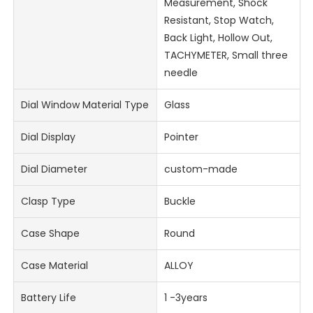
Measurement, Shock
Resistant, Stop Watch,
Back Light, Hollow Out,
TACHYMETER, Small three
needle
Dial Window Material Type
Glass
Dial Display
Pointer
Dial Diameter
custom-made
Clasp Type
Buckle
Case Shape
Round
Case Material
ALLOY
Battery Life
1 -3years