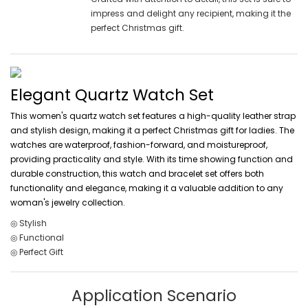
impress and delight any recipient, making it the
perfect Christmas gift.
Elegant Quartz Watch Set
This women's quartz watch set features a high-quality leather strap
and stylish design, making it a perfect Christmas gift for ladies. The
watches are waterproof, fashion-forward, and moistureproof,
providing practicality and style. With its time showing function and
durable construction, this watch and bracelet set offers both
functionality and elegance, making it a valuable addition to any
woman's jewelry collection.
◎ Stylish
◎ Functional
◎ Perfect Gift
Application Scenario