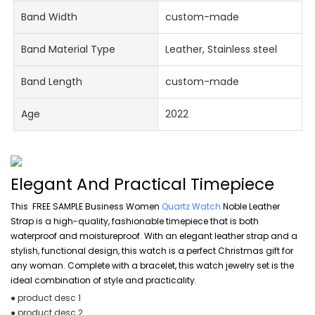
Band Width
custom-made
Band Material Type
Leather, Stainless steel
Band Length
custom-made
Age
2022
Elegant And Practical Timepiece
This FREE SAMPLE Business Women
Quartz Watch
Noble Leather
Strap is a high-quality, fashionable timepiece that is both
waterproof and moistureproof. With an elegant leather strap and a
stylish, functional design, this watch is a perfect Christmas gift for
any woman. Complete with a bracelet, this watch jewelry set is the
ideal combination of style and practicality.
● product desc 1
● product desc 2