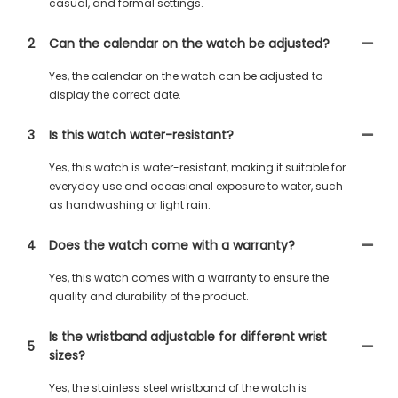
casual, and formal settings.
2
Can the calendar on the watch be adjusted?
Yes, the calendar on the watch can be adjusted to
display the correct date.
3
Is this watch water-resistant?
Yes, this watch is water-resistant, making it suitable for
everyday use and occasional exposure to water, such
as handwashing or light rain.
4
Does the watch come with a warranty?
Yes, this watch comes with a warranty to ensure the
quality and durability of the product.
Is the wristband adjustable for different wrist
5
sizes?
Yes, the stainless steel wristband of the watch is