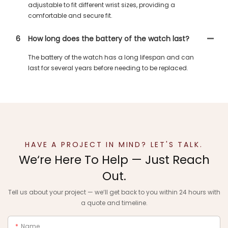
adjustable to fit different wrist sizes, providing a
comfortable and secure fit.
6
How long does the battery of the watch last?
The battery of the watch has a long lifespan and can
last for several years before needing to be replaced.
HAVE A PROJECT IN MIND? LET'S TALK.
We‘re Here To Help — Just Reach
Out.
Tell us about your project — we‘ll get back to you within 24 hours with
a quote and timeline.
Name