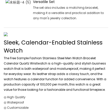
Versatile Set
The set also includes a matching bracelet,
making it a versatile and practical addition to
any man's jewelry collection.
Sleek, Calendar-Enabled Stainless
Watch
The Free Sample Fashion Stainless Steel Men Watch Bracelet
Calendar Quartz Wristwatch is a high-quality and stylish business
watch that is both waterproof and moistureproof, making it perfect
for everyday wear. Its leather strap adds a classy touch, and the
watch features a calendar function for added convenience. With a
production capacity of 100,000 per month, this watch is a great
value for those looking for a fashionable and functional timepiece.
◎ High Quality
◎ Waterproof
◎ Customizable