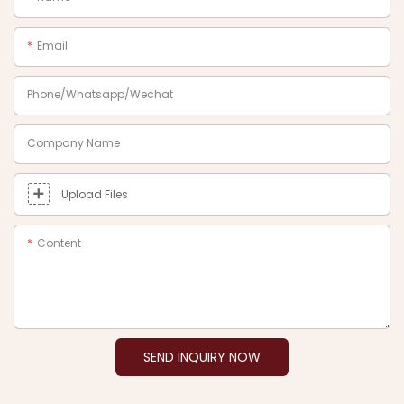
Email
Phone/Whatsapp/Wechat
Company Name
Upload Files
Content
SEND INQUIRY NOW