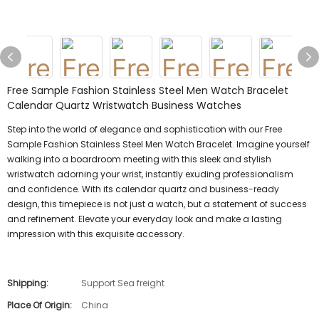
Free Sample Fashion Stainless Steel Men Watch Bracelet
Calendar Quartz Wristwatch Business Watches
Step into the world of elegance and sophistication with our Free
Sample Fashion Stainless Steel Men Watch Bracelet. Imagine yourself
walking into a boardroom meeting with this sleek and stylish
wristwatch adorning your wrist, instantly exuding professionalism
and confidence. With its calendar quartz and business-ready
design, this timepiece is not just a watch, but a statement of success
and refinement. Elevate your everyday look and make a lasting
impression with this exquisite accessory.
Shipping:
Support Sea freight
Place Of Origin:
China