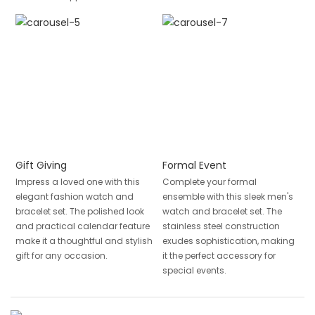
Gift Giving
Formal Event
Impress a loved one with this
Complete your formal
elegant fashion watch and
ensemble with this sleek men's
bracelet set. The polished look
watch and bracelet set. The
and practical calendar feature
stainless steel construction
make it a thoughtful and stylish
exudes sophistication, making
gift for any occasion.
it the perfect accessory for
special events.