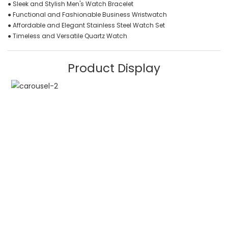
● Sleek and Stylish Men's Watch Bracelet
● Functional and Fashionable Business Wristwatch
● Affordable and Elegant Stainless Steel Watch Set
● Timeless and Versatile Quartz Watch
Product Display