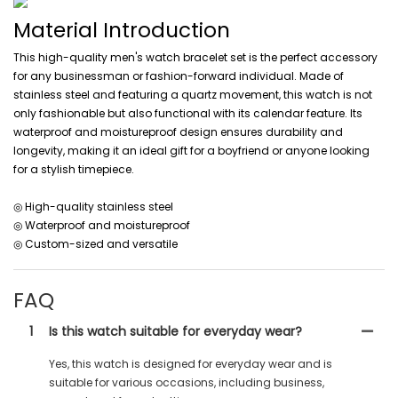
Material Introduction
This high-quality men's watch bracelet set is the perfect accessory
for any businessman or fashion-forward individual. Made of
stainless steel and featuring a quartz movement, this watch is not
only fashionable but also functional with its calendar feature. Its
waterproof and moistureproof design ensures durability and
longevity, making it an ideal gift for a boyfriend or anyone looking
for a stylish timepiece.
◎ High-quality stainless steel
◎ Waterproof and moistureproof
◎ Custom-sized and versatile
FAQ
1
Is this watch suitable for everyday wear?
Yes, this watch is designed for everyday wear and is
suitable for various occasions, including business,