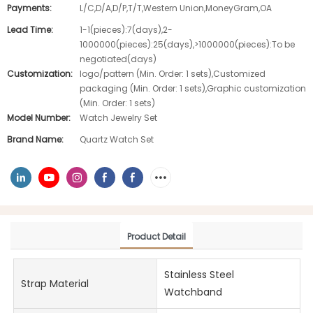
Payments:
L/C,D/A,D/P,T/T,Western Union,MoneyGram,OA
Lead Time:
1-1(pieces):7(days),2-
1000000(pieces):25(days),>1000000(pieces):To be
negotiated(days)
Customization:
logo/pattern (Min. Order: 1 sets),Customized
packaging (Min. Order: 1 sets),Graphic customization
(Min. Order: 1 sets)
Model Number:
Watch Jewelry Set
Brand Name:
Quartz Watch Set
Product Detail
Stainless Steel
Strap Material
Watchband