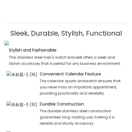
Sleek, Durable, Stylish, Functional
Stylish and Fashionable
This stainless steel men's watch bracelet offers a sleek and
stylish accessory that is perfect for any business environment.
Convenient Calendar Feature
The calendar quartz wristwatch ensures that
you never miss an important appointment,
providing practicality and reliability.
Durable Construction
The durable stainless steel construction
guarantees long-lasting use, making it a
reliable and sturdy accessory.