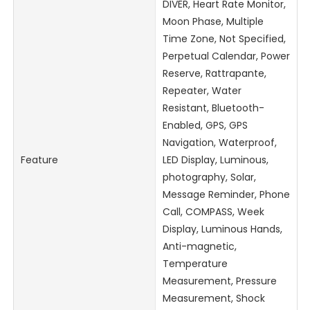
DIVER, Heart Rate Monitor,
Moon Phase, Multiple
Time Zone, Not Specified,
Perpetual Calendar, Power
Reserve, Rattrapante,
Repeater, Water
Resistant, Bluetooth-
Enabled, GPS, GPS
Navigation, Waterproof,
Feature
LED Display, Luminous,
photography, Solar,
Message Reminder, Phone
Call, COMPASS, Week
Display, Luminous Hands,
Anti-magnetic,
Temperature
Measurement, Pressure
Measurement, Shock