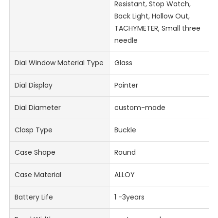
Resistant, Stop Watch,
Back Light, Hollow Out,
TACHYMETER, Small three
needle
Dial Window Material Type
Glass
Dial Display
Pointer
Dial Diameter
custom-made
Clasp Type
Buckle
Case Shape
Round
Case Material
ALLOY
Battery Life
1 -3years