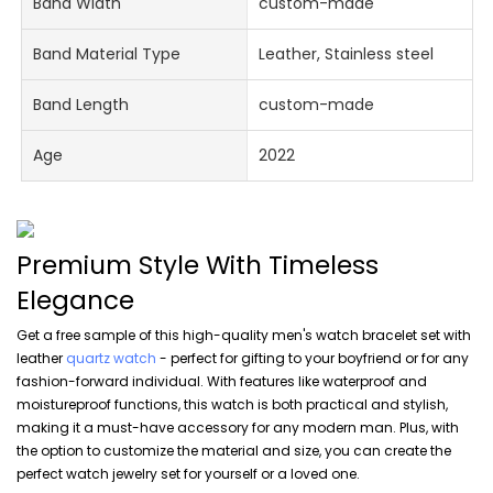
Band Width
custom-made
Band Material Type
Leather, Stainless steel
Band Length
custom-made
Age
2022
Premium Style With Timeless
Elegance
Get a free sample of this high-quality men's watch bracelet set with
leather
quartz watch
- perfect for gifting to your boyfriend or for any
fashion-forward individual. With features like waterproof and
moistureproof functions, this watch is both practical and stylish,
making it a must-have accessory for any modern man. Plus, with
the option to customize the material and size, you can create the
perfect watch jewelry set for yourself or a loved one.