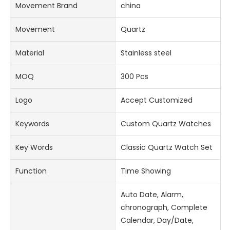
Movement Brand
china
Movement
Quartz
Material
Stainless steel
MOQ
300 Pcs
Logo
Accept Customized
Keywords
Custom Quartz Watches
Key Words
Classic Quartz Watch Set
Function
Time Showing
Auto Date, Alarm,
chronograph, Complete
Calendar, Day/Date,