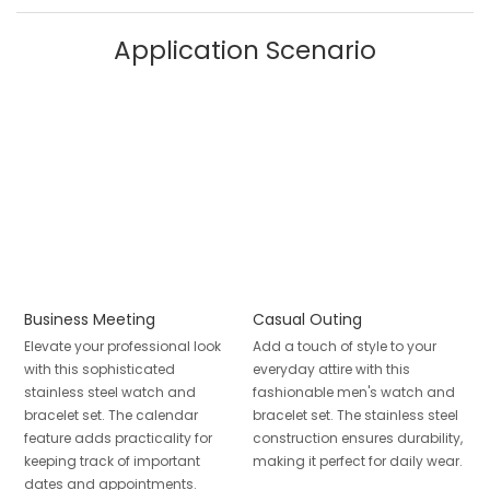
Application Scenario
Business Meeting
Casual Outing
Elevate your professional look
Add a touch of style to your
with this sophisticated
everyday attire with this
stainless steel watch and
fashionable men's watch and
bracelet set. The calendar
bracelet set. The stainless steel
feature adds practicality for
construction ensures durability,
keeping track of important
making it perfect for daily wear.
dates and appointments.