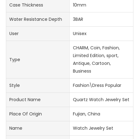
Case Thickness
10mm
Water Resistance Depth
3BAR
User
Unisex
CHARM, Coin, Fashion,
Limited Edition, sport,
Type
Antique, Cartoon,
Business
Style
Fashion\Dress Popular
Product Name
Quartz Watch Jewelry Set
Place Of Origin
Fujian, China
Name
Watch Jewelry Set