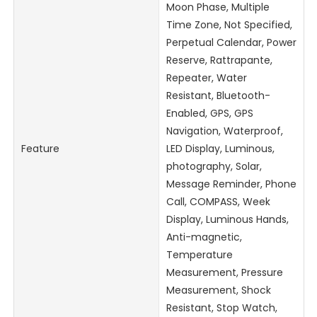
Moon Phase, Multiple
Time Zone, Not Specified,
Perpetual Calendar, Power
Reserve, Rattrapante,
Repeater, Water
Resistant, Bluetooth-
Enabled, GPS, GPS
Navigation, Waterproof,
Feature
LED Display, Luminous,
photography, Solar,
Message Reminder, Phone
Call, COMPASS, Week
Display, Luminous Hands,
Anti-magnetic,
Temperature
Measurement, Pressure
Measurement, Shock
Resistant, Stop Watch,