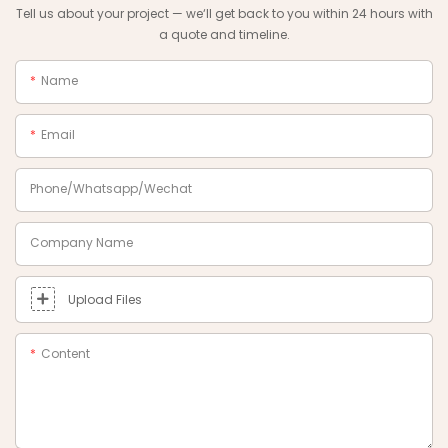
Tell us about your project — we‘ll get back to you within 24 hours with
a quote and timeline.
Name
Email
Phone/Whatsapp/Wechat
Company Name
Upload Files
Content