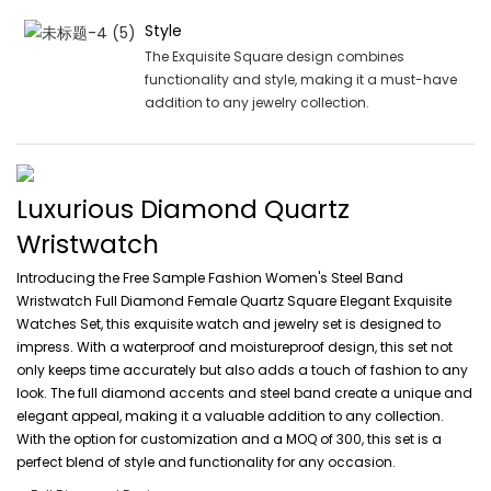
Style
The Exquisite Square design combines
functionality and style, making it a must-have
addition to any jewelry collection.
Luxurious Diamond Quartz
Wristwatch
Introducing the Free Sample Fashion Women's Steel Band
Wristwatch Full Diamond Female Quartz Square Elegant Exquisite
Watches Set, this exquisite watch and jewelry set is designed to
impress. With a waterproof and moistureproof design, this set not
only keeps time accurately but also adds a touch of fashion to any
look. The full diamond accents and steel band create a unique and
elegant appeal, making it a valuable addition to any collection.
With the option for customization and a MOQ of 300, this set is a
perfect blend of style and functionality for any occasion.