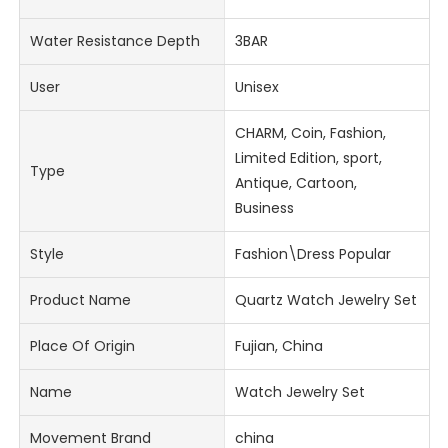
Water Resistance Depth
3BAR
User
Unisex
CHARM, Coin, Fashion,
Limited Edition, sport,
Type
Antique, Cartoon,
Business
Style
Fashion\Dress Popular
Product Name
Quartz Watch Jewelry Set
Place Of Origin
Fujian, China
Name
Watch Jewelry Set
Movement Brand
china