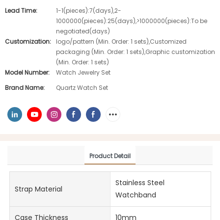
Lead Time:
1-1(pieces):7(days),2-
1000000(pieces):25(days),>1000000(pieces):To be
negotiated(days)
Customization:
logo/pattern (Min. Order: 1 sets),Customized
packaging (Min. Order: 1 sets),Graphic customization
(Min. Order: 1 sets)
Model Number:
Watch Jewelry Set
Brand Name:
Quartz Watch Set
Product Detail
Stainless Steel
Strap Material
Watchband
Case Thickness
10mm