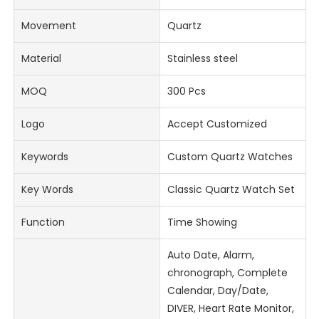
Movement
Quartz
Material
Stainless steel
MOQ
300 Pcs
Logo
Accept Customized
Keywords
Custom Quartz Watches
Key Words
Classic Quartz Watch Set
Function
Time Showing
Auto Date, Alarm,
chronograph, Complete
Calendar, Day/Date,
DIVER, Heart Rate Monitor,