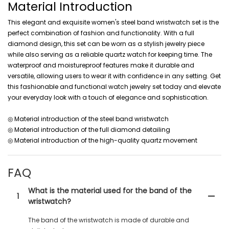
Material Introduction
This elegant and exquisite women's steel band wristwatch set is the
perfect combination of fashion and functionality. With a full
diamond design, this set can be worn as a stylish jewelry piece
while also serving as a reliable quartz watch for keeping time. The
waterproof and moistureproof features make it durable and
versatile, allowing users to wear it with confidence in any setting. Get
this fashionable and functional watch jewelry set today and elevate
your everyday look with a touch of elegance and sophistication.
◎ Material introduction of the steel band wristwatch
◎ Material introduction of the full diamond detailing
◎ Material introduction of the high-quality quartz movement
FAQ
What is the material used for the band of the
1
wristwatch?
The band of the wristwatch is made of durable and