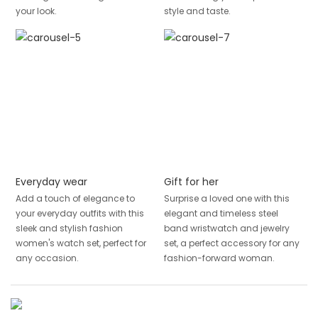
your look.
style and taste.
Everyday wear
Gift for her
Add a touch of elegance to
Surprise a loved one with this
your everyday outfits with this
elegant and timeless steel
sleek and stylish fashion
band wristwatch and jewelry
women's watch set, perfect for
set, a perfect accessory for any
any occasion.
fashion-forward woman.