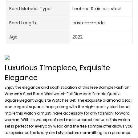
Band Material Type
Leather, Stainless steel
Band Length
custom-made
Age
2022
Luxurious Timepiece, Exquisite
Elegance
Enjoy the elegance and sophistication of this Free Sample Fashion
Women's Steel Band Wristwatch Full Diamond Female Quartz
Square Elegant Exquisite Watches Set. The exquisite diamond detail
and elegant square shape, along with the high-quality steel band,
make this watch a must-have accessory for any fashion-forward
woman. With its waterproof and moistureproof features, this watch
set is perfect for everyday wear, and the free sample offer allows you
to experience the luxury and style before committing to a purchase.