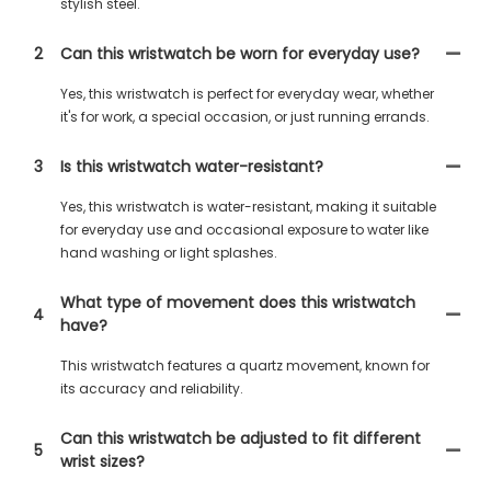
stylish steel.
2
Can this wristwatch be worn for everyday use?
Yes, this wristwatch is perfect for everyday wear, whether
it's for work, a special occasion, or just running errands.
3
Is this wristwatch water-resistant?
Yes, this wristwatch is water-resistant, making it suitable
for everyday use and occasional exposure to water like
hand washing or light splashes.
What type of movement does this wristwatch
4
have?
This wristwatch features a quartz movement, known for
its accuracy and reliability.
Can this wristwatch be adjusted to fit different
5
wrist sizes?