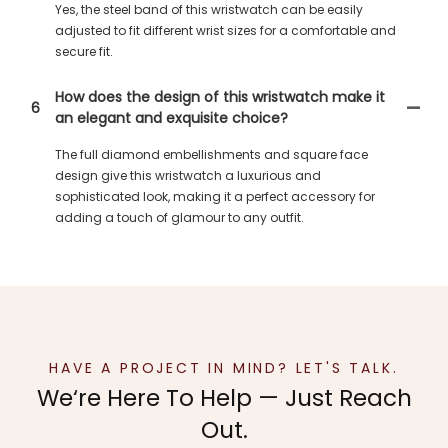
Yes, the steel band of this wristwatch can be easily
adjusted to fit different wrist sizes for a comfortable and
secure fit.
How does the design of this wristwatch make it
6
an elegant and exquisite choice?
The full diamond embellishments and square face
design give this wristwatch a luxurious and
sophisticated look, making it a perfect accessory for
adding a touch of glamour to any outfit.
HAVE A PROJECT IN MIND? LET'S TALK.
We‘re Here To Help — Just Reach
Out.