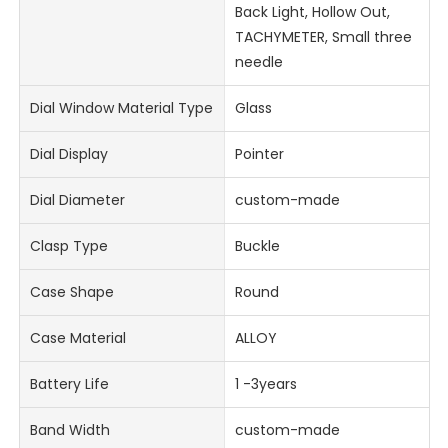
Back Light, Hollow Out,
TACHYMETER, Small three
needle
Dial Window Material Type
Glass
Dial Display
Pointer
Dial Diameter
custom-made
Clasp Type
Buckle
Case Shape
Round
Case Material
ALLOY
Battery Life
1 -3years
Band Width
custom-made