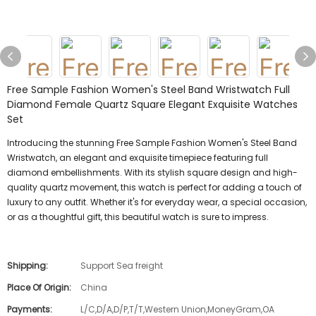
Free Sample Fashion Women's Steel Band Wristwatch Full
Diamond Female Quartz Square Elegant Exquisite Watches
Set
Introducing the stunning Free Sample Fashion Women's Steel Band
Wristwatch, an elegant and exquisite timepiece featuring full
diamond embellishments. With its stylish square design and high-
quality quartz movement, this watch is perfect for adding a touch of
luxury to any outfit. Whether it's for everyday wear, a special occasion,
or as a thoughtful gift, this beautiful watch is sure to impress.
Shipping:
Support Sea freight
Place Of Origin:
China
Payments:
L/C,D/A,D/P,T/T,Western Union,MoneyGram,OA