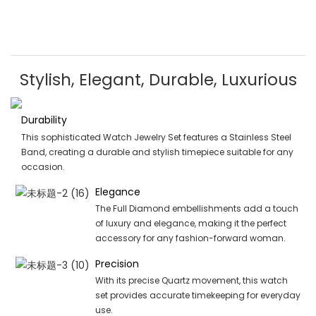
Stylish, Elegant, Durable, Luxurious
Durability
This sophisticated Watch Jewelry Set features a Stainless Steel
Band, creating a durable and stylish timepiece suitable for any
occasion.
Elegance
The Full Diamond embellishments add a touch
of luxury and elegance, making it the perfect
accessory for any fashion-forward woman.
Precision
With its precise Quartz movement, this watch
set provides accurate timekeeping for everyday
use.