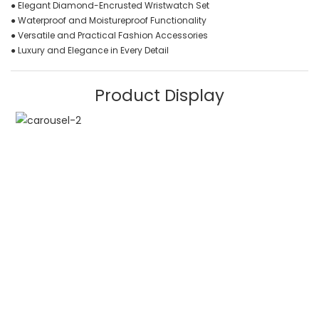
● Elegant Diamond-Encrusted Wristwatch Set
● Waterproof and Moistureproof Functionality
● Versatile and Practical Fashion Accessories
● Luxury and Elegance in Every Detail
Product Display