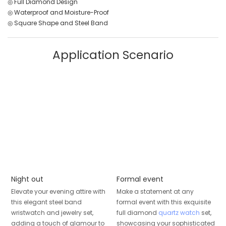
◎ Full Diamond Design
◎ Waterproof and Moisture-Proof
◎ Square Shape and Steel Band
Application Scenario
Night out
Formal event
Elevate your evening attire with
Make a statement at any
this elegant steel band
formal event with this exquisite
wristwatch and jewelry set,
full diamond
quartz watch
set,
adding a touch of glamour to
showcasing your sophisticated