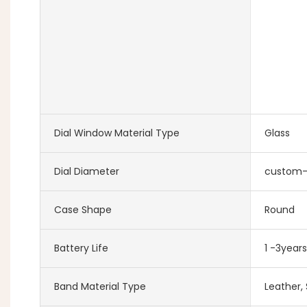
Dial Window Material Type
Glass
Dial Diameter
custom
Case Shape
Round
Battery Life
1 -3years
Band Material Type
Leather, 