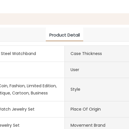
Product Detail
s Steel Watchband
Case Thickness
User
in, Fashion, Limited Edition,
Style
tique, Cartoon, Business
atch Jewelry Set
Place Of Origin
welry Set
Movement Brand