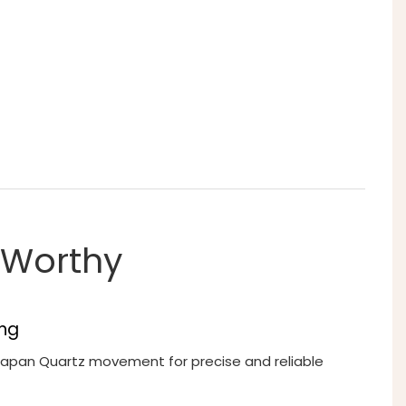
t-Worthy
ng
 Japan Quartz movement for precise and reliable