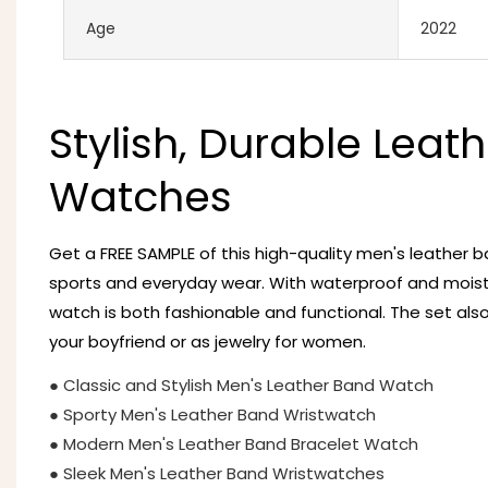
Age
2022
Stylish, Durable Leath
Watches
Get a FREE SAMPLE of this high-quality men's leather 
sports and everyday wear. With waterproof and moistu
watch is both fashionable and functional. The set also
your boyfriend or as jewelry for women.
● Classic and Stylish Men's Leather Band Watch
● Sporty Men's Leather Band Wristwatch
● Modern Men's Leather Band Bracelet Watch
● Sleek Men's Leather Band Wristwatches