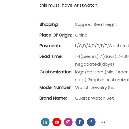
this must-have wristwatch.
Shipping:
Support Sea freight
Place Of Origin:
China
Payments:
L/C,D/A,D/P,T/T,Wester
Lead Time:
1-1(pieces):7(days),2-10
negotiated(days)
Customization:
logo/pattern (Min. Order:
sets),Graphic customizati
Model Number:
Watch Jewelry Set
Brand Name:
Quartz Watch Set