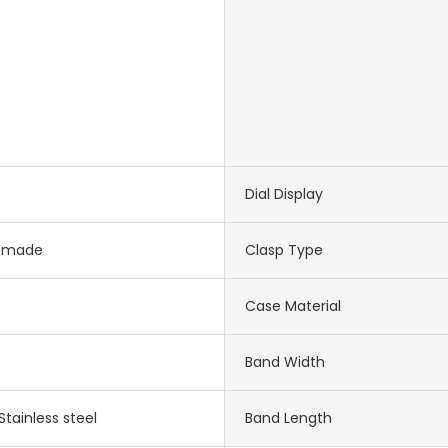
Dial Display
-made
Clasp Type
Case Material
Band Width
Stainless steel
Band Length