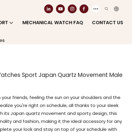
ORT
MECHANICAL WATCH FAQ
CONTACT US
es
Watches Sport Japan Quartz Movement Male
your friends, feeling the sun on your shoulders and the
ealize you're right on schedule, all thanks to your sleek
th its Japan quartz movement and sporty design, this
nality and fashion, making it the ideal accessory for any
lete your look and stay on top of your schedule with