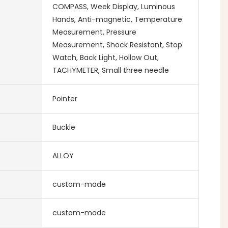
COMPASS, Week Display, Luminous
Hands, Anti-magnetic, Temperature
Measurement, Pressure
Measurement, Shock Resistant, Stop
Watch, Back Light, Hollow Out,
TACHYMETER, Small three needle
Pointer
Buckle
ALLOY
custom-made
custom-made