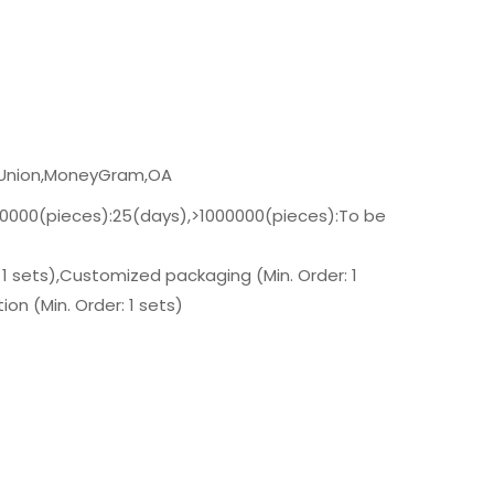
n Union,MoneyGram,OA
00000(pieces):25(days),>1000000(pieces):To be
 1 sets),Customized packaging (Min. Order: 1
on (Min. Order: 1 sets)