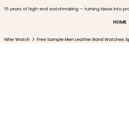
15 years of high-end watchmaking — turning ideas into pr
HOME
Nifer Watch
Free Sample Men Leather Band Watches Sp