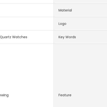
Material
Logo
Quartz Watches
Key Words
owing
Feature