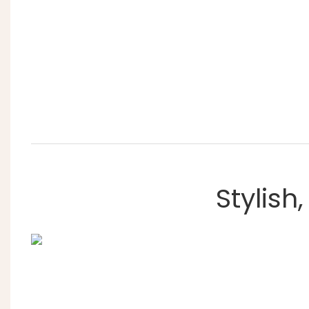
Stylish