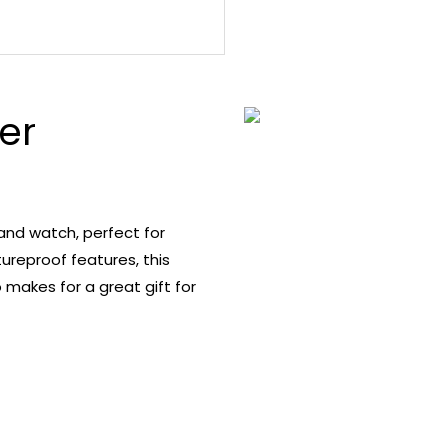
er
band watch, perfect for
reproof features, this
 makes for a great gift for