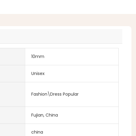
10mm
Unisex
Fashion\Dress Popular
Fujian, China
china