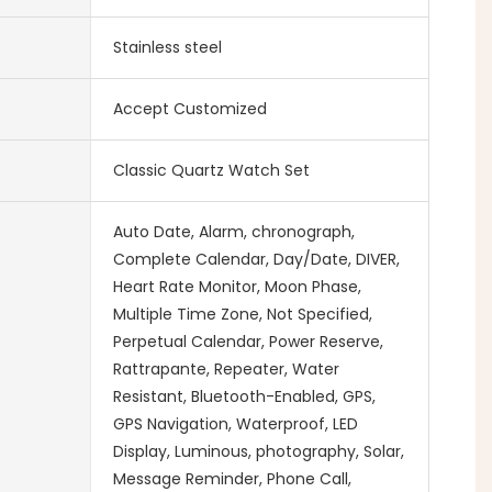
Stainless steel
Accept Customized
Classic Quartz Watch Set
Auto Date, Alarm, chronograph,
Complete Calendar, Day/Date, DIVER,
Heart Rate Monitor, Moon Phase,
Multiple Time Zone, Not Specified,
Perpetual Calendar, Power Reserve,
Rattrapante, Repeater, Water
Resistant, Bluetooth-Enabled, GPS,
GPS Navigation, Waterproof, LED
Display, Luminous, photography, Solar,
Message Reminder, Phone Call,