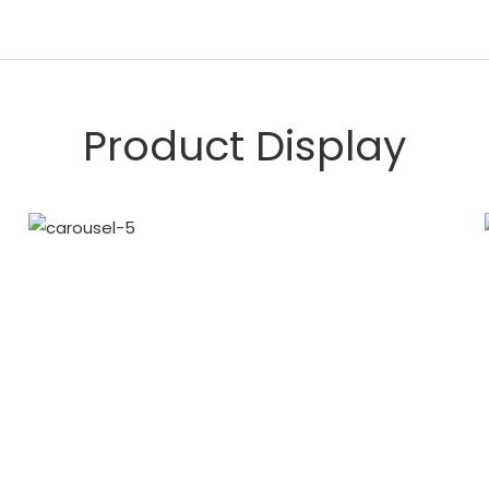
Product Display