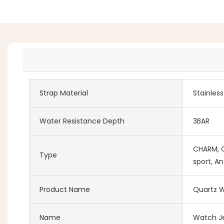
Strap Material
Stainles
Water Resistance Depth
3BAR
CHARM, Co
Type
sport, An
Product Name
Quartz W
Name
Watch Je