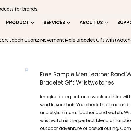
oducts for brands.
PRODUCT
SERVICES
ABOUT US
SUPP
ort Japan Quartz Movement Male Bracelet Gift Wristwatch
Free Sample Men Leather Band 
Bracelet Gift Wristwatches
Imagine being out on a weekend hike with 
wind in your hair. You check the time and r
and stylish men's leather band watch. Wi
wristwatch is the perfect blend of functio
outdoor adventure or casual outing. Comp