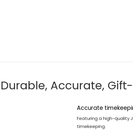
, Durable, Accurate, Gif
Accurate timekeepi
Featuring a high-quality
timekeeping.