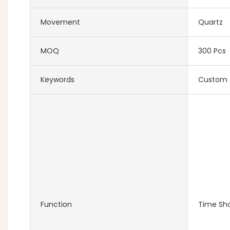
Movement
Quartz
MOQ
300 Pcs
Keywords
Custom 
Function
Time Sh