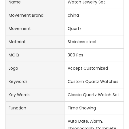
Name
Watch Jewelry Set
Movement Brand
china
Movement
Quartz
Material
Stainless steel
MOQ
300 Pcs
Logo
Accept Customized
Keywords
Custom Quartz Watches
Key Words
Classic Quartz Watch Set
Function
Time Showing
Auto Date, Alarm,
chronograph, Complete