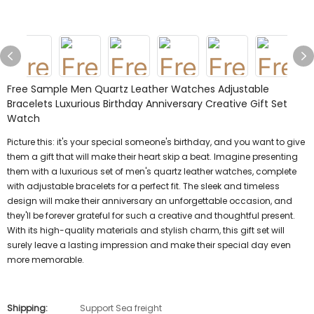
Free Sample Men Quartz Leather Watches Adjustable
Bracelets Luxurious Birthday Anniversary Creative Gift Set
Watch
Picture this: it's your special someone's birthday, and you want to give
them a gift that will make their heart skip a beat. Imagine presenting
them with a luxurious set of men's quartz leather watches, complete
with adjustable bracelets for a perfect fit. The sleek and timeless
design will make their anniversary an unforgettable occasion, and
they'll be forever grateful for such a creative and thoughtful present.
With its high-quality materials and stylish charm, this gift set will
surely leave a lasting impression and make their special day even
more memorable.
Shipping:
Support Sea freight