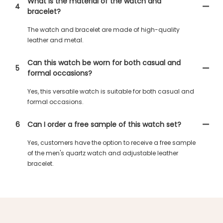
What is the material of the watch and
4
bracelet?
The watch and bracelet are made of high-quality
leather and metal.
Can this watch be worn for both casual and
5
formal occasions?
Yes, this versatile watch is suitable for both casual and
formal occasions.
6
Can I order a free sample of this watch set?
Yes, customers have the option to receive a free sample
of the men's quartz watch and adjustable leather
bracelet.