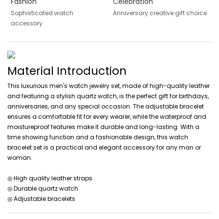
Fashion
Celebration
Sophisticated watch
Anniversary creative gift choice
accessory
Material Introduction
This luxurious men's watch jewelry set, made of high-quality leather
and featuring a stylish quartz watch, is the perfect gift for birthdays,
anniversaries, and any special occasion. The adjustable bracelet
ensures a comfortable fit for every wearer, while the waterproof and
moistureproof features make it durable and long-lasting. With a
time showing function and a fashionable design, this watch
bracelet set is a practical and elegant accessory for any man or
woman.
◎ High quality leather straps
◎ Durable quartz watch
◎ Adjustable bracelets