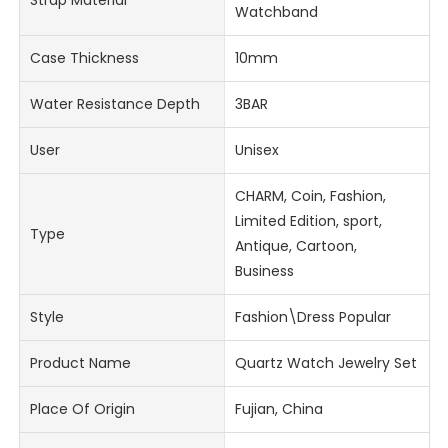
Watchband
Case Thickness
10mm
Water Resistance Depth
3BAR
User
Unisex
CHARM, Coin, Fashion,
Limited Edition, sport,
Type
Antique, Cartoon,
Business
Style
Fashion\Dress Popular
Product Name
Quartz Watch Jewelry Set
Place Of Origin
Fujian, China