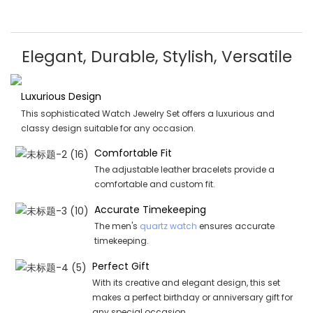
Elegant, Durable, Stylish, Versatile
Luxurious Design
This sophisticated Watch Jewelry Set offers a luxurious and
classy design suitable for any occasion.
Comfortable Fit
The adjustable leather bracelets provide a
comfortable and custom fit.
Accurate Timekeeping
The men's
quartz watch
ensures accurate
timekeeping.
Perfect Gift
With its creative and elegant design, this set
makes a perfect birthday or anniversary gift for
any special occasion.