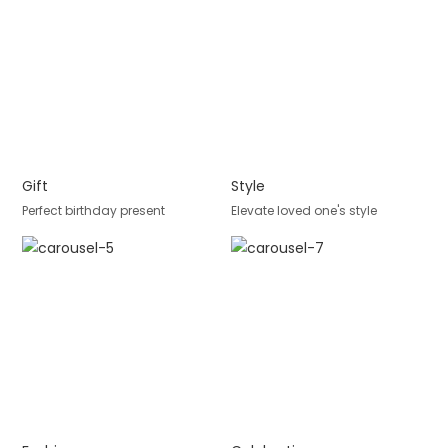
Gift
Style
Perfect birthday present
Elevate loved one's style