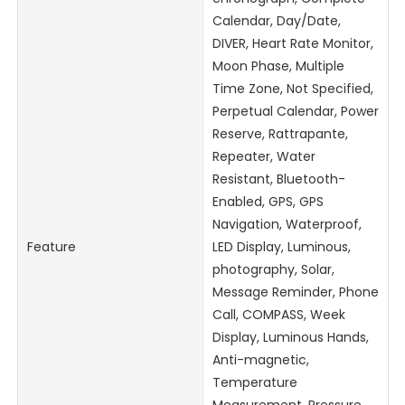
Calendar, Day/Date,
DIVER, Heart Rate Monitor,
Moon Phase, Multiple
Time Zone, Not Specified,
Perpetual Calendar, Power
Reserve, Rattrapante,
Repeater, Water
Resistant, Bluetooth-
Enabled, GPS, GPS
Navigation, Waterproof,
Feature
LED Display, Luminous,
photography, Solar,
Message Reminder, Phone
Call, COMPASS, Week
Display, Luminous Hands,
Anti-magnetic,
Temperature