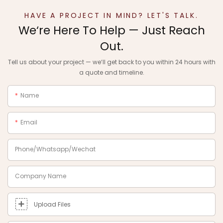
HAVE A PROJECT IN MIND? LET'S TALK.
We‘re Here To Help — Just Reach
Out.
Tell us about your project — we‘ll get back to you within 24 hours with
a quote and timeline.
Name
Email
Phone/Whatsapp/Wechat
Company Name
Upload Files