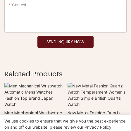
Content
SEND INQUIRY NOW
Related Products
Men Mechanical Wristwatch
New Metal Fashion Quartz
Automatic Mens Watches
Watch Temperament
We use cookies to ensure that we give you the best experience
Fashion Top Brand Japan
Women's Watch Simple
on and off our website. please review our
Privacy Policy