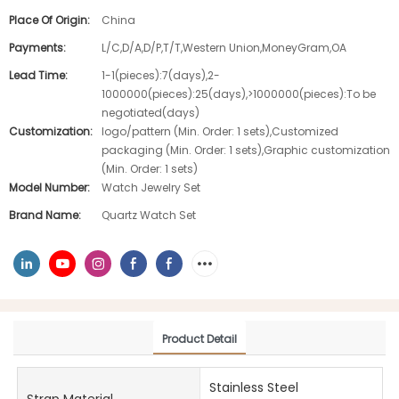
Place Of Origin:
China
Payments:
L/C,D/A,D/P,T/T,Western Union,MoneyGram,OA
Lead Time:
1-1(pieces):7(days),2-
1000000(pieces):25(days),>1000000(pieces):To be
negotiated(days)
Customization:
logo/pattern (Min. Order: 1 sets),Customized
packaging (Min. Order: 1 sets),Graphic customization
(Min. Order: 1 sets)
Model Number:
Watch Jewelry Set
Brand Name:
Quartz Watch Set
Product Detail
Stainless Steel
Strap Material