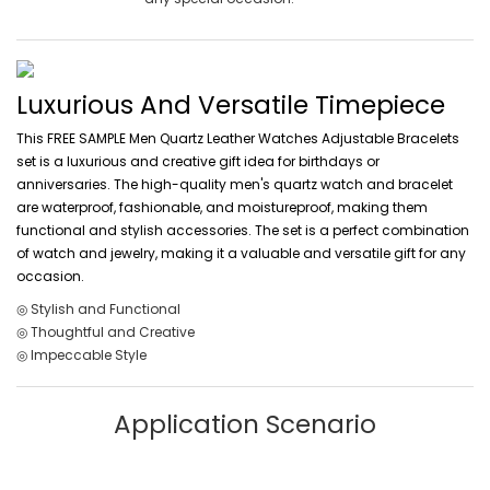
Luxurious And Versatile Timepiece
This FREE SAMPLE Men Quartz Leather Watches Adjustable Bracelets
set is a luxurious and creative gift idea for birthdays or
anniversaries. The high-quality men's quartz watch and bracelet
are waterproof, fashionable, and moistureproof, making them
functional and stylish accessories. The set is a perfect combination
of watch and jewelry, making it a valuable and versatile gift for any
occasion.
◎ Stylish and Functional
◎ Thoughtful and Creative
◎ Impeccable Style
Application Scenario