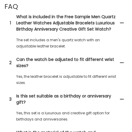
FAQ
What is included in the Free Sample Men Quartz
1
Leather Watches Adjustable Bracelets Luxurious
Birthday Anniversary Creative Gift Set Watch?
The set includes a men's quartz watch with an
adjustable leather bracelet.
Can the watch be adjusted to fit different wrist
2
sizes?
Yes, the leather bracelet is adjustable to fit different wrist
sizes.
Is this set suitable as a birthday or anniversary
3
gift?
Yes, this set is a luxurious and creative gift option for
birthdays and anniversaries.