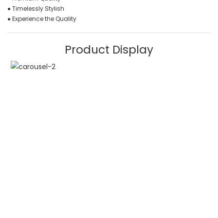
● Timelessly Stylish
● Experience the Quality
Product Display