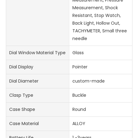
Measurement, Pressure
Measurement, Shock
Resistant, Stop Watch,
Back Light, Hollow Out,
TACHYMETER, Small three
needle
Dial Window Material Type
Glass
Dial Display
Pointer
Dial Diameter
custom-made
Clasp Type
Buckle
Case Shape
Round
Case Material
ALLOY
Battery Life
1 -3years