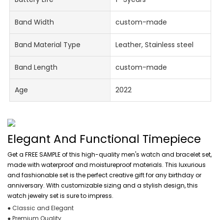
Band Width
custom-made
Band Material Type
Leather, Stainless steel
Band Length
custom-made
Age
2022
Elegant And Functional Timepiece
Get a FREE SAMPLE of this high-quality men's watch and bracelet set,
made with waterproof and moistureproof materials. This luxurious
and fashionable set is the perfect creative gift for any birthday or
anniversary. With customizable sizing and a stylish design, this
watch jewelry set is sure to impress.
● Classic and Elegant
● Premium Quality