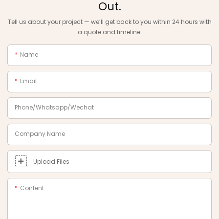
Out.
Tell us about your project — we‘ll get back to you within 24 hours with
a quote and timeline.
Name
Email
Phone/Whatsapp/Wechat
Company Name
Upload Files
Content