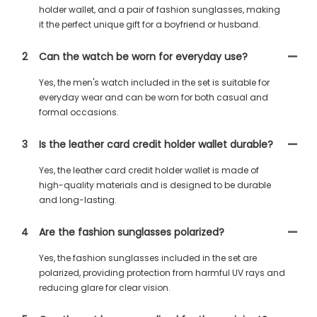
holder wallet, and a pair of fashion sunglasses, making
it the perfect unique gift for a boyfriend or husband.
2
Can the watch be worn for everyday use?
Yes, the men's watch included in the set is suitable for
everyday wear and can be worn for both casual and
formal occasions.
3
Is the leather card credit holder wallet durable?
Yes, the leather card credit holder wallet is made of
high-quality materials and is designed to be durable
and long-lasting.
4
Are the fashion sunglasses polarized?
Yes, the fashion sunglasses included in the set are
polarized, providing protection from harmful UV rays and
reducing glare for clear vision.