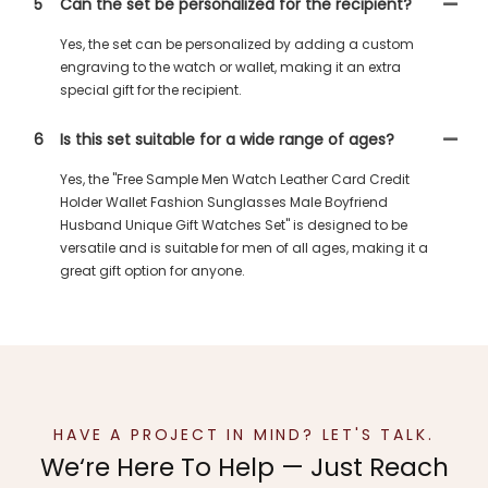
5
Can the set be personalized for the recipient?
Yes, the set can be personalized by adding a custom
engraving to the watch or wallet, making it an extra
special gift for the recipient.
6
Is this set suitable for a wide range of ages?
Yes, the "Free Sample Men Watch Leather Card Credit
Holder Wallet Fashion Sunglasses Male Boyfriend
Husband Unique Gift Watches Set" is designed to be
versatile and is suitable for men of all ages, making it a
great gift option for anyone.
HAVE A PROJECT IN MIND? LET'S TALK.
We‘re Here To Help — Just Reach