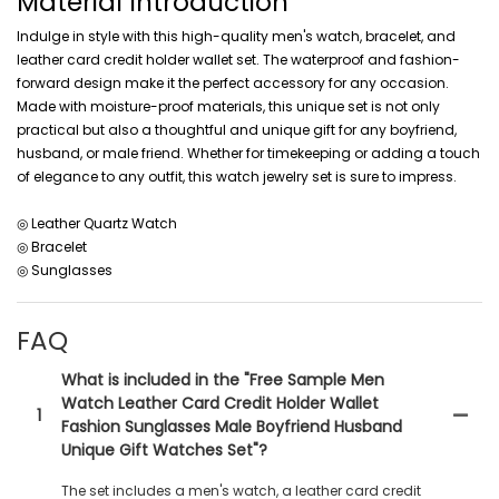
Material Introduction
Indulge in style with this high-quality men's watch, bracelet, and
leather card credit holder wallet set. The waterproof and fashion-
forward design make it the perfect accessory for any occasion.
Made with moisture-proof materials, this unique set is not only
practical but also a thoughtful and unique gift for any boyfriend,
husband, or male friend. Whether for timekeeping or adding a touch
of elegance to any outfit, this watch jewelry set is sure to impress.
◎ Leather Quartz Watch
◎ Bracelet
◎ Sunglasses
FAQ
What is included in the "Free Sample Men
Watch Leather Card Credit Holder Wallet
1
Fashion Sunglasses Male Boyfriend Husband
Unique Gift Watches Set"?
The set includes a men's watch, a leather card credit