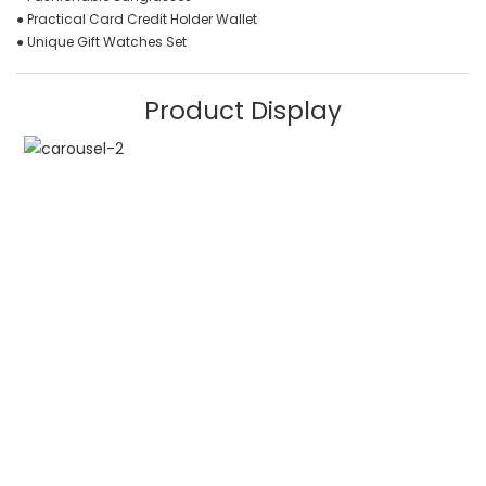
● Practical Card Credit Holder Wallet
● Unique Gift Watches Set
Product Display