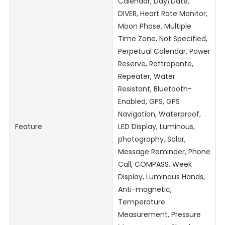
Calendar, Day/Date,
DIVER, Heart Rate Monitor,
Moon Phase, Multiple
Time Zone, Not Specified,
Perpetual Calendar, Power
Reserve, Rattrapante,
Repeater, Water
Resistant, Bluetooth-
Enabled, GPS, GPS
Navigation, Waterproof,
Feature
LED Display, Luminous,
photography, Solar,
Message Reminder, Phone
Call, COMPASS, Week
Display, Luminous Hands,
Anti-magnetic,
Temperature
Measurement, Pressure