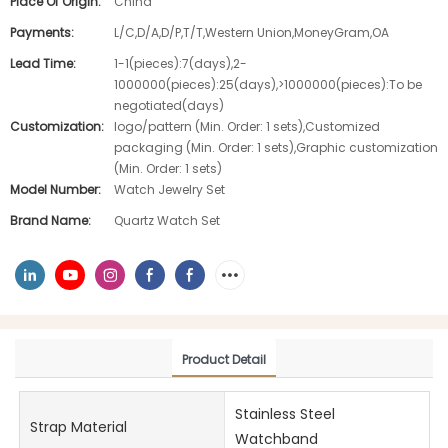
Place Of Origin:
China
Payments:
L/C,D/A,D/P,T/T,Western Union,MoneyGram,OA
Lead Time:
1-1(pieces):7(days),2-
1000000(pieces):25(days),>1000000(pieces):To be
negotiated(days)
Customization:
logo/pattern (Min. Order: 1 sets),Customized
packaging (Min. Order: 1 sets),Graphic customization
(Min. Order: 1 sets)
Model Number:
Watch Jewelry Set
Brand Name:
Quartz Watch Set
Product Detail
Stainless Steel
Strap Material
Watchband