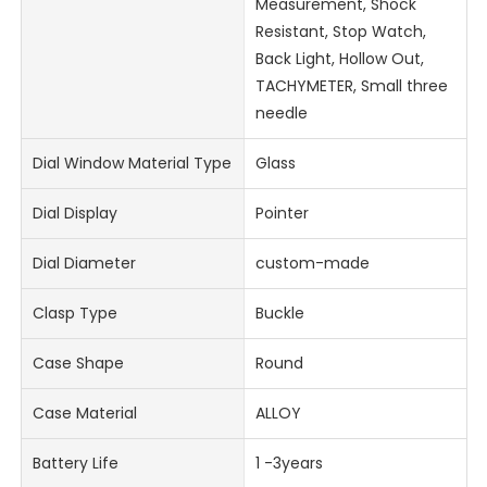
Measurement, Shock
Resistant, Stop Watch,
Back Light, Hollow Out,
TACHYMETER, Small three
needle
Dial Window Material Type
Glass
Dial Display
Pointer
Dial Diameter
custom-made
Clasp Type
Buckle
Case Shape
Round
Case Material
ALLOY
Battery Life
1 -3years