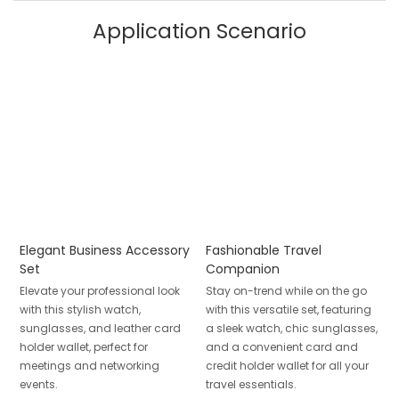
Application Scenario
Elegant Business Accessory
Fashionable Travel
Set
Companion
Elevate your professional look
Stay on-trend while on the go
with this stylish watch,
with this versatile set, featuring
sunglasses, and leather card
a sleek watch, chic sunglasses,
holder wallet, perfect for
and a convenient card and
meetings and networking
credit holder wallet for all your
events.
travel essentials.