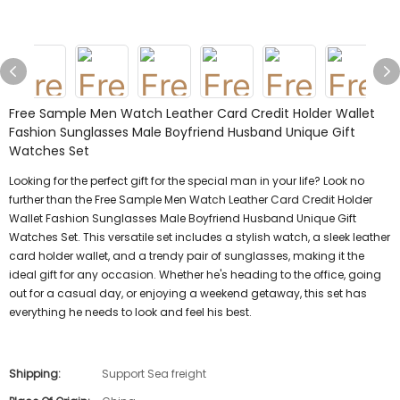
Free Sample Men Watch Leather Card Credit Holder Wallet
Fashion Sunglasses Male Boyfriend Husband Unique Gift
Watches Set
Looking for the perfect gift for the special man in your life? Look no
further than the Free Sample Men Watch Leather Card Credit Holder
Wallet Fashion Sunglasses Male Boyfriend Husband Unique Gift
Watches Set. This versatile set includes a stylish watch, a sleek leather
card holder wallet, and a trendy pair of sunglasses, making it the
ideal gift for any occasion. Whether he's heading to the office, going
out for a casual day, or enjoying a weekend getaway, this set has
everything he needs to look and feel his best.
Shipping:
Support Sea freight