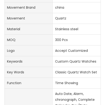
Movement Brand
china
Movement
Quartz
Material
Stainless steel
MOQ
300 Pcs
Logo
Accept Customized
Keywords
Custom Quartz Watches
Key Words
Classic Quartz Watch Set
Function
Time Showing
Auto Date, Alarm,
chronograph, Complete