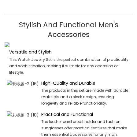
Stylish And Functional Men's
Accessories
Versatile and Stylish
This Watch Jewelry Set is the perfect combination of practicality
and sophistication, making it suitable for any occasion or
lifestyle.
High-Quality and Durable
The products in this set are made with durable
materials and a sleek design, ensuring
longevity and reliable functionality.
Practical and Functional
The leather card credit holder and fashion
sunglasses offer practical features that make
them essential accessories for any man.