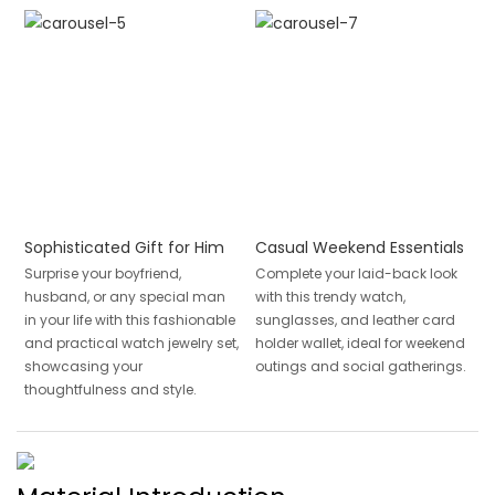
Sophisticated Gift for Him
Casual Weekend Essentials
Surprise your boyfriend,
Complete your laid-back look
husband, or any special man
with this trendy watch,
in your life with this fashionable
sunglasses, and leather card
and practical watch jewelry set,
holder wallet, ideal for weekend
showcasing your
outings and social gatherings.
thoughtfulness and style.