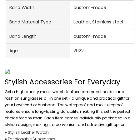
Band Width
custom-made
Band Material Type
Leather, Stainless steel
Band Length
custom-made
Age
2022
Stylish Accessories For Everyday
Get a high quality men's watch, leather card credit holder, and
fashion sunglasses all in one set - a unique and practical gift for
your boyfriend or husband. The waterproof and moistureproof
features ensure long-lasting durability, making this set the perfect
choice for any man. Each item comes individually packaged in a
stylish design, making it a convenient and attractive gift option.
● Stylish Leather Watch
● Fashionable Sunglasses