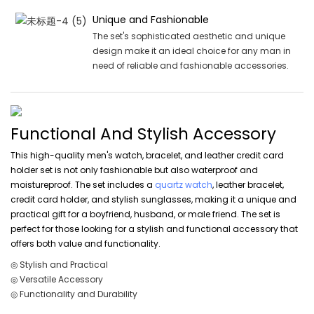
Unique and Fashionable
The set's sophisticated aesthetic and unique
design make it an ideal choice for any man in
need of reliable and fashionable accessories.
Functional And Stylish Accessory
This high-quality men's watch, bracelet, and leather credit card
holder set is not only fashionable but also waterproof and
moistureproof. The set includes a
quartz watch
, leather bracelet,
credit card holder, and stylish sunglasses, making it a unique and
practical gift for a boyfriend, husband, or male friend. The set is
perfect for those looking for a stylish and functional accessory that
offers both value and functionality.
◎ Stylish and Practical
◎ Versatile Accessory
◎ Functionality and Durability