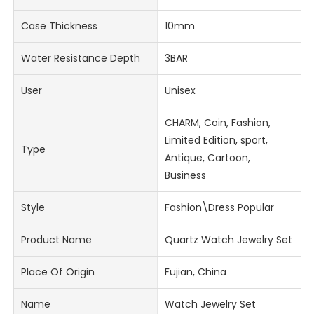
Case Thickness
10mm
Water Resistance Depth
3BAR
User
Unisex
CHARM, Coin, Fashion,
Limited Edition, sport,
Type
Antique, Cartoon,
Business
Style
Fashion\Dress Popular
Product Name
Quartz Watch Jewelry Set
Place Of Origin
Fujian, China
Name
Watch Jewelry Set