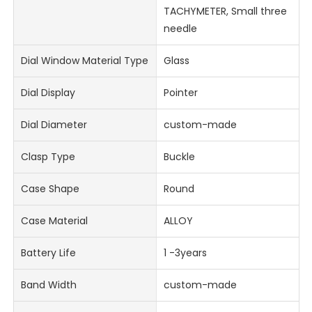
TACHYMETER, Small three
needle
Dial Window Material Type
Glass
Dial Display
Pointer
Dial Diameter
custom-made
Clasp Type
Buckle
Case Shape
Round
Case Material
ALLOY
Battery Life
1 -3years
Band Width
custom-made