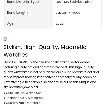
Band Material Type
Leather, Stainless steel
Band Length
custom-made
Age
2022
Stylish, High-Quality, Magnetic
Watches
Get a FREE SAMPLE of the new magnetic watch set for women,
featuring a cute cat dial and mesh bracelet. This high-quality
quartz wristwatch is not only fashionable but also waterproof and
moistureproof, making it the perfect accessory for any occasion.
Now offering a free sample, so don't miss out on this unique and
stylish watch jewelry set.
● Cute Cat Dial Watch Set
● Fashionable & Waterproof
● Customizable Materials