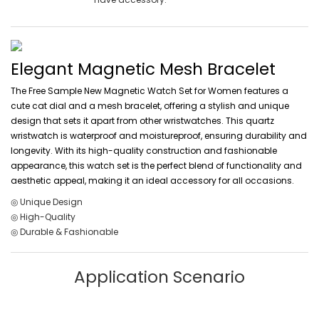
Elegant Magnetic Mesh Bracelet
The Free Sample New Magnetic Watch Set for Women features a
cute cat dial and a mesh bracelet, offering a stylish and unique
design that sets it apart from other wristwatches. This quartz
wristwatch is waterproof and moistureproof, ensuring durability and
longevity. With its high-quality construction and fashionable
appearance, this watch set is the perfect blend of functionality and
aesthetic appeal, making it an ideal accessory for all occasions.
◎ Unique Design
◎ High-Quality
◎ Durable & Fashionable
Application Scenario