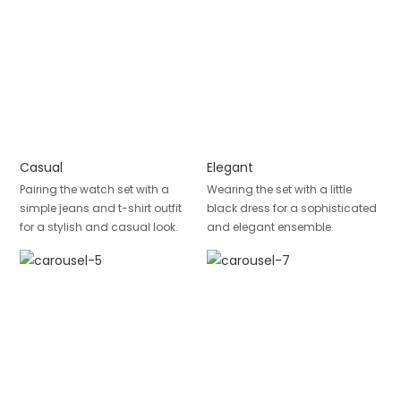
Casual
Elegant
Pairing the watch set with a
Wearing the set with a little
simple jeans and t-shirt outfit
black dress for a sophisticated
for a stylish and casual look.
and elegant ensemble.