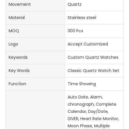
Movement
Quartz
Material
Stainless steel
MOQ
300 Pcs
Logo
Accept Customized
Keywords
Custom Quartz Watches
Key Words
Classic Quartz Watch Set
Function
Time Showing
Auto Date, Alarm,
chronograph, Complete
Calendar, Day/Date,
DIVER, Heart Rate Monitor,
Moon Phase, Multiple