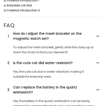
◎ material introduction 1
◎ Adorable cat dial
◎ material introduction 3
FAQ
How do I adjust the mesh bracelet on the
1
magnetic watch set?
To adjust the mesh bracelet, gently slide the clasp up or
down the chain to find your desired fit.
2
Is the cute cat dial water-resistant?
Yes, the cute cat dial is water-resistant, making it
suitable for everyday wear.
Can I replace the battery in the quartz
3
wristwatch?
Yes, the battery in the quartz wristwatch can be easily
replaced by opening the back case and inserting a new