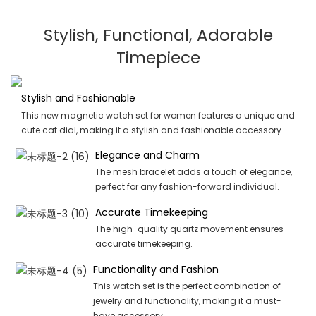
Stylish, Functional, Adorable
Timepiece
Stylish and Fashionable
This new magnetic watch set for women features a unique and
cute cat dial, making it a stylish and fashionable accessory.
Elegance and Charm
The mesh bracelet adds a touch of elegance,
perfect for any fashion-forward individual.
Accurate Timekeeping
The high-quality quartz movement ensures
accurate timekeeping.
Functionality and Fashion
This watch set is the perfect combination of
jewelry and functionality, making it a must-
have accessory.