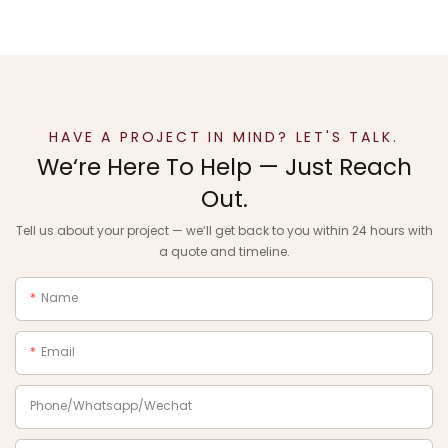
HAVE A PROJECT IN MIND? LET'S TALK.
We‘re Here To Help — Just Reach
Out.
Tell us about your project — we‘ll get back to you within 24 hours with
a quote and timeline.
Name
Email
Phone/Whatsapp/Wechat