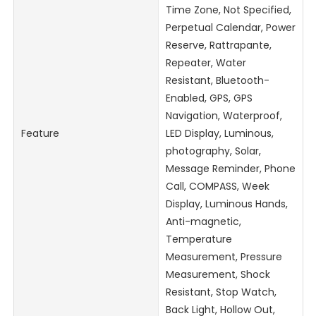
Time Zone, Not Specified,
Perpetual Calendar, Power
Reserve, Rattrapante,
Repeater, Water
Resistant, Bluetooth-
Enabled, GPS, GPS
Navigation, Waterproof,
Feature
LED Display, Luminous,
photography, Solar,
Message Reminder, Phone
Call, COMPASS, Week
Display, Luminous Hands,
Anti-magnetic,
Temperature
Measurement, Pressure
Measurement, Shock
Resistant, Stop Watch,
Back Light, Hollow Out,