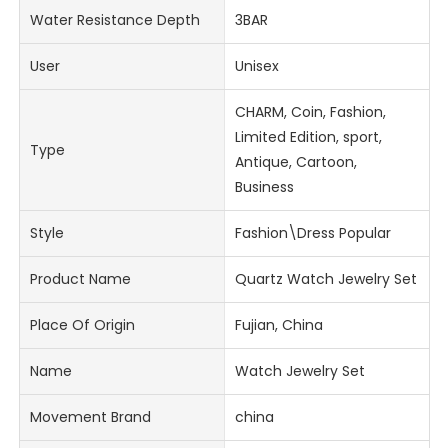
Water Resistance Depth
3BAR
User
Unisex
CHARM, Coin, Fashion,
Limited Edition, sport,
Type
Antique, Cartoon,
Business
Style
Fashion\Dress Popular
Product Name
Quartz Watch Jewelry Set
Place Of Origin
Fujian, China
Name
Watch Jewelry Set
Movement Brand
china