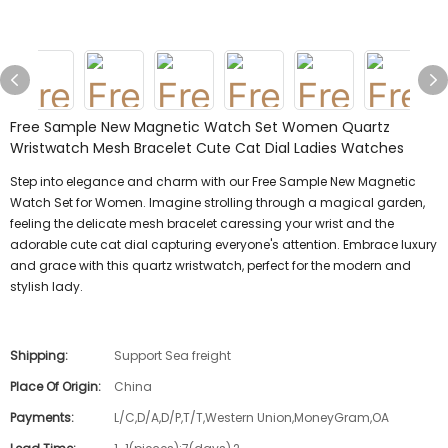
Free Sample New Magnetic Watch Set Women Quartz
Wristwatch Mesh Bracelet Cute Cat Dial Ladies Watches
Step into elegance and charm with our Free Sample New Magnetic
Watch Set for Women. Imagine strolling through a magical garden,
feeling the delicate mesh bracelet caressing your wrist and the
adorable cute cat dial capturing everyone's attention. Embrace luxury
and grace with this quartz wristwatch, perfect for the modern and
stylish lady.
Shipping:
Support Sea freight
Place Of Origin:
China
Payments:
L/C,D/A,D/P,T/T,Western Union,MoneyGram,OA