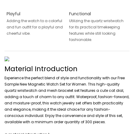
Playful
Functional
Adding the watch to a colorful
Utilizing the quartz wristwatch
and fun outfit for a playful and
for its practical timekeeping
cheerful vibe.
features while still looking
fashionable.
Material Introduction
Experience the perfect blend of style and functionality with our Free
Sample New Magnetic Watch Set for Women. This high-quality
quartz wristwatch and mesh bracelet set features a cute cat dial,
adding a touch of charm to any outfit. Waterproof, fashion-forward,
and moisture-proof, this watch jewelry set offers both practicality
and elegance, making it the ideal choice for any fashion-
conscious individual. Enjoy the convenience and style of this set,
available with a minimum order quantity of 300 pieces.