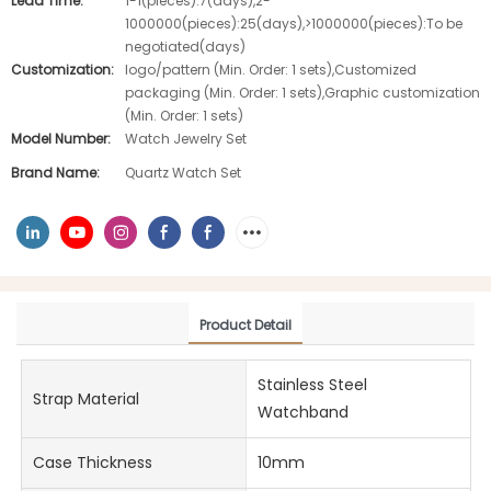
Lead Time:
1-1(pieces):7(days),2-
1000000(pieces):25(days),>1000000(pieces):To be
negotiated(days)
Customization:
logo/pattern (Min. Order: 1 sets),Customized
packaging (Min. Order: 1 sets),Graphic customization
(Min. Order: 1 sets)
Model Number:
Watch Jewelry Set
Brand Name:
Quartz Watch Set
Product Detail
Stainless Steel
Strap Material
Watchband
Case Thickness
10mm