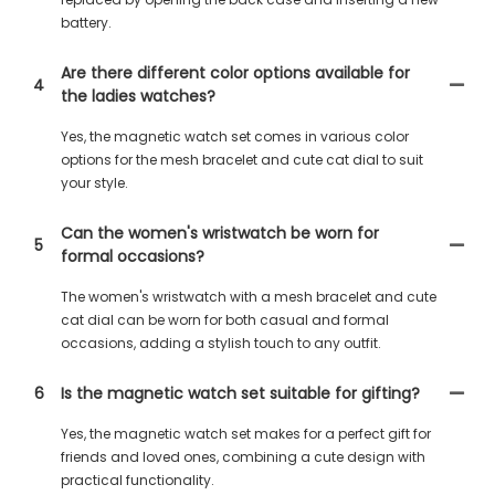
battery.
Are there different color options available for
4
the ladies watches?
Yes, the magnetic watch set comes in various color
options for the mesh bracelet and cute cat dial to suit
your style.
Can the women's wristwatch be worn for
5
formal occasions?
The women's wristwatch with a mesh bracelet and cute
cat dial can be worn for both casual and formal
occasions, adding a stylish touch to any outfit.
6
Is the magnetic watch set suitable for gifting?
Yes, the magnetic watch set makes for a perfect gift for
friends and loved ones, combining a cute design with
practical functionality.