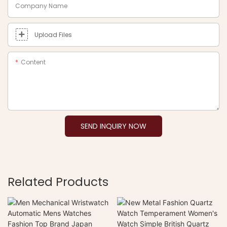
Company Name
Upload Files
Content
SEND INQUIRY NOW
Related Products