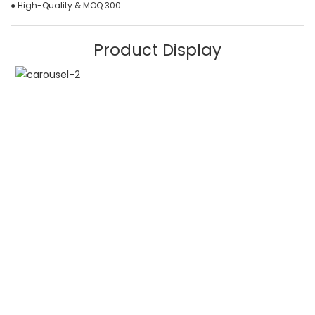
● High-Quality & MOQ 300
Product Display