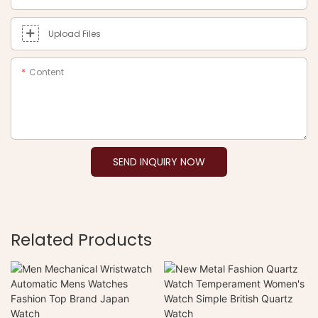
Upload Files
Content
SEND INQUIRY NOW
Related Products