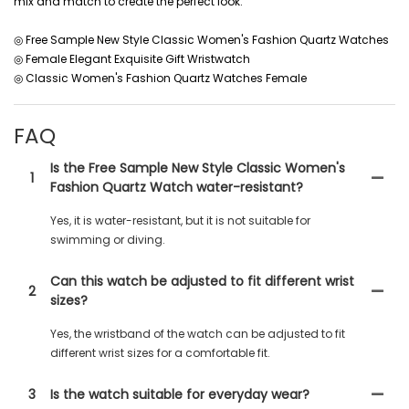
mix and match to create the perfect look.
◎ Free Sample New Style Classic Women's Fashion Quartz Watches
◎ Female Elegant Exquisite Gift Wristwatch
◎ Classic Women's Fashion Quartz Watches Female
FAQ
Is the Free Sample New Style Classic Women's
1
Fashion Quartz Watch water-resistant?
Yes, it is water-resistant, but it is not suitable for
swimming or diving.
Can this watch be adjusted to fit different wrist
2
sizes?
Yes, the wristband of the watch can be adjusted to fit
different wrist sizes for a comfortable fit.
3
Is the watch suitable for everyday wear?