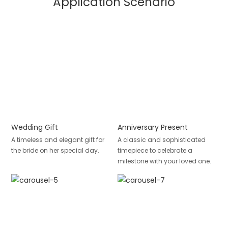
Application Scenario
Wedding Gift
Anniversary Present
A timeless and elegant gift for
A classic and sophisticated
the bride on her special day.
timepiece to celebrate a
milestone with your loved one.