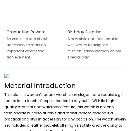
Graduation Reward
Birthday Surprise
An exquisite and stylish
A new style and fashionable
accessory to mark an
wristwatch to delight a
important academic
fashion-savvy woman on her
achievement.
special day.
Material Introduction
This classic women's quartz watch is an elegant and exquisite gift
that adds a touch of sophistication to any outfit. With its high-
quality material and waterproof feature, this watch is not only
fashionable but also durable and moistureproof, making it a
practical and stylish accessory for any occasion. The watch jewelry
set includes a leather bracelet, offering versatility and the ability to