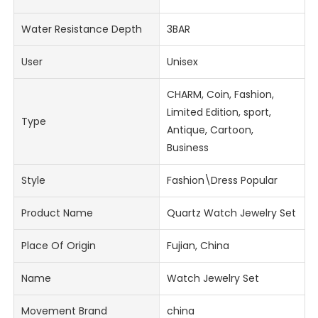
Water Resistance Depth
3BAR
User
Unisex
CHARM, Coin, Fashion,
Limited Edition, sport,
Type
Antique, Cartoon,
Business
Style
Fashion\Dress Popular
Product Name
Quartz Watch Jewelry Set
Place Of Origin
Fujian, China
Name
Watch Jewelry Set
Movement Brand
china