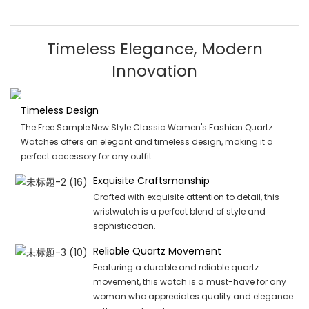
Timeless Elegance, Modern
Innovation
Timeless Design
The Free Sample New Style Classic Women's Fashion Quartz
Watches offers an elegant and timeless design, making it a
perfect accessory for any outfit.
Exquisite Craftsmanship
Crafted with exquisite attention to detail, this
wristwatch is a perfect blend of style and
sophistication.
Reliable Quartz Movement
Featuring a durable and reliable quartz
movement, this watch is a must-have for any
woman who appreciates quality and elegance