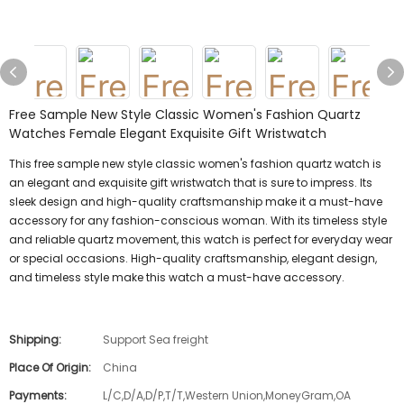
Free Sample New Style Classic Women's Fashion Quartz
Watches Female Elegant Exquisite Gift Wristwatch
This free sample new style classic women's fashion quartz watch is
an elegant and exquisite gift wristwatch that is sure to impress. Its
sleek design and high-quality craftsmanship make it a must-have
accessory for any fashion-conscious woman. With its timeless style
and reliable quartz movement, this watch is perfect for everyday wear
or special occasions. High-quality craftsmanship, elegant design,
and timeless style make this watch a must-have accessory.
Shipping:
Support Sea freight
Place Of Origin:
China
Payments:
L/C,D/A,D/P,T/T,Western Union,MoneyGram,OA