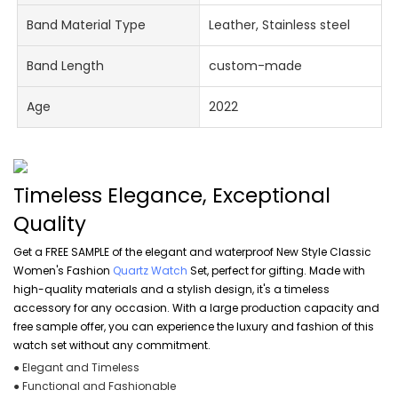
Band Material Type
Leather, Stainless steel
Band Length
custom-made
Age
2022
Timeless Elegance, Exceptional
Quality
Get a FREE SAMPLE of the elegant and waterproof New Style Classic
Women's Fashion
Quartz Watch
Set, perfect for gifting. Made with
high-quality materials and a stylish design, it's a timeless
accessory for any occasion. With a large production capacity and
free sample offer, you can experience the luxury and fashion of this
watch set without any commitment.
● Elegant and Timeless
● Functional and Fashionable