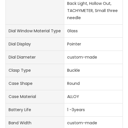
Back Light, Hollow Out,
TACHYMETER, Small three
needle
Dial Window Material Type
Glass
Dial Display
Pointer
Dial Diameter
custom-made
Clasp Type
Buckle
Case Shape
Round
Case Material
ALLOY
Battery Life
1 -3years
Band Width
custom-made