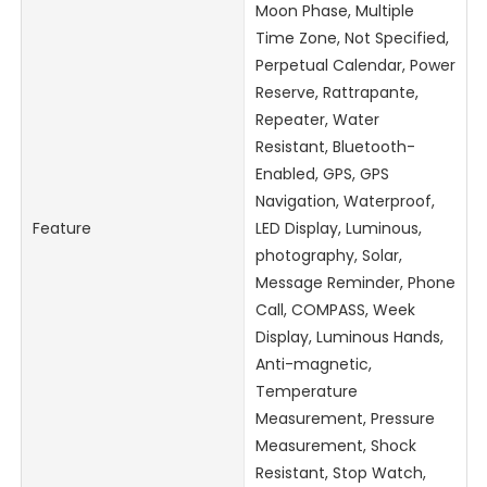
Moon Phase, Multiple
Time Zone, Not Specified,
Perpetual Calendar, Power
Reserve, Rattrapante,
Repeater, Water
Resistant, Bluetooth-
Enabled, GPS, GPS
Navigation, Waterproof,
Feature
LED Display, Luminous,
photography, Solar,
Message Reminder, Phone
Call, COMPASS, Week
Display, Luminous Hands,
Anti-magnetic,
Temperature
Measurement, Pressure
Measurement, Shock
Resistant, Stop Watch,