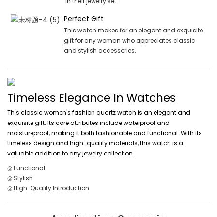
in their jewelry set.
Perfect Gift
This watch makes for an elegant and exquisite
gift for any woman who appreciates classic
and stylish accessories.
Timeless Elegance In Watches
This classic women's fashion quartz watch is an elegant and
exquisite gift. Its core attributes include waterproof and
moistureproof, making it both fashionable and functional. With its
timeless design and high-quality materials, this watch is a
valuable addition to any jewelry collection.
◎ Functional
◎ Stylish
◎ High-Quality Introduction