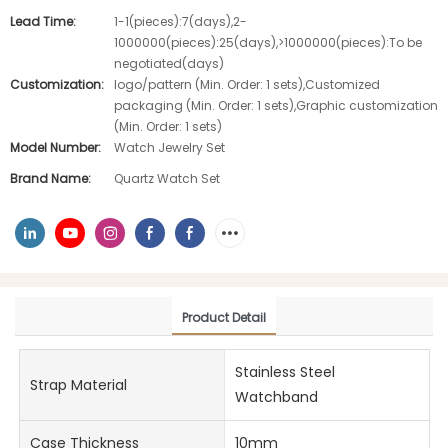
Lead Time:
1-1(pieces):7(days),2-
1000000(pieces):25(days),>1000000(pieces):To be
negotiated(days)
Customization:
logo/pattern (Min. Order: 1 sets),Customized
packaging (Min. Order: 1 sets),Graphic customization
(Min. Order: 1 sets)
Model Number:
Watch Jewelry Set
Brand Name:
Quartz Watch Set
Product Detail
Stainless Steel
Strap Material
Watchband
Case Thickness
10mm