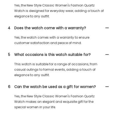
Yes, the New Style Classic Women's Fashion Quartz
Watch is designed for everyday wear, adding a touch of
elegance to any outfit.
4
Does the watch come with a warranty?
Yes, the watch comes with a warranty to ensure
customer satisfaction and peace of mind.
5
What occasions is this watch suitable for?
This watch is suitable for a range of occasions, from
casual outings to formal events, adding a touch of
elegance to any outfit.
6
Can the watch be used as a gift for women?
Yes, the New Style Classic Women's Fashion Quartz
Watch makes an elegant and exquisite gift for the
special women in your life.