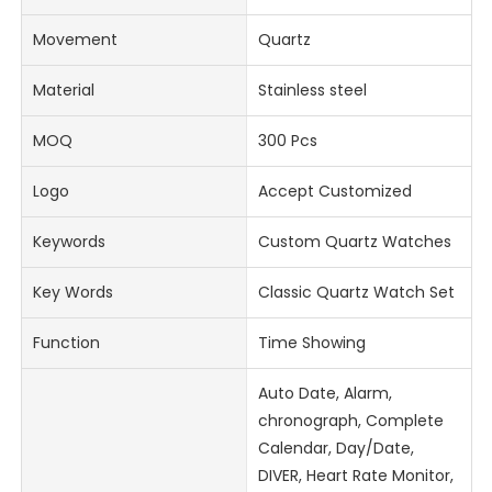
Movement
Quartz
Material
Stainless steel
MOQ
300 Pcs
Logo
Accept Customized
Keywords
Custom Quartz Watches
Key Words
Classic Quartz Watch Set
Function
Time Showing
Auto Date, Alarm,
chronograph, Complete
Calendar, Day/Date,
DIVER, Heart Rate Monitor,