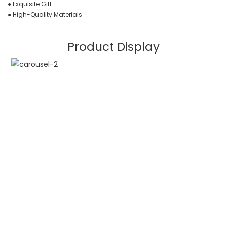
● Exquisite Gift
● High-Quality Materials
Product Display