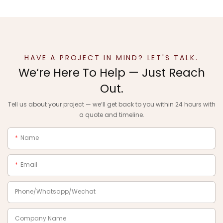
HAVE A PROJECT IN MIND? LET'S TALK.
We‘re Here To Help — Just Reach
Out.
Tell us about your project — we‘ll get back to you within 24 hours with
a quote and timeline.
Name
Email
Phone/Whatsapp/Wechat
Company Name