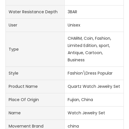
Water Resistance Depth
3BAR
User
Unisex
CHARM, Coin, Fashion,
Limited Edition, sport,
Type
Antique, Cartoon,
Business
Style
Fashion\Dress Popular
Product Name
Quartz Watch Jewelry Set
Place Of Origin
Fujian, China
Name
Watch Jewelry Set
Movement Brand
china