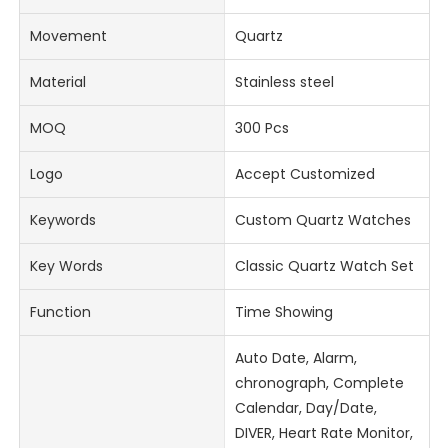
Movement
Quartz
Material
Stainless steel
MOQ
300 Pcs
Logo
Accept Customized
Keywords
Custom Quartz Watches
Key Words
Classic Quartz Watch Set
Function
Time Showing
Auto Date, Alarm,
chronograph, Complete
Calendar, Day/Date,
DIVER, Heart Rate Monitor,