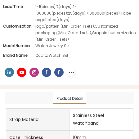
Lead Time:
1-1(pieces):7(days),2-
1000000(pieces):25(days),>1000000(pieces):To be
negotiated(days)
Customization:
logo/pattern (Min. Order: 1 sets),Customized
packaging (Min. Order: 1 sets),Graphic customization
(Min. Order: 1 sets)
Model Number:
Watch Jewelry Set
Brand Name:
Quartz Watch Set
Product Detail
Stainless Steel
Strap Material
Watchband
Case Thickness
10mm