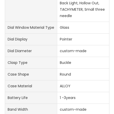
Back Light, Hollow Out,
TACHYMETER, Small three
needle
Dial Window Material Type
Glass
Dial Display
Pointer
Dial Diameter
custom-made
Clasp Type
Buckle
Case Shape
Round
Case Material
ALLOY
Battery Life
1 -3years
Band Width
custom-made