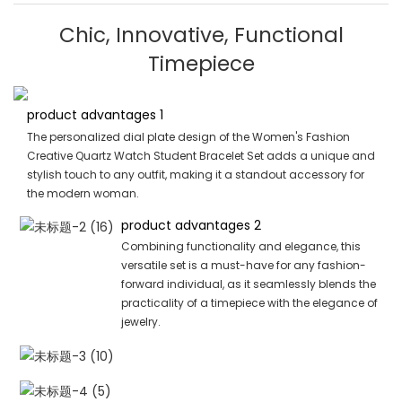
Chic, Innovative, Functional
Timepiece
product advantages 1
The personalized dial plate design of the Women's Fashion
Creative Quartz Watch Student Bracelet Set adds a unique and
stylish touch to any outfit, making it a standout accessory for
the modern woman.
product advantages 2
Combining functionality and elegance, this
versatile set is a must-have for any fashion-
forward individual, as it seamlessly blends the
practicality of a timepiece with the elegance of
jewelry.