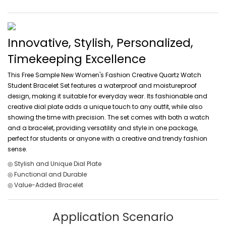
Innovative, Stylish, Personalized,
Timekeeping Excellence
This Free Sample New Women's Fashion Creative Quartz Watch
Student Bracelet Set features a waterproof and moistureproof
design, making it suitable for everyday wear. Its fashionable and
creative dial plate adds a unique touch to any outfit, while also
showing the time with precision. The set comes with both a watch
and a bracelet, providing versatility and style in one package,
perfect for students or anyone with a creative and trendy fashion
sense.
◎ Stylish and Unique Dial Plate
◎ Functional and Durable
◎ Value-Added Bracelet
Application Scenario