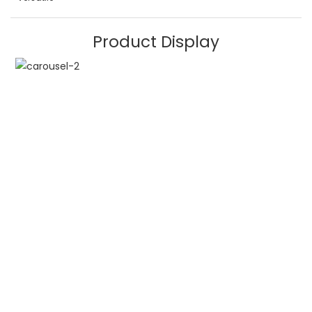
Product Display