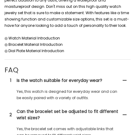
perfect addition to any outfit, offering a waterproof and
moistureproof design. Don't miss out on this high quality watch
jewelry set that is sure to make a statement. With features like a time
showing function and customizable size options, this set is a must-
have for anyone looking to add a touch of personality to their look.
◎ Watch Material Introduction
◎ Bracelet Material Introduction
◎ Dial Plate Material Introduction
FAQ
1
Is the watch suitable for everyday wear?
Yes, this watch is designed for everyday wear and can
be easily paired with a variety of outfits.
Can the bracelet set be adjusted to fit different
2
wrist sizes?
Yes, the bracelet set comes with adjustable links that