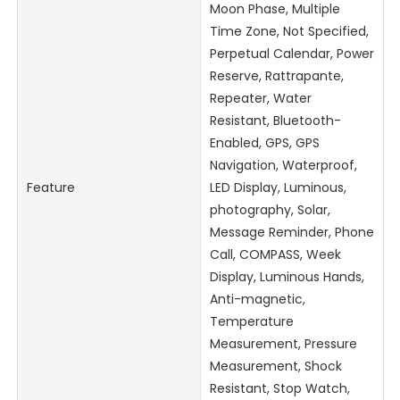
Moon Phase, Multiple
Time Zone, Not Specified,
Perpetual Calendar, Power
Reserve, Rattrapante,
Repeater, Water
Resistant, Bluetooth-
Enabled, GPS, GPS
Navigation, Waterproof,
Feature
LED Display, Luminous,
photography, Solar,
Message Reminder, Phone
Call, COMPASS, Week
Display, Luminous Hands,
Anti-magnetic,
Temperature
Measurement, Pressure
Measurement, Shock
Resistant, Stop Watch,