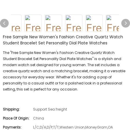
Free Sample New Women's Fashion Creative Quartz Watch
Student Bracelet Set Personality Dial Plate Watches
The "Free Sample New Women's Fashion Creative Quartz Watch
Student Bracelet Set Personality Dial Plate Watches" is a stylish and
modern watch set designed for young women. The set includes a
creative quartz watch and a matching bracelet, making it a versatile
accessory for everyday wear. Whether it's for adding a pop of
personality to a casual outfit or for a polished look in a professional
setting, this set is perfect for any occasion.
Shipping:
Support Sea freight
Place Of Origin:
China
Payments:
L/C,D/A,D/P,T/T,Western Union,MoneyGram,OA