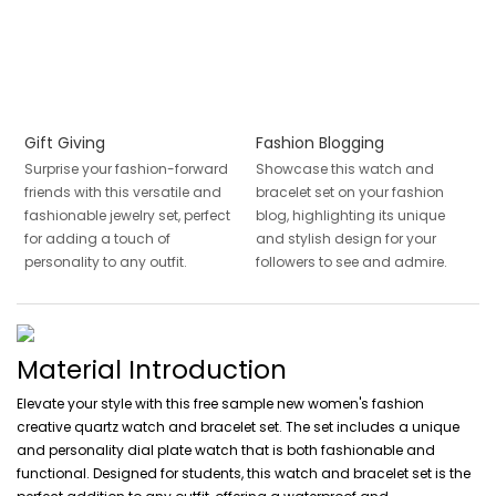
Gift Giving
Fashion Blogging
Surprise your fashion-forward
Showcase this watch and
friends with this versatile and
bracelet set on your fashion
fashionable jewelry set, perfect
blog, highlighting its unique
for adding a touch of
and stylish design for your
personality to any outfit.
followers to see and admire.
Material Introduction
Elevate your style with this free sample new women's fashion
creative quartz watch and bracelet set. The set includes a unique
and personality dial plate watch that is both fashionable and
functional. Designed for students, this watch and bracelet set is the