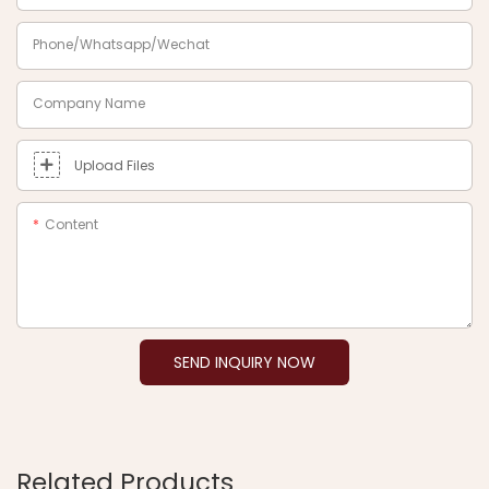
Phone/Whatsapp/Wechat
Company Name
Upload Files
Content
SEND INQUIRY NOW
Related Products