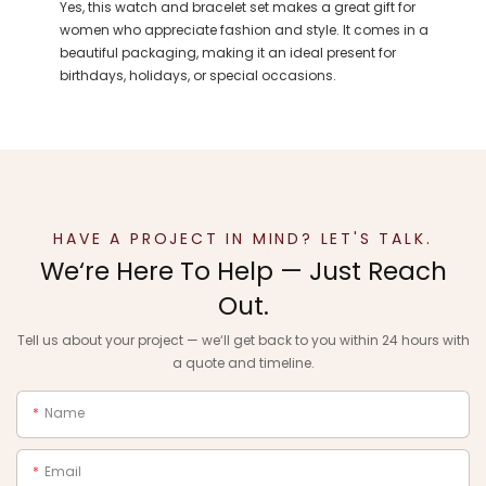
Yes, this watch and bracelet set makes a great gift for
women who appreciate fashion and style. It comes in a
beautiful packaging, making it an ideal present for
birthdays, holidays, or special occasions.
HAVE A PROJECT IN MIND? LET'S TALK.
We‘re Here To Help — Just Reach
Out.
Tell us about your project — we‘ll get back to you within 24 hours with
a quote and timeline.
Name
Email