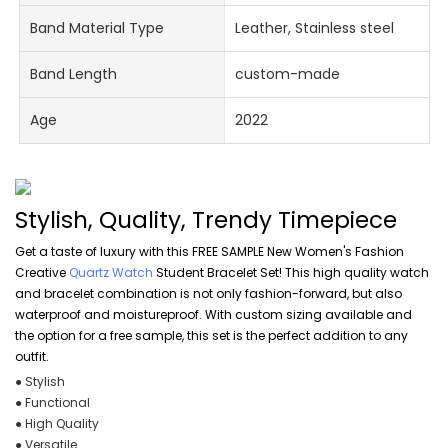
Band Material Type
Leather, Stainless steel
Band Length
custom-made
Age
2022
Stylish, Quality, Trendy Timepiece
Get a taste of luxury with this FREE SAMPLE New Women's Fashion
Creative
Quartz Watch
Student Bracelet Set! This high quality watch
and bracelet combination is not only fashion-forward, but also
waterproof and moistureproof. With custom sizing available and
the option for a free sample, this set is the perfect addition to any
outfit.
● Stylish
● Functional
● High Quality
● Versatile