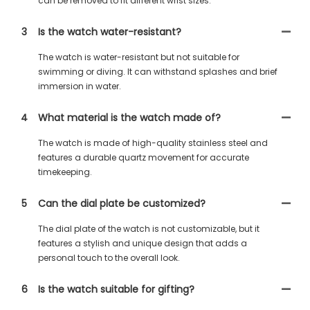
can be removed to fit different wrist sizes.
3
Is the watch water-resistant?
The watch is water-resistant but not suitable for
swimming or diving. It can withstand splashes and brief
immersion in water.
4
What material is the watch made of?
The watch is made of high-quality stainless steel and
features a durable quartz movement for accurate
timekeeping.
5
Can the dial plate be customized?
The dial plate of the watch is not customizable, but it
features a stylish and unique design that adds a
personal touch to the overall look.
6
Is the watch suitable for gifting?