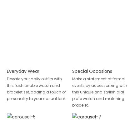
Everyday Wear
Special Occasions
Elevate your daily outfits with
Make a statement at formal
this fashionable watch and
events by accessorizing with
bracelet set, adding a touch of
this unique and stylish dial
personality to your casual look.
plate watch and matching
bracelet.