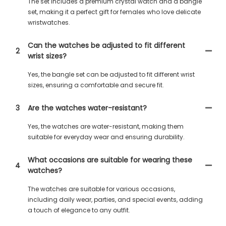
The set includes a premium crystal watch and a bangle
set, making it a perfect gift for females who love delicate
wristwatches.
Can the watches be adjusted to fit different
2
wrist sizes?
Yes, the bangle set can be adjusted to fit different wrist
sizes, ensuring a comfortable and secure fit.
3
Are the watches water-resistant?
Yes, the watches are water-resistant, making them
suitable for everyday wear and ensuring durability.
What occasions are suitable for wearing these
4
watches?
The watches are suitable for various occasions,
including daily wear, parties, and special events, adding
a touch of elegance to any outfit.