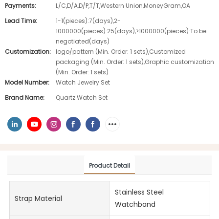
Payments:
L/C,D/A,D/P,T/T,Western Union,MoneyGram,OA
Lead Time:
1-1(pieces):7(days),2-
1000000(pieces):25(days),>1000000(pieces):To be
negotiated(days)
Customization:
logo/pattern (Min. Order: 1 sets),Customized
packaging (Min. Order: 1 sets),Graphic customization
(Min. Order: 1 sets)
Model Number:
Watch Jewelry Set
Brand Name:
Quartz Watch Set
Product Detail
Stainless Steel
Strap Material
Watchband