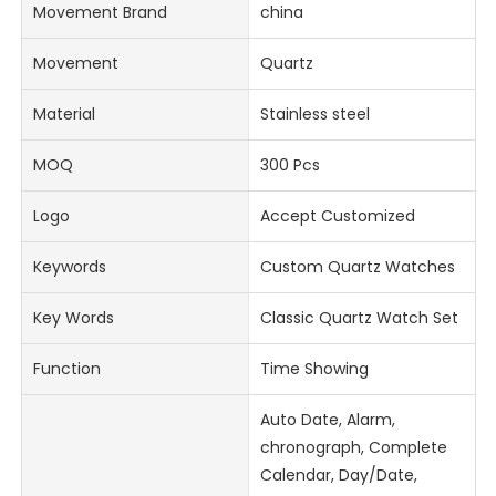
Movement Brand
china
Movement
Quartz
Material
Stainless steel
MOQ
300 Pcs
Logo
Accept Customized
Keywords
Custom Quartz Watches
Key Words
Classic Quartz Watch Set
Function
Time Showing
Auto Date, Alarm,
chronograph, Complete
Calendar, Day/Date,