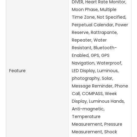
DIVER, Heart Rate Monitor,
Moon Phase, Multiple
Time Zone, Not Specified,
Perpetual Calendar, Power
Reserve, Rattrapante,
Repeater, Water
Resistant, Bluetooth-
Enabled, GPS, GPS
Navigation, Waterproof,
Feature
LED Display, Luminous,
photography, Solar,
Message Reminder, Phone
Call, COMPASS, Week
Display, Luminous Hands,
Anti-magnetic,
Temperature
Measurement, Pressure
Measurement, Shock