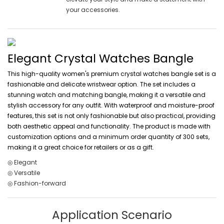
your accessories.
Elegant Crystal Watches Bangle
This high-quality women's premium crystal watches bangle set is a
fashionable and delicate wristwear option. The set includes a
stunning watch and matching bangle, making it a versatile and
stylish accessory for any outfit. With waterproof and moisture-proof
features, this set is not only fashionable but also practical, providing
both aesthetic appeal and functionality. The product is made with
customization options and a minimum order quantity of 300 sets,
making it a great choice for retailers or as a gift.
◎ Elegant
◎ Versatile
◎ Fashion-forward
Application Scenario