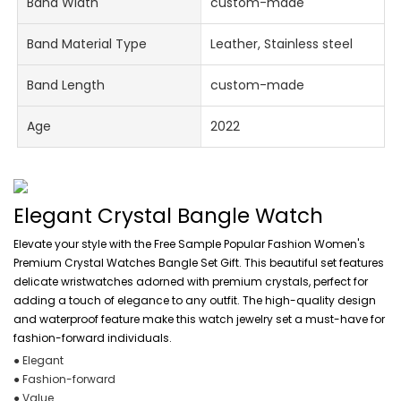
Band Width
custom-made
Band Material Type
Leather, Stainless steel
Band Length
custom-made
Age
2022
Elegant Crystal Bangle Watch
Elevate your style with the Free Sample Popular Fashion Women's
Premium Crystal Watches Bangle Set Gift. This beautiful set features
delicate wristwatches adorned with premium crystals, perfect for
adding a touch of elegance to any outfit. The high-quality design
and waterproof feature make this watch jewelry set a must-have for
fashion-forward individuals.
● Elegant
● Fashion-forward
● Value