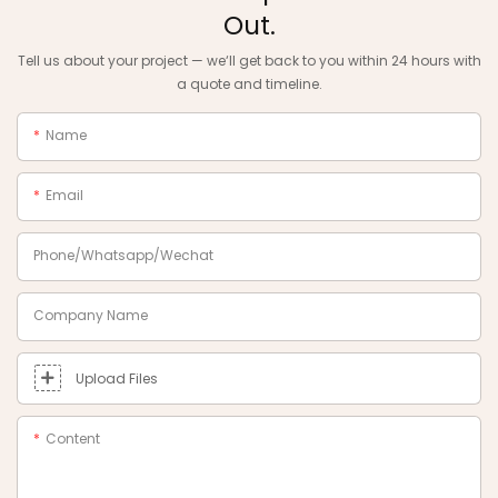
Out.
Tell us about your project — we‘ll get back to you within 24 hours with
a quote and timeline.
Name
Email
Phone/Whatsapp/Wechat
Company Name
Upload Files
Content