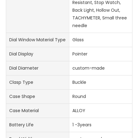
Resistant, Stop Watch,
Back Light, Hollow Out,
TACHYMETER, Small three
needle
Dial Window Material Type
Glass
Dial Display
Pointer
Dial Diameter
custom-made
Clasp Type
Buckle
Case Shape
Round
Case Material
ALLOY
Battery Life
1 -3years