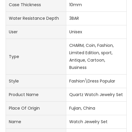
Case Thickness
10mm
Water Resistance Depth
3BAR
User
Unisex
CHARM, Coin, Fashion,
Limited Edition, sport,
Type
Antique, Cartoon,
Business
Style
Fashion\Dress Popular
Product Name
Quartz Watch Jewelry Set
Place Of Origin
Fujian, China
Name
Watch Jewelry Set