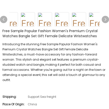
Free Sample Popular Fashion Women's Premium Crystal
Watches Bangle Set Gift Female Delicate Wristwatches
Introducing the stunning Free Sample Popular Fashion Women's
Premium Crystal Watches Bangle Set Gift Female Delicate
Wristwatches, a must-have accessory for any fashion-forward
woman. This stylish and elegant set features a premium crystal-
studded watch and bangle, making it perfect for both casual and
formal occasions. Whether you're going out for a night on the town or
attending a special event, this set will add a touch of glamour to any
outfit.
Shipping:
Support Sea freight
Place Of Origin:
China