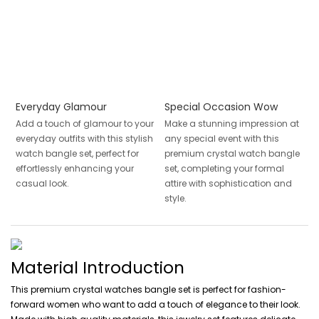
Everyday Glamour
Special Occasion Wow
Add a touch of glamour to your
Make a stunning impression at
everyday outfits with this stylish
any special event with this
watch bangle set, perfect for
premium crystal watch bangle
effortlessly enhancing your
set, completing your formal
casual look.
attire with sophistication and
style.
Material Introduction
This premium crystal watches bangle set is perfect for fashion-
forward women who want to add a touch of elegance to their look.