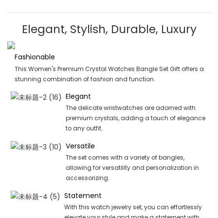
Elegant, Stylish, Durable, Luxury
Fashionable
This Women's Premium Crystal Watches Bangle Set Gift offers a
stunning combination of fashion and function.
Elegant
The delicate wristwatches are adorned with
premium crystals, adding a touch of elegance
to any outfit.
Versatile
The set comes with a variety of bangles,
allowing for versatility and personalization in
accessorizing.
Statement
With this watch jewelry set, you can effortlessly
elevate your style and make a statement with