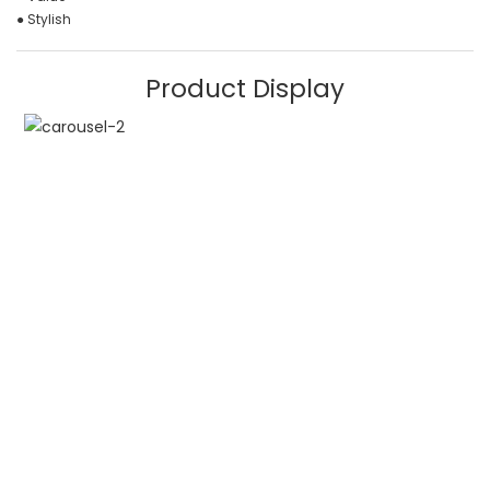
● Stylish
Product Display