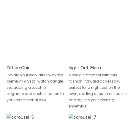
Office Chic
Night Out Glam
Elevate your work attire with this
Make a statement with this
premium crystal watch bangle
fashion-forward accessory,
set, adding a touch of
perfect for a night out on the
elegance and sophistication to
town, adding a touch of sparkle
your professional look.
and style to your evening
ensemble.