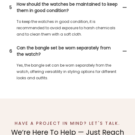
How should the watches be maintained to keep
5
them in good condition?
To keep the watches in good condition, it is
recommended to avoid exposure to harsh chemicals
and to clean them with a soft cloth.
Can the bangle set be worn separately from
6
the watch?
Yes, the bangle set can be worn separately from the
watch, offering versatility in styling options for different
looks and outfits.
HAVE A PROJECT IN MIND? LET'S TALK.
We‘re Here To Help — Just Reach