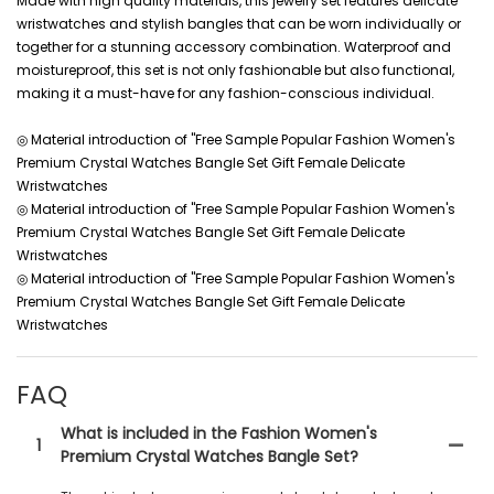
Made with high quality materials, this jewelry set features delicate
wristwatches and stylish bangles that can be worn individually or
together for a stunning accessory combination. Waterproof and
moistureproof, this set is not only fashionable but also functional,
making it a must-have for any fashion-conscious individual.
◎ Material introduction of "Free Sample Popular Fashion Women's
Premium Crystal Watches Bangle Set Gift Female Delicate
Wristwatches
◎ Material introduction of "Free Sample Popular Fashion Women's
Premium Crystal Watches Bangle Set Gift Female Delicate
Wristwatches
◎ Material introduction of "Free Sample Popular Fashion Women's
Premium Crystal Watches Bangle Set Gift Female Delicate
Wristwatches
FAQ
What is included in the Fashion Women's
1
Premium Crystal Watches Bangle Set?