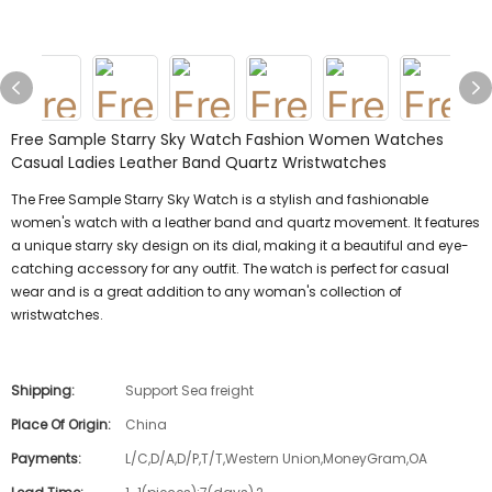
Free Sample Starry Sky Watch Fashion Women Watches
Casual Ladies Leather Band Quartz Wristwatches
The Free Sample Starry Sky Watch is a stylish and fashionable
women's watch with a leather band and quartz movement. It features
a unique starry sky design on its dial, making it a beautiful and eye-
catching accessory for any outfit. The watch is perfect for casual
wear and is a great addition to any woman's collection of
wristwatches.
Shipping:
Support Sea freight
Place Of Origin:
China
Payments:
L/C,D/A,D/P,T/T,Western Union,MoneyGram,OA