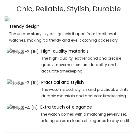
Chic, Reliable, Stylish, Durable
Trendy design
The unique starry sky design sets it apart from traditional
watches, making it a trendy and eye-catching accessory.
High-quality materials
The high-quality leather band and precise
quartz movement ensure durability and
accurate timekeeping.
Practical and stylish
The watch is both stylish and practical, with its
durable materials and accurate timekeeping.
Extra touch of elegance
The watch comes with a matching jewelry set,
adding an extra touch of elegance to any outfit.