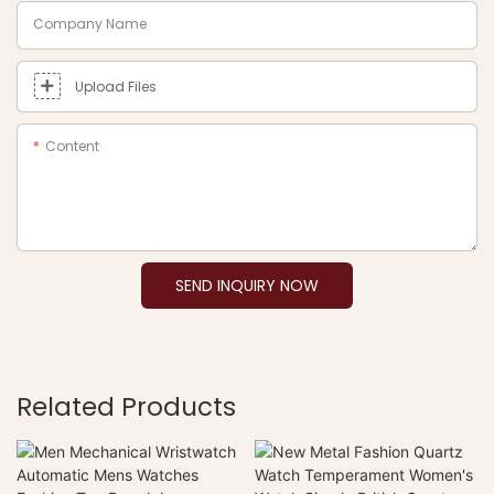
Company Name
Upload Files
Content
SEND INQUIRY NOW
Related Products