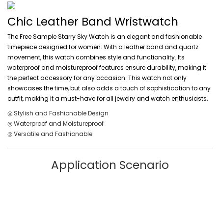
Chic Leather Band Wristwatch
The Free Sample Starry Sky Watch is an elegant and fashionable
timepiece designed for women. With a leather band and quartz
movement, this watch combines style and functionality. Its
waterproof and moistureproof features ensure durability, making it
the perfect accessory for any occasion. This watch not only
showcases the time, but also adds a touch of sophistication to any
outfit, making it a must-have for all jewelry and watch enthusiasts.
◎ Stylish and Fashionable Design
◎ Waterproof and Moistureproof
◎ Versatile and Fashionable
Application Scenario