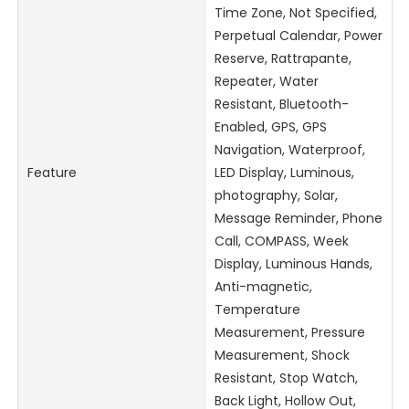
Time Zone, Not Specified,
Perpetual Calendar, Power
Reserve, Rattrapante,
Repeater, Water
Resistant, Bluetooth-
Enabled, GPS, GPS
Navigation, Waterproof,
Feature
LED Display, Luminous,
photography, Solar,
Message Reminder, Phone
Call, COMPASS, Week
Display, Luminous Hands,
Anti-magnetic,
Temperature
Measurement, Pressure
Measurement, Shock
Resistant, Stop Watch,
Back Light, Hollow Out,