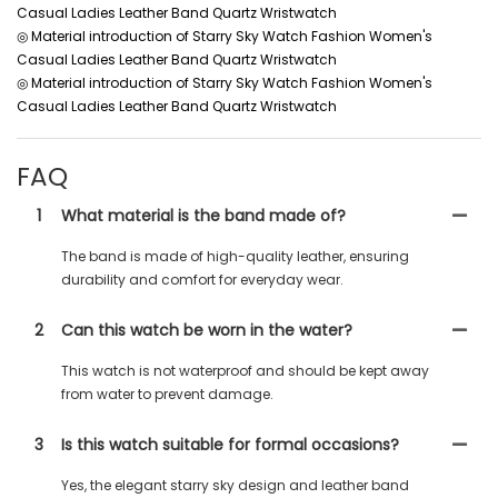
Casual Ladies Leather Band Quartz Wristwatch
◎ Material introduction of Starry Sky Watch Fashion Women's
Casual Ladies Leather Band Quartz Wristwatch
◎ Material introduction of Starry Sky Watch Fashion Women's
Casual Ladies Leather Band Quartz Wristwatch
FAQ
1
What material is the band made of?
The band is made of high-quality leather, ensuring
durability and comfort for everyday wear.
2
Can this watch be worn in the water?
This watch is not waterproof and should be kept away
from water to prevent damage.
3
Is this watch suitable for formal occasions?
Yes, the elegant starry sky design and leather band