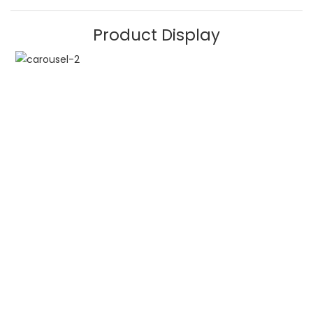
Product Display