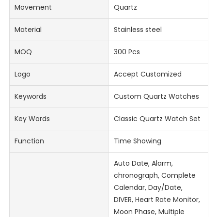
Movement
Quartz
Material
Stainless steel
MOQ
300 Pcs
Logo
Accept Customized
Keywords
Custom Quartz Watches
Key Words
Classic Quartz Watch Set
Function
Time Showing
Auto Date, Alarm,
chronograph, Complete
Calendar, Day/Date,
DIVER, Heart Rate Monitor,
Moon Phase, Multiple