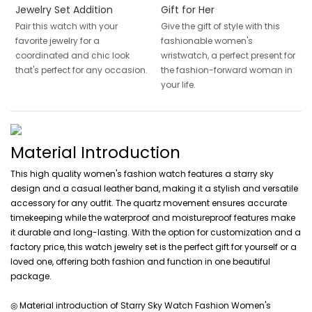
Jewelry Set Addition
Gift for Her
Pair this watch with your
Give the gift of style with this
favorite jewelry for a
fashionable women's
coordinated and chic look
wristwatch, a perfect present for
that's perfect for any occasion.
the fashion-forward woman in
your life.
Material Introduction
This high quality women's fashion watch features a starry sky
design and a casual leather band, making it a stylish and versatile
accessory for any outfit. The quartz movement ensures accurate
timekeeping while the waterproof and moistureproof features make
it durable and long-lasting. With the option for customization and a
factory price, this watch jewelry set is the perfect gift for yourself or a
loved one, offering both fashion and function in one beautiful
package.
◎ Material introduction of Starry Sky Watch Fashion Women's