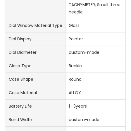
TACHYMETER, Small three
needle
Dial Window Material Type
Glass
Dial Display
Pointer
Dial Diameter
custom-made
Clasp Type
Buckle
Case Shape
Round
Case Material
ALLOY
Battery Life
1 -3years
Band Width
custom-made