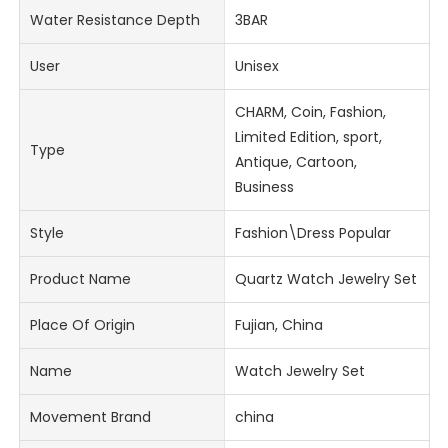
Water Resistance Depth
3BAR
User
Unisex
CHARM, Coin, Fashion,
Limited Edition, sport,
Type
Antique, Cartoon,
Business
Style
Fashion\Dress Popular
Product Name
Quartz Watch Jewelry Set
Place Of Origin
Fujian, China
Name
Watch Jewelry Set
Movement Brand
china