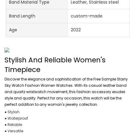
Band Material Type
Leather, Stainless steel
Band Length
custom-made
Age
2022
Stylish And Reliable Women's
Timepiece
Discover the elegance and sophistication of the Free Sample Starry
Sky Watch Fashion Women Watches. With its casual leather band
and quartz wristwatch movement, this fashion accessory exudes
style and quality. Perfect for any occasion, this watch will be the
perfect addition to any woman's jewelry collection.
● Stylish
● Waterproof
● Reliable
● Versatile