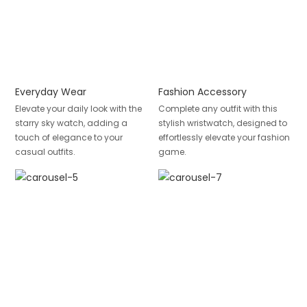
Everyday Wear
Fashion Accessory
Elevate your daily look with the
Complete any outfit with this
starry sky watch, adding a
stylish wristwatch, designed to
touch of elegance to your
effortlessly elevate your fashion
casual outfits.
game.