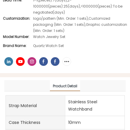
Lead Time:
1-1(pieces):7(days),2-
1000000(pieces):25(days),>1000000(pieces):To be
negotiated(days)
Customization:
logo/pattern (Min. Order: 1 sets),Customized
packaging (Min. Order: 1 sets),Graphic customization
(Min. Order: 1 sets)
Model Number:
Watch Jewelry Set
Brand Name:
Quartz Watch Set
Product Detail
Stainless Steel
Strap Material
Watchband
Case Thickness
10mm