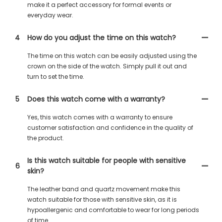
make it a perfect accessory for formal events or
everyday wear.
4
How do you adjust the time on this watch?
The time on this watch can be easily adjusted using the
crown on the side of the watch. Simply pull it out and
turn to set the time.
5
Does this watch come with a warranty?
Yes, this watch comes with a warranty to ensure
customer satisfaction and confidence in the quality of
the product.
Is this watch suitable for people with sensitive
6
skin?
The leather band and quartz movement make this
watch suitable for those with sensitive skin, as it is
hypoallergenic and comfortable to wear for long periods
of time.