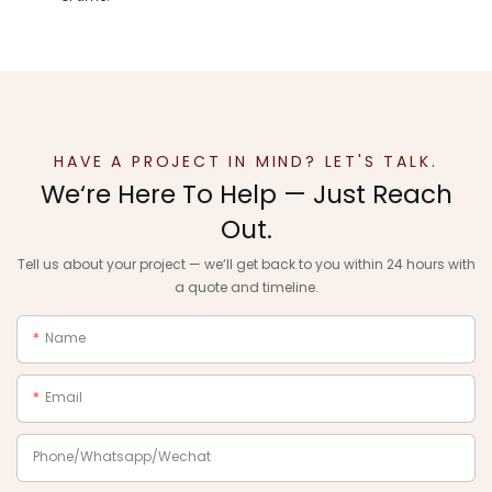
HAVE A PROJECT IN MIND? LET'S TALK.
We‘re Here To Help — Just Reach
Out.
Tell us about your project — we‘ll get back to you within 24 hours with
a quote and timeline.
Name
Email
Phone/Whatsapp/Wechat