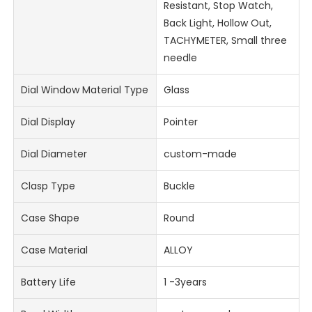
Resistant, Stop Watch,
Back Light, Hollow Out,
TACHYMETER, Small three
needle
Dial Window Material Type
Glass
Dial Display
Pointer
Dial Diameter
custom-made
Clasp Type
Buckle
Case Shape
Round
Case Material
ALLOY
Battery Life
1 -3years