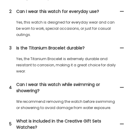
2
Can I wear this watch for everyday use?
Yes, this watch is designed for everyday wear and can
be worn to work, special occasions, or just for casual
outings.
3
Is the Titanium Bracelet durable?
Yes, the Titanium Bracelet is extremely durable and
resistant to corrosion, making it a great choice for daily
wear.
Can I wear this watch while swimming or
4
showering?
We recommend removing the watch before swimming
or showering to avoid damage from water exposure.
What is included in the Creative Gift Sets
5
Watches?