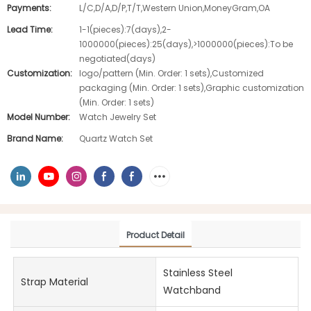
Payments:
L/C,D/A,D/P,T/T,Western Union,MoneyGram,OA
Lead Time:
1-1(pieces):7(days),2-
1000000(pieces):25(days),>1000000(pieces):To be
negotiated(days)
Customization:
logo/pattern (Min. Order: 1 sets),Customized
packaging (Min. Order: 1 sets),Graphic customization
(Min. Order: 1 sets)
Model Number:
Watch Jewelry Set
Brand Name:
Quartz Watch Set
Product Detail
Stainless Steel
Strap Material
Watchband