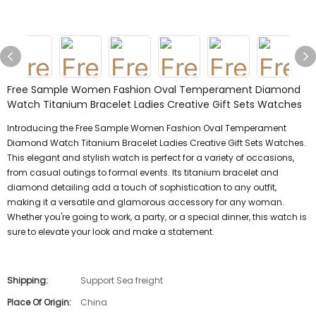
Free Sample Women Fashion Oval Temperament Diamond
Watch Titanium Bracelet Ladies Creative Gift Sets Watches
Introducing the Free Sample Women Fashion Oval Temperament
Diamond Watch Titanium Bracelet Ladies Creative Gift Sets Watches.
This elegant and stylish watch is perfect for a variety of occasions,
from casual outings to formal events. Its titanium bracelet and
diamond detailing add a touch of sophistication to any outfit,
making it a versatile and glamorous accessory for any woman.
Whether you're going to work, a party, or a special dinner, this watch is
sure to elevate your look and make a statement.
Shipping:
Support Sea freight
Place Of Origin:
China