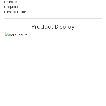
● Functional
● Exquisite
● Limited Edition
Product Display