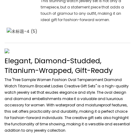
This stunning watch jewelry set is not only a
timepiece, but a statement piece that adds a
touch of glamour to any outfit, making it an
ideal gift for fashion-forward women.
Elegant, Diamond-Studded,
Titanium-Wrapped, Gift-Ready
The "Free Sample Women Fashion Oval Temperament Diamond
Watch Titanium Bracelet Ladies Creative Gift Sets" is a high-quality
watch jewelry set that exudes elegance and style. The oval design
and diamond embellishments make it a valuable and luxurious
accessory for women. With waterproof and moistureproof features,
this set offers practicality and durability, making it a perfect choice
for fashion-forward individuals. The creative gift sets also highlight
the functionality of time showing, making it a versatile and essential
addition to any jewelry collection.