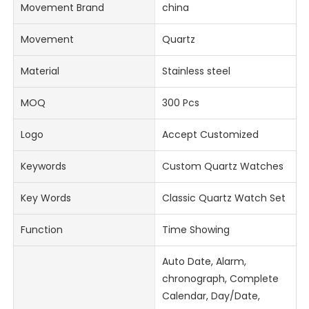
Movement Brand
china
Movement
Quartz
Material
Stainless steel
MOQ
300 Pcs
Logo
Accept Customized
Keywords
Custom Quartz Watches
Key Words
Classic Quartz Watch Set
Function
Time Showing
Auto Date, Alarm,
chronograph, Complete
Calendar, Day/Date,