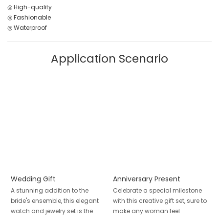
◎ High-quality
◎ Fashionable
◎ Waterproof
Application Scenario
Wedding Gift
Anniversary Present
A stunning addition to the
Celebrate a special milestone
bride's ensemble, this elegant
with this creative gift set, sure to
watch and jewelry set is the
make any woman feel