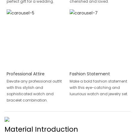
perfect gift for a wedding.
cherished and loved.
Professional Attire
Fashion Statement
Elevate any professional outfit
Make a bold fashion statement
with this stylish and
with this eye-catching and
sophisticated watch and
luxurious watch and jewelry set.
bracelet combination.
Material Introduction