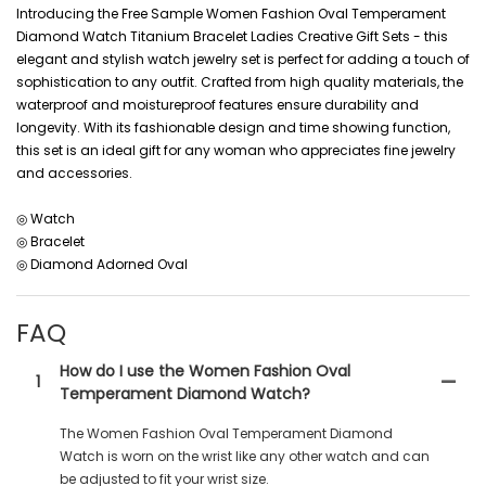
Introducing the Free Sample Women Fashion Oval Temperament
Diamond Watch Titanium Bracelet Ladies Creative Gift Sets - this
elegant and stylish watch jewelry set is perfect for adding a touch of
sophistication to any outfit. Crafted from high quality materials, the
waterproof and moistureproof features ensure durability and
longevity. With its fashionable design and time showing function,
this set is an ideal gift for any woman who appreciates fine jewelry
and accessories.
◎ Watch
◎ Bracelet
◎ Diamond Adorned Oval
FAQ
How do I use the Women Fashion Oval
1
Temperament Diamond Watch?
The Women Fashion Oval Temperament Diamond
Watch is worn on the wrist like any other watch and can
be adjusted to fit your wrist size.