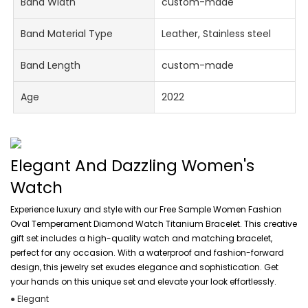
Band Width
custom-made
Band Material Type
Leather, Stainless steel
Band Length
custom-made
Age
2022
Elegant And Dazzling Women's
Watch
Experience luxury and style with our Free Sample Women Fashion
Oval Temperament Diamond Watch Titanium Bracelet. This creative
gift set includes a high-quality watch and matching bracelet,
perfect for any occasion. With a waterproof and fashion-forward
design, this jewelry set exudes elegance and sophistication. Get
your hands on this unique set and elevate your look effortlessly.
● Elegant