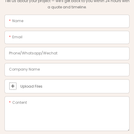
Tell us about your project — we‘ll get back to you within 24 hours with
a quote and timeline.
Name
Email
Phone/Whatsapp/Wechat
Company Name
Upload Files
Content