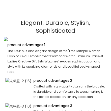
Elegant, Durable, Stylish,
Sophisticated
product advantages 1
The luxurious and elegant design of the "Free Sample Women
Fashion Oval Temperament Diamond Watch Titanium Bracelet
Ladies Creative Gift Sets Watches" exudes sophistication and
style with its sparkling diamonds and beautiful oval-shaped
face.
product advantages 2
Crafted with high-quality titanium, the bracelet
is durable and comfortable to wear, making it
the perfect accessory for any occasion.
product advantages 3