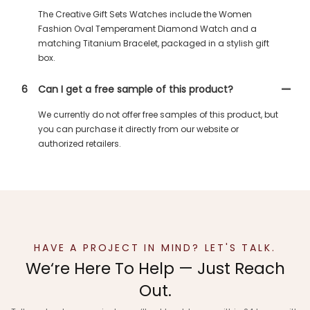
The Creative Gift Sets Watches include the Women
Fashion Oval Temperament Diamond Watch and a
matching Titanium Bracelet, packaged in a stylish gift
box.
6
Can I get a free sample of this product?
We currently do not offer free samples of this product, but
you can purchase it directly from our website or
authorized retailers.
HAVE A PROJECT IN MIND? LET'S TALK.
We‘re Here To Help — Just Reach
Out.