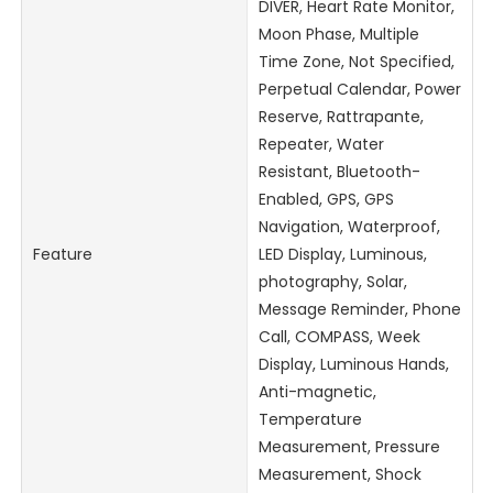
DIVER, Heart Rate Monitor,
Moon Phase, Multiple
Time Zone, Not Specified,
Perpetual Calendar, Power
Reserve, Rattrapante,
Repeater, Water
Resistant, Bluetooth-
Enabled, GPS, GPS
Navigation, Waterproof,
Feature
LED Display, Luminous,
photography, Solar,
Message Reminder, Phone
Call, COMPASS, Week
Display, Luminous Hands,
Anti-magnetic,
Temperature
Measurement, Pressure
Measurement, Shock