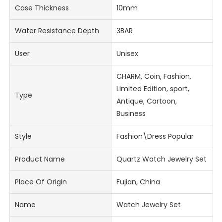
Case Thickness
10mm
Water Resistance Depth
3BAR
User
Unisex
CHARM, Coin, Fashion,
Limited Edition, sport,
Type
Antique, Cartoon,
Business
Style
Fashion\Dress Popular
Product Name
Quartz Watch Jewelry Set
Place Of Origin
Fujian, China
Name
Watch Jewelry Set