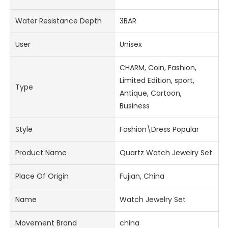
Water Resistance Depth
3BAR
User
Unisex
CHARM, Coin, Fashion,
Limited Edition, sport,
Type
Antique, Cartoon,
Business
Style
Fashion\Dress Popular
Product Name
Quartz Watch Jewelry Set
Place Of Origin
Fujian, China
Name
Watch Jewelry Set
Movement Brand
china