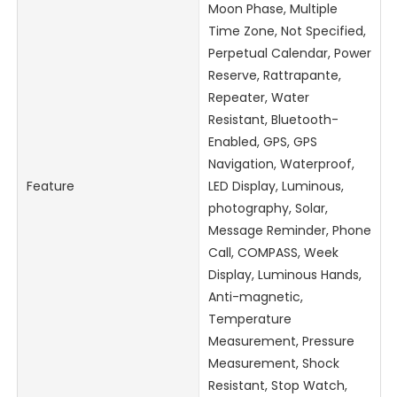
Moon Phase, Multiple
Time Zone, Not Specified,
Perpetual Calendar, Power
Reserve, Rattrapante,
Repeater, Water
Resistant, Bluetooth-
Enabled, GPS, GPS
Navigation, Waterproof,
Feature
LED Display, Luminous,
photography, Solar,
Message Reminder, Phone
Call, COMPASS, Week
Display, Luminous Hands,
Anti-magnetic,
Temperature
Measurement, Pressure
Measurement, Shock
Resistant, Stop Watch,