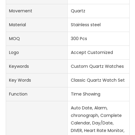
Movement
Quartz
Material
Stainless steel
MOQ
300 Pcs
Logo
Accept Customized
Keywords
Custom Quartz Watches
Key Words
Classic Quartz Watch Set
Function
Time Showing
Auto Date, Alarm,
chronograph, Complete
Calendar, Day/Date,
DIVER, Heart Rate Monitor,