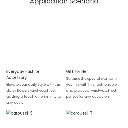
Application Scenario
Everyday Fashion
Gift for Her
Accessory
Surprise the special woman in
Elevate your daily style with this
your life with this fashionable
daisy flowers wristwatch set,
and practical wristwatch set,
adding a touch of femininity to
perfect for any occasion.
any outfit.