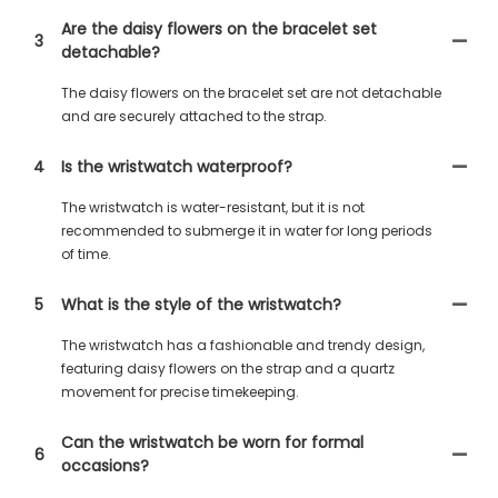
Are the daisy flowers on the bracelet set
3
detachable?
The daisy flowers on the bracelet set are not detachable
and are securely attached to the strap.
4
Is the wristwatch waterproof?
The wristwatch is water-resistant, but it is not
recommended to submerge it in water for long periods
of time.
5
What is the style of the wristwatch?
The wristwatch has a fashionable and trendy design,
featuring daisy flowers on the strap and a quartz
movement for precise timekeeping.
Can the wristwatch be worn for formal
6
occasions?