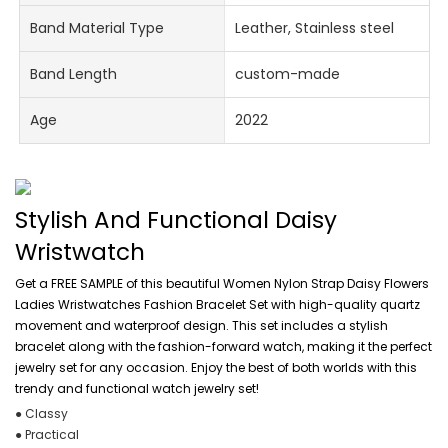
Band Material Type
Leather, Stainless steel
Band Length
custom-made
Age
2022
Stylish And Functional Daisy
Wristwatch
Get a FREE SAMPLE of this beautiful Women Nylon Strap Daisy Flowers
Ladies Wristwatches Fashion Bracelet Set with high-quality quartz
movement and waterproof design. This set includes a stylish
bracelet along with the fashion-forward watch, making it the perfect
jewelry set for any occasion. Enjoy the best of both worlds with this
trendy and functional watch jewelry set!
● Classy
● Practical