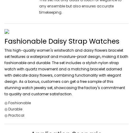
any ensemble but also ensures accurate
timekeeping.
Fashionable Daisy Strap Watches
This high-quality women's wristwatch and daisy flowers bracelet
set features a waterproof and moisture-proof design, making it both
fashionable and durable. The set includes a stylish nylon strap
watch with quartz movement and a matching bracelet adorned
with delicate daisy flowers, combining functionality with elegant
design. As a bonus, customers can get a free sample of this
stunning watch jewelry set, showcasing the factory's commitment
to quality and customer satisfaction.
◎ Fashionable
◎ Durable
◎ Practical