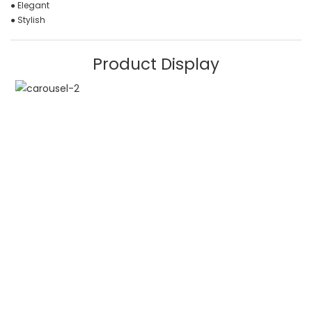
● Elegant
● Stylish
Product Display