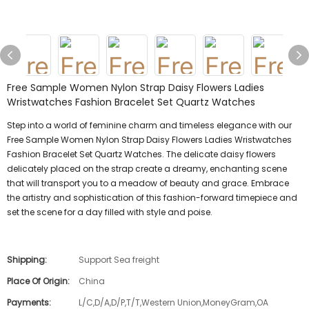
Free Sample Women Nylon Strap Daisy Flowers Ladies
Wristwatches Fashion Bracelet Set Quartz Watches
Step into a world of feminine charm and timeless elegance with our
Free Sample Women Nylon Strap Daisy Flowers Ladies Wristwatches
Fashion Bracelet Set Quartz Watches. The delicate daisy flowers
delicately placed on the strap create a dreamy, enchanting scene
that will transport you to a meadow of beauty and grace. Embrace
the artistry and sophistication of this fashion-forward timepiece and
set the scene for a day filled with style and poise.
Shipping:
Support Sea freight
Place Of Origin:
China
Payments:
L/C,D/A,D/P,T/T,Western Union,MoneyGram,OA