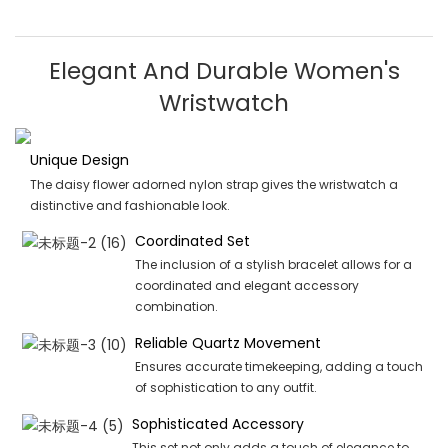
Elegant And Durable Women's
Wristwatch
Unique Design
The daisy flower adorned nylon strap gives the wristwatch a
distinctive and fashionable look.
Coordinated Set
The inclusion of a stylish bracelet allows for a
coordinated and elegant accessory
combination.
Reliable Quartz Movement
Ensures accurate timekeeping, adding a touch
of sophistication to any outfit.
Sophisticated Accessory
This set not only adds a touch of elegance to