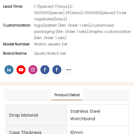
Lead Time:
1-1(pieces):7(days),2-
1000000(pieces):25(days),>1000000(pieces):To be
negotiated(days)
Customization:
logo/pattern (Min. Order: 1 sets),Customized
packaging (Min. Order: 1 sets),Graphic customization
(Min. Order: 1 sets)
Model Number:
Watch Jewelry Set
Brand Name:
Quartz Watch Set
Product Detail
Stainless Steel
Strap Material
Watchband
Case Thickness
10mm