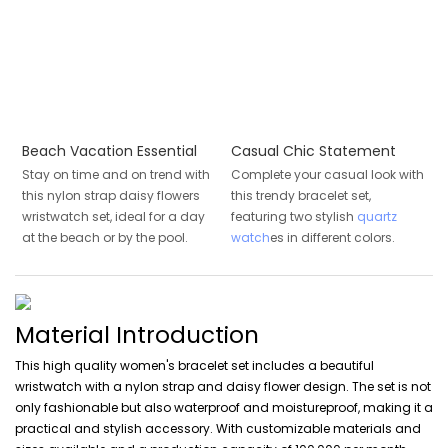
Beach Vacation Essential
Casual Chic Statement
Stay on time and on trend with
Complete your casual look with
this nylon strap daisy flowers
this trendy bracelet set,
wristwatch set, ideal for a day
featuring two stylish
quartz
at the beach or by the pool.
watch
es in different colors.
Material Introduction
This high quality women's bracelet set includes a beautiful
wristwatch with a nylon strap and daisy flower design. The set is not
only fashionable but also waterproof and moistureproof, making it a
practical and stylish accessory. With customizable materials and