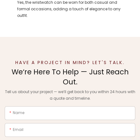
Yes, the wristwatch can be worn for both casual and
formal occasions, adding a touch of elegance to any
outfit.
HAVE A PROJECT IN MIND? LET'S TALK.
We‘re Here To Help — Just Reach
Out.
Tell us about your project — we‘ll get back to you within 24 hours with
a quote and timeline.
Name
Email