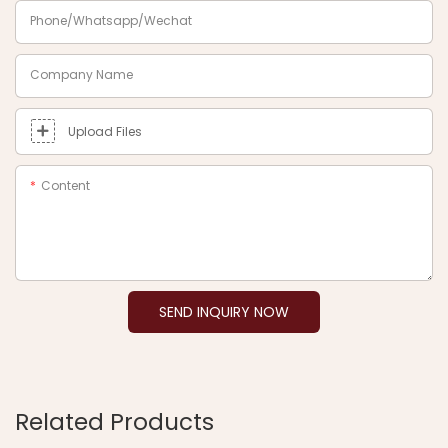
Phone/Whatsapp/Wechat
Company Name
Upload Files
Content
SEND INQUIRY NOW
Related Products