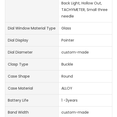
Back Light, Hollow Out,
TACHYMETER, Small three
needle
Dial Window Material Type
Glass
Dial Display
Pointer
Dial Diameter
custom-made
Clasp Type
Buckle
Case Shape
Round
Case Material
ALLOY
Battery Life
1 -3years
Band Width
custom-made