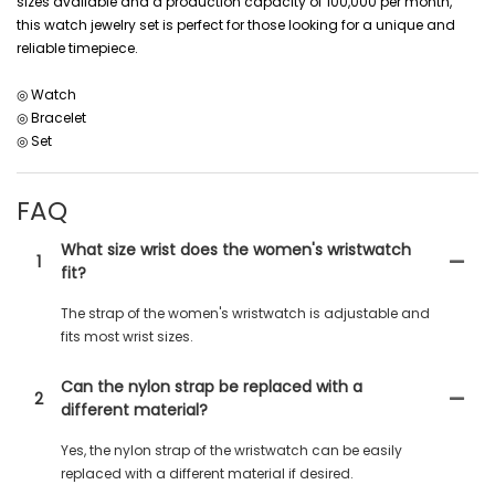
sizes available and a production capacity of 100,000 per month,
this watch jewelry set is perfect for those looking for a unique and
reliable timepiece.
◎ Watch
◎ Bracelet
◎ Set
FAQ
What size wrist does the women's wristwatch
1
fit?
The strap of the women's wristwatch is adjustable and
fits most wrist sizes.
Can the nylon strap be replaced with a
2
different material?
Yes, the nylon strap of the wristwatch can be easily
replaced with a different material if desired.