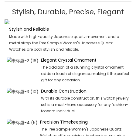
Stylish, Durable, Precise, Elegant
Stylish and Reliable
Made with high-quality Japanese quartz movement and a
metal strap, the Free Sample Women's Japanese Quartz
Watches are both stylish and reliable.
Elegant Crystal Ornament
The addition of a stunning crystal ornament
adds a touch of elegance, making it the perfect
gift for any occasion.
Durable Construction
With its durable construction, this watch jewelry
set is a must-have accessory for any fashion-
forward individual.
Precision Timekeeping
The Free Sample Women's Japanese Quartz
Watches offer precision timekeeping, ensuring