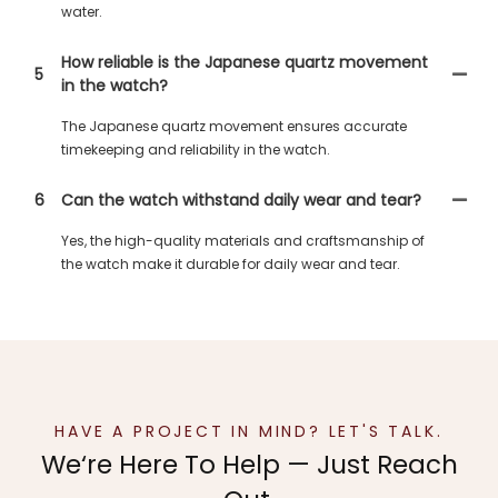
water.
How reliable is the Japanese quartz movement
5
in the watch?
The Japanese quartz movement ensures accurate
timekeeping and reliability in the watch.
6
Can the watch withstand daily wear and tear?
Yes, the high-quality materials and craftsmanship of
the watch make it durable for daily wear and tear.
HAVE A PROJECT IN MIND? LET'S TALK.
We‘re Here To Help — Just Reach