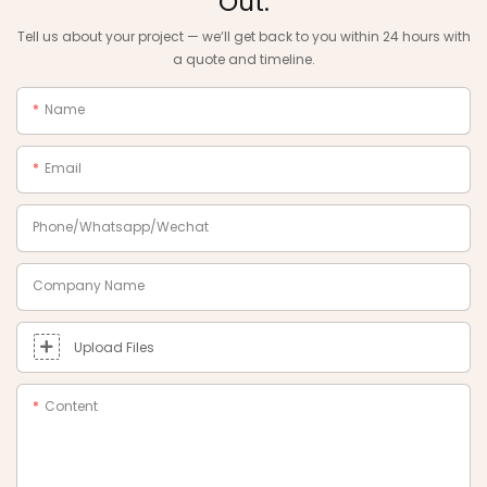
Out.
Tell us about your project — we‘ll get back to you within 24 hours with
a quote and timeline.
Name
Email
Phone/Whatsapp/Wechat
Company Name
Upload Files
Content