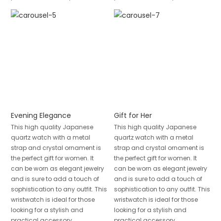
Evening Elegance
Gift for Her
This high quality Japanese
This high quality Japanese
quartz watch with a metal
quartz watch with a metal
strap and crystal ornament is
strap and crystal ornament is
the perfect gift for women. It
the perfect gift for women. It
can be worn as elegant jewelry
can be worn as elegant jewelry
and is sure to add a touch of
and is sure to add a touch of
sophistication to any outfit. This
sophistication to any outfit. This
wristwatch is ideal for those
wristwatch is ideal for those
looking for a stylish and
looking for a stylish and
practical accessory.
practical accessory.