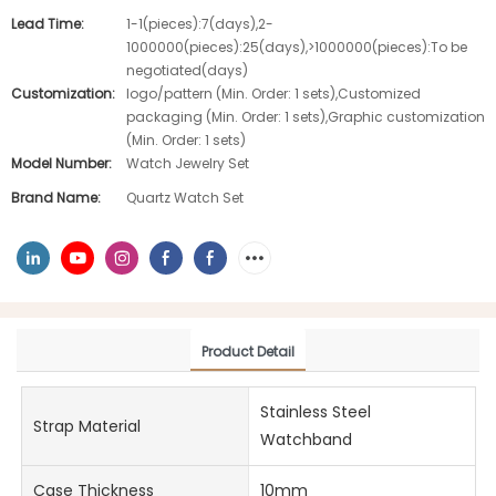
Lead Time:
1-1(pieces):7(days),2-
1000000(pieces):25(days),>1000000(pieces):To be
negotiated(days)
Customization:
logo/pattern (Min. Order: 1 sets),Customized
packaging (Min. Order: 1 sets),Graphic customization
(Min. Order: 1 sets)
Model Number:
Watch Jewelry Set
Brand Name:
Quartz Watch Set
Product Detail
Stainless Steel
Strap Material
Watchband
Case Thickness
10mm