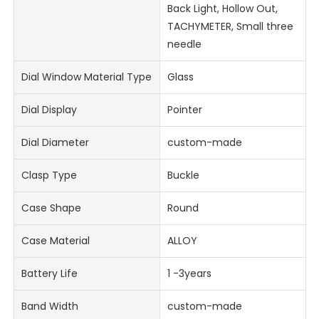
Back Light, Hollow Out,
TACHYMETER, Small three
needle
Dial Window Material Type
Glass
Dial Display
Pointer
Dial Diameter
custom-made
Clasp Type
Buckle
Case Shape
Round
Case Material
ALLOY
Battery Life
1 -3years
Band Width
custom-made