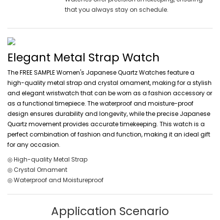
that you always stay on schedule.
Elegant Metal Strap Watch
The FREE SAMPLE Women's Japanese Quartz Watches feature a
high-quality metal strap and crystal ornament, making for a stylish
and elegant wristwatch that can be worn as a fashion accessory or
as a functional timepiece. The waterproof and moisture-proof
design ensures durability and longevity, while the precise Japanese
Quartz movement provides accurate timekeeping. This watch is a
perfect combination of fashion and function, making it an ideal gift
for any occasion.
◎ High-quality Metal Strap
◎ Crystal Ornament
◎ Waterproof and Moistureproof
Application Scenario