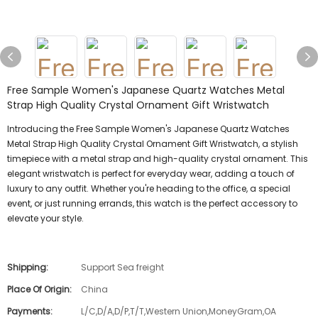
Free Sample Women's Japanese Quartz Watches Metal
Strap High Quality Crystal Ornament Gift Wristwatch
Introducing the Free Sample Women's Japanese Quartz Watches
Metal Strap High Quality Crystal Ornament Gift Wristwatch, a stylish
timepiece with a metal strap and high-quality crystal ornament. This
elegant wristwatch is perfect for everyday wear, adding a touch of
luxury to any outfit. Whether you're heading to the office, a special
event, or just running errands, this watch is the perfect accessory to
elevate your style.
Shipping:
Support Sea freight
Place Of Origin:
China
Payments:
L/C,D/A,D/P,T/T,Western Union,MoneyGram,OA