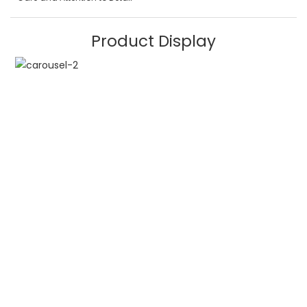
Product Display