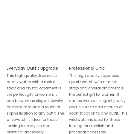
Everyday Outfit Upgrade
Professional Chic
This high quality Japanese
This high quality Japanese
quartz watch with a metal
quartz watch with a metal
strap and crystal ornament is
strap and crystal ornament is
the perfect gift for women. It
the perfect gift for women. It
can be worn as elegant jewelry
can be worn as elegant jewelry
and is sure to add a touch of
and is sure to add a touch of
sophistication to any outfit. This
sophistication to any outfit. This
wristwatch is ideal for those
wristwatch is ideal for those
looking for a stylish and
looking for a stylish and
practical accessory.
practical accessory.