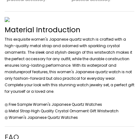
Material Introduction
This exquisite women's Japanese quartz watch is crafted with a
high-quality metal strap and adorned with sparkling crystal
ornaments. The sleek and stylish design of this wristwatch makes it
the perfect accessory for any outfit, while the durable construction
ensures long-lasting performance. With its waterproof and
moistureproof features, this women's Japanese quartz watch is not
only fashion-forward but also practical for everyday wear.
Complete your look with this stunning watch jewelry set, a perfect gift
for yourself or a loved one.
◎ Free Sample Women's Japanese Quartz Watches
◎ Metal Strap High Quality Crystal Ornament Gift Wristwatch
◎ Women's Japanese Quartz Watches
FAQ