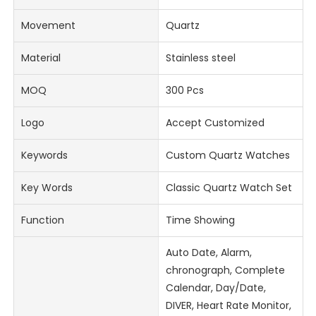
Movement
Quartz
Material
Stainless steel
MOQ
300 Pcs
Logo
Accept Customized
Keywords
Custom Quartz Watches
Key Words
Classic Quartz Watch Set
Function
Time Showing
Auto Date, Alarm,
chronograph, Complete
Calendar, Day/Date,
DIVER, Heart Rate Monitor,