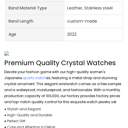
Band Material Type
Leather, Stainless steel
Band Length
custom-made
Age
2022
Premium Quality Crystal Watches
Elevate your fashion game with our high-quality women's
Japanese
quartz watch
es, featuring a metal strap and stunning
crystal ornament. This elegant wristwatch comes as a free sample
and is waterproof, moistureproof, and fashionable. With a monthly
production capacity of 100,000, our factory provides factory prices
and top-notch quality control for this exquisite watch jewelry set.
● Stylish and Elegant
● High-Quality and Durable
● Perfect Gift
● Care and Attention to Detail