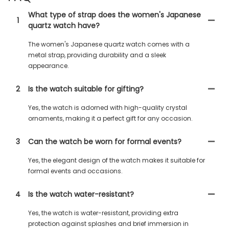
What type of strap does the women's Japanese
1
quartz watch have?
The women's Japanese quartz watch comes with a
metal strap, providing durability and a sleek
appearance.
2
Is the watch suitable for gifting?
Yes, the watch is adorned with high-quality crystal
ornaments, making it a perfect gift for any occasion.
3
Can the watch be worn for formal events?
Yes, the elegant design of the watch makes it suitable for
formal events and occasions.
4
Is the watch water-resistant?
Yes, the watch is water-resistant, providing extra
protection against splashes and brief immersion in