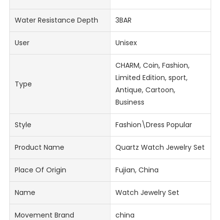
Water Resistance Depth
3BAR
User
Unisex
CHARM, Coin, Fashion,
Limited Edition, sport,
Type
Antique, Cartoon,
Business
Style
Fashion\Dress Popular
Product Name
Quartz Watch Jewelry Set
Place Of Origin
Fujian, China
Name
Watch Jewelry Set
Movement Brand
china