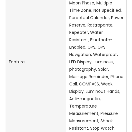
Moon Phase, Multiple
Time Zone, Not Specified,
Perpetual Calendar, Power
Reserve, Rattrapante,
Repeater, Water
Resistant, Bluetooth-
Enabled, GPS, GPS
Navigation, Waterproof,
Feature
LED Display, Luminous,
photography, Solar,
Message Reminder, Phone
Call, COMPASS, Week
Display, Luminous Hands,
Anti-magnetic,
Temperature
Measurement, Pressure
Measurement, Shock
Resistant, Stop Watch,