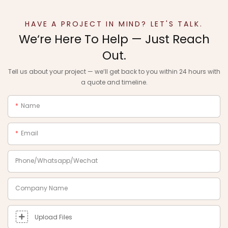
HAVE A PROJECT IN MIND? LET'S TALK.
We‘re Here To Help — Just Reach
Out.
Tell us about your project — we‘ll get back to you within 24 hours with
a quote and timeline.
Name
Email
Phone/Whatsapp/Wechat
Company Name
Upload Files