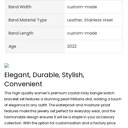
Band Width
custom-made
Band Material Type
Leather, Stainless steel
Band Length
custom-made
Age
2022
Elegant, Durable, Stylish,
Convenient
This high quality women's premium crystal inlay bangle watch
bracelet set features a stunning pearl fritillaria dial, adding a touch
of elegance to any outfit. The waterproof and moisture-proof
features make this jewelry set perfect for everyday wear, and the
fashionable design ensures it will be a staple in your accessory
collection. With the option for customization and a factory price