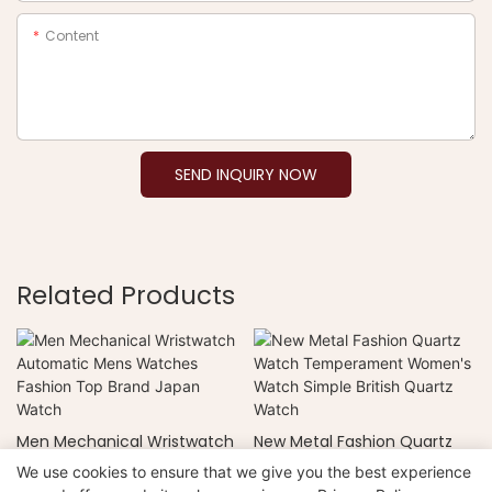
Content
SEND INQUIRY NOW
Related Products
Men Mechanical Wristwatch
New Metal Fashion Quartz
Automatic Mens Watches
Watch Temperament
We use cookies to ensure that we give you the best experience
Fashion Top Brand Japan
Women's Watch Simple