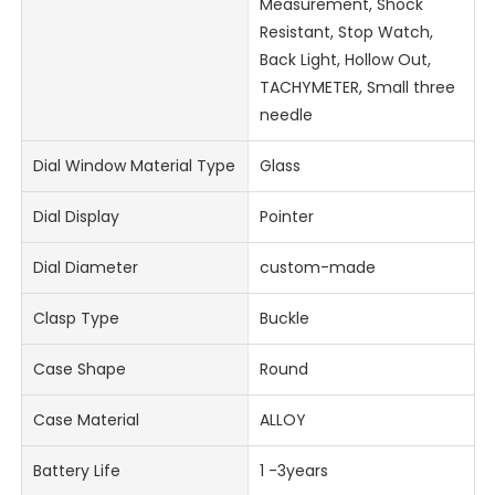
Measurement, Shock
Resistant, Stop Watch,
Back Light, Hollow Out,
TACHYMETER, Small three
needle
Dial Window Material Type
Glass
Dial Display
Pointer
Dial Diameter
custom-made
Clasp Type
Buckle
Case Shape
Round
Case Material
ALLOY
Battery Life
1 -3years