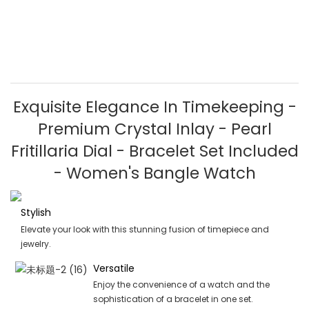
Exquisite Elegance In Timekeeping -
Premium Crystal Inlay - Pearl
Fritillaria Dial - Bracelet Set Included
- Women's Bangle Watch
Stylish
Elevate your look with this stunning fusion of timepiece and
jewelry.
Versatile
Enjoy the convenience of a watch and the
sophistication of a bracelet in one set.