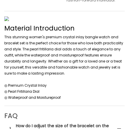
fashion-forward individual.
Material Introduction
This stunning women's premium crystal inlay bangle watch and
bracelet set is the perfect choice for those who love both practicality
and style. The pearl fritillaria dial adds a touch of elegance to any
outfit, while the waterproof and moistureproof features ensure
durability and longevity. Whether as a gift for a loved one or a treat
for yourself, this versatile and fashionable watch and jewelry set is
sure to make a lasting impression.
◎ Premium Crystal Inlay
◎ Pearl Fritillaria Dial
◎ Waterproof and Moistureproof
FAQ
How do I adjust the size of the bracelet on the
1