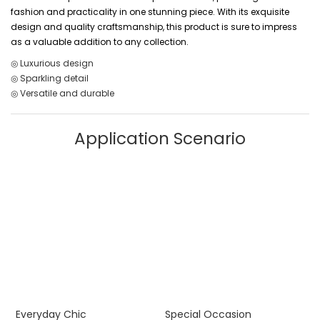
fashion and practicality in one stunning piece. With its exquisite
design and quality craftsmanship, this product is sure to impress
as a valuable addition to any collection.
◎ Luxurious design
◎ Sparkling detail
◎ Versatile and durable
Application Scenario
Everyday Chic
Special Occasion