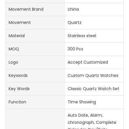
Movement Brand
china
Movement
Quartz
Material
Stainless steel
MOQ
300 Pcs
Logo
Accept Customized
Keywords
Custom Quartz Watches
Key Words
Classic Quartz Watch Set
Function
Time Showing
Auto Date, Alarm,
chronograph, Complete