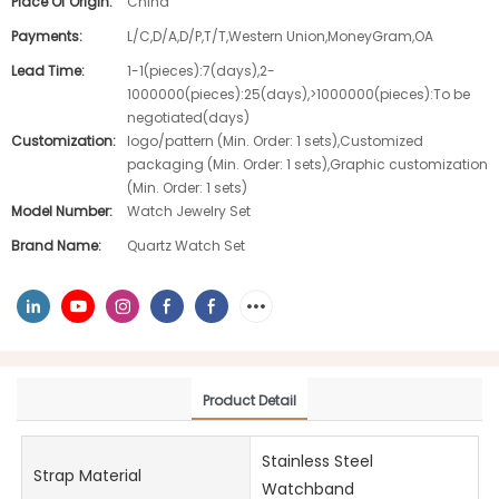
Place Of Origin:
China
Payments:
L/C,D/A,D/P,T/T,Western Union,MoneyGram,OA
Lead Time:
1-1(pieces):7(days),2-
1000000(pieces):25(days),>1000000(pieces):To be
negotiated(days)
Customization:
logo/pattern (Min. Order: 1 sets),Customized
packaging (Min. Order: 1 sets),Graphic customization
(Min. Order: 1 sets)
Model Number:
Watch Jewelry Set
Brand Name:
Quartz Watch Set
Product Detail
Stainless Steel
Strap Material
Watchband