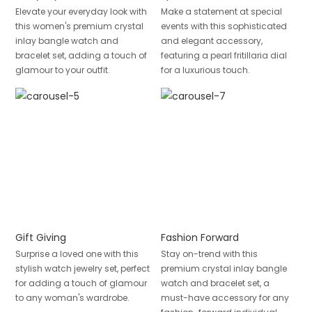
Elevate your everyday look with
Make a statement at special
this women's premium crystal
events with this sophisticated
inlay bangle watch and
and elegant accessory,
bracelet set, adding a touch of
featuring a pearl fritillaria dial
glamour to your outfit.
for a luxurious touch.
Gift Giving
Fashion Forward
Surprise a loved one with this
Stay on-trend with this
stylish watch jewelry set, perfect
premium crystal inlay bangle
for adding a touch of glamour
watch and bracelet set, a
to any woman's wardrobe.
must-have accessory for any