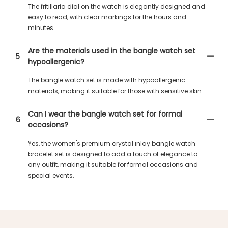
The fritillaria dial on the watch is elegantly designed and
easy to read, with clear markings for the hours and
minutes.
Are the materials used in the bangle watch set
5
hypoallergenic?
The bangle watch set is made with hypoallergenic
materials, making it suitable for those with sensitive skin.
Can I wear the bangle watch set for formal
6
occasions?
Yes, the women's premium crystal inlay bangle watch
bracelet set is designed to add a touch of elegance to
any outfit, making it suitable for formal occasions and
special events.