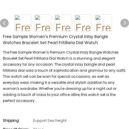
Free Sample Women's Premium Crystal Inlay Bangle
Watches Bracelet Set Pearl Fritillaria Dial Watch
The Free Sample Women's Premium Crystal Inlay Bangle Watches
Bracelet Set Pearl Fritillaria Dial Watch is a stunning and elegant
accessory for any occasion. The crystal inlay bangle and pearl
fritillaria dial add a touch of sophistication and glamour to any outfit.
This watch set can be worn for special occasions, as well as
everyday wear, making it a versatile and stylish addition to any
woman's wardrobe. Whether you're dressing up for a night out or
adding a touch of class to your office attire, this watch set is the
perfect accessory.
Shipping:
Support Sea freight