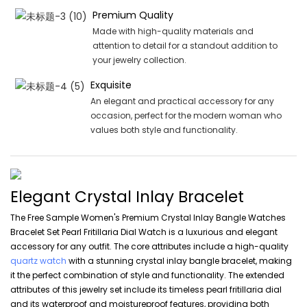
Premium Quality
Made with high-quality materials and
attention to detail for a standout addition to
your jewelry collection.
Exquisite
An elegant and practical accessory for any
occasion, perfect for the modern woman who
values both style and functionality.
Elegant Crystal Inlay Bracelet
The Free Sample Women's Premium Crystal Inlay Bangle Watches
Bracelet Set Pearl Fritillaria Dial Watch is a luxurious and elegant
accessory for any outfit. The core attributes include a high-quality
quartz watch
with a stunning crystal inlay bangle bracelet, making
it the perfect combination of style and functionality. The extended
attributes of this jewelry set include its timeless pearl fritillaria dial
and its waterproof and moistureproof features, providing both