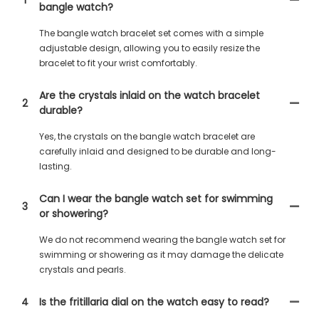
bangle watch?
The bangle watch bracelet set comes with a simple
adjustable design, allowing you to easily resize the
bracelet to fit your wrist comfortably.
Are the crystals inlaid on the watch bracelet
2
durable?
Yes, the crystals on the bangle watch bracelet are
carefully inlaid and designed to be durable and long-
lasting.
Can I wear the bangle watch set for swimming
3
or showering?
We do not recommend wearing the bangle watch set for
swimming or showering as it may damage the delicate
crystals and pearls.
4
Is the fritillaria dial on the watch easy to read?