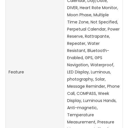
Calendar, Day/Date,
DIVER, Heart Rate Monitor,
Moon Phase, Multiple
Time Zone, Not Specified,
Perpetual Calendar, Power
Reserve, Rattrapante,
Repeater, Water
Resistant, Bluetooth-
Enabled, GPS, GPS
Navigation, Waterproof,
Feature
LED Display, Luminous,
photography, Solar,
Message Reminder, Phone
Call, COMPASS, Week
Display, Luminous Hands,
Anti-magnetic,
Temperature
Measurement, Pressure