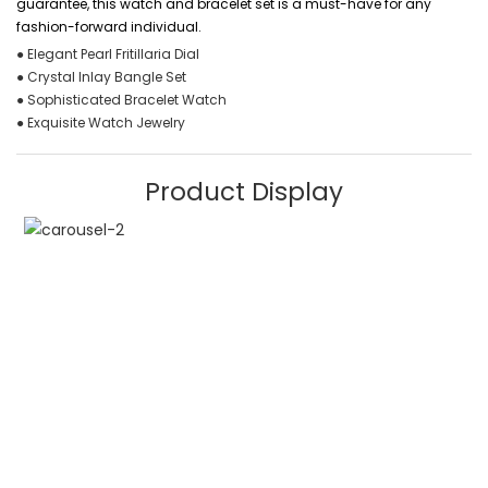
guarantee, this watch and bracelet set is a must-have for any
fashion-forward individual.
● Elegant Pearl Fritillaria Dial
● Crystal Inlay Bangle Set
● Sophisticated Bracelet Watch
● Exquisite Watch Jewelry
Product Display