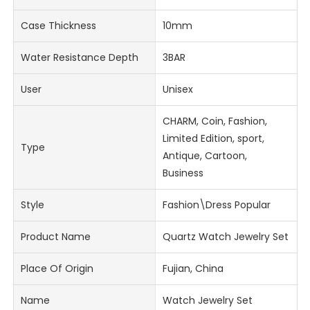
Case Thickness
10mm
Water Resistance Depth
3BAR
User
Unisex
CHARM, Coin, Fashion,
Limited Edition, sport,
Type
Antique, Cartoon,
Business
Style
Fashion\Dress Popular
Product Name
Quartz Watch Jewelry Set
Place Of Origin
Fujian, China
Name
Watch Jewelry Set