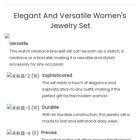
Elegant And Versatile Women's
Jewelry Set
Versatile
This watch necklace bracelet set can be worn as a watch, a
necklace, or a bracelet, making it a versatile and stylish
accessory for any occasion.
Sophisticated
The set adds a touch of elegance and
sophistication to any outfit, making it the
perfect gift for the modern woman.
Durable
With its durable construction, this jewelry set is
made to last and withstand daily wear.
Precise
The watch in this set offers precise timekeeping,