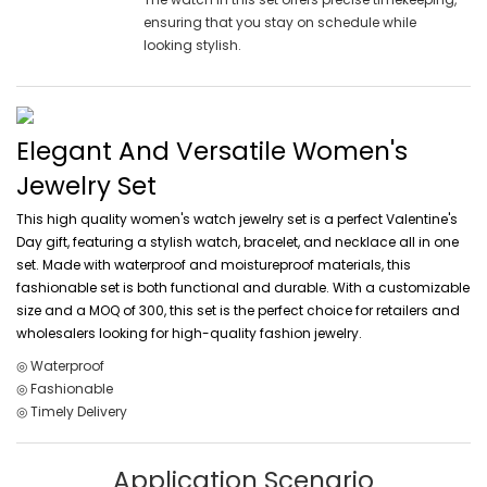
ensuring that you stay on schedule while
looking stylish.
Elegant And Versatile Women's
Jewelry Set
This high quality women's watch jewelry set is a perfect Valentine's
Day gift, featuring a stylish watch, bracelet, and necklace all in one
set. Made with waterproof and moistureproof materials, this
fashionable set is both functional and durable. With a customizable
size and a MOQ of 300, this set is the perfect choice for retailers and
wholesalers looking for high-quality fashion jewelry.
◎ Waterproof
◎ Fashionable
◎ Timely Delivery
Application Scenario