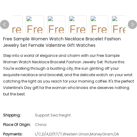
Free Sample Women Watch Necklace Bracelet Fashion
Jewelry Set Female Valentine Gift Watches
Step into a world of elegance and charm with our Free Sample
Women Watch Necklace Bracelet Fashion Jewelry Set. Picture this:
You're walking through a bustling city, the sun glinting off your
exquisite necklace and bracelet, and the delicate watch on your wrist
catching the light as you reach for your morning coffee. It's the perfect
Valentine's Day gift for the woman who knows she deserves nothing
but the best.
Shipping:
Support Sea freight
Place Of Origin:
China
Payments:
L/C,D/A,D/P,T/T,Western Union,MoneyGram,OA