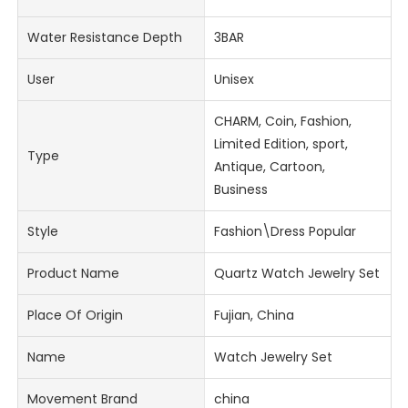
Water Resistance Depth
3BAR
User
Unisex
CHARM, Coin, Fashion,
Limited Edition, sport,
Type
Antique, Cartoon,
Business
Style
Fashion\Dress Popular
Product Name
Quartz Watch Jewelry Set
Place Of Origin
Fujian, China
Name
Watch Jewelry Set
Movement Brand
china