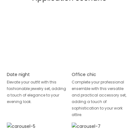
Date night
Office chic
Elevate your outfit with this
Complete your professional
fashionable jewelry set, adding
ensemble with this versatile
a touch of elegance to your
and practical accessory set,
evening look.
adding a touch of
sophistication to your work
attire.