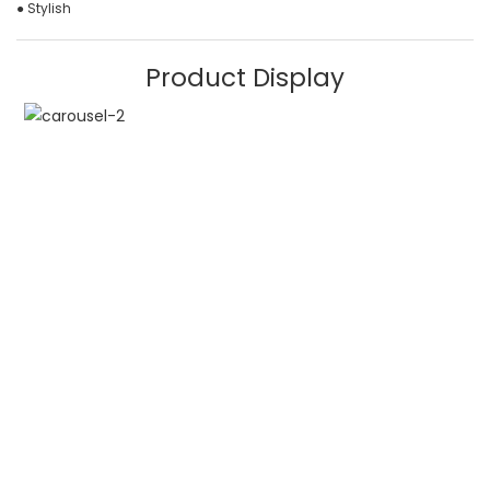
● Stylish
Product Display