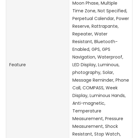
Moon Phase, Multiple
Time Zone, Not Specified,
Perpetual Calendar, Power
Reserve, Rattrapante,
Repeater, Water
Resistant, Bluetooth-
Enabled, GPS, GPS
Navigation, Waterproof,
Feature
LED Display, Luminous,
photography, Solar,
Message Reminder, Phone
Call, COMPASS, Week
Display, Luminous Hands,
Anti-magnetic,
Temperature
Measurement, Pressure
Measurement, Shock
Resistant, Stop Watch,