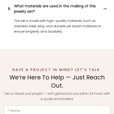
What materials are used in the making of this
6
jewelry set?
The set is made with high-quality materials such as
stainless steel, alloy, and durable yet stylish materials to
ensure longevity and durability.
HAVE A PROJECT IN MIND? LET'S TALK.
We‘re Here To Help — Just Reach
Out.
Tell us about your project — we‘ll get back to you within 24 hours with
a quote and timeline.
Name