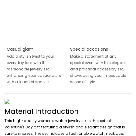
Casual glam
Special occasions
Add a stylish twist to your
Make a statement at any
everyday look with this
special event with this elegant
fashionable jewelry set,
and practical accessory set,
enhancing your casual attire
showcasing your impeccable
with a touch of sparkle.
sense of style.
Material Introduction
This high-quality women's watch jewelry set is the perfect
Valentine's Day gift, featuring a stylish and elegant design that is
sure to impress. The set includes a fashionable watch, necklace,