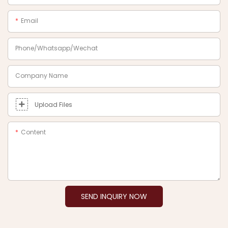
Email
Phone/Whatsapp/Wechat
Company Name
Upload Files
Content
SEND INQUIRY NOW