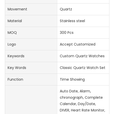
Movement
Quartz
Material
Stainless steel
MOQ
300 Pcs
Logo
Accept Customized
Keywords
Custom Quartz Watches
Key Words
Classic Quartz Watch Set
Function
Time Showing
Auto Date, Alarm,
chronograph, Complete
Calendar, Day/Date,
DIVER, Heart Rate Monitor,