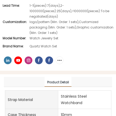
Lead Time:
1-1(pieces):7(days),2-
1000000(pieces):25(days),>1000000(pieces):To be
negotiated(days)
Customization:
logo/pattern (Min. Order: 1 sets),Customized
packaging (Min. Order: 1 sets),Graphic customization
(Min. Order: 1 sets)
Model Number:
Watch Jewelry Set
Brand Name:
Quartz Watch Set
Product Detail
Stainless Steel
Strap Material
Watchband
Case Thickness
10mm