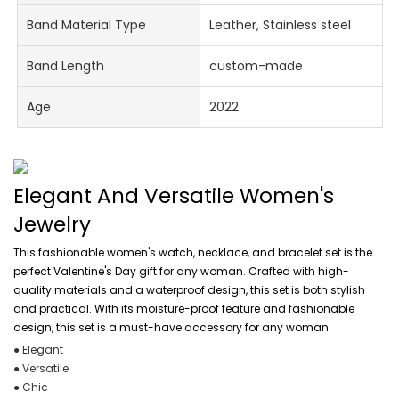
Band Material Type
Leather, Stainless steel
Band Length
custom-made
Age
2022
Elegant And Versatile Women's
Jewelry
This fashionable women's watch, necklace, and bracelet set is the
perfect Valentine's Day gift for any woman. Crafted with high-
quality materials and a waterproof design, this set is both stylish
and practical. With its moisture-proof feature and fashionable
design, this set is a must-have accessory for any woman.
● Elegant
● Versatile
● Chic