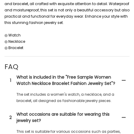
and bracelet, all crafted with exquisite attention to detail. Waterproof
and moistureproof, this set is not only a beautiful accessory but also
practical and functional for everyday wear. Enhance your style with
this stunning fashion jewelry set.
◎ Watch
◎ Necklace
◎ Bracelet
FAQ
What is included in the "Free Sample Women
1
Watch Necklace Bracelet Fashion Jewelry Set"?
The set includes a women's watch, a necklace, and a
bracelet, all designed as fashionable jewelry pieces.
What occasions are suitable for wearing this
2
jewelry set?
This set is suitable for various occasions such as parties,