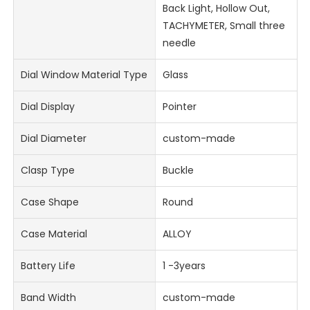
Back Light, Hollow Out,
TACHYMETER, Small three
needle
Dial Window Material Type
Glass
Dial Display
Pointer
Dial Diameter
custom-made
Clasp Type
Buckle
Case Shape
Round
Case Material
ALLOY
Battery Life
1 -3years
Band Width
custom-made