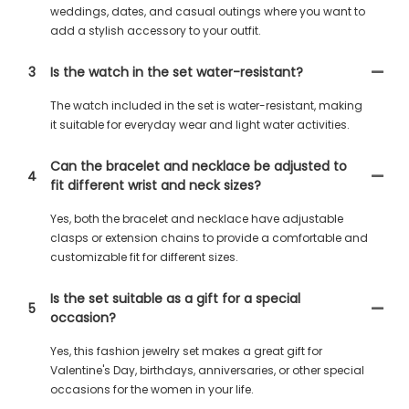
weddings, dates, and casual outings where you want to
add a stylish accessory to your outfit.
3
Is the watch in the set water-resistant?
The watch included in the set is water-resistant, making
it suitable for everyday wear and light water activities.
Can the bracelet and necklace be adjusted to
4
fit different wrist and neck sizes?
Yes, both the bracelet and necklace have adjustable
clasps or extension chains to provide a comfortable and
customizable fit for different sizes.
Is the set suitable as a gift for a special
5
occasion?
Yes, this fashion jewelry set makes a great gift for
Valentine's Day, birthdays, anniversaries, or other special
occasions for the women in your life.