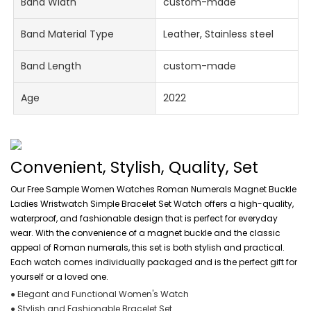
Band Width
custom-made
Band Material Type
Leather, Stainless steel
Band Length
custom-made
Age
2022
Convenient, Stylish, Quality, Set
Our Free Sample Women Watches Roman Numerals Magnet Buckle
Ladies Wristwatch Simple Bracelet Set Watch offers a high-quality,
waterproof, and fashionable design that is perfect for everyday
wear. With the convenience of a magnet buckle and the classic
appeal of Roman numerals, this set is both stylish and practical.
Each watch comes individually packaged and is the perfect gift for
yourself or a loved one.
● Elegant and Functional Women's Watch
● Stylish and Fashionable Bracelet Set