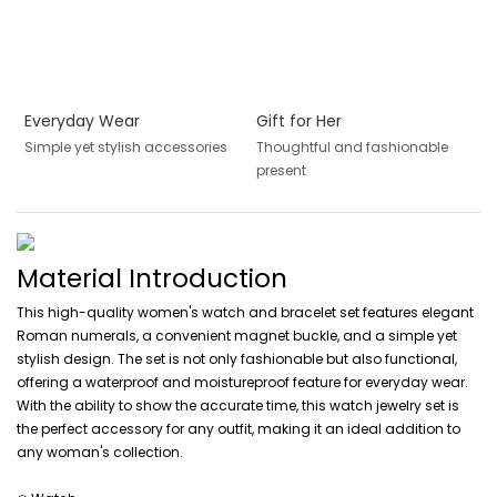
Everyday Wear
Gift for Her
Simple yet stylish accessories
Thoughtful and fashionable
present
Material Introduction
This high-quality women's watch and bracelet set features elegant
Roman numerals, a convenient magnet buckle, and a simple yet
stylish design. The set is not only fashionable but also functional,
offering a waterproof and moistureproof feature for everyday wear.
With the ability to show the accurate time, this watch jewelry set is
the perfect accessory for any outfit, making it an ideal addition to
any woman's collection.