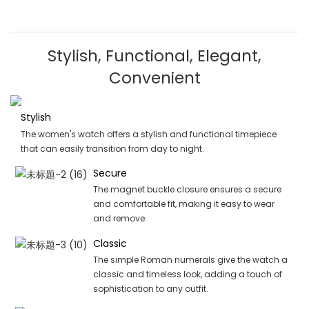
Stylish, Functional, Elegant,
Convenient
Stylish
The women's watch offers a stylish and functional timepiece
that can easily transition from day to night.
Secure
The magnet buckle closure ensures a secure
and comfortable fit, making it easy to wear
and remove.
Classic
The simple Roman numerals give the watch a
classic and timeless look, adding a touch of
sophistication to any outfit.