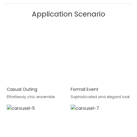
Application Scenario
Casual Outing
Formal Event
Effortlessly chic ensemble
Sophisticated and elegant look