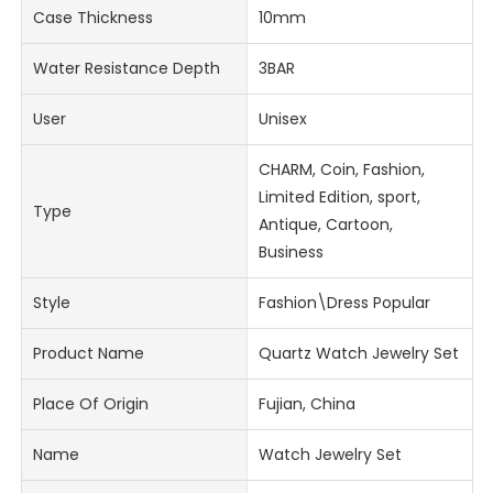
Case Thickness
10mm
Water Resistance Depth
3BAR
User
Unisex
CHARM, Coin, Fashion,
Limited Edition, sport,
Type
Antique, Cartoon,
Business
Style
Fashion\Dress Popular
Product Name
Quartz Watch Jewelry Set
Place Of Origin
Fujian, China
Name
Watch Jewelry Set