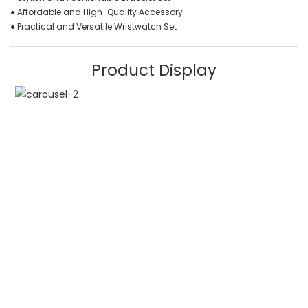
● Affordable and High-Quality Accessory
● Practical and Versatile Wristwatch Set
Product Display