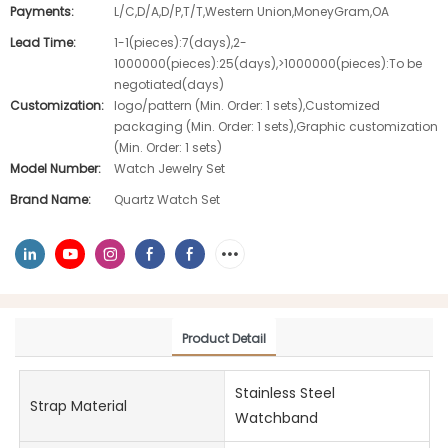
Payments:
L/C,D/A,D/P,T/T,Western Union,MoneyGram,OA
Lead Time:
1-1(pieces):7(days),2-
1000000(pieces):25(days),>1000000(pieces):To be
negotiated(days)
Customization:
logo/pattern (Min. Order: 1 sets),Customized
packaging (Min. Order: 1 sets),Graphic customization
(Min. Order: 1 sets)
Model Number:
Watch Jewelry Set
Brand Name:
Quartz Watch Set
Product Detail
Stainless Steel
Strap Material
Watchband