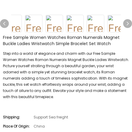
Free Sample Women Watches Roman Numerals Magnet
Buckle Ladies Wristwatch Simple Bracelet Set Watch
Step into a world of elegance and charm with our Free Sample
Women Watches Roman Numerals Magnet Buckle Ladies Wristwatch.
Picture yourself strolling through a beautiful garden, your wrist
adorned with a simple yet stunning bracelet watch, its Roman
numerals adding a touch of timeless sophistication. With its magnet
buckle, this set watch effortlessly wraps around your wrist, adding a
touch of allure to any outfit. Elevate your style and make a statement
with this beautiful timepiece.
Shipping:
Support Sea freight
Place Of Origin:
China