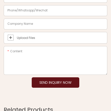
Phone/Whatsapp/Wechat
Company Name
Upload Files
Content
SEND INQUIRY NOW
Related Products