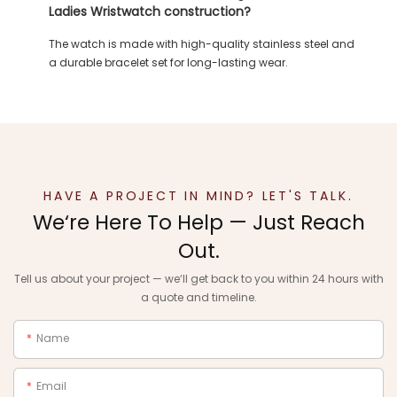
Ladies Wristwatch construction?
The watch is made with high-quality stainless steel and
a durable bracelet set for long-lasting wear.
HAVE A PROJECT IN MIND? LET'S TALK.
We‘re Here To Help — Just Reach
Out.
Tell us about your project — we‘ll get back to you within 24 hours with
a quote and timeline.
Name
Email