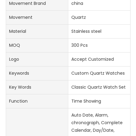
Movement Brand
china
Movement
Quartz
Material
Stainless steel
MOQ
300 Pcs
Logo
Accept Customized
Keywords
Custom Quartz Watches
Key Words
Classic Quartz Watch Set
Function
Time Showing
Auto Date, Alarm,
chronograph, Complete
Calendar, Day/Date,