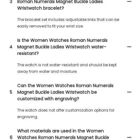
3
Roman Numerals Magnet Buckle Ladies
Wristwatch bracelet?
The bracelet set includes adjustable links that can be
easily removed to fit your wrist size.
Is the Women Watches Roman Numerals
4
Magnet Buckle Ladies Wristwatch water-
resistant?
The watch is not water-resistant and should be kept
away from water and moisture.
Can the Women Watches Roman Numerals
5
Magnet Buckle Ladies Wristwatch be
customized with engraving?
The watch does not offer customization options for
engraving.
What materials are used in the Women
6
Watches Roman Numerals Magnet Buckle