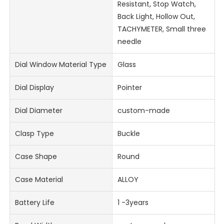
Resistant, Stop Watch,
Back Light, Hollow Out,
TACHYMETER, Small three
needle
Dial Window Material Type
Glass
Dial Display
Pointer
Dial Diameter
custom-made
Clasp Type
Buckle
Case Shape
Round
Case Material
ALLOY
Battery Life
1 -3years