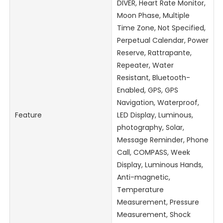
DIVER, Heart Rate Monitor,
Moon Phase, Multiple
Time Zone, Not Specified,
Perpetual Calendar, Power
Reserve, Rattrapante,
Repeater, Water
Resistant, Bluetooth-
Enabled, GPS, GPS
Navigation, Waterproof,
Feature
LED Display, Luminous,
photography, Solar,
Message Reminder, Phone
Call, COMPASS, Week
Display, Luminous Hands,
Anti-magnetic,
Temperature
Measurement, Pressure
Measurement, Shock