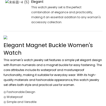
Elegant
This watch jewelry set is the perfect
combination of elegance and practicality,
making it an essential addition to any woman's
accessory collection.
Elegant Magnet Buckle Women's
Watch
This women's watch jewelry set features a simple yet elegant design
with Roman numerals and a magnet buckle for easy fastening. The
core attributes include its waterproof and moistureproof
functionality, making it suitable for everyday wear. With its high-
quality materials and fashionable appearance, this watch jewelry
set offers both style and practical use for women.
◎ Fashionable Design
◎ Waterproof
◎ Simple and Versatile