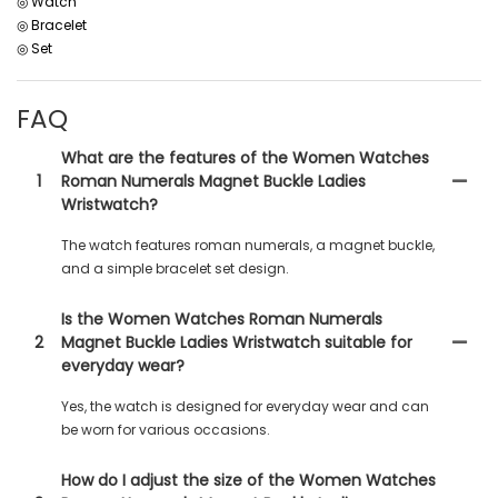
◎ Watch
◎ Bracelet
◎ Set
FAQ
What are the features of the Women Watches
1
Roman Numerals Magnet Buckle Ladies
Wristwatch?
The watch features roman numerals, a magnet buckle,
and a simple bracelet set design.
Is the Women Watches Roman Numerals
2
Magnet Buckle Ladies Wristwatch suitable for
everyday wear?
Yes, the watch is designed for everyday wear and can
be worn for various occasions.
How do I adjust the size of the Women Watches