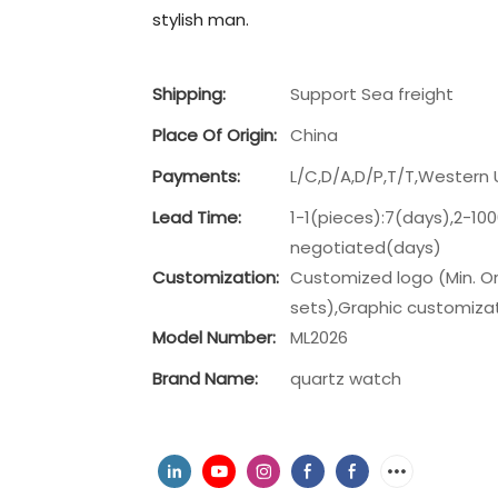
stylish man.
Shipping:
Support Sea freight
Place Of Origin:
China
Payments:
L/C,D/A,D/P,T/T,Wester
Lead Time:
1-1(pieces):7(days),2-10
negotiated(days)
Customization:
Customized logo (Min. Or
sets),Graphic customizati
Model Number:
ML2026
Brand Name:
quartz watch