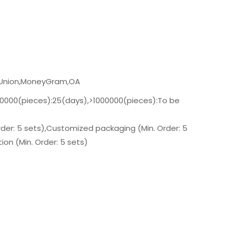
n Union,MoneyGram,OA
00000(pieces):25(days),>1000000(pieces):To be
der: 5 sets),Customized packaging (Min. Order: 5
on (Min. Order: 5 sets)