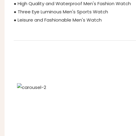
● High Quality and Waterproof Men's Fashion Watch
● Three Eye Luminous Men's Sports Watch
● Leisure and Fashionable Men's Watch