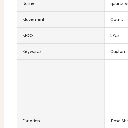
Name
quartz w
Movement
Quartz
MOQ
5Pcs
Keywords
Custom 
Function
Time Sh