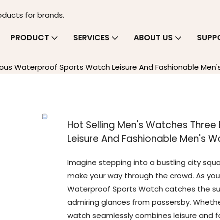
oducts for brands.
PRODUCT
SERVICES
ABOUT US
SUPP
nous Waterproof Sports Watch Leisure And Fashionable Men
Hot Selling Men's Watches Thre
Leisure And Fashionable Men's W
Imagine stepping into a bustling city squa
make your way through the crowd. As you 
Waterproof Sports Watch catches the sunl
admiring glances from passersby. Whether 
watch seamlessly combines leisure and fa