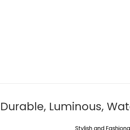
, Durable, Luminous, Wa
Stylish and Fashion