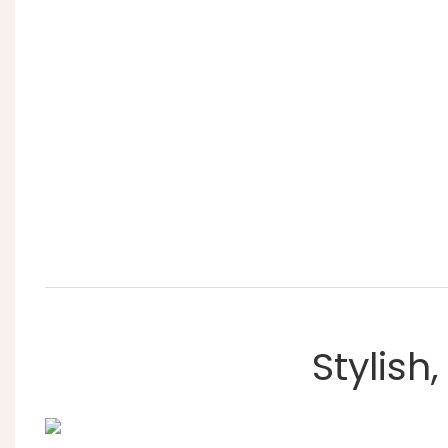
Stylish