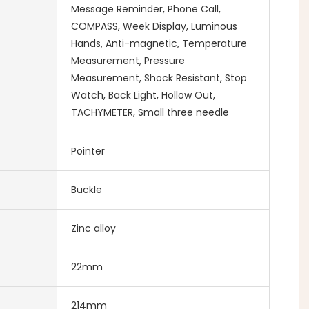
Message Reminder, Phone Call,
COMPASS, Week Display, Luminous
Hands, Anti-magnetic, Temperature
Measurement, Pressure
Measurement, Shock Resistant, Stop
Watch, Back Light, Hollow Out,
TACHYMETER, Small three needle
Pointer
Buckle
Zinc alloy
22mm
214mm