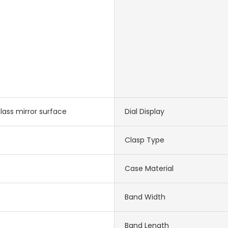
lass mirror surface
Dial Display
Clasp Type
Case Material
Band Width
Band Length