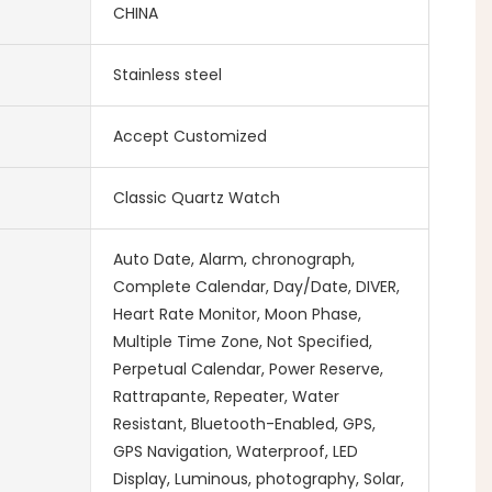
CHINA
Stainless steel
Accept Customized
Classic Quartz Watch
Auto Date, Alarm, chronograph,
Complete Calendar, Day/Date, DIVER,
Heart Rate Monitor, Moon Phase,
Multiple Time Zone, Not Specified,
Perpetual Calendar, Power Reserve,
Rattrapante, Repeater, Water
Resistant, Bluetooth-Enabled, GPS,
GPS Navigation, Waterproof, LED
Display, Luminous, photography, Solar,