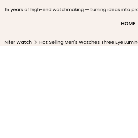
15 years of high-end watchmaking — turning ideas into pr
HOME
Nifer Watch
Hot Selling Men's Watches Three Eye Lumi