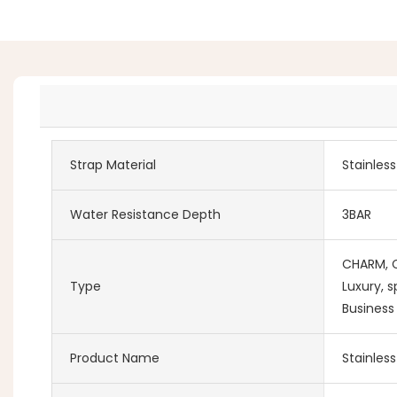
Strap Material
Stainles
Water Resistance Depth
3BAR
CHARM, Co
Type
Luxury, s
Business
Product Name
Stainles