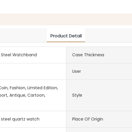
Product Detail
s Steel Watchband
Case Thickness
User
in, Fashion, Limited Edition,
port, Antique, Cartoon,
Style
s steel quartz watch
Place Of Origin