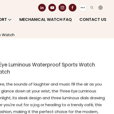
ORT
MECHANICAL WATCH FAQ
CONTACT US
's Watch
e Eye Luminous Waterproof Sports Watch
atch
re, the sounds of laughter and music fill the air as you
glance down at your wrist, the Three Eye Luminous
ight, its sleek design and three luminous dials drawing
you're out for a jog or heading to a trendy café, this
shion, making it the perfect choice for the modern,