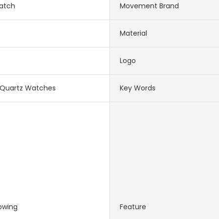
atch
Movement Brand
Material
Logo
Quartz Watches
Key Words
owing
Feature