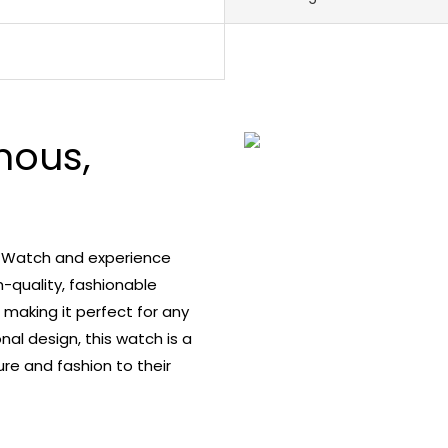
nous,
s Watch and experience
h-quality, fashionable
 making it perfect for any
nal design, this watch is a
re and fashion to their