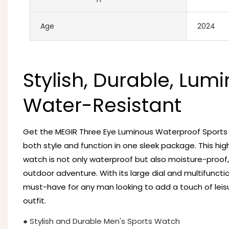
Age
2024
Stylish, Durable, Lumi
Water-Resistant
Get the MEGIR Three Eye Luminous Waterproof Sport
both style and function in one sleek package. This hig
watch is not only waterproof but also moisture-proof,
outdoor adventure. With its large dial and multifunctio
must-have for any man looking to add a touch of leisu
outfit.
● Stylish and Durable Men's Sports Watch