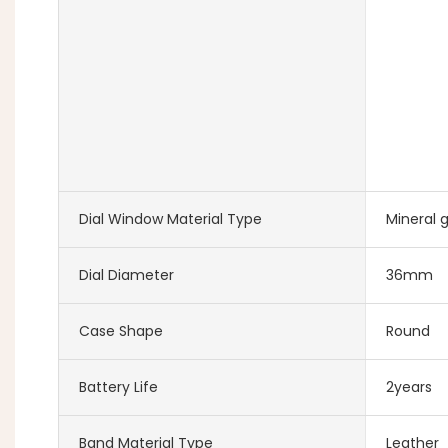
Dial Window Material Type
Mineral g
Dial Diameter
36mm
Case Shape
Round
Battery Life
2years
Band Material Type
Leather