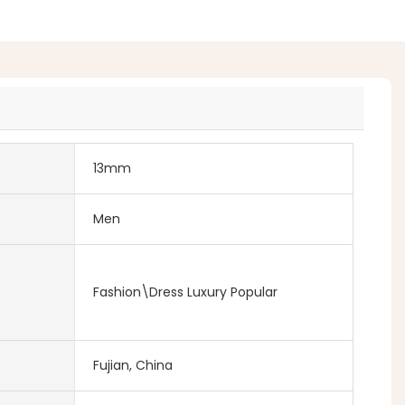
13mm
Men
Fashion\Dress Luxury Popular
Fujian, China