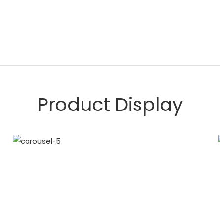
Product Display