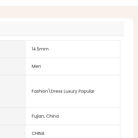
14.5mm
Men
Fashion\Dress Luxury Popular
Fujian, China
CHINA