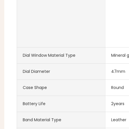
Dial Window Material Type
Mineral g
Dial Diameter
47mm
Case Shape
Round
Battery Life
2years
Band Material Type
Leather