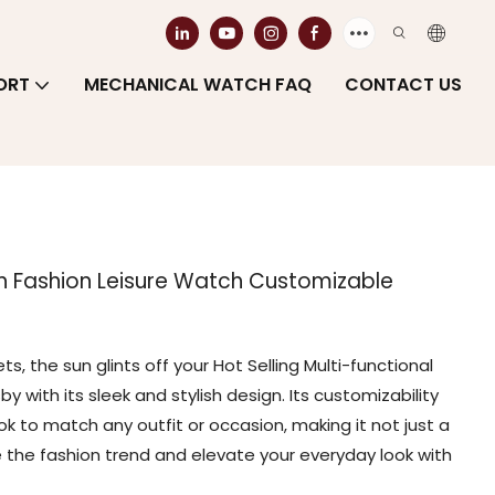
ORT
MECHANICAL WATCH FAQ
CONTACT US
ch Fashion Leisure Watch Customizable
ts, the sun glints off your Hot Selling Multi-functional
 with its sleek and stylish design. Its customizability
ook to match any outfit or occasion, making it not just a
the fashion trend and elevate your everyday look with