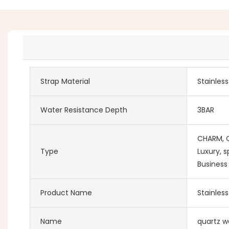
Strap Material
Stainles
Water Resistance Depth
3BAR
CHARM, Co
Type
Luxury, s
Business
Product Name
Stainles
Name
quartz w