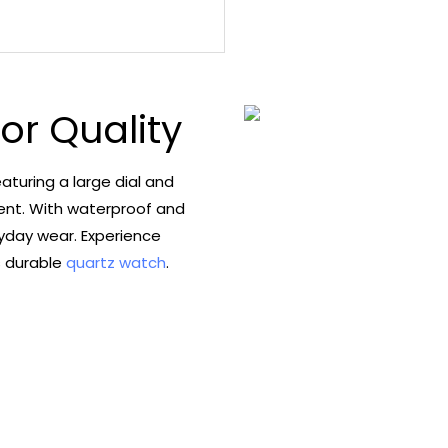
ior Quality
aturing a large dial and
ent. With waterproof and
ryday wear. Experience
s durable
quartz watch
.