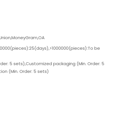
n Union,MoneyGram,OA
00000(pieces):25(days),>1000000(pieces):To be
der: 5 sets),Customized packaging (Min. Order: 5
on (Min. Order: 5 sets)