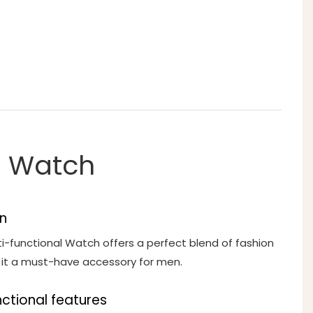
le Watch
n
ti-functional Watch offers a perfect blend of fashion
g it a must-have accessory for men.
nctional features