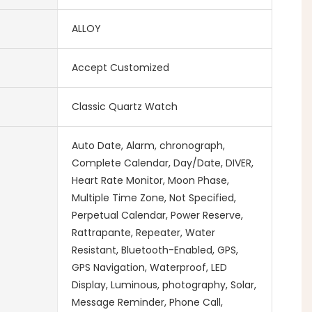
ALLOY
Accept Customized
Classic Quartz Watch
Auto Date, Alarm, chronograph,
Complete Calendar, Day/Date, DIVER,
Heart Rate Monitor, Moon Phase,
Multiple Time Zone, Not Specified,
Perpetual Calendar, Power Reserve,
Rattrapante, Repeater, Water
Resistant, Bluetooth-Enabled, GPS,
GPS Navigation, Waterproof, LED
Display, Luminous, photography, Solar,
Message Reminder, Phone Call,