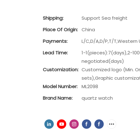
Shipping:
Support Sea freight
Place Of Origin:
China
Payments:
L/C,D/A,D/P,T/T,Wester
Lead Time:
1-1(pieces):7(days),2-10
negotiated(days)
Customization:
Customized logo (Min. Or
sets),Graphic customizati
Model Number:
ML2098
Brand Name:
quartz watch