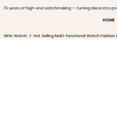
15 years of high-end watchmaking — turning ideas into pr
HOME
Nifer Watch
Hot Selling Multi-functional Watch Fashio