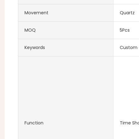
Movement
Quartz
MOQ
5Pcs
Keywords
Custom 
Function
Time Sh