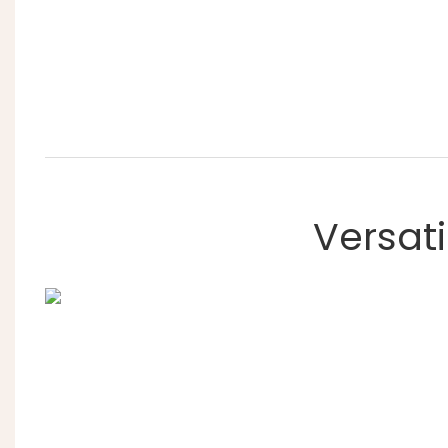
Versati