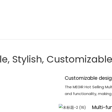
le, Stylish, Customizab
Customizable desig
The MEGIR Hot Selling Mul
and functionality, makin
Multi-fu