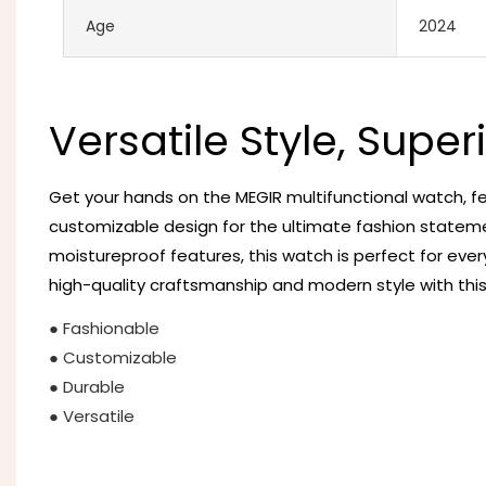
Age
2024
Versatile Style, Super
Get your hands on the MEGIR multifunctional watch, fe
customizable design for the ultimate fashion statem
moistureproof features, this watch is perfect for eve
high-quality craftsmanship and modern style with thi
● Fashionable
● Customizable
● Durable
● Versatile