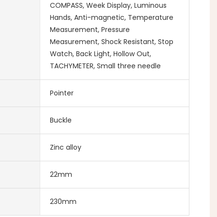
COMPASS, Week Display, Luminous
Hands, Anti-magnetic, Temperature
Measurement, Pressure
Measurement, Shock Resistant, Stop
Watch, Back Light, Hollow Out,
TACHYMETER, Small three needle
Pointer
Buckle
Zinc alloy
22mm
230mm