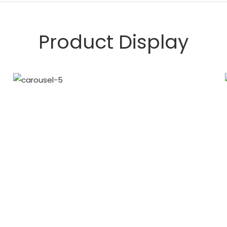
Product Display