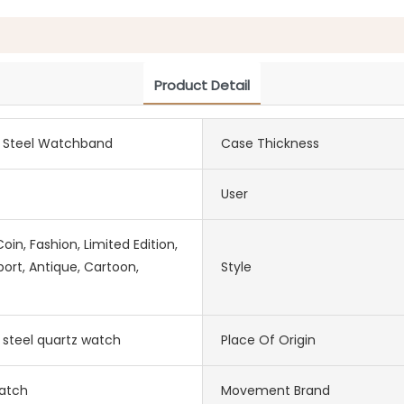
Product Detail
s Steel Watchband
Case Thickness
User
in, Fashion, Limited Edition,
port, Antique, Cartoon,
Style
s steel quartz watch
Place Of Origin
atch
Movement Brand