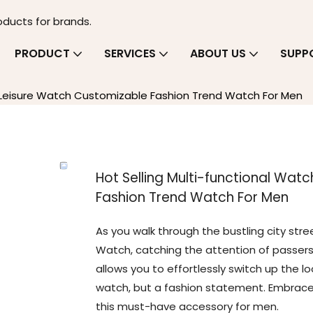
oducts for brands.
PRODUCT
SERVICES
ABOUT US
SUPP
n Leisure Watch Customizable Fashion Trend Watch For Men
Hot Selling Multi-functional Wat
Fashion Trend Watch For Men
As you walk through the bustling city stree
Watch, catching the attention of passersby
allows you to effortlessly switch up the l
watch, but a fashion statement. Embrace 
this must-have accessory for men.