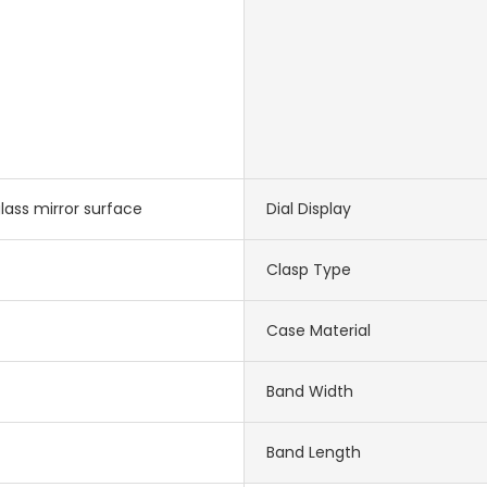
lass mirror surface
Dial Display
Clasp Type
Case Material
Band Width
Band Length