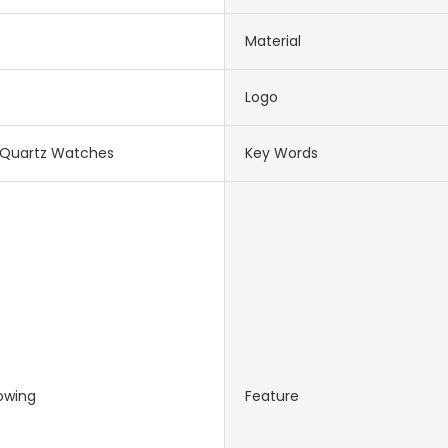
Material
Logo
Quartz Watches
Key Words
owing
Feature