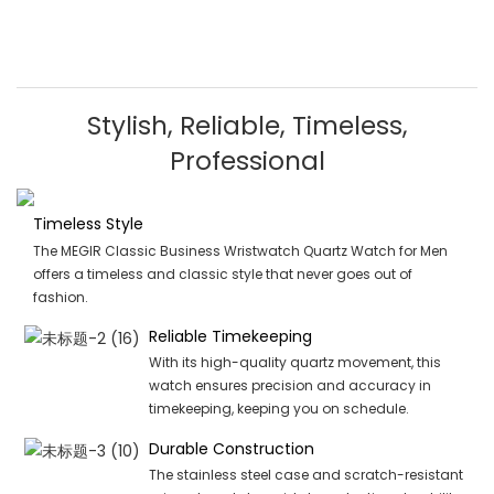
Stylish, Reliable, Timeless,
Professional
Timeless Style
The MEGIR Classic Business Wristwatch Quartz Watch for Men
offers a timeless and classic style that never goes out of
fashion.
Reliable Timekeeping
With its high-quality quartz movement, this
watch ensures precision and accuracy in
timekeeping, keeping you on schedule.
Durable Construction
The stainless steel case and scratch-resistant