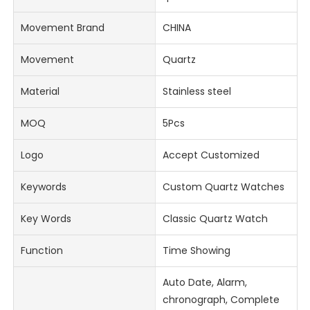
Movement Brand
CHINA
Movement
Quartz
Material
Stainless steel
MOQ
5Pcs
Logo
Accept Customized
Keywords
Custom Quartz Watches
Key Words
Classic Quartz Watch
Function
Time Showing
Auto Date, Alarm,
chronograph, Complete