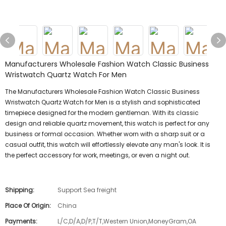
Manufacturers Wholesale Fashion Watch Classic Business
Wristwatch Quartz Watch For Men
The Manufacturers Wholesale Fashion Watch Classic Business
Wristwatch Quartz Watch for Men is a stylish and sophisticated
timepiece designed for the modern gentleman. With its classic
design and reliable quartz movement, this watch is perfect for any
business or formal occasion. Whether worn with a sharp suit or a
casual outfit, this watch will effortlessly elevate any man's look. It is
the perfect accessory for work, meetings, or even a night out.
Shipping:
Support Sea freight
Place Of Origin:
China
Payments:
L/C,D/A,D/P,T/T,Western Union,MoneyGram,OA