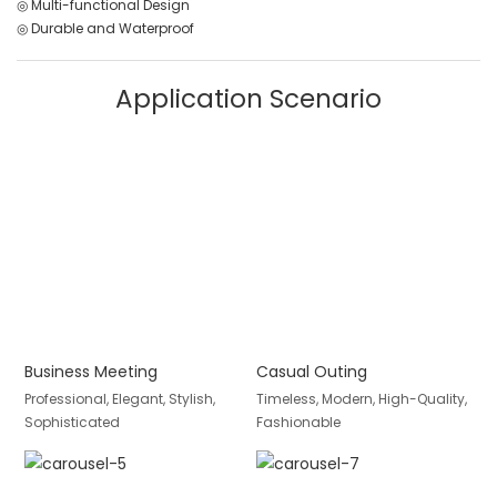
◎ Multi-functional Design
◎ Durable and Waterproof
Application Scenario
Business Meeting
Casual Outing
Professional, Elegant, Stylish,
Timeless, Modern, High-Quality,
Sophisticated
Fashionable