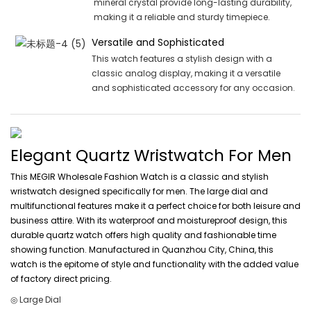
mineral crystal provide long-lasting durability,
making it a reliable and sturdy timepiece.
Versatile and Sophisticated
This watch features a stylish design with a
classic analog display, making it a versatile
and sophisticated accessory for any occasion.
Elegant Quartz Wristwatch For Men
This MEGIR Wholesale Fashion Watch is a classic and stylish
wristwatch designed specifically for men. The large dial and
multifunctional features make it a perfect choice for both leisure and
business attire. With its waterproof and moistureproof design, this
durable quartz watch offers high quality and fashionable time
showing function. Manufactured in Quanzhou City, China, this
watch is the epitome of style and functionality with the added value
of factory direct pricing.
◎ Large Dial