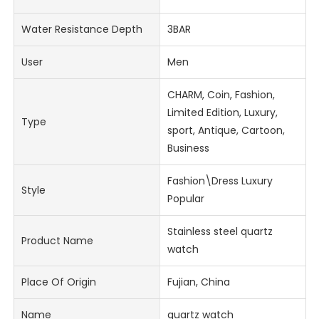
Water Resistance Depth
3BAR
User
Men
CHARM, Coin, Fashion,
Limited Edition, Luxury,
Type
sport, Antique, Cartoon,
Business
Fashion\Dress Luxury
Style
Popular
Stainless steel quartz
Product Name
watch
Place Of Origin
Fujian, China
Name
quartz watch