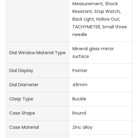
Measurement, Shock
Resistant, Stop Watch,
Back Light, Hollow Out,
TACHYMETER, Small three
needle
Mineral glass mirror
Dial Window Material Type
surface
Dial Display
Pointer
Dial Diameter
46mm
Clasp Type
Buckle
Case Shape
Round
Case Material
Zinc alloy