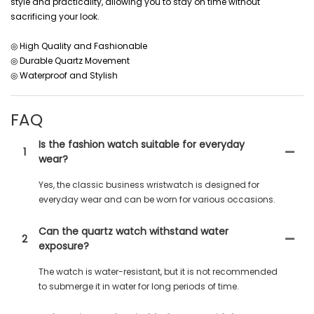
style and practicality, allowing you to stay on time without
sacrificing your look.
◎ High Quality and Fashionable
◎ Durable Quartz Movement
◎ Waterproof and Stylish
FAQ
Is the fashion watch suitable for everyday
1
wear?
Yes, the classic business wristwatch is designed for
everyday wear and can be worn for various occasions.
Can the quartz watch withstand water
2
exposure?
The watch is water-resistant, but it is not recommended
to submerge it in water for long periods of time.