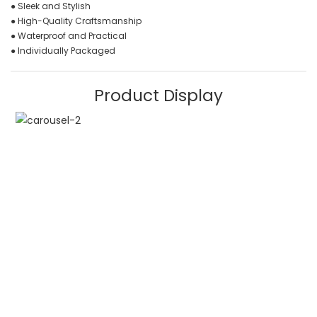
● Sleek and Stylish
● High-Quality Craftsmanship
● Waterproof and Practical
● Individually Packaged
Product Display