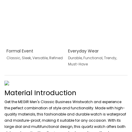
Formal Event
Everyday Wear
Classic, Sleek, Versatile, Refined
Durable, Functional, Trendy,
Must-Have
Material Introduction
Get the MEGIR Men's Classic Business Wristwatch and experience
the perfect combination of style and functionality. Made with high-
quality materials, this fashionable and durable watch is waterproof
and moisture-proof, making it suitable for any occasion. With its
large dial and multifunctional design, this quartz watch offers both