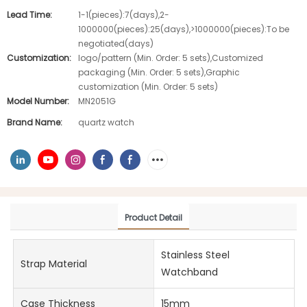
Lead Time:
1-1(pieces):7(days),2-
1000000(pieces):25(days),>1000000(pieces):To be
negotiated(days)
Customization:
logo/pattern (Min. Order: 5 sets),Customized
packaging (Min. Order: 5 sets),Graphic
customization (Min. Order: 5 sets)
Model Number:
MN2051G
Brand Name:
quartz watch
Product Detail
Stainless Steel
Strap Material
Watchband
Case Thickness
15mm