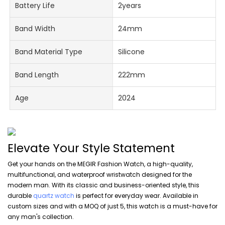
Battery Life
2years
Band Width
24mm
Band Material Type
Silicone
Band Length
222mm
Age
2024
Elevate Your Style Statement
Get your hands on the MEGIR Fashion Watch, a high-quality,
multifunctional, and waterproof wristwatch designed for the
modern man. With its classic and business-oriented style, this
durable
quartz watch
is perfect for everyday wear. Available in
custom sizes and with a MOQ of just 5, this watch is a must-have for
any man's collection.