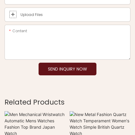
Upload Files
Content
SEND INQUIRY NOW
Related Products