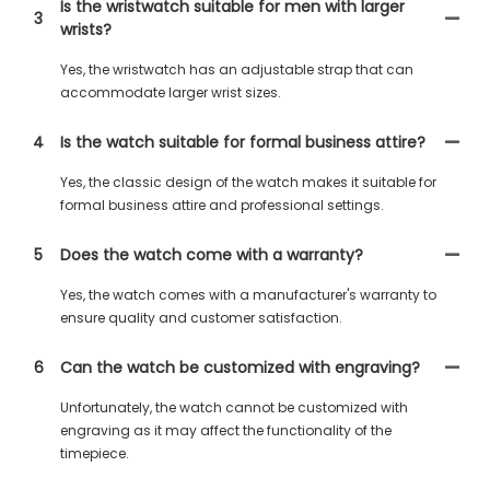
Is the wristwatch suitable for men with larger
3
wrists?
Yes, the wristwatch has an adjustable strap that can
accommodate larger wrist sizes.
4
Is the watch suitable for formal business attire?
Yes, the classic design of the watch makes it suitable for
formal business attire and professional settings.
5
Does the watch come with a warranty?
Yes, the watch comes with a manufacturer's warranty to
ensure quality and customer satisfaction.
6
Can the watch be customized with engraving?
Unfortunately, the watch cannot be customized with
engraving as it may affect the functionality of the
timepiece.