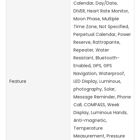
Calendar, Day/Date,
DIVER, Heart Rate Monitor,
Moon Phase, Multiple
Time Zone, Not Specified,
Perpetual Calendar, Power
Reserve, Rattrapante,
Repeater, Water
Resistant, Bluetooth-
Enabled, GPS, GPS
Navigation, Waterproof,
Feature
LED Display, Luminous,
photography, Solar,
Message Reminder, Phone
Call, COMPASS, Week
Display, Luminous Hands,
Anti-magnetic,
Temperature
Measurement, Pressure