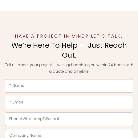
HAVE A PROJECT IN MIND? LET'S TALK.
We‘re Here To Help — Just Reach
Out.
Tell us about your project — we‘ll get back to you within 24 hours with
a quote and timeline.
Name
Email
Phone/Whatsapp/Wechat
Company Name