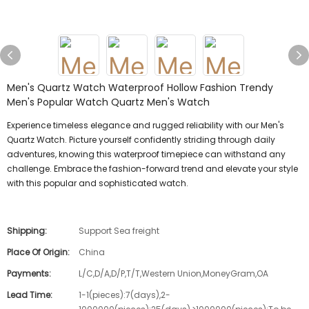
Men's Quartz Watch Waterproof Hollow Fashion Trendy
Men's Popular Watch Quartz Men's Watch
Experience timeless elegance and rugged reliability with our Men's
Quartz Watch. Picture yourself confidently striding through daily
adventures, knowing this waterproof timepiece can withstand any
challenge. Embrace the fashion-forward trend and elevate your style
with this popular and sophisticated watch.
Shipping:
Support Sea freight
Place Of Origin:
China
Payments:
L/C,D/A,D/P,T/T,Western Union,MoneyGram,OA
Lead Time:
1-1(pieces):7(days),2-