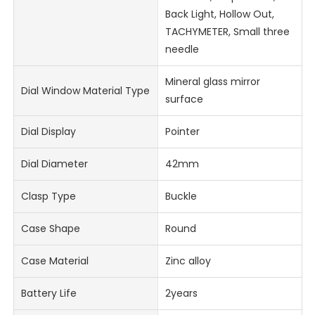
Back Light, Hollow Out,
TACHYMETER, Small three
needle
Mineral glass mirror
Dial Window Material Type
surface
Dial Display
Pointer
Dial Diameter
42mm
Clasp Type
Buckle
Case Shape
Round
Case Material
Zinc alloy
Battery Life
2years