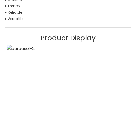
● Trendy
● Reliable
● Versatile
Product Display