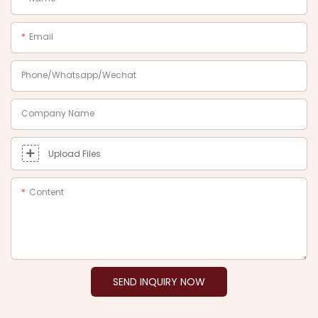
Email
Phone/Whatsapp/Wechat
Company Name
Upload Files
Content
SEND INQUIRY NOW