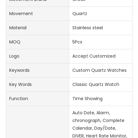
Movement
Quartz
Material
Stainless steel
MOQ
5Pcs
Logo
Accept Customized
Keywords
Custom Quartz Watches
Key Words
Classic Quartz Watch
Function
Time Showing
Auto Date, Alarm,
chronograph, Complete
Calendar, Day/Date,
DIVER, Heart Rate Monitor,