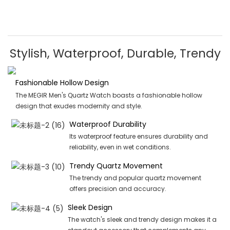
Stylish, Waterproof, Durable, Trendy
Fashionable Hollow Design
The MEGIR Men's Quartz Watch boasts a fashionable hollow
design that exudes modernity and style.
Waterproof Durability
Its waterproof feature ensures durability and
reliability, even in wet conditions.
Trendy Quartz Movement
The trendy and popular quartz movement
offers precision and accuracy.
Sleek Design
The watch's sleek and trendy design makes it a