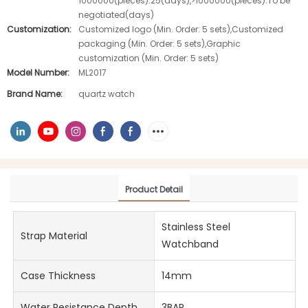
1000000(pieces):25(days),>1000000(pieces):To be
negotiated(days)
Customization:
Customized logo (Min. Order: 5 sets),Customized
packaging (Min. Order: 5 sets),Graphic
customization (Min. Order: 5 sets)
Model Number:
ML2017
Brand Name:
quartz watch
Product Detail
Stainless Steel
Strap Material
Watchband
Case Thickness
14mm
Water Resistance Depth
3BAR