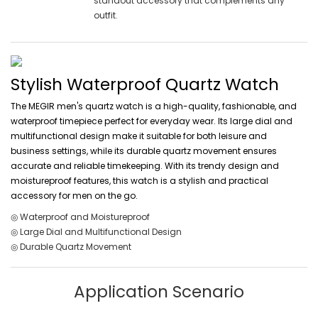
standout accessory that complements any
outfit.
Stylish Waterproof Quartz Watch
The MEGIR men's quartz watch is a high-quality, fashionable, and
waterproof timepiece perfect for everyday wear. Its large dial and
multifunctional design make it suitable for both leisure and
business settings, while its durable quartz movement ensures
accurate and reliable timekeeping. With its trendy design and
moistureproof features, this watch is a stylish and practical
accessory for men on the go.
◎ Waterproof and Moistureproof
◎ Large Dial and Multifunctional Design
◎ Durable Quartz Movement
Application Scenario