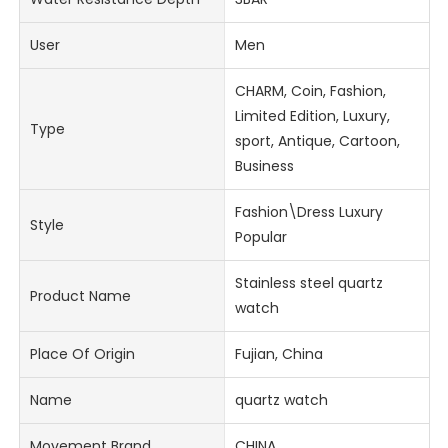
User
Men
CHARM, Coin, Fashion,
Limited Edition, Luxury,
Type
sport, Antique, Cartoon,
Business
Fashion\Dress Luxury
Style
Popular
Stainless steel quartz
Product Name
watch
Place Of Origin
Fujian, China
Name
quartz watch
Movement Brand
CHINA