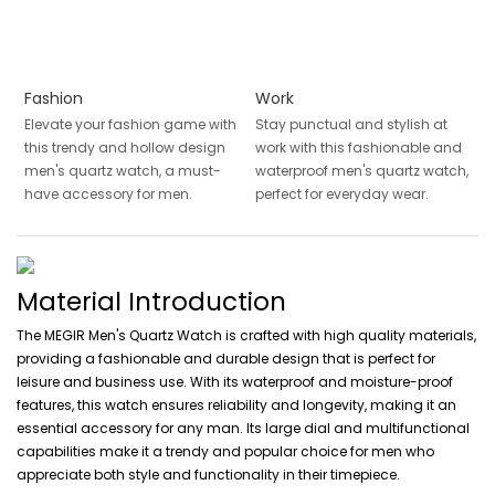
Fashion
Work
Elevate your fashion game with
Stay punctual and stylish at
this trendy and hollow design
work with this fashionable and
men's quartz watch, a must-
waterproof men's quartz watch,
have accessory for men.
perfect for everyday wear.
Material Introduction
The MEGIR Men's Quartz Watch is crafted with high quality materials,
providing a fashionable and durable design that is perfect for
leisure and business use. With its waterproof and moisture-proof
features, this watch ensures reliability and longevity, making it an
essential accessory for any man. Its large dial and multifunctional
capabilities make it a trendy and popular choice for men who
appreciate both style and functionality in their timepiece.