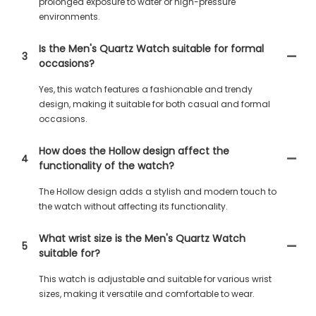
prolonged exposure to water or high-pressure
environments.
Is the Men's Quartz Watch suitable for formal
3
occasions?
Yes, this watch features a fashionable and trendy
design, making it suitable for both casual and formal
occasions.
How does the Hollow design affect the
4
functionality of the watch?
The Hollow design adds a stylish and modern touch to
the watch without affecting its functionality.
What wrist size is the Men's Quartz Watch
5
suitable for?
This watch is adjustable and suitable for various wrist
sizes, making it versatile and comfortable to wear.