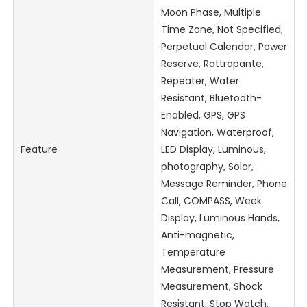
Moon Phase, Multiple
Time Zone, Not Specified,
Perpetual Calendar, Power
Reserve, Rattrapante,
Repeater, Water
Resistant, Bluetooth-
Enabled, GPS, GPS
Navigation, Waterproof,
Feature
LED Display, Luminous,
photography, Solar,
Message Reminder, Phone
Call, COMPASS, Week
Display, Luminous Hands,
Anti-magnetic,
Temperature
Measurement, Pressure
Measurement, Shock
Resistant, Stop Watch,