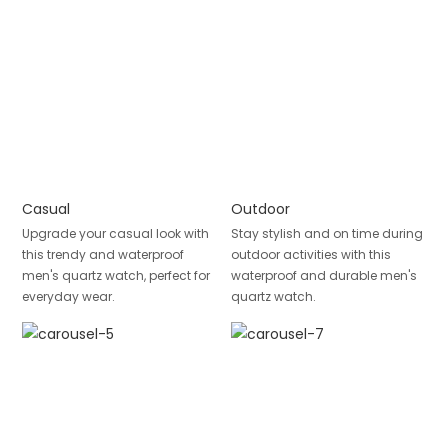
Casual
Outdoor
Upgrade your casual look with
Stay stylish and on time during
this trendy and waterproof
outdoor activities with this
men's quartz watch, perfect for
waterproof and durable men's
everyday wear.
quartz watch.