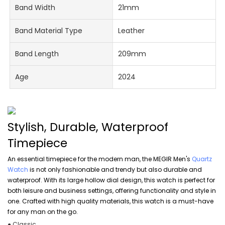
Band Width
21mm
Band Material Type
Leather
Band Length
209mm
Age
2024
Stylish, Durable, Waterproof
Timepiece
An essential timepiece for the modern man, the MEGIR Men's
Quartz
Watch
is not only fashionable and trendy but also durable and
waterproof. With its large hollow dial design, this watch is perfect for
both leisure and business settings, offering functionality and style in
one. Crafted with high quality materials, this watch is a must-have
for any man on the go.
● Classic