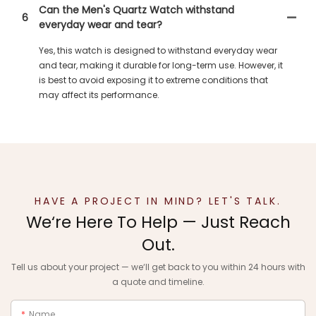
Can the Men's Quartz Watch withstand
6
everyday wear and tear?
Yes, this watch is designed to withstand everyday wear
and tear, making it durable for long-term use. However, it
is best to avoid exposing it to extreme conditions that
may affect its performance.
HAVE A PROJECT IN MIND? LET'S TALK.
We‘re Here To Help — Just Reach
Out.
Tell us about your project — we‘ll get back to you within 24 hours with
a quote and timeline.
Name