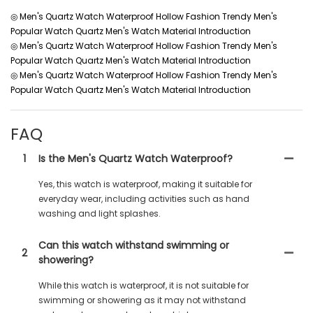
◎ Men's Quartz Watch Waterproof Hollow Fashion Trendy Men's
Popular Watch Quartz Men's Watch Material Introduction
◎ Men's Quartz Watch Waterproof Hollow Fashion Trendy Men's
Popular Watch Quartz Men's Watch Material Introduction
◎ Men's Quartz Watch Waterproof Hollow Fashion Trendy Men's
Popular Watch Quartz Men's Watch Material Introduction
FAQ
1
Is the Men's Quartz Watch Waterproof?
Yes, this watch is waterproof, making it suitable for
everyday wear, including activities such as hand
washing and light splashes.
Can this watch withstand swimming or
2
showering?
While this watch is waterproof, it is not suitable for
swimming or showering as it may not withstand