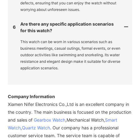
defects, ensuring that you can enjoy the watch without
worrying about unforeseen issues.
Are there any specific application scenarios
6
for this watch?
This watch can be worn in various scenarios such as
business meetings, casual outings, formal events, or even
outdoor activities like swimming and snorkeling. Its water
resistance and elegant design make it suitable for diverse
application scenarios.
Company Information
Xiamen Nifer Electronics Co.,Ltd is an excellent company in
the country. The main business is focused on the production
and sales of
Gearbox Watch
,Mechanical Watch,
Smart
Watch
,
Quartz Watch
. Our company has a professional
customer service team. The service team is capable of