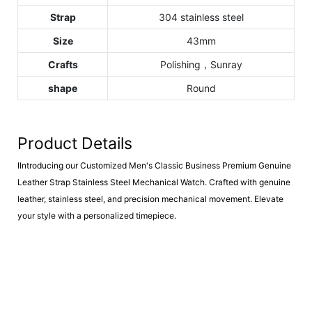
Strap
304 stainless steel
Size
43mm
Crafts
Polishing，Sunray
shape
Round
Product Details
IIntroducing our Customized Men's Classic Business Premium Genuine
Leather Strap Stainless Steel Mechanical Watch. Crafted with genuine
leather, stainless steel, and precision mechanical movement. Elevate
your style with a personalized timepiece.