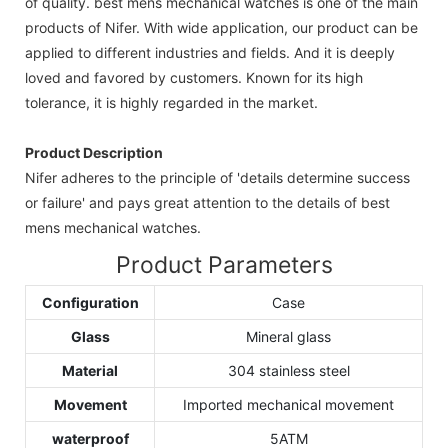
of quality. best mens mechanical watches is one of the main
products of Nifer. With wide application, our product can be
applied to different industries and fields. And it is deeply
loved and favored by customers. Known for its high
tolerance, it is highly regarded in the market.
Product Description
Nifer adheres to the principle of 'details determine success
or failure' and pays great attention to the details of best
mens mechanical watches.
Product Parameters
Configuration
Case
Glass
Mineral glass
Material
304 stainless steel
Movement
Imported mechanical movement
waterproof
5ATM