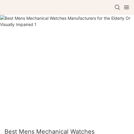
Best Mens Mechanical Watches