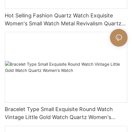
Hot Selling Fashion Quartz Watch Exquisite
Women's Small Watch Metal Revivalism Quartz
Watch
Bracelet Type Small Exquisite Round Watch
Vintage Little Gold Watch Quartz Women's
Watch