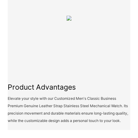
Product Advantages
Elevate your style with our Customized Men's Classic Business
Premium Genuine Leather Strap Stainless Steel Mechanical Watch. Its
precision movement and durable materials ensure long-lasting quality,
while the customizable design adds a personal touch to your look.