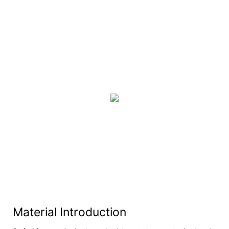
Material Introduction