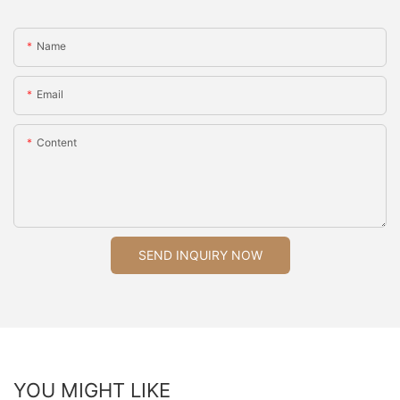
Name
Email
Content
SEND INQUIRY NOW
YOU MIGHT LIKE