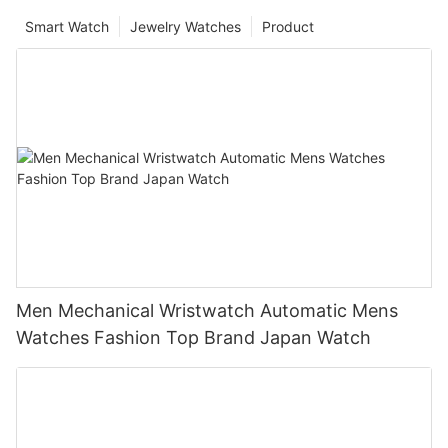
Smart Watch
Jewelry Watches
Product
Men Mechanical Wristwatch Automatic Mens
Watches Fashion Top Brand Japan Watch