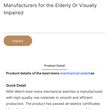
Manufacturers for the Elderly Or Visually
Impaired
Inquiry
Product Detail
Product details of the best mens
mechanical watch
es
Quick Detail
Nifer Watch best mens mechanical watches is manufactured
with high-quality raw materials to smooth and efficient
production. The product has passed all relative certificates