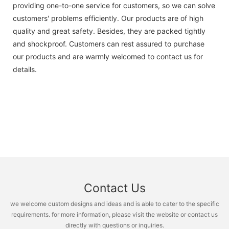
providing one-to-one service for customers, so we can solve
customers' problems efficiently. Our products are of high
quality and great safety. Besides, they are packed tightly
and shockproof. Customers can rest assured to purchase
our products and are warmly welcomed to contact us for
details.
Contact Us
we welcome custom designs and ideas and is able to cater to the specific
requirements. for more information, please visit the website or contact us
directly with questions or inquiries.