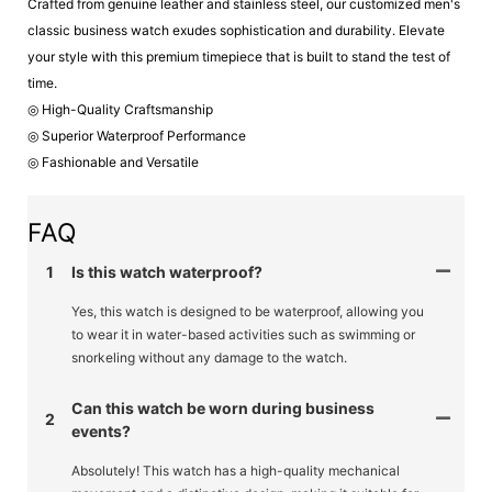
Crafted from genuine leather and stainless steel, our customized men's
classic business watch exudes sophistication and durability. Elevate
your style with this premium timepiece that is built to stand the test of
time.
◎ High-Quality Craftsmanship
◎ Superior Waterproof Performance
◎ Fashionable and Versatile
FAQ
1
Is this watch waterproof?
Yes, this watch is designed to be waterproof, allowing you
to wear it in water-based activities such as swimming or
snorkeling without any damage to the watch.
Can this watch be worn during business
2
events?
Absolutely! This watch has a high-quality mechanical