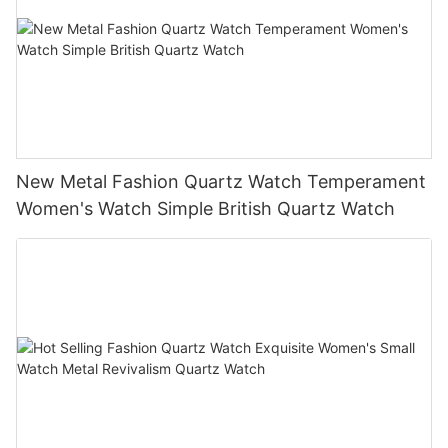
New Metal Fashion Quartz Watch Temperament
Women's Watch Simple British Quartz Watch