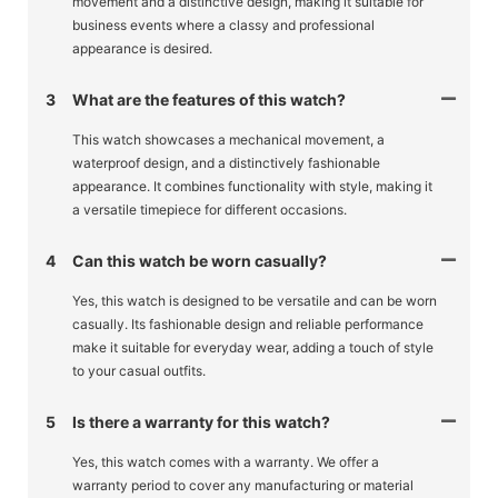
movement and a distinctive design, making it suitable for
business events where a classy and professional
appearance is desired.
3
What are the features of this watch?
This watch showcases a mechanical movement, a
waterproof design, and a distinctively fashionable
appearance. It combines functionality with style, making it
a versatile timepiece for different occasions.
4
Can this watch be worn casually?
Yes, this watch is designed to be versatile and can be worn
casually. Its fashionable design and reliable performance
make it suitable for everyday wear, adding a touch of style
to your casual outfits.
5
Is there a warranty for this watch?
Yes, this watch comes with a warranty. We offer a
warranty period to cover any manufacturing or material