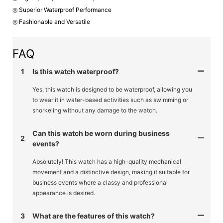
◎ Superior Waterproof Performance
◎ Fashionable and Versatile
FAQ
1
Is this watch waterproof?
Yes, this watch is designed to be waterproof, allowing you
to wear it in water-based activities such as swimming or
snorkeling without any damage to the watch.
Can this watch be worn during business
2
events?
Absolutely! This watch has a high-quality mechanical
movement and a distinctive design, making it suitable for
business events where a classy and professional
appearance is desired.
3
What are the features of this watch?