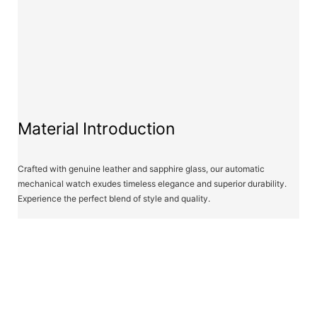
Material Introduction
Crafted with genuine leather and sapphire glass, our automatic
mechanical watch exudes timeless elegance and superior durability.
Experience the perfect blend of style and quality.