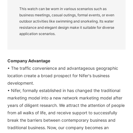
This watch can be worn in various scenarios such as
business meetings, casual outings, formal events, or even
outdoor activities like swimming and snorkeling. Its water
resistance and elegant design make it suitable for diverse
application scenarios.
Company Advantage
• The traffic convenience and advantageous geographic
location create a broad prospect for Nifer's business
development.
• Nifer, formally established in has changed the traditional
marketing model into a new network marketing model after
years of diligent research. We attract the attention of people
from all walks of life, and receive support to successfully
break the barriers between contemporary business and
traditional business. Now, our company becomes an