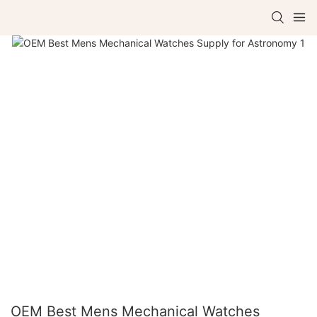
OEM Best Mens Mechanical Watches