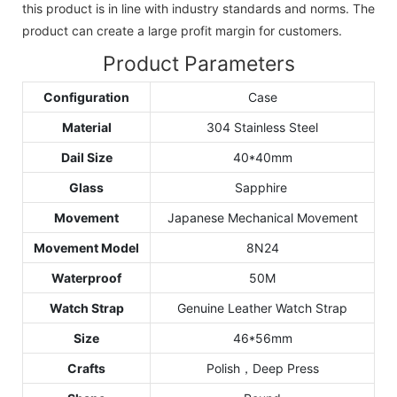
this product is in line with industry standards and norms. The
product can create a large profit margin for customers.
Product Parameters
Configuration
Case
Material
304 Stainless Steel
Dail Size
40*40mm
Glass
Sapphire
Movement
Japanese Mechanical Movement
Movement Model
8N24
Waterproof
50M
Watch Strap
Genuine Leather Watch Strap
Size
46*56mm
Crafts
Polish，Deep Press