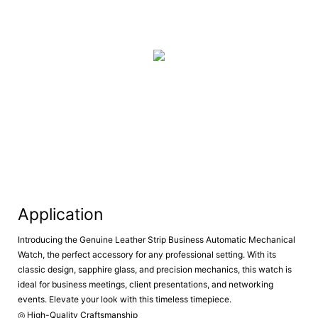
Application
Introducing the Genuine Leather Strip Business Automatic Mechanical
Watch, the perfect accessory for any professional setting. With its
classic design, sapphire glass, and precision mechanics, this watch is
ideal for business meetings, client presentations, and networking
events. Elevate your look with this timeless timepiece.
◎ High-Quality Craftsmanship