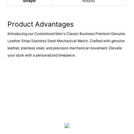
Shape
Round
Product Advantages
IIntroducing our Customized Men's Classic Business Premium Genuine
Leather Strap Stainless Steel Mechanical Watch. Crafted with genuine
leather, stainless steel, and precision mechanical movement. Elevate
your style with a personalized timepiece.