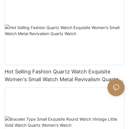
Hot Selling Fashion Quartz Watch Exquisite
Women's Small Watch Metal Revivalism Quartz
Watch