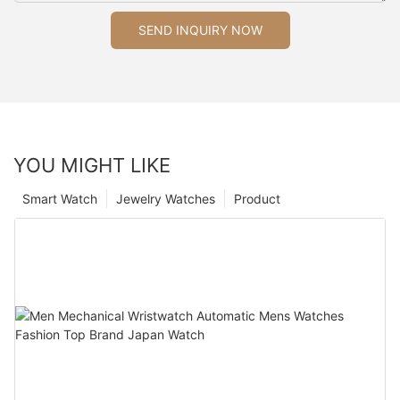
SEND INQUIRY NOW
YOU MIGHT LIKE
Smart Watch
Jewelry Watches
Product