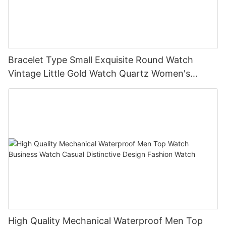
Bracelet Type Small Exquisite Round Watch
Vintage Little Gold Watch Quartz Women's
Watch
High Quality Mechanical Waterproof Men Top