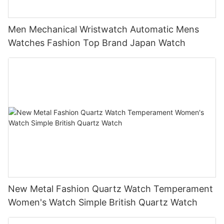
Men Mechanical Wristwatch Automatic Mens
Watches Fashion Top Brand Japan Watch
New Metal Fashion Quartz Watch Temperament
Women's Watch Simple British Quartz Watch