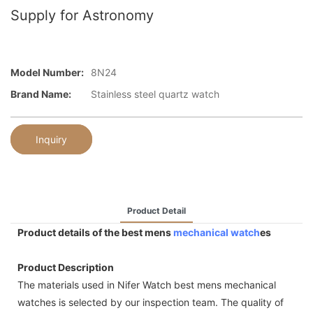
Supply for Astronomy
Model Number:
8N24
Brand Name:
Stainless steel quartz watch
Inquiry
Product Detail
Product details of the best mens
mechanical watch
es
Product Description
The materials used in Nifer Watch best mens mechanical
watches is selected by our inspection team. The quality of