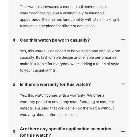
This watch showcases a mechanical movement, a
waterproof design, and a distinctively fashionable
appearance. It combines functionality with style, making it
a versatile timepiece for different occasions.
4
Can this watch be worn casually?
Yes, this watch is designed to be versatile and can be worn
casually. Its fashionable design and reliable performance
make it suitable for everyday wear, adding a touch of style
to your casual outfits.
5
Is there a warranty for this watch?
Yes, this watch comes with a warranty. We offer a
warranty period to cover any manufacturing or material
defects, ensuring that you can enjoy the watch without
worrying about unforeseen issues.
Are there any specific application scenarios
6
for this watch?