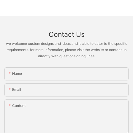
Contact Us
we welcome custom designs and ideas and is able to cater to the specific
requirements. for more information, please visit the website or contact us
directly with questions or inquiries.
Name
Email
Content