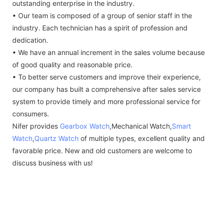
outstanding enterprise in the industry.
• Our team is composed of a group of senior staff in the
industry. Each technician has a spirit of profession and
dedication.
• We have an annual increment in the sales volume because
of good quality and reasonable price.
• To better serve customers and improve their experience,
our company has built a comprehensive after sales service
system to provide timely and more professional service for
consumers.
Nifer provides
Gearbox Watch
,Mechanical Watch,
Smart
Watch
,
Quartz Watch
of multiple types, excellent quality and
favorable price. New and old customers are welcome to
discuss business with us!