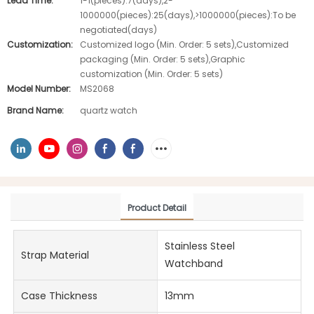
Lead Time:
1-1(pieces):7(days),2-
1000000(pieces):25(days),>1000000(pieces):To be
negotiated(days)
Customization:
Customized logo (Min. Order: 5 sets),Customized
packaging (Min. Order: 5 sets),Graphic
customization (Min. Order: 5 sets)
Model Number:
MS2068
Brand Name:
quartz watch
Product Detail
Stainless Steel
Strap Material
Watchband
Case Thickness
13mm