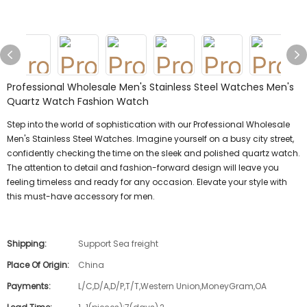
Professional Wholesale Men's Stainless Steel Watches Men's
Quartz Watch Fashion Watch
Step into the world of sophistication with our Professional Wholesale
Men's Stainless Steel Watches. Imagine yourself on a busy city street,
confidently checking the time on the sleek and polished quartz watch.
The attention to detail and fashion-forward design will leave you
feeling timeless and ready for any occasion. Elevate your style with
this must-have accessory for men.
Shipping:
Support Sea freight
Place Of Origin:
China
Payments:
L/C,D/A,D/P,T/T,Western Union,MoneyGram,OA