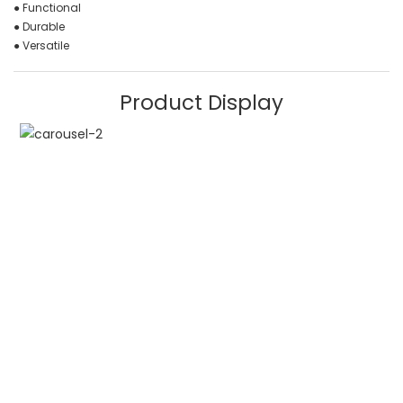
● Functional
● Durable
● Versatile
Product Display