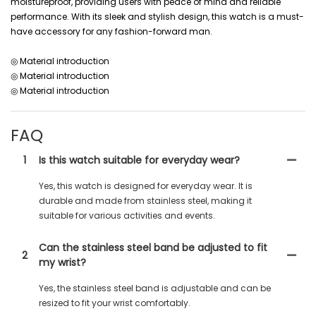
moistureproof, providing users with peace of mind and reliable
performance. With its sleek and stylish design, this watch is a must-
have accessory for any fashion-forward man.
◎ Material introduction
◎ Material introduction
◎ Material introduction
FAQ
1
Is this watch suitable for everyday wear?
Yes, this watch is designed for everyday wear. It is
durable and made from stainless steel, making it
suitable for various activities and events.
Can the stainless steel band be adjusted to fit
2
my wrist?
Yes, the stainless steel band is adjustable and can be
resized to fit your wrist comfortably.