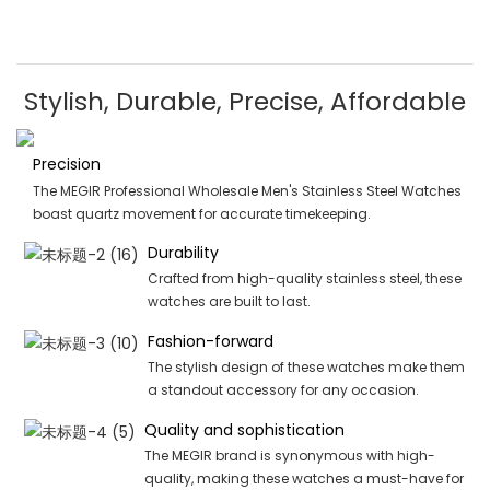
Stylish, Durable, Precise, Affordable
Precision
The MEGIR Professional Wholesale Men's Stainless Steel Watches
boast quartz movement for accurate timekeeping.
Durability
Crafted from high-quality stainless steel, these
watches are built to last.
Fashion-forward
The stylish design of these watches make them
a standout accessory for any occasion.
Quality and sophistication
The MEGIR brand is synonymous with high-
quality, making these watches a must-have for