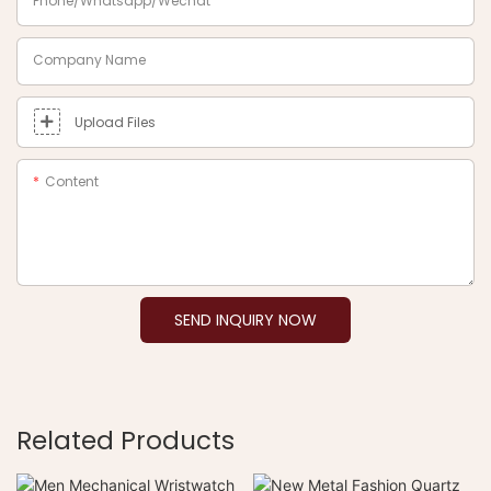
Phone/Whatsapp/Wechat
Company Name
Upload Files
Content
SEND INQUIRY NOW
Related Products