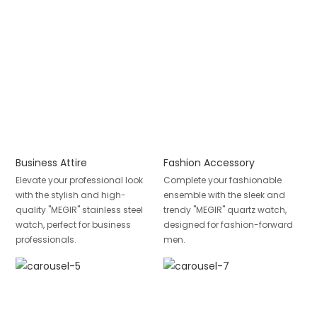
Business Attire
Fashion Accessory
Elevate your professional look
Complete your fashionable
with the stylish and high-
ensemble with the sleek and
quality "MEGIR" stainless steel
trendy "MEGIR" quartz watch,
watch, perfect for business
designed for fashion-forward
professionals.
men.