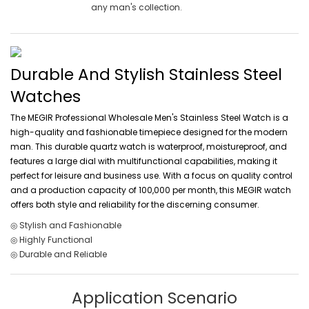
any man's collection.
Durable And Stylish Stainless Steel
Watches
The MEGIR Professional Wholesale Men's Stainless Steel Watch is a
high-quality and fashionable timepiece designed for the modern
man. This durable quartz watch is waterproof, moistureproof, and
features a large dial with multifunctional capabilities, making it
perfect for leisure and business use. With a focus on quality control
and a production capacity of 100,000 per month, this MEGIR watch
offers both style and reliability for the discerning consumer.
◎ Stylish and Fashionable
◎ Highly Functional
◎ Durable and Reliable
Application Scenario