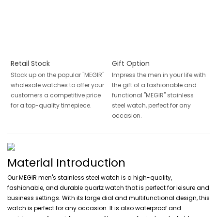
Retail Stock
Gift Option
Stock up on the popular "MEGIR"
Impress the men in your life with
wholesale watches to offer your
the gift of a fashionable and
customers a competitive price
functional "MEGIR" stainless
for a top-quality timepiece.
steel watch, perfect for any
occasion.
Material Introduction
Our MEGIR men's stainless steel watch is a high-quality,
fashionable, and durable quartz watch that is perfect for leisure and
business settings. With its large dial and multifunctional design, this
watch is perfect for any occasion. It is also waterproof and