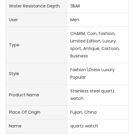
Water Resistance Depth
3BAR
User
Men
CHARM, Coin, Fashion,
Limited Edition, Luxury,
Type
sport, Antique, Cartoon,
Business
Fashion\Dress Luxury
Style
Popular
Stainless steel quartz
Product Name
watch
Place Of Origin
Fujian, China
Name
quartz watch