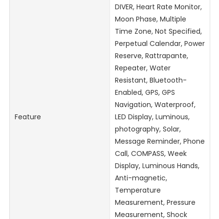
DIVER, Heart Rate Monitor,
Moon Phase, Multiple
Time Zone, Not Specified,
Perpetual Calendar, Power
Reserve, Rattrapante,
Repeater, Water
Resistant, Bluetooth-
Enabled, GPS, GPS
Navigation, Waterproof,
Feature
LED Display, Luminous,
photography, Solar,
Message Reminder, Phone
Call, COMPASS, Week
Display, Luminous Hands,
Anti-magnetic,
Temperature
Measurement, Pressure
Measurement, Shock