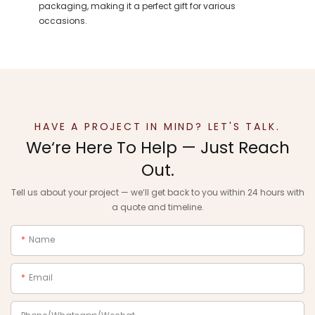
packaging, making it a perfect gift for various
occasions.
HAVE A PROJECT IN MIND? LET'S TALK.
We‘re Here To Help — Just Reach
Out.
Tell us about your project — we‘ll get back to you within 24 hours with
a quote and timeline.
Name
Email