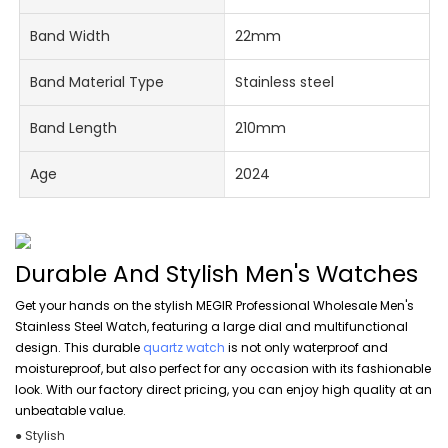
Band Width
22mm
Band Material Type
Stainless steel
Band Length
210mm
Age
2024
Durable And Stylish Men's Watches
Get your hands on the stylish MEGIR Professional Wholesale Men's
Stainless Steel Watch, featuring a large dial and multifunctional
design. This durable
quartz watch
is not only waterproof and
moistureproof, but also perfect for any occasion with its fashionable
look. With our factory direct pricing, you can enjoy high quality at an
unbeatable value.
● Stylish