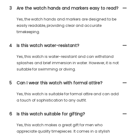
3
Are the watch hands and markers easy to read?
Yes, the watch hands and markers are designed to be
easily readable, providing clear and accurate
timekeeping.
4
Is this watch water-resistant?
Yes, this watch is water-resistant and can withstand
splashes and brief immersion in water. However, it is not
suitable for swimming or diving.
5
Can I wear this watch with formal attire?
Yes, this watch is suitable for formal attire and can add
a touch of sophistication to any outfit.
6
Is this watch suitable for gifting?
Yes, this watch makes a great gift for men who
appreciate quality timepieces. It comes in a stylish