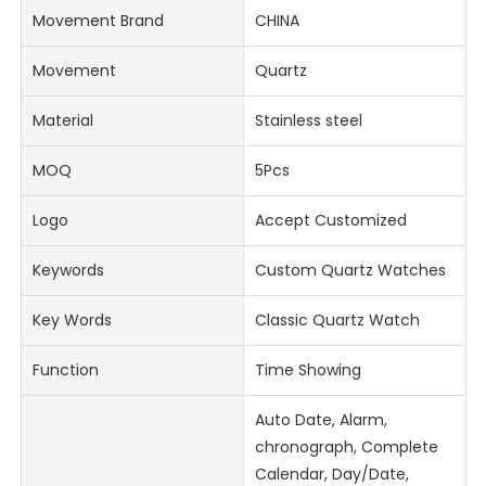
Movement Brand
CHINA
Movement
Quartz
Material
Stainless steel
MOQ
5Pcs
Logo
Accept Customized
Keywords
Custom Quartz Watches
Key Words
Classic Quartz Watch
Function
Time Showing
Auto Date, Alarm,
chronograph, Complete
Calendar, Day/Date,