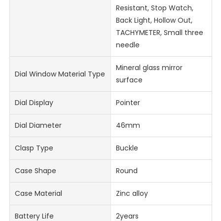
Resistant, Stop Watch,
Back Light, Hollow Out,
TACHYMETER, Small three
needle
Mineral glass mirror
Dial Window Material Type
surface
Dial Display
Pointer
Dial Diameter
46mm
Clasp Type
Buckle
Case Shape
Round
Case Material
Zinc alloy
Battery Life
2years