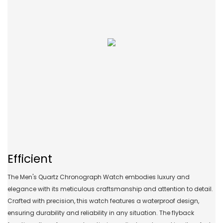
Efficient
The Men's Quartz Chronograph Watch embodies luxury and
elegance with its meticulous craftsmanship and attention to detail.
Crafted with precision, this watch features a waterproof design,
ensuring durability and reliability in any situation. The flyback