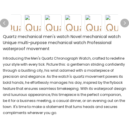
Quartz mechanical men's watch Novel mechanical watch
Unique multi-purpose mechanical watch Professional
waterproof movement
Introducing the Men's Quartz Chronograph Watch, crafted to redefine
your style with every tick. Picture this: a gentleman striding confidently
through a bustling city, his wrist adorned with a masterpiece of
precision and elegance. As the watch's quartz movement powers its
bold hands, he effortlessly manages his day, inspired by the flyback
feature that ensures seamless timekeeping. With its waterproof design
and luxurious appearance, this timepiece is the perfect companion,
be it for a business meeting, a casual dinner, or an evening out on the
town. It's time to make a statement that turns heads and secures
compliments wherever you go.