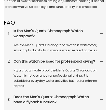
function allows for seamless timing adjustments, making it perfect
for those who value both style and functionality in a timepiece.
FAQ
Is the Men's Quartz Chronograph Watch
1
waterproof?
Yes, the Men's Quartz Chronograph Watch is waterproof,
ensuring its durability in various water-related activities.
2
Can this watch be used for professional diving?
No, although waterproof, the Men's Quartz Chronograph
Watch is not designed for professional diving. It is
suitable for everyday water activities but not for extreme
depths.
Does the Men's Quartz Chronograph Watch
3
have a flyback function?