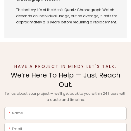
The battery life of the Men's Quartz Chronograph Watch
depends on individual usage, but on average, it lasts for
approximately 2-3 years before requiring a replacement.
HAVE A PROJECT IN MIND? LET'S TALK.
We‘re Here To Help — Just Reach
Out.
Tell us about your project — we‘ll get back to you within 24 hours with
a quote and timeline.
Name
Email