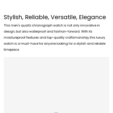
Stylish, Reliable, Versatile, Elegance
This men's quartz chronograph watch is not only innovative in
design, but also waterproof and fashion-forward. With its
moistureproof features and top-quality craftsmanship, this luxury
watch is a must-have for anyone looking for a stylish and reliable
timepiece.