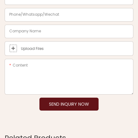
Phone/Whatsapp/Wechat
Company Name
Upload Files
Content
SEND INQUIRY NOW