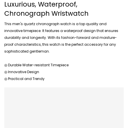
Luxurious, Waterproof,
Chronograph Wristwatch
This men's quartz chronograph watch is a top quality and
innovative timepiece. It features a waterproof design that ensures
durability and longevity. With its fashion-forward and moisture-
proof characteristics, this watch is the perfect accessory for any
sophisticated gentleman.
◎ Durable Water-resistant Timepiece
◎ Innovative Design
◎ Practical and Trendy