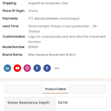
Shipping:
Support by Air,Express ,Sea
Place Of Origin:
China
Payments:
T/T ,Alibaba,Western Union,Paypal
Lead Time:
Stock sample: 10days ,mass production： 35-
70days
Customization:
Logo on crown,buckle ,dial and also the movement
function
Model Number:
EP4061
Brand Name:
Nifer Gearbox Movement Watch
Product Detail
Water Resistance Depth
5ATM