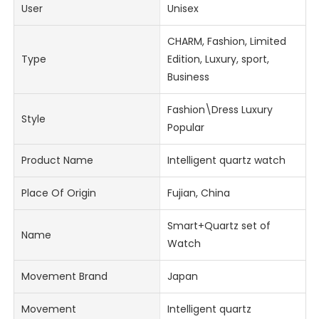
User
Unisex
CHARM, Fashion, Limited
Type
Edition, Luxury, sport,
Business
Fashion\Dress Luxury
Style
Popular
Product Name
Intelligent quartz watch
Place Of Origin
Fujian, China
Smart+Quartz set of
Name
Watch
Movement Brand
Japan
Movement
Intelligent quartz