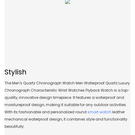
Stylish
The Men's Quartz Chronograph Watch Men Waterproof Quartz Luxury
Chronograph Characteristic Wrist Watches Flyback Watch is a top-
quality, innovative design timepiece. It features a waterproof and
moistureproof design, making it suitable for any outdoor activities.
With its fashionable and personalized round
smart watch
leather
mechanical waterproof design, it combines style and functionality
beautifully.