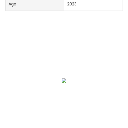
Age
2023