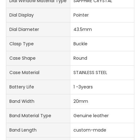
Dial Window Material Type
SAPPHIRE CRYSTAL
Dial Display
Pointer
Dial Diameter
43.5mm
Clasp Type
Buckle
Case Shape
Round
Case Material
STAINLESS STEEL
Battery Life
1 -3years
Band Width
20mm
Band Material Type
Genuine leather
Band Length
custom-made