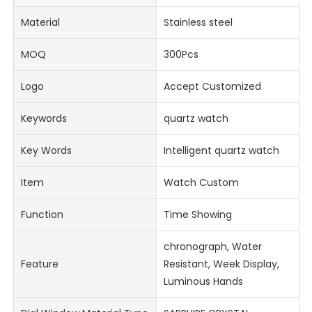
Material
Stainless steel
MOQ
300Pcs
Logo
Accept Customized
Keywords
quartz watch
Key Words
Intelligent quartz watch
Item
Watch Custom
Function
Time Showing
chronograph, Water
Feature
Resistant, Week Display,
Luminous Hands