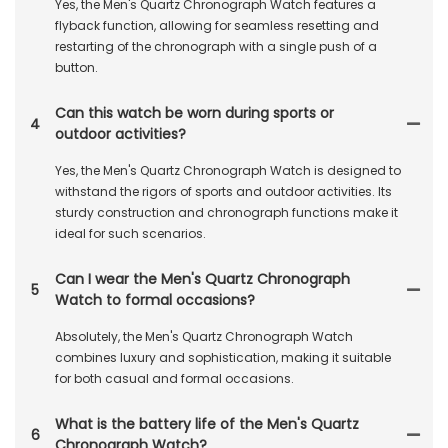
Yes, the Men's Quartz Chronograph Watch features a
flyback function, allowing for seamless resetting and
restarting of the chronograph with a single push of a
button.
Can this watch be worn during sports or
4
outdoor activities?
Yes, the Men's Quartz Chronograph Watch is designed to
withstand the rigors of sports and outdoor activities. Its
sturdy construction and chronograph functions make it
ideal for such scenarios.
Can I wear the Men's Quartz Chronograph
5
Watch to formal occasions?
Absolutely, the Men's Quartz Chronograph Watch
combines luxury and sophistication, making it suitable
for both casual and formal occasions.
What is the battery life of the Men's Quartz
6
Chronograph Watch?