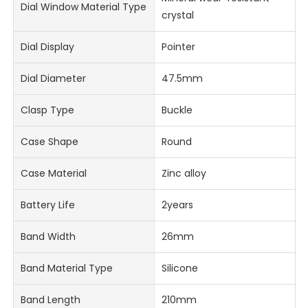
Dial Window Material Type
crystal
Dial Display
Pointer
Dial Diameter
47.5mm
Clasp Type
Buckle
Case Shape
Round
Case Material
Zinc alloy
Battery Life
2years
Band Width
26mm
Band Material Type
Silicone
Band Length
210mm