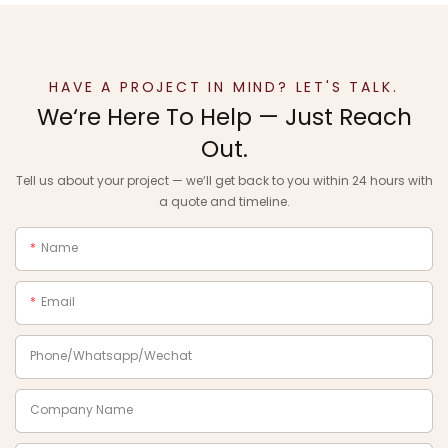
HAVE A PROJECT IN MIND? LET'S TALK.
We‘re Here To Help — Just Reach
Out.
Tell us about your project — we‘ll get back to you within 24 hours with
a quote and timeline.
Name
Email
Phone/Whatsapp/Wechat
Company Name