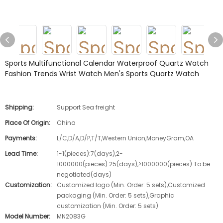
Sports Multifunctional Calendar Waterproof Quartz Watch
Fashion Trends Wrist Watch Men's Sports Quartz Watch
Shipping:
Support Sea freight
Place Of Origin:
China
Payments:
L/C,D/A,D/P,T/T,Western Union,MoneyGram,OA
Lead Time:
1-1(pieces):7(days),2-
1000000(pieces):25(days),>1000000(pieces):To be
negotiated(days)
Customization:
Customized logo (Min. Order: 5 sets),Customized
packaging (Min. Order: 5 sets),Graphic
customization (Min. Order: 5 sets)
Model Number:
MN2083G