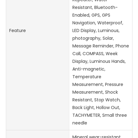
Resistant, Bluetooth-
Enabled, GPS, GPS
Navigation, Waterproof,
Feature
LED Display, Luminous,
photography, Solar,
Message Reminder, Phone
Call, COMPASS, Week
Display, Luminous Hands,
Anti-magnetic,
Temperature
Measurement, Pressure
Measurement, Shock
Resistant, Stop Watch,
Back Light, Hollow Out,
TACHYMETER, Small three
needle
Mineral wear-resistant