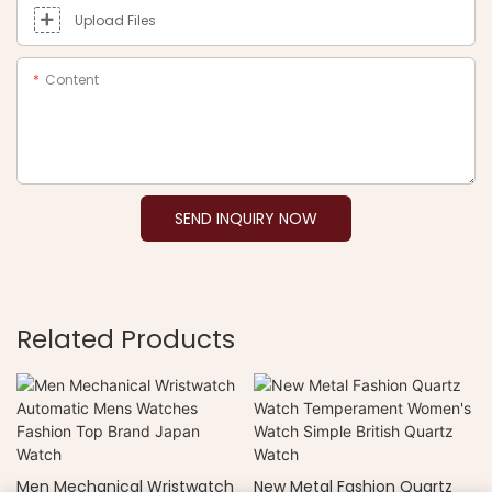
Upload Files
Content
SEND INQUIRY NOW
Related Products
Men Mechanical Wristwatch
New Metal Fashion Quartz