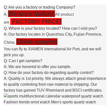
Q: Are you a factory or trading Company?
We are a factory
A:
All product
FACTORY PRICE!
are
Q. Where is your factory located? How can I visit you?
A: Our factory locates in Quanzhou City, Fujian Province,
China supplier
China.
You can fly to XIAMEN International Air Port, and we will
pick you up.
Q: Can I get samples?
A: We are honered to offer you sample.
Q: How do your factory do regarding quality control?
A: Quality is 1st priority. We always attach great importance
to quality controling from raw material to shipping. Our
factory has gained TUV Rheinland and BSCI certificates.