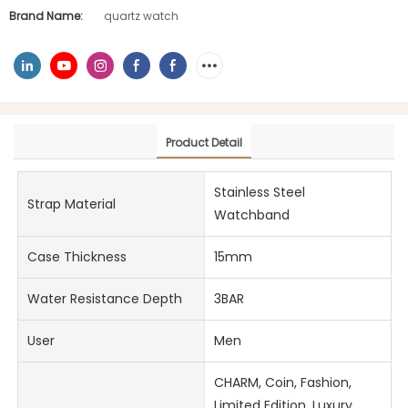
Brand Name:
quartz watch
Product Detail
Stainless Steel
Strap Material
Watchband
Case Thickness
15mm
Water Resistance Depth
3BAR
User
Men
CHARM, Coin, Fashion,
Limited Edition, Luxury,