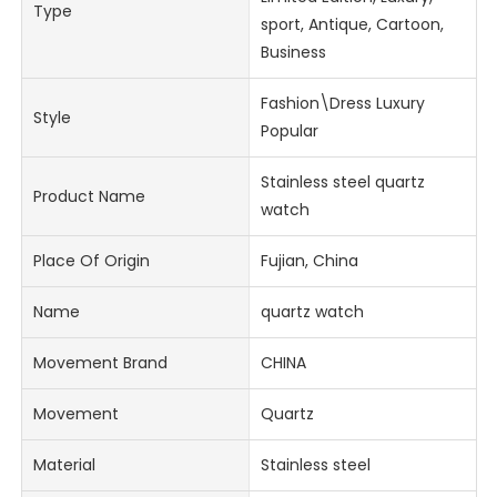
Type
sport, Antique, Cartoon,
Business
Fashion\Dress Luxury
Style
Popular
Stainless steel quartz
Product Name
watch
Place Of Origin
Fujian, China
Name
quartz watch
Movement Brand
CHINA
Movement
Quartz
Material
Stainless steel