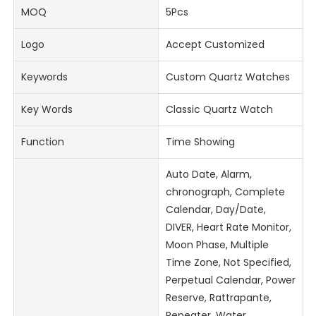
MOQ
5Pcs
Logo
Accept Customized
Keywords
Custom Quartz Watches
Key Words
Classic Quartz Watch
Function
Time Showing
Auto Date, Alarm,
chronograph, Complete
Calendar, Day/Date,
DIVER, Heart Rate Monitor,
Moon Phase, Multiple
Time Zone, Not Specified,
Perpetual Calendar, Power
Reserve, Rattrapante,
Repeater, Water