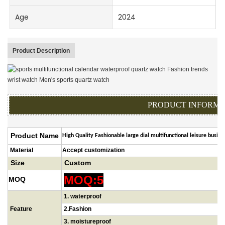
Age
2024
Product Description
PRODUCT INFORMA
Product Name
High Quality Fashionable large dial multifunctional leisure busi
Material
Accept customization
Size
Custom
MOQ:5
MOQ
1
.
waterproof
Feature
2.Fashion
3.
moistureproof