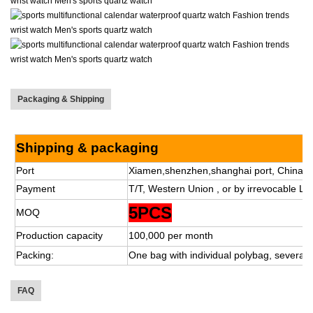
Packaging & Shipping
Shipping & packaging
Port
Xiamen,shenzhen,shanghai port, China.
Payment
T/T, Western Union , or by irrevocable L/C
5PCS
MOQ
Production capacity
100,000 per month
Packing:
One bag with individual polybag, several 
FAQ