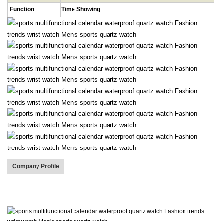
Function
Time Showing
Company Profile