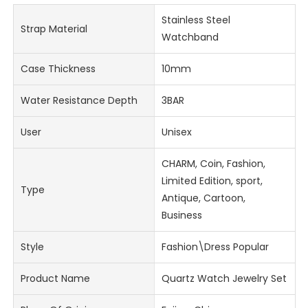
Stainless Steel
Strap Material
Watchband
Case Thickness
10mm
Water Resistance Depth
3BAR
User
Unisex
CHARM, Coin, Fashion,
Limited Edition, sport,
Type
Antique, Cartoon,
Business
Style
Fashion\Dress Popular
Product Name
Quartz Watch Jewelry Set