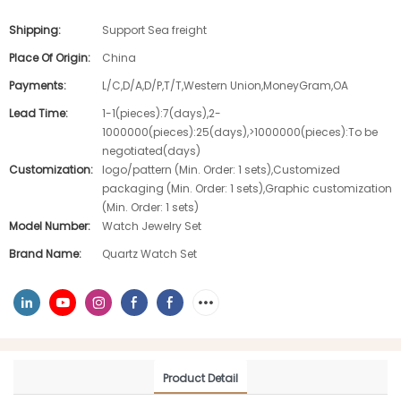
Shipping:
Support Sea freight
Place Of Origin:
China
Payments:
L/C,D/A,D/P,T/T,Western Union,MoneyGram,OA
Lead Time:
1-1(pieces):7(days),2-
1000000(pieces):25(days),>1000000(pieces):To be
negotiated(days)
Customization:
logo/pattern (Min. Order: 1 sets),Customized
packaging (Min. Order: 1 sets),Graphic customization
(Min. Order: 1 sets)
Model Number:
Watch Jewelry Set
Brand Name:
Quartz Watch Set
Product Detail