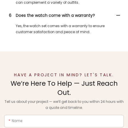
can complement a variety of outfits.
6
Does the watch come with a warranty?
Yes, the watch set comes with a warranty to ensure
customer satisfaction and peace of mind.
HAVE A PROJECT IN MIND? LET'S TALK.
We‘re Here To Help — Just Reach
Out.
Tell us about your project — we‘ll get back to you within 24 hours with
a quote and timeline.
Name