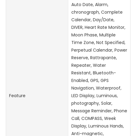
Auto Date, Alarm,
chronograph, Complete
Calendar, Day/Date,
DIVER, Heart Rate Monitor,
Moon Phase, Multiple
Time Zone, Not Specified,
Perpetual Calendar, Power
Reserve, Rattrapante,
Repeater, Water
Resistant, Bluetooth-
Enabled, GPS, GPS
Navigation, Waterproof,
Feature
LED Display, Luminous,
photography, Solar,
Message Reminder, Phone
Call, COMPASS, Week
Display, Luminous Hands,
Anti-magnetic,