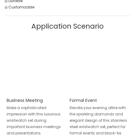
◎ Durable
◎ Customizable
Application Scenario
Business Meeting
Formal Event
Make a sophisticated
Elevate your evening attire with
impression with this luxurious
the sparkling diamonds and
wristwatch set during
elegant design of this stainless
important business meetings
steel wristwatch set, perfect for
and presentations.
formal events and black-tie