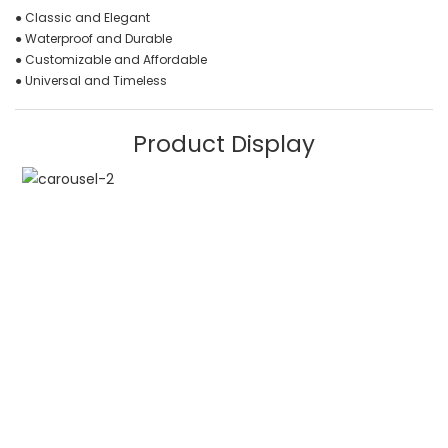
● Classic and Elegant
● Waterproof and Durable
● Customizable and Affordable
● Universal and Timeless
Product Display