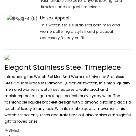
fashionable choice for anyone looking for a
timeless and elegant timepiece.
Unisex Appeal
This watch set is suitable for both men and
women, offering a stylish and practical
accessory for any outfit.
Elegant Stainless Steel Timepiece
Introducing the Watch Set Men And Women's Universal Stainless
Steel Square Bracelet Diamond Quartz Wristwatch, this high-quality
men and women's watch set features a waterproof and
moistureproof design, making it perfect for everyday wear. The
fashionable square bracelet design with diamond detailing adds a
touch of luxury to any look. With its reliable quartz movement, this
watch set not only keeps accurate time but also makes a thoughtful
gift for loved ones.
◎ Stylish