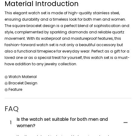
Material Introduction
This elegant watch set is made of high-quality stainless steel,
ensuring durability and a timeless look for both men and women.
The square bracelet design is a perfect blend of sophistication and
style, complemented by sparkling diamonds and reliable quartz
movement. With its waterproof and moistureproof features, this
fashion-forward watch set is not only a beautiful accessory but
also a functional timepiece for everyday wear. Perfect as a gift for a
loved one or as a special treat for yourself, this watch set is a must-
have addition to any jewelry collection.
◎ Watch Material
◎ Bracelet Design
◎ Feature
FAQ
Is the watch set suitable for both men and
1
women?