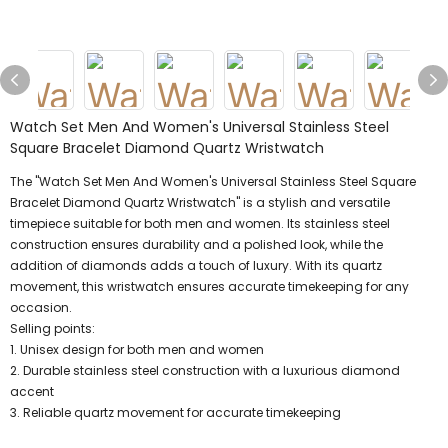
Watch Set Men And Women's Universal Stainless Steel
Square Bracelet Diamond Quartz Wristwatch
The "Watch Set Men And Women's Universal Stainless Steel Square
Bracelet Diamond Quartz Wristwatch" is a stylish and versatile
timepiece suitable for both men and women. Its stainless steel
construction ensures durability and a polished look, while the
addition of diamonds adds a touch of luxury. With its quartz
movement, this wristwatch ensures accurate timekeeping for any
occasion.
Selling points:
1. Unisex design for both men and women
2. Durable stainless steel construction with a luxurious diamond
accent
3. Reliable quartz movement for accurate timekeeping