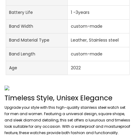
Battery Life
1 -3years
Band Width
custom-made
Band Material Type
Leather, Stainless steel
Band Length
custom-made
Age
2022
Timeless Style, Unisex Elegance
Upgrade your style with this high-quality stainless steel watch set
for men and women. Featuring a universal design, square shape,
and sleek diamond detailing, this set offers a luxurious and timeless
look suitable for any occasion. With a waterproof and moistureproof
feature, these watches provide both fashion and functionality.