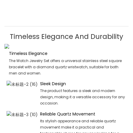
Timeless Elegance And Durability
Timeless Elegance
The Watch Jewelry Set offers a universal stainless steel square
bracelet with a diamond quartz wristwatch, suitable for both
men and women.
Sleek Design
The product features a sleek and modern
design, making it a versatile accessory for any
occasion.
Reliable Quartz Movement
Its stylish appearance and reliable quartz
movement make it a practical and