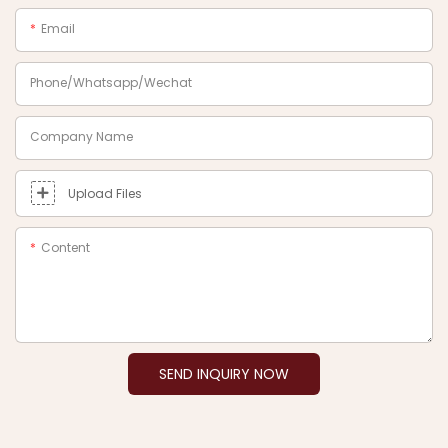
Email
Phone/Whatsapp/Wechat
Company Name
Upload Files
Content
SEND INQUIRY NOW