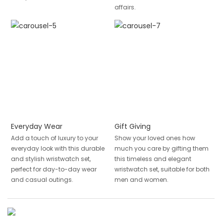
affairs.
Everyday Wear
Gift Giving
Add a touch of luxury to your
Show your loved ones how
everyday look with this durable
much you care by gifting them
and stylish wristwatch set,
this timeless and elegant
perfect for day-to-day wear
wristwatch set, suitable for both
and casual outings.
men and women.