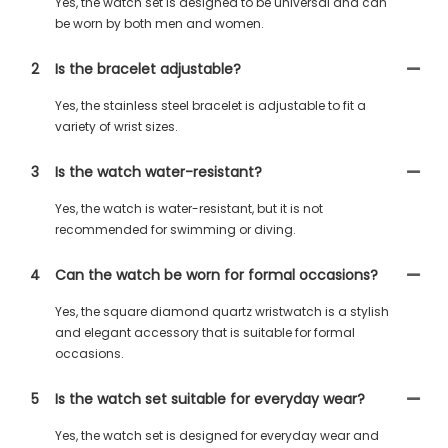
Yes, the watch set is designed to be universal and can
be worn by both men and women.
2
Is the bracelet adjustable?
Yes, the stainless steel bracelet is adjustable to fit a
variety of wrist sizes.
3
Is the watch water-resistant?
Yes, the watch is water-resistant, but it is not
recommended for swimming or diving.
4
Can the watch be worn for formal occasions?
Yes, the square diamond quartz wristwatch is a stylish
and elegant accessory that is suitable for formal
occasions.
5
Is the watch set suitable for everyday wear?
Yes, the watch set is designed for everyday wear and