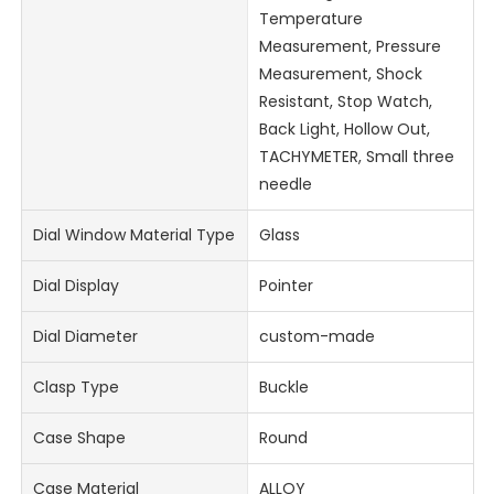
Temperature
Measurement, Pressure
Measurement, Shock
Resistant, Stop Watch,
Back Light, Hollow Out,
TACHYMETER, Small three
needle
Dial Window Material Type
Glass
Dial Display
Pointer
Dial Diameter
custom-made
Clasp Type
Buckle
Case Shape
Round
Case Material
ALLOY