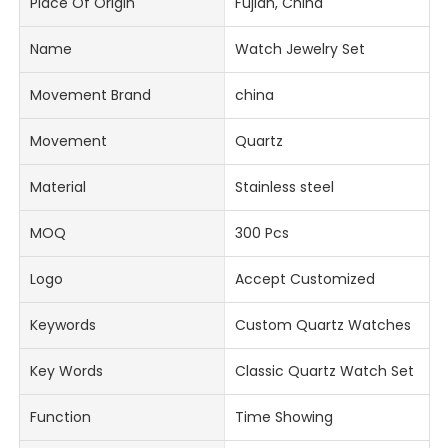
Place Of Origin
Fujian, China
Name
Watch Jewelry Set
Movement Brand
china
Movement
Quartz
Material
Stainless steel
MOQ
300 Pcs
Logo
Accept Customized
Keywords
Custom Quartz Watches
Key Words
Classic Quartz Watch Set
Function
Time Showing