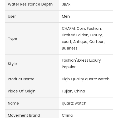
Water Resistance Depth
3BAR
User
Men
CHARM, Coin, Fashion,
Limited Edition, Luxury,
Type
sport, Antique, Cartoon,
Business
Fashion\Dress Luxury
Style
Popular
Product Name
High Quality quartz watch
Place Of Origin
Fujian, China
Name
quartz watch
Movement Brand
China