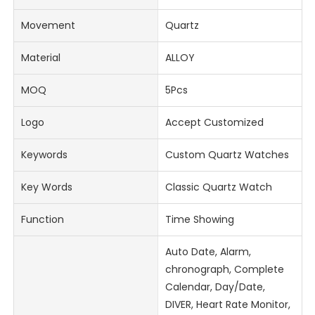
Movement
Quartz
Material
ALLOY
MOQ
5Pcs
Logo
Accept Customized
Keywords
Custom Quartz Watches
Key Words
Classic Quartz Watch
Function
Time Showing
Auto Date, Alarm,
chronograph, Complete
Calendar, Day/Date,
DIVER, Heart Rate Monitor,