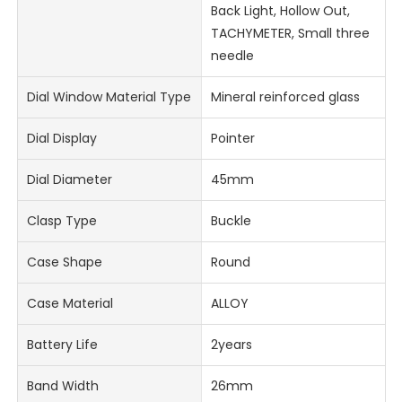
Back Light, Hollow Out,
TACHYMETER, Small three
needle
Dial Window Material Type
Mineral reinforced glass
Dial Display
Pointer
Dial Diameter
45mm
Clasp Type
Buckle
Case Shape
Round
Case Material
ALLOY
Battery Life
2years
Band Width
26mm