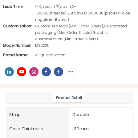
Lead Time:
1-1(pieces):7(days),2-
1000000(pieces):25(days),>1000000(pieces):To be
negotiated(days)
Customization:
Customized logo (Min. Order: 5 sets),Customized
packaging (Min. Order: 5 sets),Graphic
customization (Min. Order: 5 sets)
Model Number:
MS2225
Brand Name:
AP quartz watch
Product Detail
Strap
Durable
Case Thickness
12.2mm