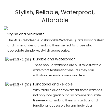
Stylish, Reliable, Waterproof,
Afforable
Stylish and Minimalist
The MEGIR Wholesale Fashionable Watches Quartz boast a sleek
and minimal design, making them perfect for those who
appreciate simple yet stylish accessories.
Durable and Waterproof
These popular watches are built to last, with a
waterproof feature that ensures they can
withstand everyday wear and tear.
Functional and Reliable
With reliable quartz movement, these watches
not only look great but also provide accurate
timekeeping, making them a practical and
functional accessory for any individual.