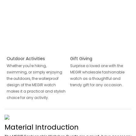
Outdoor Activities
Gift Giving
Whether you're hiking,
Surprise a loved one with the
swimming, or simply enjoying
MEGIR wholesale fashionable
the outdoors, the waterproof
watch as a thoughtful and
design of the MEGIR watch
trendy gift for any occasion.
makes it a practical and stylish
choice for any activity.
Material Introduction