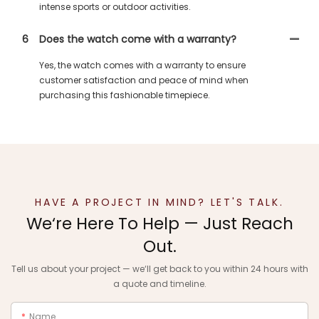
intense sports or outdoor activities.
6
Does the watch come with a warranty?
Yes, the watch comes with a warranty to ensure
customer satisfaction and peace of mind when
purchasing this fashionable timepiece.
HAVE A PROJECT IN MIND? LET'S TALK.
We‘re Here To Help — Just Reach
Out.
Tell us about your project — we‘ll get back to you within 24 hours with
a quote and timeline.
Name