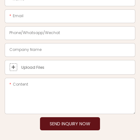
Email
Phone/Whatsapp/Wechat
Company Name
Upload Files
Content
SEND INQUIRY NOW