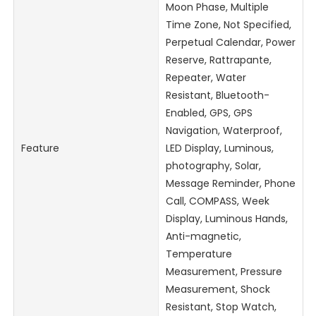
Moon Phase, Multiple
Time Zone, Not Specified,
Perpetual Calendar, Power
Reserve, Rattrapante,
Repeater, Water
Resistant, Bluetooth-
Enabled, GPS, GPS
Navigation, Waterproof,
Feature
LED Display, Luminous,
photography, Solar,
Message Reminder, Phone
Call, COMPASS, Week
Display, Luminous Hands,
Anti-magnetic,
Temperature
Measurement, Pressure
Measurement, Shock
Resistant, Stop Watch,