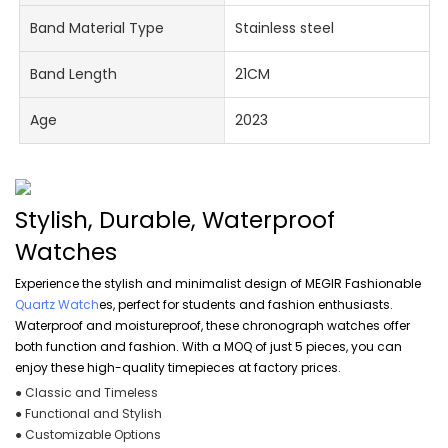
Band Material Type
Stainless steel
Band Length
21CM
Age
2023
Stylish, Durable, Waterproof
Watches
Experience the stylish and minimalist design of MEGIR Fashionable
Quartz Watch
es, perfect for students and fashion enthusiasts.
Waterproof and moistureproof, these chronograph watches offer
both function and fashion. With a MOQ of just 5 pieces, you can
enjoy these high-quality timepieces at factory prices.
● Classic and Timeless
● Functional and Stylish
● Customizable Options