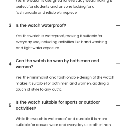
Yes, the watch is designed for everyday wear, making it
perfect for students and anyone looking for a
fashionable and reliable timepiece.
3
Is the watch waterproof?
Yes, the watch is waterproof, making it suitable for
everyday use, including activities like hand washing
and light water exposure.
Can the watch be worn by both men and
4
women?
Yes, the minimalist and fashionable design of the watch
makes it suitable for both men and women, adding a
touch of style to any outfit.
Is the watch suitable for sports or outdoor
5
activities?
While the watch is waterproof and durable, it is more
suitable for casual wear and everyday use rather than