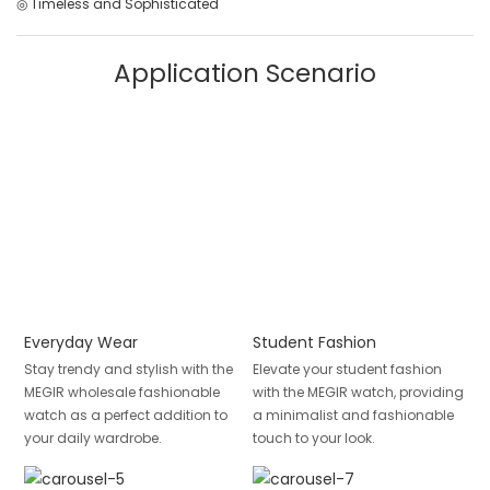
◎ Timeless and Sophisticated
Application Scenario
Everyday Wear
Student Fashion
Stay trendy and stylish with the
Elevate your student fashion
MEGIR wholesale fashionable
with the MEGIR watch, providing
watch as a perfect addition to
a minimalist and fashionable
your daily wardrobe.
touch to your look.