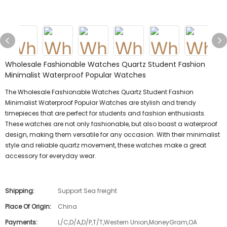
Wholesale Fashionable Watches Quartz Student Fashion
Minimalist Waterproof Popular Watches
The Wholesale Fashionable Watches Quartz Student Fashion
Minimalist Waterproof Popular Watches are stylish and trendy
timepieces that are perfect for students and fashion enthusiasts.
These watches are not only fashionable, but also boast a waterproof
design, making them versatile for any occasion. With their minimalist
style and reliable quartz movement, these watches make a great
accessory for everyday wear.
Shipping:
Support Sea freight
Place Of Origin:
China
Payments:
L/C,D/A,D/P,T/T,Western Union,MoneyGram,OA