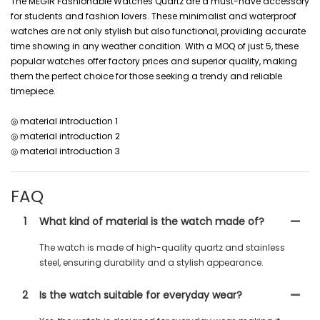
The MEGIR Fashionable Watches Quartz are a must-have accessory
for students and fashion lovers. These minimalist and waterproof
watches are not only stylish but also functional, providing accurate
time showing in any weather condition. With a MOQ of just 5, these
popular watches offer factory prices and superior quality, making
them the perfect choice for those seeking a trendy and reliable
timepiece.
◎ material introduction 1
◎ material introduction 2
◎ material introduction 3
FAQ
1
What kind of material is the watch made of?
The watch is made of high-quality quartz and stainless
steel, ensuring durability and a stylish appearance.
2
Is the watch suitable for everyday wear?