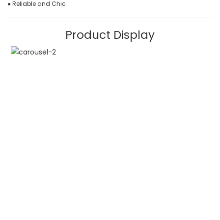
● Reliable and Chic
Product Display