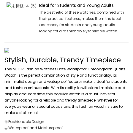
Ideal for Students and Young Adults
The aesthetic of these watches, combined with
their practical features, makes them the ideal
accessory for students and young adults
looking for a fashionable yet reliable watch.
Stylish, Durable, Trendy Timepiece
This MEGIR Fashion Watches Date Waterproof Chronograph Quartz
Watch is the perfect combination of style and functionality. Its
minimalist design and waterproof feature make it ideal for students
and fashion enthusiasts. With its ability to withstand moisture and
display accurate time, this popular watch is a must-have for
anyone looking for a reliable and trendy timepiece. Whether for
everyday wear or special occasions, this fashion watch is sure to
make a statement.
◎ Fashionable Design
◎ Waterproof and Moistureproof