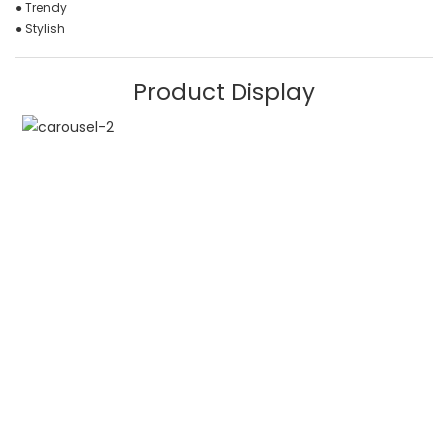
● Trendy
● Stylish
Product Display