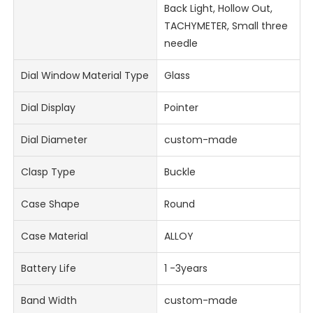
Back Light, Hollow Out,
TACHYMETER, Small three
needle
Dial Window Material Type
Glass
Dial Display
Pointer
Dial Diameter
custom-made
Clasp Type
Buckle
Case Shape
Round
Case Material
ALLOY
Battery Life
1 -3years
Band Width
custom-made