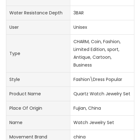
Water Resistance Depth
3BAR
User
Unisex
CHARM, Coin, Fashion,
Limited Edition, sport,
Type
Antique, Cartoon,
Business
Style
Fashion\Dress Popular
Product Name
Quartz Watch Jewelry Set
Place Of Origin
Fujian, China
Name
Watch Jewelry Set
Movement Brand
china