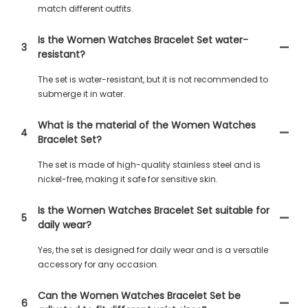
match different outfits.
Is the Women Watches Bracelet Set water-
3
resistant?
The set is water-resistant, but it is not recommended to
submerge it in water.
What is the material of the Women Watches
4
Bracelet Set?
The set is made of high-quality stainless steel and is
nickel-free, making it safe for sensitive skin.
Is the Women Watches Bracelet Set suitable for
5
daily wear?
Yes, the set is designed for daily wear and is a versatile
accessory for any occasion.
Can the Women Watches Bracelet Set be
6