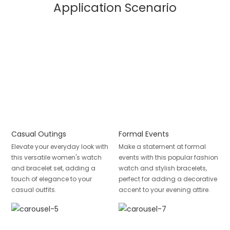
Application Scenario
Casual Outings
Formal Events
Elevate your everyday look with
Make a statement at formal
this versatile women's watch
events with this popular fashion
and bracelet set, adding a
watch and stylish bracelets,
touch of elegance to your
perfect for adding a decorative
casual outfits.
accent to your evening attire.