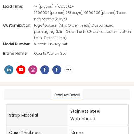
Lead Time:
1-1(pieces):7(days),2-
1000000(pieces):25(days),>1000000(pieces):To be
negotiated(days)
Customization:
logo/pattern (Min. Order: 1 sets),Customized
packaging (Min. Order: 1 sets),Graphic customization
(Min. Order: 1 sets)
Model Number:
Watch Jewelry Set
Brand Name:
Quartz Watch Set
Product Detail
Stainless Steel
Strap Material
Watchband
Case Thickness
10mm