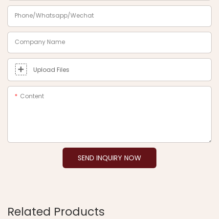
Phone/Whatsapp/Wechat
Company Name
Upload Files
Content
SEND INQUIRY NOW
Related Products