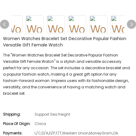
Women Watches Bracelet Set Decorative Popular Fashion
Versatile Gift Female Watch
The "Women Watches Bracelet Set Decorative Popular Fashion
Versatile Gift Female Watch" is a stylish and versatile accessory
perfect for any occasion. The set includes a decorative bracelet and
a popular fashion watch, making it a great gift option for any
fashion-forward woman. Impress users with its fashionable design,
versatility, and the convenience of having a matching watch and
bracelet set.
Shipping:
Support Sea freight
Place Of Origin:
China
Payments:
L/C,D/A,D/P,T/T,Western Union,MoneyGram,OA