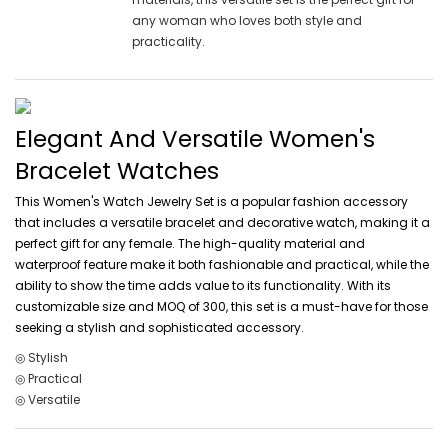
any woman who loves both style and
practicality.
Elegant And Versatile Women's
Bracelet Watches
This Women's Watch Jewelry Set is a popular fashion accessory
that includes a versatile bracelet and decorative watch, making it a
perfect gift for any female. The high-quality material and
waterproof feature make it both fashionable and practical, while the
ability to show the time adds value to its functionality. With its
customizable size and MOQ of 300, this set is a must-have for those
seeking a stylish and sophisticated accessory.
◎ Stylish
◎ Practical
◎ Versatile