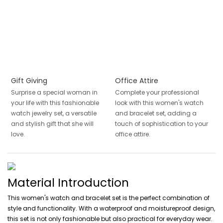
Gift Giving
Office Attire
Surprise a special woman in
Complete your professional
your life with this fashionable
look with this women's watch
watch jewelry set, a versatile
and bracelet set, adding a
and stylish gift that she will
touch of sophistication to your
love.
office attire.
Material Introduction
This women's watch and bracelet set is the perfect combination of
style and functionality. With a waterproof and moistureproof design,
this set is not only fashionable but also practical for everyday wear.