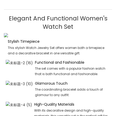
Elegant And Functional Women's
Watch Set
Stylish Timepiece
This stylish Watch Jewelry Set offers women both a timepiece
and a decorative bracelet in one versatile gift.
Functional and Fashionable
The set comes with a popular fashion watch
that is both functional and fashionable.
Glamorous Touch
The coordinating bracelet adds a touch of
glamour to any outfit.
High-Quality Materials
With its decorative design and high-quality
materials, this versatile set is the perfect gift for