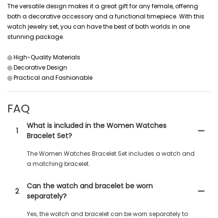
The versatile design makes it a great gift for any female, offering
both a decorative accessory and a functional timepiece. With this
watch jewelry set, you can have the best of both worlds in one
stunning package.
◎ High-Quality Materials
◎ Decorative Design
◎ Practical and Fashionable
FAQ
What is included in the Women Watches
1
Bracelet Set?
The Women Watches Bracelet Set includes a watch and
a matching bracelet.
Can the watch and bracelet be worn
2
separately?
Yes, the watch and bracelet can be worn separately to