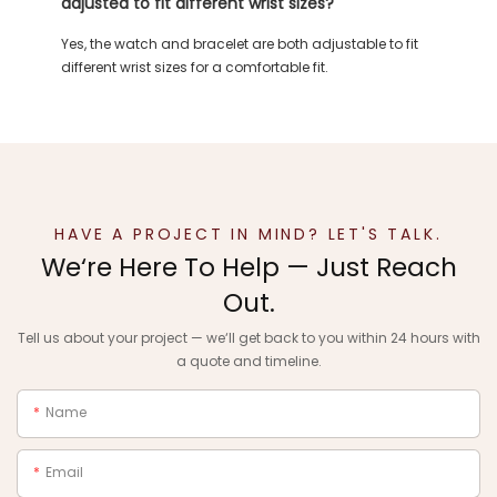
adjusted to fit different wrist sizes?
Yes, the watch and bracelet are both adjustable to fit
different wrist sizes for a comfortable fit.
HAVE A PROJECT IN MIND? LET'S TALK.
We‘re Here To Help — Just Reach
Out.
Tell us about your project — we‘ll get back to you within 24 hours with
a quote and timeline.
Name
Email