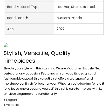
Band Material Type
Leather, Stainless steel
Band Length
custom-made
Age
2022
Stylish, Versatile, Quality
Timepieces
Elevate your style with this stunning Women Watches Bracelet Set,
perfect for any occasion. Featuring a high-quality design and
fashionable appeal, this versatile set offers a waterproof and
moistureproof finish for lasting wear. Whether you're looking for a gift
for a loved one or treating yourself, this set is sure to impress with its
timeless elegance and functionality.
● Elegant
● Versatile