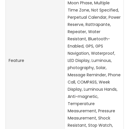
Moon Phase, Multiple
Time Zone, Not Specified,
Perpetual Calendar, Power
Reserve, Rattrapante,
Repeater, Water
Resistant, Bluetooth-
Enabled, GPS, GPS
Navigation, Waterproof,
Feature
LED Display, Luminous,
photography, Solar,
Message Reminder, Phone
Call, COMPASS, Week
Display, Luminous Hands,
Anti-magnetic,
Temperature
Measurement, Pressure
Measurement, Shock
Resistant, Stop Watch,