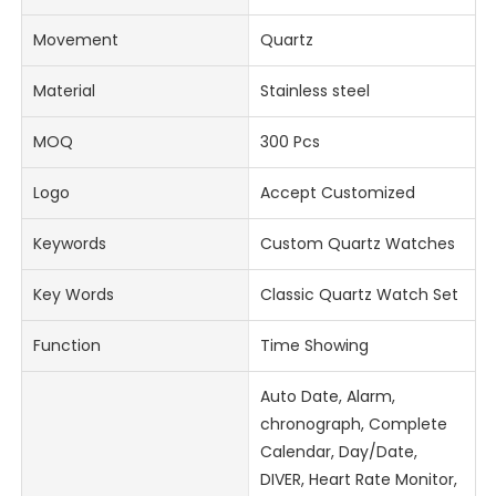
Movement
Quartz
Material
Stainless steel
MOQ
300 Pcs
Logo
Accept Customized
Keywords
Custom Quartz Watches
Key Words
Classic Quartz Watch Set
Function
Time Showing
Auto Date, Alarm,
chronograph, Complete
Calendar, Day/Date,
DIVER, Heart Rate Monitor,