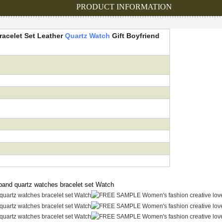
PRODUCT INFORMATION
acelet Set Leather
Quartz Watch
Gift
Boyfriend