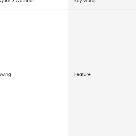
Quartz Watches
Key Words
owing
Feature