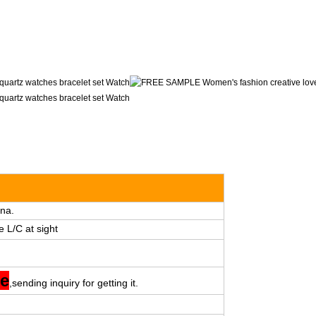
na.
e L/C at sight
ee
,sending inquiry for getting it.