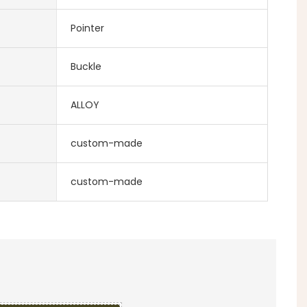
Pointer
Buckle
ALLOY
custom-made
custom-made