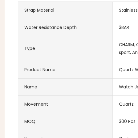
Strap Material
Stainles
Water Resistance Depth
3BAR
CHARM, Co
Type
sport, An
Product Name
Quartz W
Name
Watch Je
Movement
Quartz
MOQ
300 Pcs