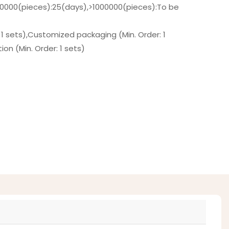
00000(pieces):25(days),>1000000(pieces):To be
 1 sets),Customized packaging (Min. Order: 1
on (Min. Order: 1 sets)