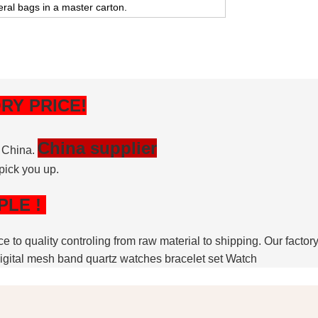
eral bags in a master carton.
RY PRICE!
China supplier
, China.
pick you up.
PLE
!
nce to quality controling from raw material to shipping. Our fac