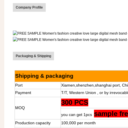
Company Profile
Packaging & Shipping
Shipping & packaging
Port
Xiamen,shenzhen,shanghai port, Chi
Payment
T/T, Western Union , or by irrevocabl
300 PCS
MOQ
sample fr
you can get 1pcs
Production capacity
100,000 per month