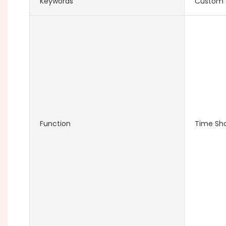
Keywords
Custom 
Function
Time Sh