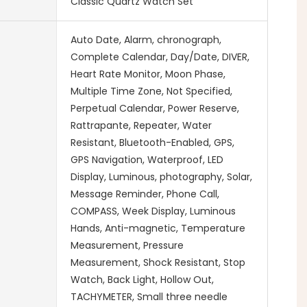
Classic Quartz Watch Set
Auto Date, Alarm, chronograph,
Complete Calendar, Day/Date, DIVER,
Heart Rate Monitor, Moon Phase,
Multiple Time Zone, Not Specified,
Perpetual Calendar, Power Reserve,
Rattrapante, Repeater, Water
Resistant, Bluetooth-Enabled, GPS,
GPS Navigation, Waterproof, LED
Display, Luminous, photography, Solar,
Message Reminder, Phone Call,
COMPASS, Week Display, Luminous
Hands, Anti-magnetic, Temperature
Measurement, Pressure
Measurement, Shock Resistant, Stop
Watch, Back Light, Hollow Out,
TACHYMETER, Small three needle