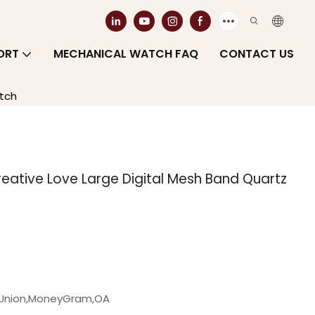
ORT
MECHANICAL WATCH FAQ
CONTACT US
tch
ative Love Large Digital Mesh Band Quartz
n Union,MoneyGram,OA