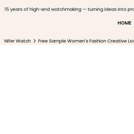
15 years of high-end watchmaking — turning ideas into pr
HOME
Nifer Watch
Free Sample Women's Fashion Creative Lov