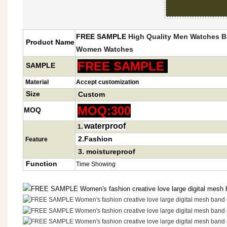
FREE SAMPLE
High Quality
Men Watches Br
Product Name
Women Watch
es
FREE SAMPLE
SAMPLE
Material
Accept customization
Size
Custom
MOQ:300
MOQ
waterproof
1
.
2.Fashion
Feature
3.
moistureproof
Function
Time Showing