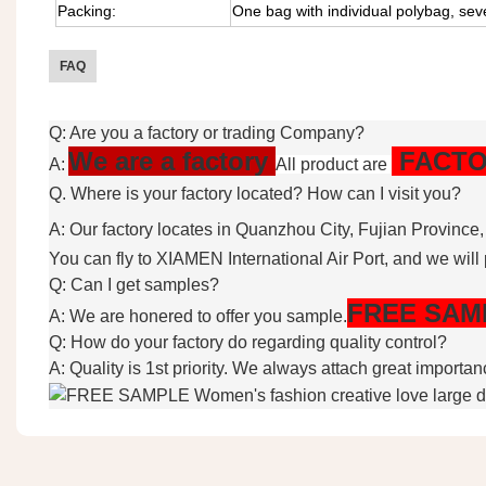
Packing:
One bag with individual polybag, sev
FAQ
Q: Are you a factory or trading Company?
We are a factory
FACTO
A:
All product are
Q. Where is your factory located? How can I visit you?
A: Our factory locates in Quanzhou City, Fujian Province
You can fly to XIAMEN International Air Port, and we will 
Q: Can I get samples?
FREE
SAM
A: We are honered to offer you sample.
Q: How do your factory do regarding quality control?
A: Quality is 1st priority. We always attach great importa