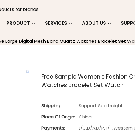
oducts for brands.
PRODUCT
SERVICES
ABOUT US
SUPP
e Large Digital Mesh Band Quartz Watches Bracelet Set Wa
Free Sample Women's Fashion Cre
Watches Bracelet Set Watch
Shipping:
Support Sea freight
Place Of Origin:
China
Payments:
L/C,D/A,D/P,T/T,Wester