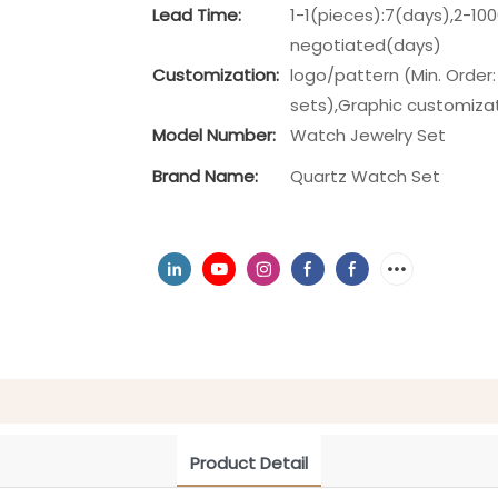
Lead Time:
1-1(pieces):7(days),2-10
negotiated(days)
Customization:
logo/pattern (Min. Order:
sets),Graphic customizati
Model Number:
Watch Jewelry Set
Brand Name:
Quartz Watch Set
Product Detail