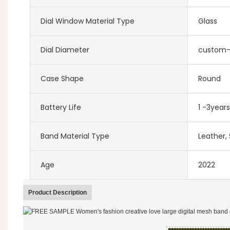
Dial Window Material Type
Glass
Dial Diameter
custom
Case Shape
Round
Battery Life
1 -3years
Band Material Type
Leather, 
Age
2022
Product Description