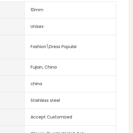
10mm
Unisex
Fashion\Dress Popular
Fujian, China
china
Stainless steel
Accept Customized