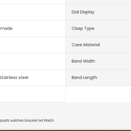
Dial Display
-made
Clasp Type
Case Material
Band Width
Stainless steel
Band Length