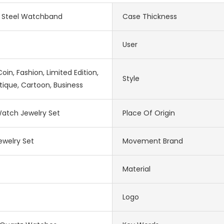
s Steel Watchband
Case Thickness
User
in, Fashion, Limited Edition,
Style
tique, Cartoon, Business
atch Jewelry Set
Place Of Origin
welry Set
Movement Brand
Material
Logo