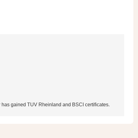
tory has gained TUV Rheinland and BSCI certificates.